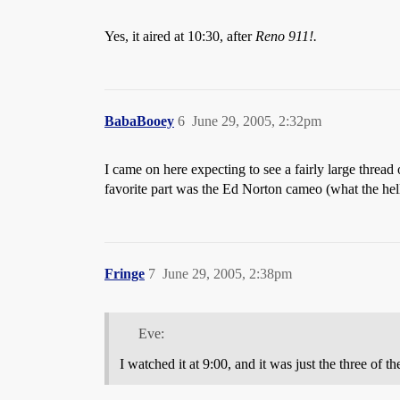
Yes, it aired at 10:30, after
Reno 911!.
BabaBooey
6
June 29, 2005, 2:32pm
I came on here expecting to see a fairly large thread
favorite part was the Ed Norton cameo (what the hell 
Fringe
7
June 29, 2005, 2:38pm
Eve:
I watched it at 9:00, and it was just the three of 