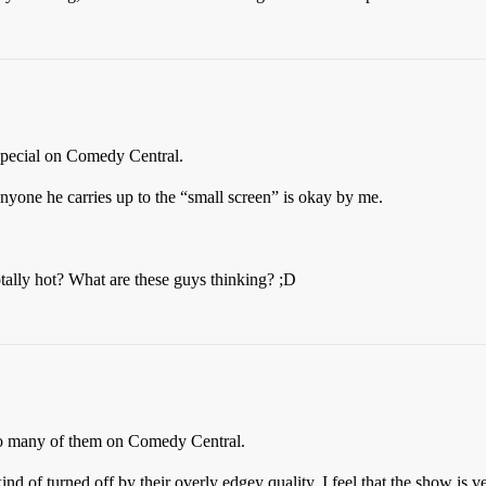
 special on Comedy Central.
one he carries up to the “small screen” is okay by me.
otally hot? What are these guys thinking? ;D
 so many of them on Comedy Central.
kind of turned off by their overly edgey quality. I feel that the show is