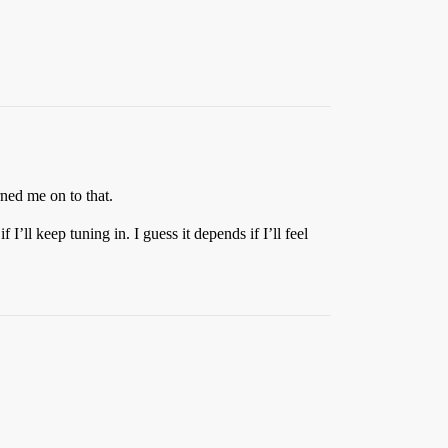
ned me on to that.
I’ll keep tuning in. I guess it depends if I’ll feel