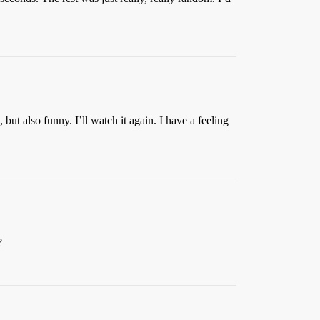
but also funny. I’ll watch it again. I have a feeling
?