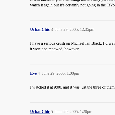
watch it again but it’s certainly not going in the TiV
UrbanChic
3
June 29, 2005, 12:35pm
I have a serious crush on Michael Ian Black. I’d watch
it won’t be renewed, however
Eve
4
June 29, 2005, 1:00pm
I watched it at 9:00, and it was just the three of the
UrbanChic
5
June 29, 2005, 1:20pm