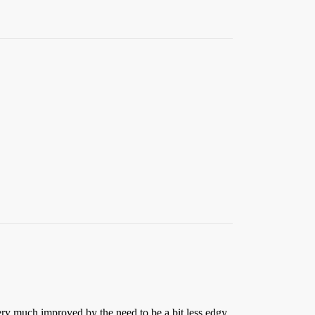
 very much improved by the need to be a bit less edgy