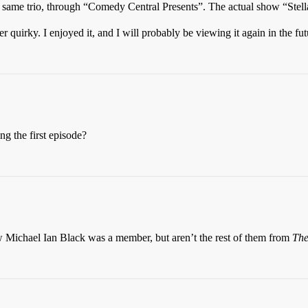
e same trio, through “Comedy Central Presents”. The actual show “Stel
r quirky. I enjoyed it, and I will probably be viewing it again in the fut
ng the first episode?
ow Michael Ian Black was a member, but aren’t the rest of them from
The