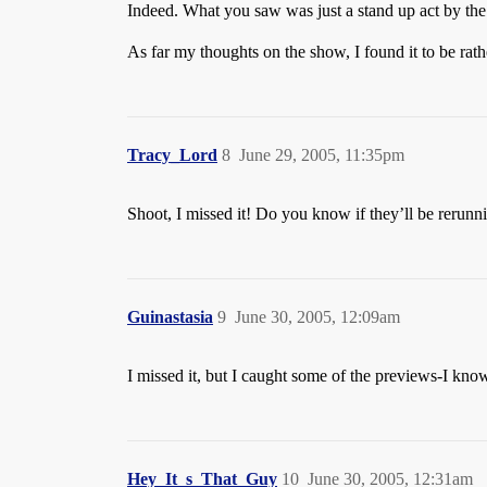
Indeed. What you saw was just a stand up act by th
As far my thoughts on the show, I found it to be rathe
Tracy_Lord
8
June 29, 2005, 11:35pm
Shoot, I missed it! Do you know if they’ll be rerunni
Guinastasia
9
June 30, 2005, 12:09am
I missed it, but I caught some of the previews-I kn
Hey_It_s_That_Guy
10
June 30, 2005, 12:31am