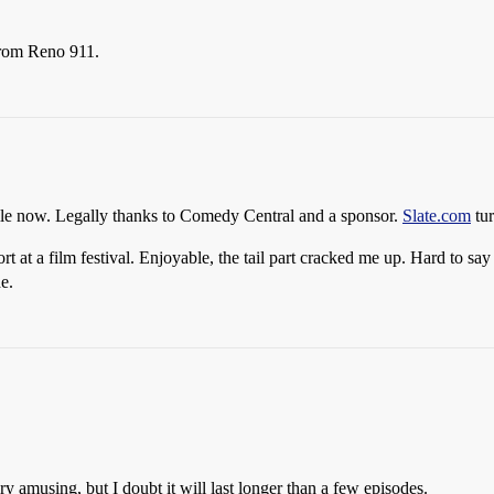
from Reno 911.
ile now. Legally thanks to Comedy Central and a sponsor.
Slate.com
tur
at a film festival. Enjoyable, the tail part cracked me up. Hard to say if 
e.
y amusing, but I doubt it will last longer than a few episodes.