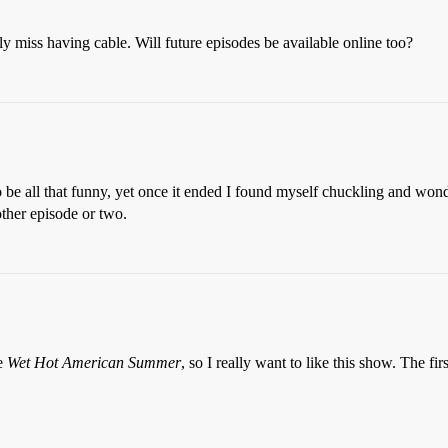
y miss having cable. Will future episodes be available online too?
 to be all that funny, yet once it ended I found myself chuckling and won
other episode or two.
ie
Wet Hot American
Summer
, so I really want to like this show. The fi