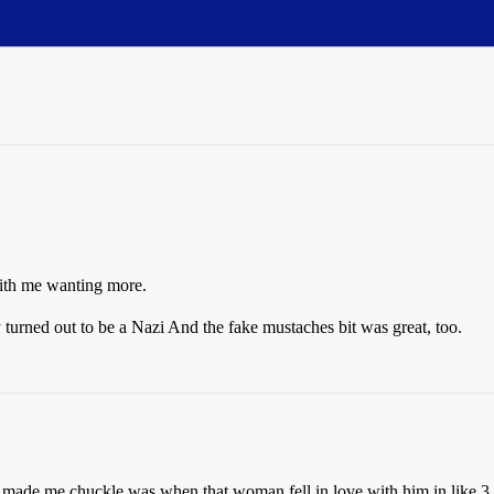
with me wanting more.
y turned out to be a Nazi
And the fake mustaches bit was great, too.
at made me chuckle was when that woman fell in love with him in like 3 s