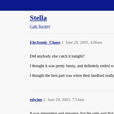
Straight Dope Message Board
Stella
Cafe Society
Electronic_Chaos
1
June 29, 2005, 4:06am
Did anybody else catch it tonight?
I thought it was pretty funny, and definitely ended 
I thought the best part was when
their landlord reall
edwino
2
June 29, 2005, 7:53am
It was interesting and amusing, but the only part th