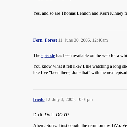
Yes, and so are Thomas Lennon and Kerri Kinney 
Fern_Forest
11
June 30, 2005, 12:46am
The
episode
has been available on the web for a wh
You know what it felt like? LIke watching a long short 
like I’ve “been there, done that” with the next episod
friedo
12
July 3, 2005, 10:01pm
Do it.
Do
it.
DO IT!
Ahem. Sorry. I just cought the rerun on my TiVo. Ver