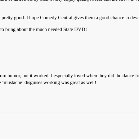
was pretty good. I hope Comedy Central gives them a good chance to dev
s to bring about the much needed State DVD!
ndom humor, but it worked. I especially loved when they did the dance f
‘mustache’ disguises working was great as well!