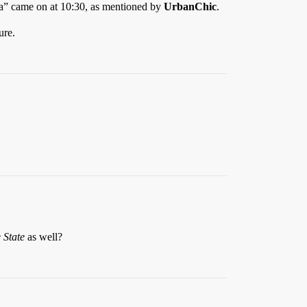
la” came on at 10:30, as mentioned by
UrbanChic
.
ure.
 State
as well?