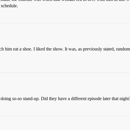
o schedule.
 him eat a shoe. I liked the show. It was, as previously stated, random, 
m doing so-so stand-up. Did they have a different episode later that night