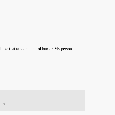
ut I like that random kind of humor. My personal
ght?