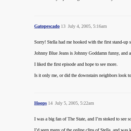
Gatopescado
13
July 4, 2005, 5:16am
Sorry! Stella had me hooked with the first stand-up
Johnny Blue Jeans is Johnny Goddamn funny, and any
I liked the first episode and hope to see more.
Is it only me, or did the downstairs neighbors look t
Hoops
14
July 5, 2005, 5:22am
I was a big fan of The State, and I’m stoked to see
I’d seen many of the online clips of Stella, and was 