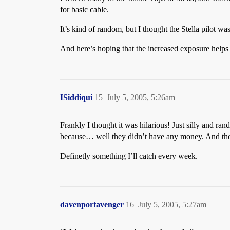
for basic cable.
It’s kind of random, but I thought the Stella pilot 
And here’s hoping that the increased exposure help
ISiddiqui
15
July 5, 2005, 5:26am
Frankly I thought it was hilarious! Just silly and ra
because… well they didn’t have any money. And the 
Definetly something I’ll catch every week.
davenportavenger
16
July 5, 2005, 5:27am