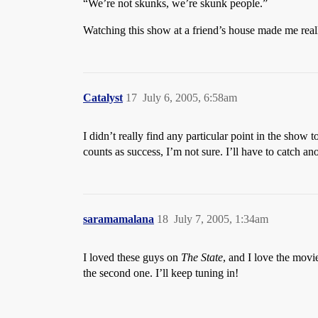
“We’re not skunks, we’re skunk people.”
Watching this show at a friend’s house made me reall
Catalyst
17
July 6, 2005, 6:58am
I didn’t really find any particular point in the show
counts as success, I’m not sure. I’ll have to catch an
saramamalana
18
July 7, 2005, 1:34am
I loved these guys on
The State
, and I love the mov
the second one. I’ll keep tuning in!