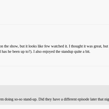
 on the show, but it looks like few watched it. I thought it was great, b
has he been up to?). I also enjoyed the standup quite a bit.
them doing so-so stand-up. Did they have a different episode later that ni