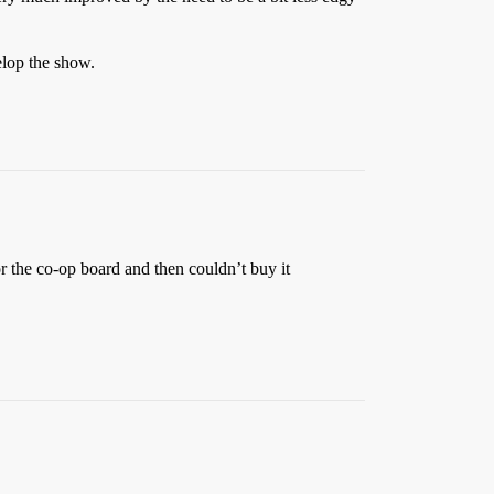
elop the show.
or the co-op board and then couldn’t buy it