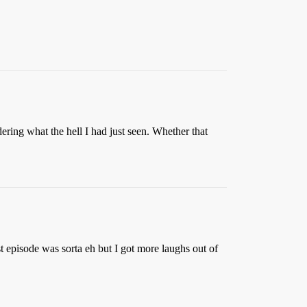
dering what the hell I had just seen. Whether that
rst episode was sorta eh but I got more laughs out of