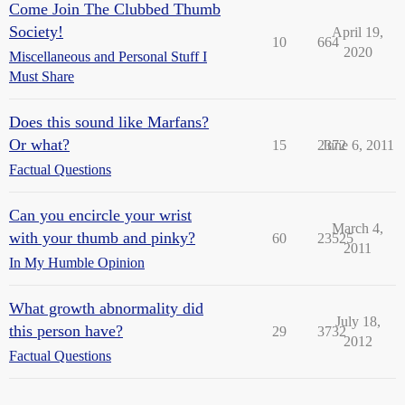
Come Join The Clubbed Thumb
Society!
April 19,
10
664
2020
Miscellaneous and Personal Stuff I
Must Share
Does this sound like Marfans?
Or what?
15
2372
June 6, 2011
Factual Questions
Can you encircle your wrist
March 4,
with your thumb and pinky?
60
23525
2011
In My Humble Opinion
What growth abnormality did
July 18,
this person have?
29
3732
2012
Factual Questions