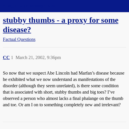
Straight Dope Message Board
stubby thumbs - a proxy for some
disease?
Factual Questions
CC
1
March 21, 2002, 9:36pm
So now that we suspect Abe Lincoln had Marfan’s disease because
he exhibited what we now understand as manifestations of the
disorder (although they seem unrelated), is there some condition
that is associated with short, stubby thumbs and big toes? I’ve
observed a person who almost lacks a final phalange on the thumb
and toe. Or am I on to something completely new and irrelevant?