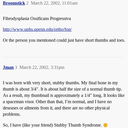
Broomstick
2
March 22, 2002, 11:01am
Fibrodysplasia Ossificans Progressiva
http://www.uphs.upenn.edu/ortho/fop/
Or the person you mentioned could just have short thumbs and toes.
Jman
3
March 22, 2002, 3:31pm
I was born with very short, stubby thumbs. My final bone in my
thumb is about 3/4". It is about half the size of a normal thumb tip.
As a result, my thumbnail is approximately a 1/4" long. It looks like
a spaceman visor. Other than that, I’m normal, and I have no
deseases or ailments from it, and there are no other physical
problems.
So, I have (like your friend) Stubby Thumb Syndrome.