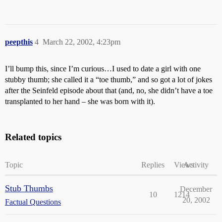
peepthis
4
March 22, 2002, 4:23pm
I’ll bump this, since I’m curious…I used to date a girl with one
stubby thumb; she called it a “toe thumb,” and so got a lot of jokes
after the Seinfeld episode about that (and, no, she didn’t have a toe
transplanted to her hand – she was born with it).
Related topics
Topic
Replies
Views
Activity
Stub Thumbs
December
10
1214
20, 2002
Factual Questions