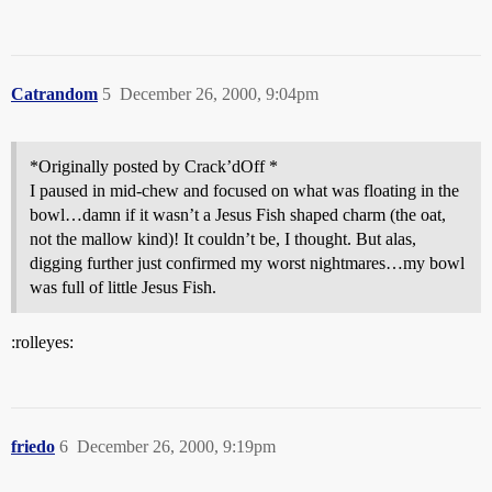
Catrandom
5
December 26, 2000, 9:04pm
*Originally posted by Crack’dOff *
I paused in mid-chew and focused on what was floating in the
bowl…damn if it wasn’t a Jesus Fish shaped charm (the oat,
not the mallow kind)! It couldn’t be, I thought. But alas,
digging further just confirmed my worst nightmares…my bowl
was full of little Jesus Fish.
:rolleyes:
friedo
6
December 26, 2000, 9:19pm