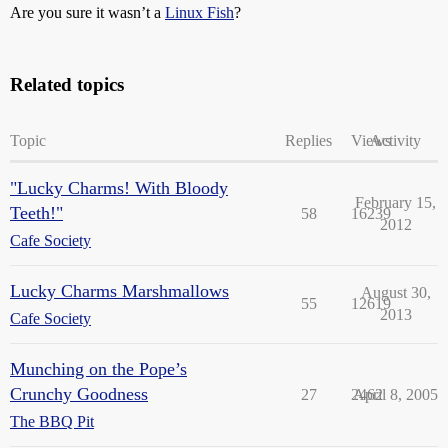
Are you sure it wasn’t a
Linux Fish
?
Related topics
Topic
Replies
Views
Activity
"Lucky Charms! With Bloody
February 15,
Teeth!"
58
16239
2012
Cafe Society
Lucky Charms Marshmallows
August 30,
55
12619
2013
Cafe Society
Munching on the Pope’s
Crunchy Goodness
27
2462
April 8, 2005
The BBQ Pit