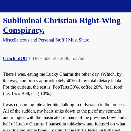
Straight Dope Message Board
Subliminal Christian Right-Wing
Conspiracy.
Miscellaneous and Personal Stuff I Must Share
Crack_dOff
1
December 26, 2000, 5:37am
There I was, eating me Lucky Charms the other day. (Which, by
the way, comprises approximately 40% of my total dietary intake.
For the curious, the rest is: PopTarts 30%, coffee 20%, ‘real food’
(i.e. Taco Bell, etc.) 10%.)
I was consuming bite after bite, talking to oldscratch in the process.
All of the sudden, my heart sinks down to the pit of my stomach
and mingles with the masticated remains of the previous bowl and a
half of Lucky Charms. I paused in mid-chew and focused on what
was floating in the bowl…damn if it wasn’t a Jesus Fish shaped