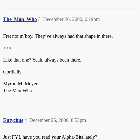
The_Man_Who
3
December 26, 2000, 6:19pm
Fret not m’boy. They’ve always had that shape in there.
<><
Like that one? Yeah, always been there.
Cordially,
Myron M. Meyer
The Man Who
Eutychus
4
December 26, 2000, 8:53pm
Just FYI, have you read your Alpha-Bits lately?