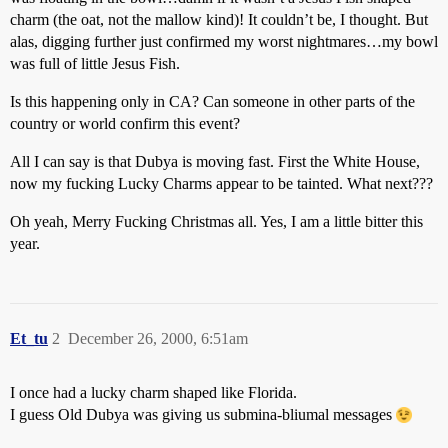
charm (the oat, not the mallow kind)! It couldn’t be, I thought. But
alas, digging further just confirmed my worst nightmares…my bowl
was full of little Jesus Fish.
Is this happening only in CA? Can someone in other parts of the
country or world confirm this event?
All I can say is that Dubya is moving fast. First the White House,
now my fucking Lucky Charms appear to be tainted. What next???
Oh yeah, Merry Fucking Christmas all. Yes, I am a little bitter this
year.
Et_tu
2
December 26, 2000, 6:51am
I once had a lucky charm shaped like Florida.
I guess Old Dubya was giving us submina-bliumal messages