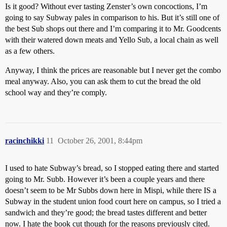
Is it good? Without ever tasting Zenster’s own concoctions, I’m
going to say Subway pales in comparison to his. But it’s still one of
the best Sub shops out there and I’m comparing it to Mr. Goodcents
with their watered down meats and Yello Sub, a local chain as well
as a few others.
Anyway, I think the prices are reasonable but I never get the combo
meal anyway. Also, you can ask them to cut the bread the old
school way and they’re comply.
racinchikki
11
October 26, 2001, 8:44pm
I used to hate Subway’s bread, so I stopped eating there and started
going to Mr. Subb. However it’s been a couple years and there
doesn’t seem to be Mr Subbs down here in Mispi, while there IS a
Subway in the student union food court here on campus, so I tried a
sandwich and they’re good; the bread tastes different and better
now. I hate the book cut though for the reasons previously cited.