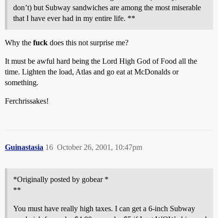
don’t) but Subway sandwiches are among the most miserable
that I have ever had in my entire life. **
Why the
fuck
does this not surprise me?
It must be awful hard being the Lord High God of Food all the
time. Lighten the load, Atlas and go eat at McDonalds or
something.
Ferchrissakes!
Guinastasia
16
October 26, 2001, 10:47pm
*Originally posted by gobear *
**
You must have really high taxes. I can get a 6-inch Subway