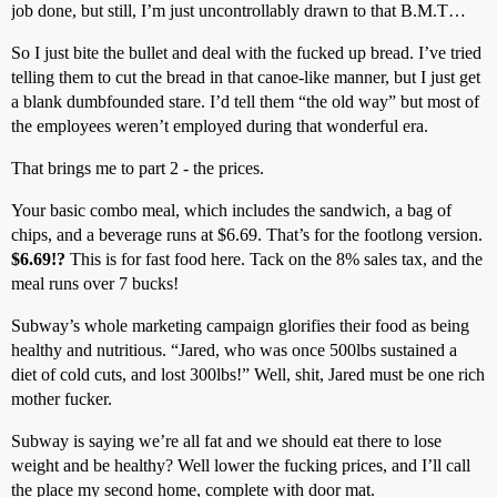
job done, but still, I’m just uncontrollably drawn to that B.M.T…
So I just bite the bullet and deal with the fucked up bread. I’ve tried
telling them to cut the bread in that canoe-like manner, but I just get
a blank dumbfounded stare. I’d tell them “the old way” but most of
the employees weren’t employed during that wonderful era.
That brings me to part 2 - the prices.
Your basic combo meal, which includes the sandwich, a bag of
chips, and a beverage runs at $6.69. That’s for the footlong version.
$6.69!?
This is for fast food here. Tack on the 8% sales tax, and the
meal runs over 7 bucks!
Subway’s whole marketing campaign glorifies their food as being
healthy and nutritious. “Jared, who was once 500lbs sustained a
diet of cold cuts, and lost 300lbs!” Well, shit, Jared must be one rich
mother fucker.
Subway is saying we’re all fat and we should eat there to lose
weight and be healthy? Well lower the fucking prices, and I’ll call
the place my second home, complete with door mat.