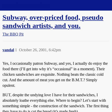
Straight Dope Message Board
Subway, over-priced food, pseudo
sandwich artists, and you.
The BBQ Pit
vandal
1
October 26, 2001, 6:42pm
Yes, I occasionally patron Subway, and yes, I actually do enjoy the
food there (I’ll get into why it’s “occasional” in a moment). Their
chicken sandwiches are exquisite. Nothing beats the classic cold
cut. And the amount of meat you get on the B.M.T.? Simply
opulent.
BUT, despite the undying love I have for their sandwiches, I
absolutely loathe everything else. Where to begin? Let’s start with
something simple - the construction of the sandwich. The first thing
they have to do is cut the bread (it’s made fresh).