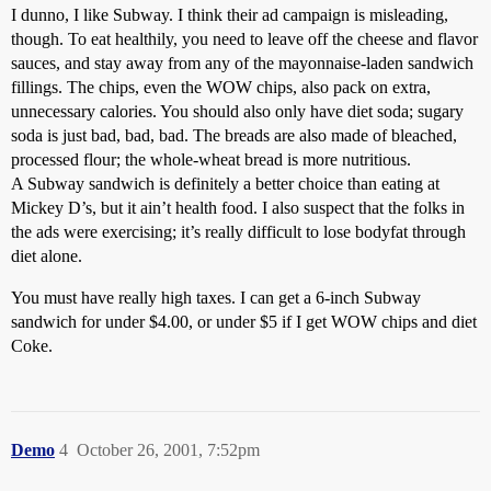
I dunno, I like Subway. I think their ad campaign is misleading,
though. To eat healthily, you need to leave off the cheese and flavor
sauces, and stay away from any of the mayonnaise-laden sandwich
fillings. The chips, even the WOW chips, also pack on extra,
unnecessary calories. You should also only have diet soda; sugary
soda is just bad, bad, bad. The breads are also made of bleached,
processed flour; the whole-wheat bread is more nutritious.
A Subway sandwich is definitely a better choice than eating at
Mickey D’s, but it ain’t health food. I also suspect that the folks in
the ads were exercising; it’s really difficult to lose bodyfat through
diet alone.
You must have really high taxes. I can get a 6-inch Subway
sandwich for under $4.00, or under $5 if I get WOW chips and diet
Coke.
Demo
4
October 26, 2001, 7:52pm