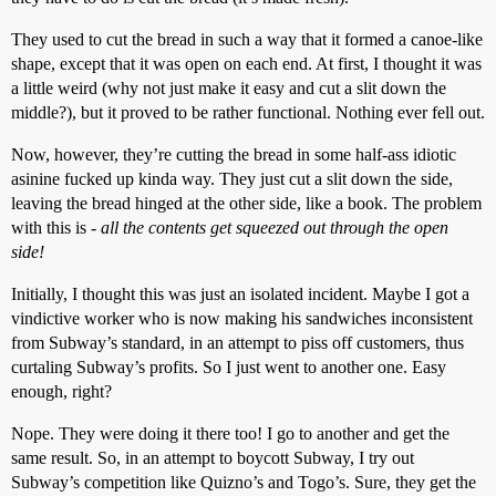
They used to cut the bread in such a way that it formed a canoe-like
shape, except that it was open on each end. At first, I thought it was
a little weird (why not just make it easy and cut a slit down the
middle?), but it proved to be rather functional. Nothing ever fell out.
Now, however, they’re cutting the bread in some half-ass idiotic
asinine fucked up kinda way. They just cut a slit down the side,
leaving the bread hinged at the other side, like a book. The problem
with this is -
all the contents get squeezed out through the open
side!
Initially, I thought this was just an isolated incident. Maybe I got a
vindictive worker who is now making his sandwiches inconsistent
from Subway’s standard, in an attempt to piss off customers, thus
curtaling Subway’s profits. So I just went to another one. Easy
enough, right?
Nope. They were doing it there too! I go to another and get the
same result. So, in an attempt to boycott Subway, I try out
Subway’s competition like Quizno’s and Togo’s. Sure, they get the