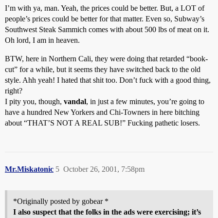
I’m with ya, man. Yeah, the prices could be better. But, a LOT of
people’s prices could be better for that matter. Even so, Subway’s
Southwest Steak Sammich comes with about 500 lbs of meat on it.
Oh lord, I am in heaven.
BTW, here in Northern Cali, they were doing that retarded “book-
cut” for a while, but it seems they have switched back to the old
style. Ahh yeah! I hated that shit too. Don’t fuck with a good thing,
right?
I pity you, though,
vandal
, in just a few minutes, you’re going to
have a hundred New Yorkers and Chi-Towners in here bitching
about “THAT’S NOT A REAL SUB!” Fucking pathetic losers.
Mr.Miskatonic
5
October 26, 2001, 7:58pm
*Originally posted by gobear *
I also suspect that the folks in the ads were exercising; it’s