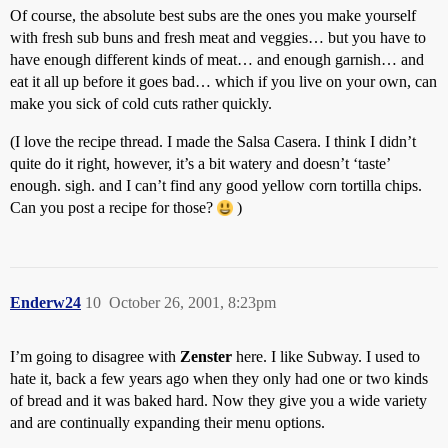
Of course, the absolute best subs are the ones you make yourself
with fresh sub buns and fresh meat and veggies… but you have to
have enough different kinds of meat… and enough garnish… and
eat it all up before it goes bad… which if you live on your own, can
make you sick of cold cuts rather quickly.
(I love the recipe thread. I made the Salsa Casera. I think I didn’t
quite do it right, however, it’s a bit watery and doesn’t ‘taste’
enough. sigh. and I can’t find any good yellow corn tortilla chips.
Can you post a recipe for those?
)
Enderw24
10
October 26, 2001, 8:23pm
I’m going to disagree with
Zenster
here. I like Subway. I used to
hate it, back a few years ago when they only had one or two kinds
of bread and it was baked hard. Now they give you a wide variety
and are continually expanding their menu options.