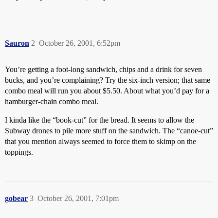
Sauron
2
October 26, 2001, 6:52pm
You’re getting a foot-long sandwich, chips and a drink for seven
bucks, and you’re complaining? Try the six-inch version; that same
combo meal will run you about $5.50. About what you’d pay for a
hamburger-chain combo meal.
I kinda like the “book-cut” for the bread. It seems to allow the
Subway drones to pile more stuff on the sandwich. The “canoe-cut”
that you mention always seemed to force them to skimp on the
toppings.
gobear
3
October 26, 2001, 7:01pm