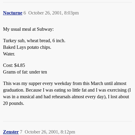
Nocturne
6
October 26, 2001, 8:03pm
My usual meal at Subway:
Turkey sub, wheat bread, 6 inch.
Baked Lays potato chips.
Water.
Cost: $4.85
Grams of fat: under ten
This was my supper every weekday from this March until almost
graduation. Because I was eating so little fat and I was exercising (I
was in a musical and had rehearsals almost every day), I lost about
20 pounds.
Zenster
7
October 26, 2001, 8:12pm