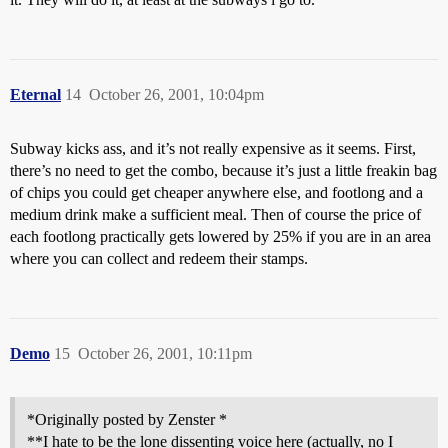
Eternal
14
October 26, 2001, 10:04pm
Subway kicks ass, and it’s not really expensive as it seems. First,
there’s no need to get the combo, because it’s just a little freakin bag
of chips you could get cheaper anywhere else, and footlong and a
medium drink make a sufficient meal. Then of course the price of
each footlong practically gets lowered by 25% if you are in an area
where you can collect and redeem their stamps.
Demo
15
October 26, 2001, 10:11pm
*Originally posted by Zenster *
**I hate to be the lone dissenting voice here (actually, no I