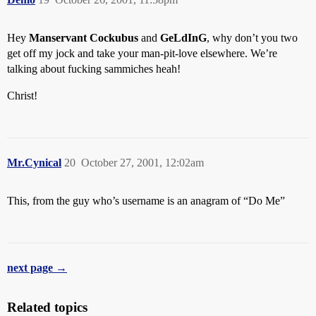
Hey
Manservant Cockubus
and
GeLdInG
, why don’t you two
get off my jock and take your man-pit-love elsewhere. We’re
talking about fucking sammiches heah!
Christ!
Mr.Cynical
20
October 27, 2001, 12:02am
This, from the guy who’s username is an anagram of “Do Me”
next page →
Related topics