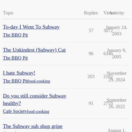
Topic
Replies
Views
Activity
To-day I Went To Subway
January 24,
57
3072
2003
The BBQ Pit
The Unkindest (Subway) Cut
January 9,
96
6346
2005
The BBQ Pit
I hate Subway!
November
203
2182
29, 2024
The BBQ Pit
food-cooking
Do you still consider Subway
September
healthy?
91
2755
26, 2022
Cafe Society
food-cooking
The Subway sub shop gripe
August 1,