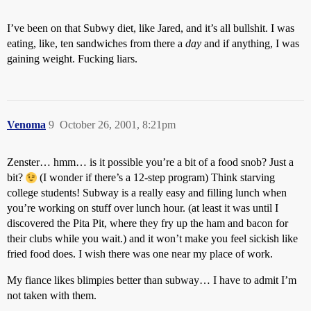
I’ve been on that Subwy diet, like Jared, and it’s all bullshit. I was
eating, like, ten sandwiches from there a
day
and if anything, I was
gaining weight. Fucking liars.
Venoma
9
October 26, 2001, 8:21pm
Zenster… hmm… is it possible you’re a bit of a food snob? Just a
bit?
(I wonder if there’s a 12-step program) Think starving
college students! Subway is a really easy and filling lunch when
you’re working on stuff over lunch hour. (at least it was until I
discovered the Pita Pit, where they fry up the ham and bacon for
their clubs while you wait.) and it won’t make you feel sickish like
fried food does. I wish there was one near my place of work.
My fiance likes blimpies better than subway… I have to admit I’m
not taken with them.