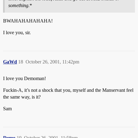
something.
*
BWAHAHAHAHAHA!
I love you, sir.
GaWd
18
October 26, 2001, 11:42pm
I love you Demoman!
Fuckin-A, it’s not a shock that you, myself and the Manservant feel
the same way, is it?
Sam
Demo
19
October 26, 2001, 11:58pm