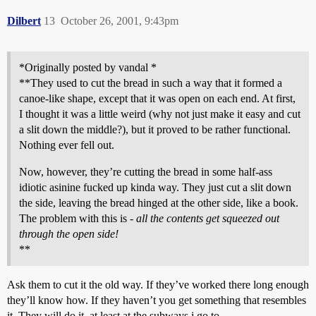
Dilbert
13
October 26, 2001, 9:43pm
*Originally posted by vandal *
**They used to cut the bread in such a way that it formed a
canoe-like shape, except that it was open on each end. At first,
I thought it was a little weird (why not just make it easy and cut
a slit down the middle?), but it proved to be rather functional.
Nothing ever fell out.
Now, however, they’re cutting the bread in some half-ass
idiotic asinine fucked up kinda way. They just cut a slit down
the side, leaving the bread hinged at the other side, like a book.
The problem with this is -
all the contents get squeezed out
through the open side!
**
Ask them to cut it the old way. If they’ve worked there long enough
they’ll know how. If they haven’t you get something that resembles
it. They will do it, at least at the subways i go to.