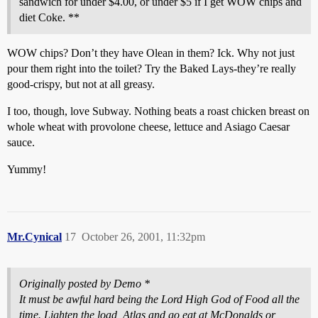
sandwich for under $4.00, or under $5 if I get WOW chips and
diet Coke. **
WOW chips? Don’t they have Olean in them? Ick. Why not just
pour them right into the toilet? Try the Baked Lays-they’re really
good-crispy, but not at all greasy.
I too, though, love Subway. Nothing beats a roast chicken breast on
whole wheat with provolone cheese, lettuce and Asiago Caesar
sauce.
Yummy!
Mr.Cynical
17
October 26, 2001, 11:32pm
Originally posted by Demo *
It must be awful hard being the Lord High God of Food all the
time. Lighten the load, Atlas and go eat at McDonalds or