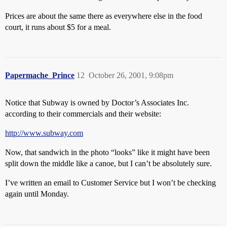
Prices are about the same there as everywhere else in the food
court, it runs about $5 for a meal.
Papermache_Prince
12
October 26, 2001, 9:08pm
Notice that Subway is owned by Doctor’s Associates Inc.
according to their commercials and their website:
http://www.subway.com
Now, that sandwich in the photo “looks” like it might have been
split down the middle like a canoe, but I can’t be absolutely sure.
I’ve written an email to Customer Service but I won’t be checking
again until Monday.