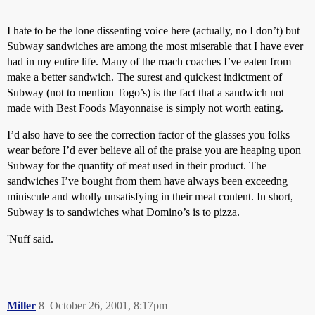
I hate to be the lone dissenting voice here (actually, no I don’t) but
Subway sandwiches are among the most miserable that I have ever
had in my entire life. Many of the roach coaches I’ve eaten from
make a better sandwich. The surest and quickest indictment of
Subway (not to mention Togo’s) is the fact that a sandwich not
made with Best Foods Mayonnaise is simply not worth eating.
I’d also have to see the correction factor of the glasses you folks
wear before I’d ever believe all of the praise you are heaping upon
Subway for the quantity of meat used in their product. The
sandwiches I’ve bought from them have always been exceedng
miniscule and wholly unsatisfying in their meat content. In short,
Subway is to sandwiches what Domino’s is to pizza.
'Nuff said.
Miller
8
October 26, 2001, 8:17pm