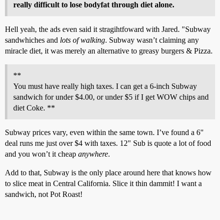
really difficult to lose bodyfat through diet alone.
Hell yeah, the ads even said it stragihtfoward with Jared. "Subway
sandwhiches and
lots of walking
. Subway wasn’t claiming any
miracle diet, it was merely an alternative to greasy burgers & Pizza.
**
You must have really high taxes. I can get a 6-inch Subway
sandwich for under $4.00, or under $5 if I get WOW chips and
diet Coke. **
Subway prices vary, even within the same town. I’ve found a 6"
deal runs me just over $4 with taxes. 12" Sub is quote a lot of food
and you won’t it cheap
anywhere
.
Add to that, Subway is the only place around here that knows how
to slice meat in Central California. Slice it thin dammit! I want a
sandwich, not Pot Roast!