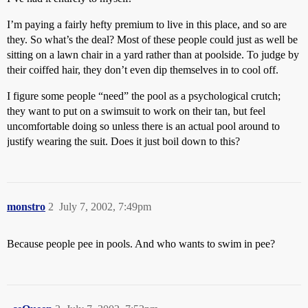
I’m paying a fairly hefty premium to live in this place, and so are
they. So what’s the deal? Most of these people could just as well be
sitting on a lawn chair in a yard rather than at poolside. To judge by
their coiffed hair, they don’t even dip themselves in to cool off.
I figure some people “need” the pool as a psychological crutch;
they want to put on a swimsuit to work on their tan, but feel
uncomfortable doing so unless there is an actual pool around to
justify wearing the suit. Does it just boil down to this?
monstro
2
July 7, 2002, 7:49pm
Because people pee in pools. And who wants to swim in pee?