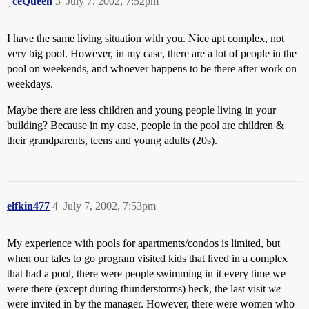
_ceQueen
3
July 7, 2002, 7:52pm
I have the same living situation with you. Nice apt complex, not
very big pool. However, in my case, there are a lot of people in the
pool on weekends, and whoever happens to be there after work on
weekdays.
Maybe there are less children and young people living in your
building? Because in my case, people in the pool are children &
their grandparents, teens and young adults (20s).
elfkin477
4
July 7, 2002, 7:53pm
My experience with pools for apartments/condos is limited, but
when our tales to go program visited kids that lived in a complex
that had a pool, there were people swimming in it every time we
were there (except during thunderstorms) heck, the last visit
we
were invited in by the manager. However, there were women who