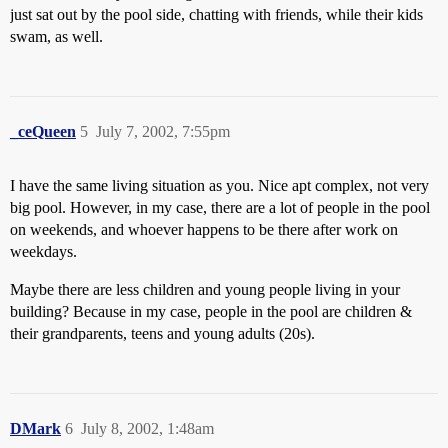
just sat out by the pool side, chatting with friends, while their kids
swam, as well.
_ceQueen
5
July 7, 2002, 7:55pm
I have the same living situation as you. Nice apt complex, not very
big pool. However, in my case, there are a lot of people in the pool
on weekends, and whoever happens to be there after work on
weekdays.
Maybe there are less children and young people living in your
building? Because in my case, people in the pool are children &
their grandparents, teens and young adults (20s).
DMark
6
July 8, 2002, 1:48am