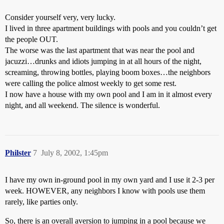
Consider yourself very, very lucky.
I lived in three apartment buildings with pools and you couldn’t get
the people OUT.
The worse was the last apartment that was near the pool and
jacuzzi…drunks and idiots jumping in at all hours of the night,
screaming, throwing bottles, playing boom boxes…the neighbors
were calling the police almost weekly to get some rest.
I now have a house with my own pool and I am in it almost every
night, and all weekend. The silence is wonderful.
Philster
7
July 8, 2002, 1:45pm
I have my own in-ground pool in my own yard and I use it 2-3 per
week. HOWEVER, any neighbors I know with pools use them
rarely, like parties only.
So, there is an overall aversion to jumping in a pool because we