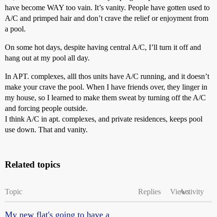
have become WAY too vain. It’s vanity. People have gotten used to
A/C and primped hair and don’t crave the relief or enjoyment from
a pool.
On some hot days, despite having central A/C, I’ll turn it off and
hang out at my pool all day.
In APT. complexes, alll thos units have A/C running, and it doesn’t
make your crave the pool. When I have friends over, they linger in
my house, so I learned to make them sweat by turning off the A/C
and forcing people outside.
I think A/C in apt. complexes, and private residences, keeps pool
use down. That and vanity.
Related topics
Topic
Replies
Views
Activity
My new flat's going to have a