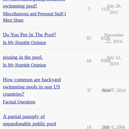
swimming pool!
July 26,
5
1116
2012
Miscellaneous and Personal Stuff I
Must Share
Do You Pee In The Pool?
November
85
8336
22, 2014
In My Humble Opinion
pissing in the pool.
July 12,
64
9368
2019
In My Humble Opinion
How common are backyard
swimming pools in non US
37
10105
June 7, 2014
countries?
Factual Questions
A partial panoply of
unpardonable public pool
16
2411
July 6, 2006