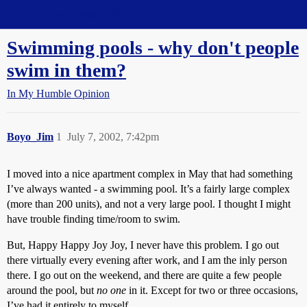
Straight Dope Message Board
Swimming pools - why don't people
swim in them?
In My Humble Opinion
Boyo_Jim
1
July 7, 2002, 7:42pm
I moved into a nice apartment complex in May that had something
I’ve always wanted - a swimming pool. It’s a fairly large complex
(more than 200 units), and not a very large pool. I thought I might
have trouble finding time/room to swim.
But, Happy Happy Joy Joy, I never have this problem. I go out
there virtually every evening after work, and I am the inly person
there. I go out on the weekend, and there are quite a few people
around the pool, but
no one
in it. Except for two or three occasions,
I’ve had it entirely to myself.