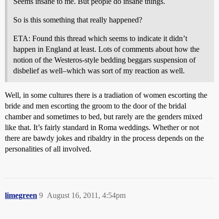
Seems insane to me. But people do insane things.
So is this something that really happened?
ETA: Found this thread which seems to indicate it didn’t
happen in England at least. Lots of comments about how the
notion of the Westeros-style bedding beggars suspension of
disbelief as well–which was sort of my reaction as well.
Well, in some cultures there is a tradiation of women escorting the
bride and men escorting the groom to the door of the bridal
chamber and sometimes to bed, but rarely are the genders mixed
like that. It’s fairly standard in Roma weddings. Whether or not
there are bawdy jokes and ribaldry in the process depends on the
personalities of all involved.
limegreen
9
August 16, 2011, 4:54pm