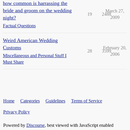
how common is harrassing the
bride and groom on the wedding
March 27,
19
2488
night?
2009
Factual Questions
Weird American Wedding
Customs
February 20,
28
3599
2006
Miscellaneous and Personal Stuff I
Must Share
Home
Categories
Guidelines
Terms of Service
Privacy Policy
Powered by
Discourse
, best viewed with JavaScript enabled