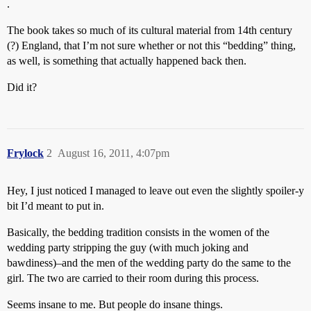
.
The book takes so much of its cultural material from 14th century
(?) England, that I’m not sure whether or not this “bedding” thing,
as well, is something that actually happened back then.
Did it?
Frylock
2
August 16, 2011, 4:07pm
Hey, I just noticed I managed to leave out even the slightly spoiler-y
bit I’d meant to put in.
Basically, the bedding tradition consists in the women of the
wedding party stripping the guy (with much joking and
bawdiness)–and the men of the wedding party do the same to the
girl. The two are carried to their room during this process.
Seems insane to me. But people do insane things.