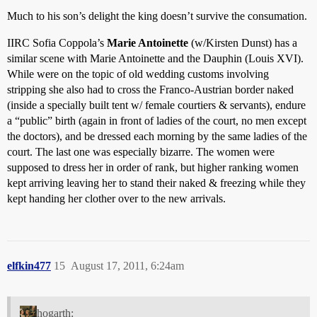
Much to his son’s delight the king doesn’t survive the consumation.
IIRC Sofia Coppola’s
Marie Antoinette
(w/Kirsten Dunst) has a
similar scene with Marie Antoinette and the Dauphin (Louis XVI).
While were on the topic of old wedding customs involving
stripping she also had to cross the Franco-Austrian border naked
(inside a specially built tent w/ female courtiers & servants), endure
a “public” birth (again in front of ladies of the court, no men except
the doctors), and be dressed each morning by the same ladies of the
court. The last one was especially bizarre. The women were
supposed to dress her in order of rank, but higher ranking women
kept arriving leaving her to stand their naked & freezing while they
kept handing her clother over to the new arrivals.
elfkin477
15
August 17, 2011, 6:24am
hogarth: