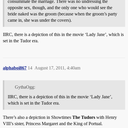
consummate the marriage. There was no undressing the
opposite sex, though, and the only one who would see the
bride naked was the groom (because when the groom’s party
came in, she was under the covers).
IIRC, there is a depiction of this in the movie ‘Lady Jane’, which is
set in the Tudor era.
alphaboi867
14
August 17, 2011, 4:40am
GythaOgg:
IIRC, there is a depiction of this in the movie ‘Lady Jane’,
which is set in the Tudor era.
There’s also a depiction in Showtimes
The Tudors
with Henry
VIII’s sister, Princess Margaret and the King of Portual.