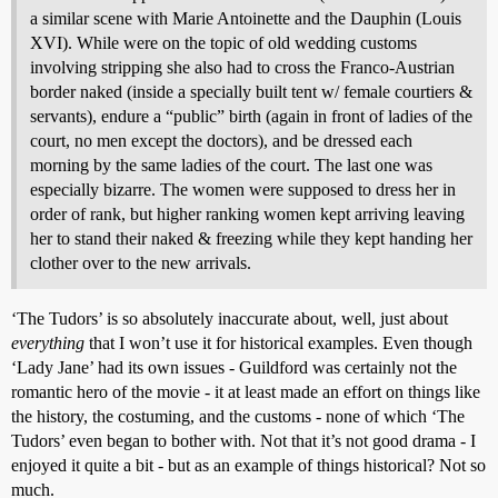
a similar scene with Marie Antoinette and the Dauphin (Louis
XVI). While were on the topic of old wedding customs
involving stripping she also had to cross the Franco-Austrian
border naked (inside a specially built tent w/ female courtiers &
servants), endure a “public” birth (again in front of ladies of the
court, no men except the doctors), and be dressed each
morning by the same ladies of the court. The last one was
especially bizarre. The women were supposed to dress her in
order of rank, but higher ranking women kept arriving leaving
her to stand their naked & freezing while they kept handing her
clother over to the new arrivals.
‘The Tudors’ is so absolutely inaccurate about, well, just about
everything
that I won’t use it for historical examples. Even though
‘Lady Jane’ had its own issues - Guildford was certainly not the
romantic hero of the movie - it at least made an effort on things like
the history, the costuming, and the customs - none of which ‘The
Tudors’ even began to bother with. Not that it’s not good drama - I
enjoyed it quite a bit - but as an example of things historical? Not so
much.