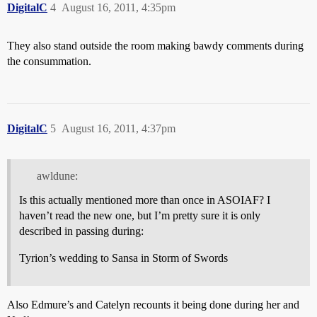
DigitalC
4
August 16, 2011, 4:35pm
They also stand outside the room making bawdy comments during
the consummation.
DigitalC
5
August 16, 2011, 4:37pm
awldune:
Is this actually mentioned more than once in ASOIAF? I
haven’t read the new one, but I’m pretty sure it is only
described in passing during:
Tyrion’s wedding to Sansa in Storm of Swords
Also
Edmure’s
and Catelyn recounts it being done during her and