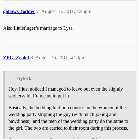
gallows_fodder
7
August 16, 2011, 4:45pm
Also
Littlefinger’s marriage to Lysa
ZPG_Zealot
8
August 16, 2011, 4:53pm
Frylock:
Hey, I just noticed I managed to leave out even the slightly
spoiler-y bit I’d meant to put in.
Basically, the bedding tradition consists in the women of the
wedding party stripping the guy (with much joking and
bawdiness)–and the men of the wedding party do the same to
the girl. The two are carried to their room during this process.