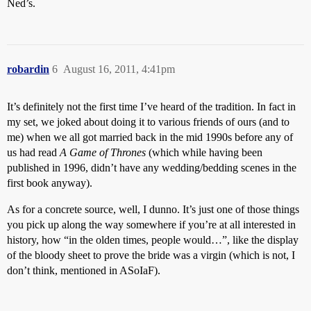
Ned’s.
robardin
6
August 16, 2011, 4:41pm
It’s definitely not the first time I’ve heard of the tradition. In fact in
my set, we joked about doing it to various friends of ours (and to
me) when we all got married back in the mid 1990s before any of
us had read
A Game of Thrones
(which while having been
published in 1996, didn’t have any wedding/bedding scenes in the
first book anyway).
As for a concrete source, well, I dunno. It’s just one of those things
you pick up along the way somewhere if you’re at all interested in
history, how “in the olden times, people would…”, like the display
of the bloody sheet to prove the bride was a virgin (which is not, I
don’t think, mentioned in ASoIaF).