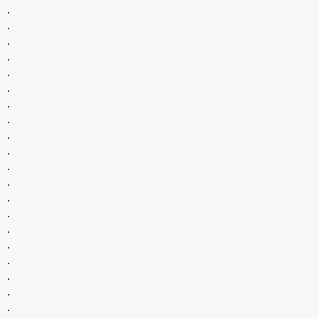
.
.
.
.
.
.
.
.
.
.
.
.
.
.
.
.
.
.
.
.