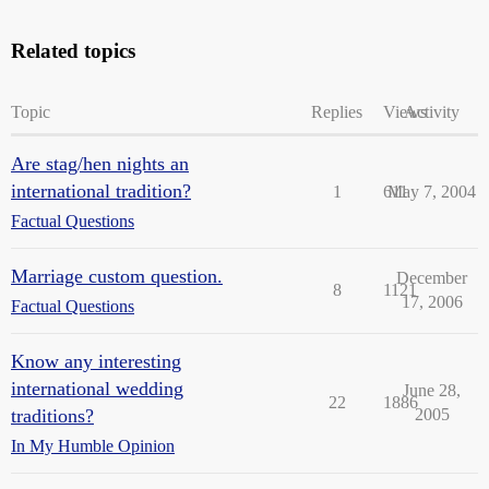
Related topics
Topic
Replies
Views
Activity
Are stag/hen nights an
international tradition?
1
611
May 7, 2004
Factual Questions
Marriage custom question.
December
8
1121
17, 2006
Factual Questions
Know any interesting
international wedding
June 28,
22
1886
traditions?
2005
In My Humble Opinion