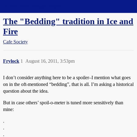
Straight Dope Message Board
The "Bedding" tradition in Ice and
Fire
Cafe Society
Frylock
1
August 16, 2011, 3:53pm
I don’t consider anything here to be a spoiler–I mention what goes
on in the oft-mentioned “bedding”, that is all. I’m asking a historical
question about the idea.
But in case others’ spoil-o-meter is tuned more sensitively than
mine:
.
.
.