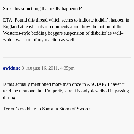
So is this something that really happened?
ETA: Found this thread which seems to indicate it didn’t happen in
England at least. Lots of comments about how the notion of the
Westeros-style bedding beggars suspension of disbelief as well–
which was sort of my reaction as well.
awldune
3
August 16, 2011, 4:35pm
Is this actually mentioned more than once in ASOIAF? I haven’t
read the new one, but I’m pretty sure it is only described in passing
during:
Tyrion’s wedding to Sansa in Storm of Swords