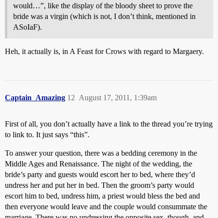
would…”, like the display of the bloody sheet to prove the
bride was a virgin (which is not, I don’t think, mentioned in
ASoIaF).
Heh, it actually is, in A Feast for Crows with regard to
Margaery
.
Captain_Amazing
12
August 17, 2011, 1:39am
First of all, you don’t actually have a link to the thread you’re trying
to link to. It just says “this”.
To answer your question, there was a bedding ceremony in the
Middle Ages and Renaissance. The night of the wedding, the
bride’s party and guests would escort her to bed, where they’d
undress her and put her in bed. Then the groom’s party would
escort him to bed, undress him, a priest would bless the bed and
then everyone would leave and the couple would consummate the
marriage. There was no undressing the opposite sex, though, and