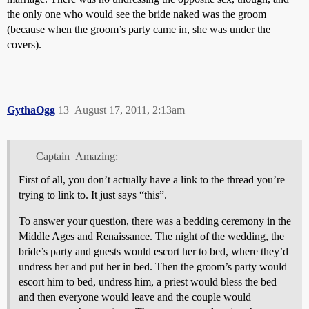
the only one who would see the bride naked was the groom
(because when the groom’s party came in, she was under the
covers).
GythaOgg
13
August 17, 2011, 2:13am
Captain_Amazing:
First of all, you don’t actually have a link to the thread you’re
trying to link to. It just says “this”.
To answer your question, there was a bedding ceremony in the
Middle Ages and Renaissance. The night of the wedding, the
bride’s party and guests would escort her to bed, where they’d
undress her and put her in bed. Then the groom’s party would
escort him to bed, undress him, a priest would bless the bed
and then everyone would leave and the couple would