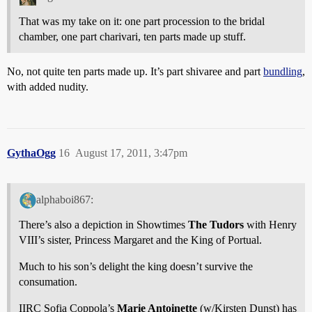
That was my take on it: one part procession to the bridal
chamber, one part charivari, ten parts made up stuff.
No, not quite ten parts made up. It’s part shivaree and part
bundling
,
with added nudity.
GythaOgg
16
August 17, 2011, 3:47pm
alphaboi867:
There’s also a depiction in Showtimes
The Tudors
with Henry
VIII’s sister, Princess Margaret and the King of Portual.
Much to his son’s delight the king doesn’t survive the
consumation.
IIRC Sofia Coppola’s
Marie Antoinette
(w/Kirsten Dunst) has