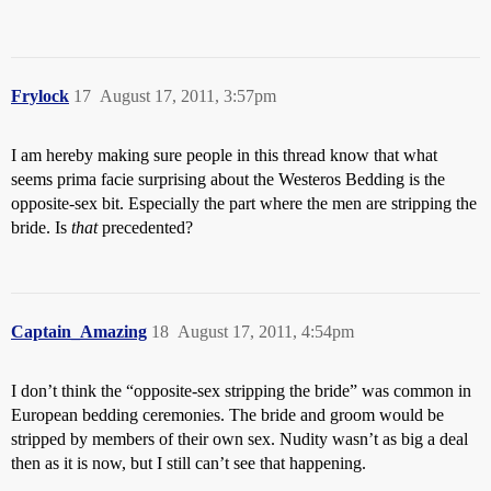
Frylock
17
August 17, 2011, 3:57pm
I am hereby making sure people in this thread know that what
seems prima facie surprising about the Westeros Bedding is the
opposite-sex bit. Especially the part where the men are stripping the
bride. Is
that
precedented?
Captain_Amazing
18
August 17, 2011, 4:54pm
I don’t think the “opposite-sex stripping the bride” was common in
European bedding ceremonies. The bride and groom would be
stripped by members of their own sex. Nudity wasn’t as big a deal
then as it is now, but I still can’t see that happening.