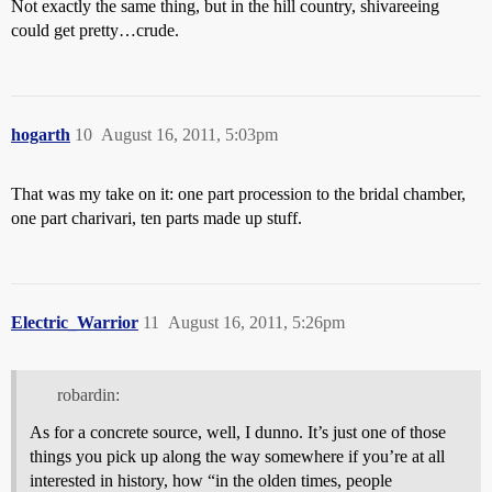
Not exactly the same thing, but in the hill country, shivareeing
could get pretty…crude.
hogarth
10
August 16, 2011, 5:03pm
That was my take on it: one part procession to the bridal chamber,
one part charivari, ten parts made up stuff.
Electric_Warrior
11
August 16, 2011, 5:26pm
robardin:
As for a concrete source, well, I dunno. It’s just one of those
things you pick up along the way somewhere if you’re at all
interested in history, how “in the olden times, people