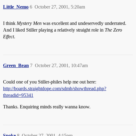
Little_Nemo
6
October 27, 2001, 5:20am
I think
Mystery Men
was excellent and undeservedly underrated.
And I liked Stiller playing a relatively straight role in
The Zero
Effect
.
Green_Bean
7
October 27, 2001, 10:47am
Could one of you Stiller-philes help me out here:
http://boards.straightdope.com/sdmb/showthread.php?
threadid=95341
Thanks. Enquiring minds really wanna know.
Spoke
8
October 27, 2001, 4:15pm