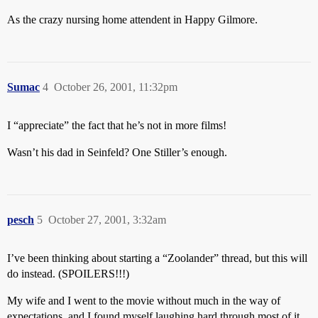
As the crazy nursing home attendent in Happy Gilmore.
Sumac
4
October 26, 2001, 11:32pm
I “appreciate” the fact that he’s not in more films!
Wasn’t his dad in Seinfeld? One Stiller’s enough.
pesch
5
October 27, 2001, 3:32am
I’ve been thinking about starting a “Zoolander” thread, but this will
do instead. (SPOILERS!!!)
My wife and I went to the movie without much in the way of
expectations, and I found myself laughing hard through most of it.