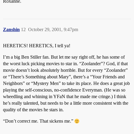
Roxanne.
Zanshin
12
October 29, 2001, 9:47pm
HERETICS! HERETICS, I tell ya!
I’m a big Ben Stiller fan. But let me say right off, he has some of
the worst luck picking movies to star in. “Zoolander”? God, if that
movie doesn’t look absolutely horrible. But for every “Zoolander”
or “There’s Something about Mary”, there’s a “Your Friends and
Neighbors” or “Mystery Men” to take its place. He does a great job
playing the self-conscious, no-confidence Everyman. (He was so
wheedling and whining in YFaN that he made me cringe.) I think
he’s really talented, but needs to be a little more consistent with the
quality of the movies he stars in.
“Don’t correct me. That sickens me.”