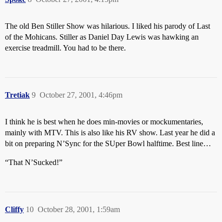
The old Ben Stiller Show was hilarious. I liked his parody of Last
of the Mohicans. Stiller as Daniel Day Lewis was hawking an
exercise treadmill. You had to be there.
Tretiak
9
October 27, 2001, 4:46pm
I think he is best when he does min-movies or mockumentaries,
mainly with MTV. This is also like his RV show. Last year he did a
bit on preparing N’Sync for the SUper Bowl halftime. Best line…
“That N’Sucked!”
Cliffy
10
October 28, 2001, 1:59am