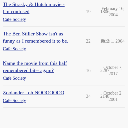
The Strasky & Hutch movie -
February 16,
I'm confused
19
1806
2004
Cafe Society
The Ben Stiller Show isn't as
funny as I remembered it to be.
22
1813
June 1, 2004
Cafe Society
Name the movie from this half
October 7,
remembered bit-- again?
16
2287
2017
Cafe Society
Zoolander...oh NOOOOOOO
October 2,
34
2148
2001
Cafe Society