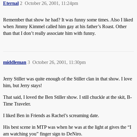
Eternal
2
October 26, 2001, 11:24pm
Remember that show he had? It was funny some times. Also I liked
when Jimmy Kimmel called him gay at his father’s Roast. Other
than that I don’t really associate him with funny.
middleman
3
October 26, 2001, 11:30pm
Jerry Stiller was quite enough of the Stiller clan in that show. I love
him, but Jerry stays!
That said, I loved the Ben Stiller show. I still chuckle at the skit, B-
Time Traveler.
I liked Ben in Friends as Rachel’s screaming date.
His best scene in MTP was when he was at the light at gives the “I
am watching you” finger sign to DeNiro.