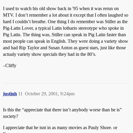
I used to watch his old show back in '95 when it was rerun on
MTV. I don’t remember a lot about it except that I often laughed so
hard I couldn’t breathe. One thing I do remember was Stiller as the
Pig-Latin Lover, a typical Latin lothario stereotype who spoke in
Pig Latin. The thing was, Stiller can speak in Pig Latin faster than
most people can speak in English. They were doing a variety show
and had Rip Taylor and Susan Anton as guest stars, just like those
actualy variety show specials they had in the 80’s.
–Cliffy
justinh
11
October 29, 2001, 9:24pm
Is this the “appreciate that there isn’t anybody worse than he is”
society?
I appreciate that he isnt in as many movies as Pauly Shore. or