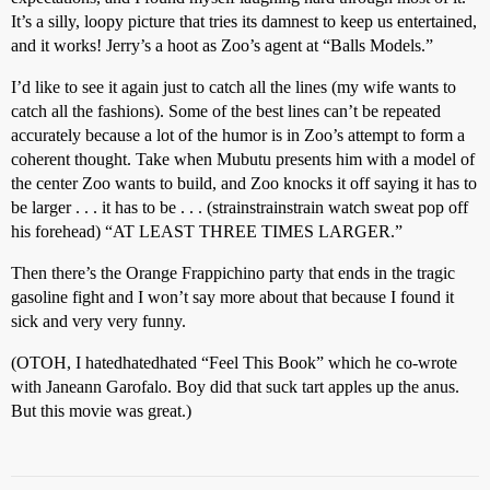
It’s a silly, loopy picture that tries its damnest to keep us entertained,
and it works! Jerry’s a hoot as Zoo’s agent at “Balls Models.”
I’d like to see it again just to catch all the lines (my wife wants to
catch all the fashions). Some of the best lines can’t be repeated
accurately because a lot of the humor is in Zoo’s attempt to form a
coherent thought. Take when Mubutu presents him with a model of
the center Zoo wants to build, and Zoo knocks it off saying it has to
be larger . . . it has to be . . . (strainstrainstrain watch sweat pop off
his forehead) “AT LEAST THREE TIMES LARGER.”
Then there’s the Orange Frappichino party that ends in the tragic
gasoline fight and I won’t say more about that because I found it
sick and very very funny.
(OTOH, I hatedhatedhated “Feel This Book” which he co-wrote
with Janeann Garofalo. Boy did that suck tart apples up the anus.
But this movie was great.)