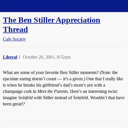
Straight Dope Message Board
The Ben Stiller Appreciation
Thread
Cafe Society
Liberal
1
October 26, 2001, 8:52pm
What are some of your favorite Ben Stiller moments? (Note: the
ejaculate earing doesn’t count — it’s a given.) One that I really like
is when he breaks his girlfriend’s dad’s mom’s urn with a
champaign cork in
Meet the Parents
. Here’s an interesting twist:
imagine
Seinfeld
with Stiller instead of Seinfeld. Wouldn’t that have
been great!?