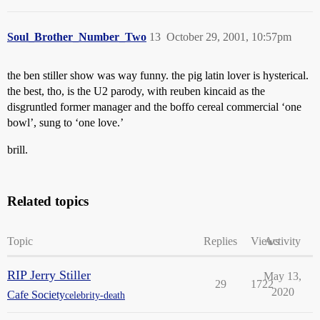
Soul_Brother_Number_Two
13
October 29, 2001, 10:57pm
the ben stiller show was way funny. the pig latin lover is hysterical.
the best, tho, is the U2 parody, with reuben kincaid as the
disgruntled former manager and the boffo cereal commercial ‘one
bowl’, sung to ‘one love.’
brill.
Related topics
Topic
Replies
Views
Activity
RIP Jerry Stiller
May 13,
29
1722
2020
Cafe Society
celebrity-death