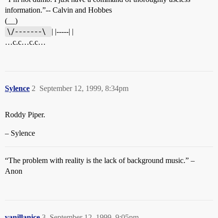
information.”-- Calvin and Hobbes
(__)
\/-------\ 
| |-----| |
…c.c…c.c…
Sylence
2
September 12, 1999, 8:34pm
Roddy Piper.
– Sylence
“The problem with reality is the lack of background music.” –
Anon
vanillanice
3
September 12, 1999, 9:05pm