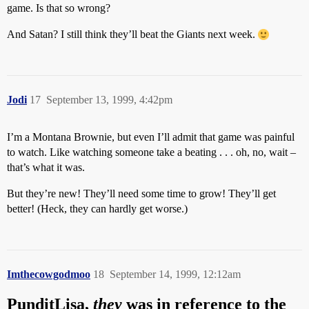
game. Is that so wrong?
And Satan? I still think they’ll beat the Giants next week.
Jodi
17
September 13, 1999, 4:42pm
I’m a Montana Brownie, but even I’ll admit that game was painful
to watch. Like watching someone take a beating . . . oh, no, wait –
that’s what it was.
But they’re new! They’ll need some time to grow! They’ll get
better! (Heck, they can hardly get worse.)
Imthecowgodmoo
18
September 14, 1999, 12:12am
PunditLisa,
they
was in reference to the