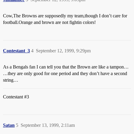
Cow,The Browns are supposedly my team,though I don’t care for
football.Orange and brown are not fightin colors!
Contestant_3
4
September 12, 1999, 9:29pm
As a Bengals fan I can tell you that the Brown are like a tampon…
…they are only good for one period and they don’t have a second
string…
Contestant
#3
Satan
5
September 13, 1999, 2:11am