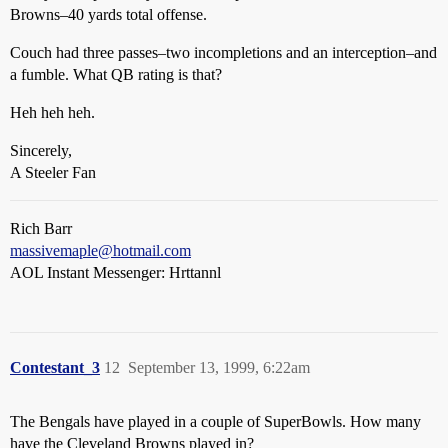
Browns–40 yards total offense.
Couch had three passes–two incompletions and an interception–and
a fumble. What QB rating is that?
Heh heh heh.
Sincerely,
A Steeler Fan
Rich Barr
massivemaple@hotmail.com
AOL Instant Messenger: Hrttannl
Contestant_3
12
September 13, 1999, 6:22am
The Bengals have played in a couple of SuperBowls. How many
have the Cleveland Browns played in?