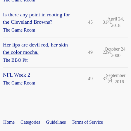
Is there any point in rooting for
April 24,
the Cleveland Browns?
45
3141
2018
The Game Room
Her lips are devil red, her skin
October 24,
the color mocha.
49
2291
2000
The BBQ Pit
NFL Week 2
September
49
3723
23, 2016
The Game Room
Home
Categories
Guidelines
Terms of Service