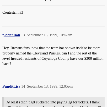
Contestant
#3
pldennison
13
September 13, 1999, 10:47am
Hey, Browns fans, now that the team has shown itself to be more
properly named the Cleveland Pussies, can I and the rest of the
level-headed
residents of Cuyahoga County have our $300 million
back?
PunditLisa
14
September 13, 1999, 12:05pm
At least i didn’t get suckered into paying 2g for tickets. I think