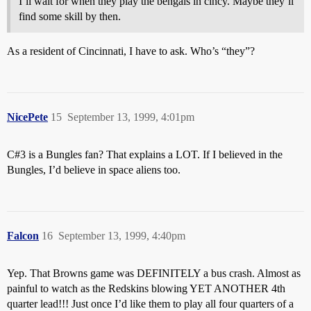
I’ll wait for when they play the bengals in cincy. Maybe they’ll
find some skill by then.
As a resident of Cincinnati, I have to ask. Who’s “they”?
NicePete
15
September 13, 1999, 4:01pm
C#3 is a Bungles fan? That explains a LOT. If I believed in the
Bungles, I’d believe in space aliens too.
Falcon
16
September 13, 1999, 4:40pm
Yep. That Browns game was DEFINITELY a bus crash. Almost as
painful to watch as the Redskins blowing YET ANOTHER 4th
quarter lead!!! Just once I’d like them to play all four quarters of a