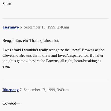
Satan
aseymayo
6
September 13, 1999, 2:46am
Bengals fan, eh? That explains a lot.
I was afraid I wouldn’t really recognize the “new” Browns as the
Cleveland Browns that I knew and loved/despaired for. But after
tonight’s game - they’re the Browns, all right, heart-breaking as
ever.
Bluepony
7
September 13, 1999, 3:49am
Cowgod—