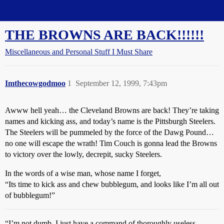
Straight Dope Message Board
THE BROWNS ARE BACK!!!!!!
Miscellaneous and Personal Stuff I Must Share
Imthecowgodmoo
1
September 12, 1999, 7:43pm
Awww hell yeah… the Cleveland Browns are back! They’re taking
names and kicking ass, and today’s name is the Pittsburgh Steelers.
The Steelers will be pummeled by the force of the Dawg Pound…
no one will escape the wrath! Tim Couch is gonna lead the Browns
to victory over the lowly, decrepit, sucky Steelers.
In the words of a wise man, whose name I forget,
“Its time to kick ass and chew bubblegum, and looks like I’m all out
of bubblegum!”
“I’m not dumb. I just have a command of thoroughly useless