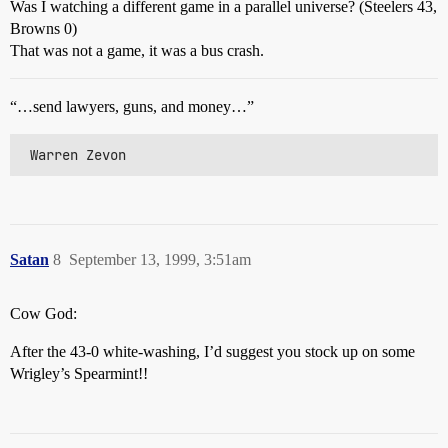
Was I watching a different game in a parallel universe? (Steelers 43,
Browns 0)
That was not a game, it was a bus crash.
“…send lawyers, guns, and money…”
 Warren Zevon
Satan
8
September 13, 1999, 3:51am
Cow God:
After the 43-0 white-washing, I’d suggest you stock up on some
Wrigley’s Spearmint!!