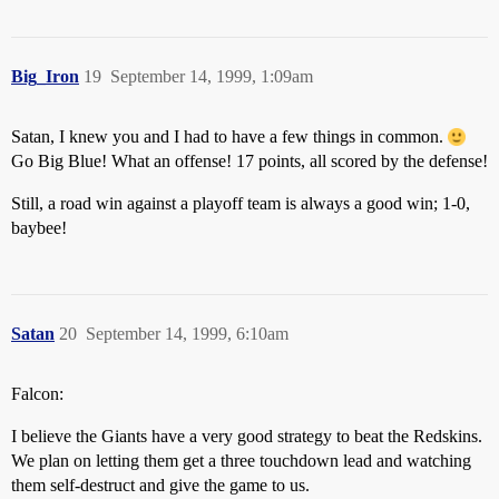
Big_Iron
19
September 14, 1999, 1:09am
Satan, I knew you and I had to have a few things in common.
Go Big Blue! What an offense! 17 points, all scored by the defense!
Still, a road win against a playoff team is always a good win; 1-0,
baybee!
Satan
20
September 14, 1999, 6:10am
Falcon:
I believe the Giants have a very good strategy to beat the Redskins.
We plan on letting them get a three touchdown lead and watching
them self-destruct and give the game to us.