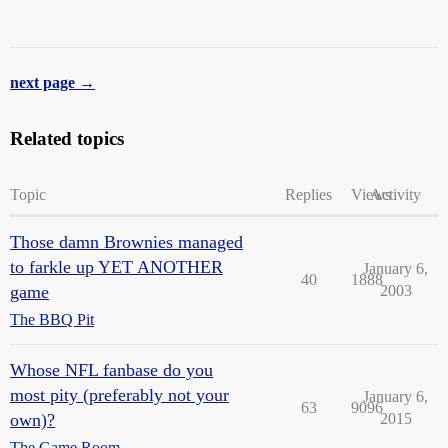
next page →
Related topics
Topic
Replies
Views
Activity
Those damn Brownies managed
to farkle up YET ANOTHER
January 6,
40
1888
game
2003
The BBQ Pit
Whose NFL fanbase do you
most pity (preferably not your
January 6,
63
9096
own)?
2015
The Game Room