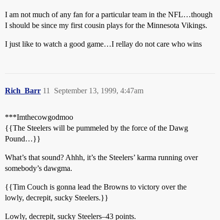
I am not much of any fan for a particular team in the NFL…though
I should be since my first cousin plays for the Minnesota Vikings.
I just like to watch a good game…I rellay do not care who wins
Rich_Barr
11
September 13, 1999, 4:47am
***Imthecowgodmoo
{{The Steelers will be pummeled by the force of the Dawg
Pound…}}
What’s that sound? Ahhh, it’s the Steelers’ karma running over
somebody’s dawgma.
{{Tim Couch is gonna lead the Browns to victory over the
lowly, decrepit, sucky Steelers.}}
Lowly, decrepit, sucky Steelers–43 points.