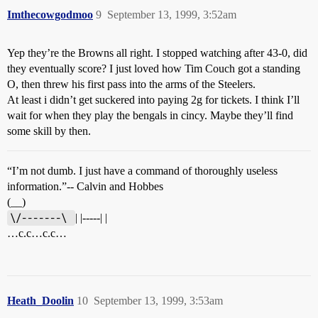
Imthecowgodmoo
9
September 13, 1999, 3:52am
Yep they’re the Browns all right. I stopped watching after 43-0, did
they eventually score? I just loved how Tim Couch got a standing
O, then threw his first pass into the arms of the Steelers.
At least i didn’t get suckered into paying 2g for tickets. I think I’ll
wait for when they play the bengals in cincy. Maybe they’ll find
some skill by then.
“I’m not dumb. I just have a command of thoroughly useless
information.”-- Calvin and Hobbes
(__)
\/-------\ 
| |-----| |
…c.c…c.c…
Heath_Doolin
10
September 13, 1999, 3:53am