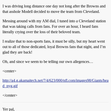
I was driving long distance one day not long after the Browns and
that asshole Modell decided to move the team from Cleveland.
Messing around with my AM dial, I tuned into a Cleveland station
that was taking calls from fans. For over an hour, I heard fans
literally crying over the loss of their beloved team.
I realize that to non-sports fans, it must be silly, but my heart went
out to all of those dedicated, loyal Browns fans that night, and I’m
glad they are back!
Oh, and since we seem to be telling our own allegences…
<center>
http://a4.g.akamaitech.net/7/4/623/000/nfl.com/images98/Giants/hea
d_nyg.gif
</center>
Yer pal,