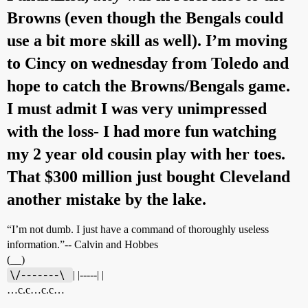
Browns (even though the Bengals could
use a bit more skill as well). I’m moving
to Cincy on wednesday from Toledo and
hope to catch the Browns/Bengals game.
I must admit I was very unimpressed
with the loss- I had more fun watching
my 2 year old cousin play with her toes.
That $300 million just bought Cleveland
another mistake by the lake.
“I’m not dumb. I just have a command of thoroughly useless
information.”-- Calvin and Hobbes
(__)
\/-------\ 
| |-----| |
…c.c…c.c…