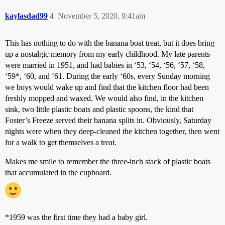
kaylasdad99
4
November 5, 2020, 9:41am
This has nothing to do with the banana boat treat, but it does bring
up a nostalgic memory from my early childhood. My late parents
were married in 1951, and had babies in ‘53, ‘54, ‘56, ‘57, ‘58,
‘59*, ‘60, and ‘61. During the early ‘60s, every Sunday morning
we boys would wake up and find that the kitchen floor had been
freshly mopped and waxed. We would also find, in the kitchen
sink, two little plastic boats and plastic spoons, the kind that
Foster’s Freeze served their banana splits in. Obviously, Saturday
nights were when they deep-cleaned the kitchen together, then went
for a walk to get themselves a treat.
Makes me smile to remember the three-inch stack of plastic boats
that accumulated in the cupboard.
*1959 was the first time they had a baby girl.