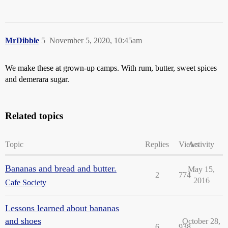
MrDibble
5
November 5, 2020, 10:45am
We make these at grown-up camps. With rum, butter, sweet spices
and demerara sugar.
Related topics
Topic
Replies
Views
Activity
Bananas and bread and butter.
May 15,
2
774
2016
Cafe Society
Lessons learned about bananas
and shoes
October 28,
6
938