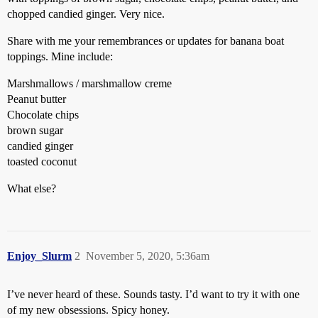
chopped candied ginger. Very nice.
Share with me your remembrances or updates for banana boat
toppings. Mine include:
Marshmallows / marshmallow creme
Peanut butter
Chocolate chips
brown sugar
candied ginger
toasted coconut
What else?
Enjoy_Slurm
2
November 5, 2020, 5:36am
I’ve never heard of these. Sounds tasty. I’d want to try it with one
of my new obsessions. Spicy honey.