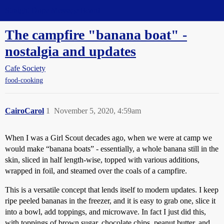
Straight Dope Message Board
The campfire "banana boat" -
nostalgia and updates
Cafe Society
food-cooking
CairoCarol
1
November 5, 2020, 4:59am
When I was a Girl Scout decades ago, when we were at camp we
would make “banana boats” - essentially, a whole banana still in the
skin, sliced in half length-wise, topped with various additions,
wrapped in foil, and steamed over the coals of a campfire.
This is a versatile concept that lends itself to modern updates. I keep
ripe peeled bananas in the freezer, and it is easy to grab one, slice it
into a bowl, add toppings, and microwave. In fact I just did this,
with toppings of brown sugar, chocolate chips, peanut butter, and