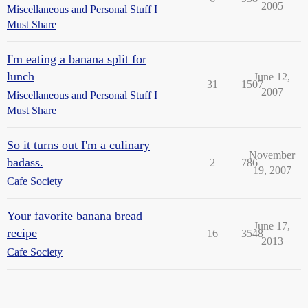
2005
Miscellaneous and Personal Stuff I
Must Share
I'm eating a banana split for
lunch
June 12,
31
1507
2007
Miscellaneous and Personal Stuff I
Must Share
So it turns out I'm a culinary
November
badass.
2
786
19, 2007
Cafe Society
Your favorite banana bread
June 17,
recipe
16
3548
2013
Cafe Society