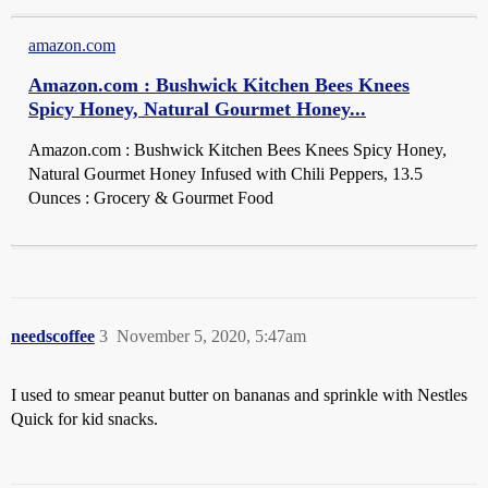
amazon.com
Amazon.com : Bushwick Kitchen Bees Knees
Spicy Honey, Natural Gourmet Honey...
Amazon.com : Bushwick Kitchen Bees Knees Spicy Honey,
Natural Gourmet Honey Infused with Chili Peppers, 13.5
Ounces : Grocery & Gourmet Food
needscoffee
3
November 5, 2020, 5:47am
I used to smear peanut butter on bananas and sprinkle with Nestles
Quick for kid snacks.