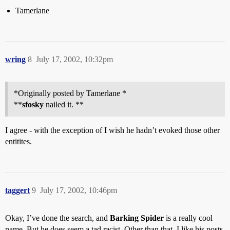
Tamerlane
wring
8
July 17, 2002, 10:32pm
*Originally posted by Tamerlane *
**
sfosky
nailed it. **
I agree - with the exception of I wish he hadn’t evoked those other
entitites.
taggert
9
July 17, 2002, 10:46pm
Okay, I’ve done the search, and
Barking Spider
is a really cool
name. But he does seem a tad racist. Other than that, I like his posts.