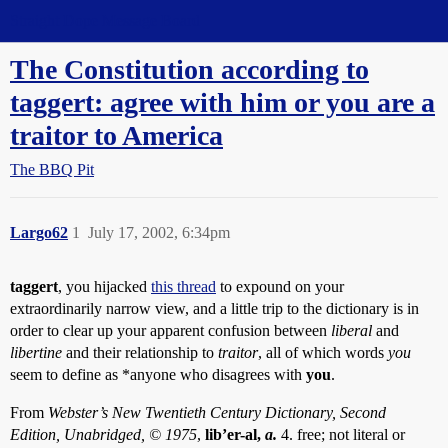
Straight Dope Message Board
The Constitution according to
taggert: agree with him or you are a
traitor to America
The BBQ Pit
Largo62
1
July 17, 2002, 6:34pm
taggert
, you hijacked
this thread
to expound on your
extraordinarily narrow view, and a little trip to the dictionary is in
order to clear up your apparent confusion between
liberal
and
libertine
and their relationship to
traitor
, all of which words
you
seem to define as *anyone who disagrees with
you
.
From
Webster’s New Twentieth Century Dictionary, Second
Edition, Unabridged, © 1975
,
lib’er-al,
a.
4. free; not literal or