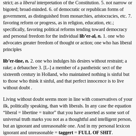
strict; as a
liberal
interpretation of the Constitution. 5. not narrow or
bigoted; broad-minded. 6. of democratic or republican forms of
government, as distinguished from monarchies, aristocracies, etc. 7.
favoring reform or progress, as in religion, education, etc.;
specifically, favoring political reforms tending toward democracy
and personal freedom for the individual
lib’er-al,
n.
1. one who
advocates greater freedom of thought or action; one who has liberal
principles
lib’er-tine,
n.
2. one who indulges his desires without restraint; a
rake; a debauchee 3. [L-] a member of a pantheistic sect of the
sixteenth century in Holland, who maintained nothing is sinful but
to those who think it sinful, and that perfect innocence is to live
without doubt .
Living without doubt seems more in line with conservatives of your
ilk, politically speaking, than with liberals. In any case the equation
“liberal = libertine = traitor” that you have asserted as some sort of
universal truth marks you not as a thoughtful and intelligent person,
but an ignorant and unreasonable one. And in my personal lexicon
ignorant and unreasonable =
taggert
=
FULL OF SHIT
.