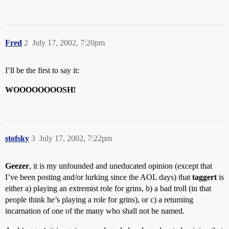
Fred
2
July 17, 2002, 7:20pm
I’ll be the first to say it:
WOOOOOOOOSH!
stofsky
3
July 17, 2002, 7:22pm
Geezer
, it is my unfounded and uneducated opinion (except that
I’ve been posting and/or lurking since the AOL days) that
taggert
is
either a) playing an extremist role for grins, b) a bad troll (in that
people think he’s playing a role for grins), or c) a returning
incarnation of one of the many who shall not be named.