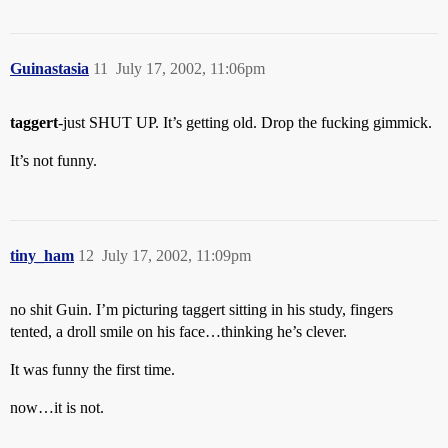
Guinastasia
11
July 17, 2002, 11:06pm
taggert
-just SHUT UP. It’s getting old. Drop the fucking gimmick.
It’s not funny.
tiny_ham
12
July 17, 2002, 11:09pm
no shit Guin. I’m picturing taggert sitting in his study, fingers
tented, a droll smile on his face…thinking he’s clever.
It was funny the first time.
now…it is not.