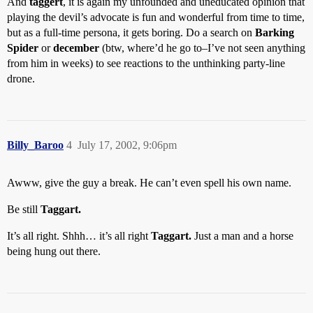
And
taggert
, it is again my unfounded and uneducated opinion that
playing the devil’s advocate is fun and wonderful from time to time,
but as a full-time persona, it gets boring. Do a search on
Barking
Spider
or
december
(btw, where’d he go to–I’ve not seen anything
from him in weeks) to see reactions to the unthinking party-line
drone.
Billy_Baroo
4
July 17, 2002, 9:06pm
Awww, give the guy a break. He can’t even spell his own name.
Be still
Taggart.
It’s all right. Shhh… it’s all right
Taggart.
Just a man and a horse
being hung out there.