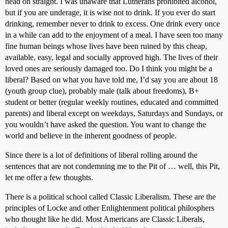
head on straight. I was unaware that Lutherans prohibited alcohol,
but if you are underage, it is wise not to drink. If you ever do start
drinking, remember never to drink to excess. One drink every once
in a while can add to the enjoyment of a meal. I have seen too many
fine human beings whose lives have been ruined by this cheap,
available, easy, legal and socially approved high. The lives of their
loved ones are seriously damaged too. Do I think you might be a
liberal? Based on what you have told me, I’d say you are about 18
(youth group clue), probably male (talk about freedoms), B+
student or better (regular weekly routines, educated and committed
parents) and liberal except on weekdays, Saturdays and Sundays, or
you wouldn’t have asked the question. You want to change the
world and believe in the inherent goodness of people.
Since there is a lot of definitions of liberal rolling around the
sentences that are not condemning me to the Pit of … well, this Pit,
let me offer a few thoughts.
There is a political school called Classic Liberalism. These are the
principles of Locke and other Enlightenment political philosphers
who thought like he did. Most Americans are Classic Liberals,