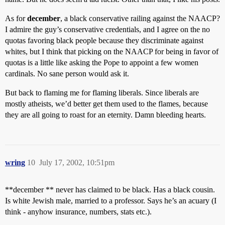
As for
december
, a black conservative railing against the NAACP?
I admire the guy’s conservative credentials, and I agree on the no
quotas favoring black people because they discriminate against
whites, but I think that picking on the NAACP for being in favor of
quotas is a little like asking the Pope to appoint a few women
cardinals. No sane person would ask it.
But back to flaming me for flaming liberals. Since liberals are
mostly atheists, we’d better get them used to the flames, because
they are all going to roast for an eternity. Damn bleeding hearts.
wring
10
July 17, 2002, 10:51pm
**december ** never has claimed to be black. Has a black cousin.
Is white Jewish male, married to a professor. Says he’s an acuary (I
think - anyhow insurance, numbers, stats etc.).