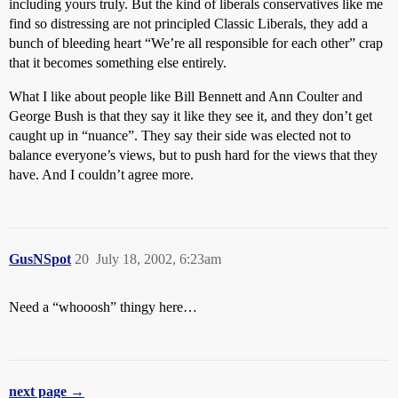
including yours truly. But the kind of liberals conservatives like me
find so distressing are not principled Classic Liberals, they add a
bunch of bleeding heart “We’re all responsible for each other” crap
that it becomes something else entirely.
What I like about people like Bill Bennett and Ann Coulter and
George Bush is that they say it like they see it, and they don’t get
caught up in “nuance”. They say their side was elected not to
balance everyone’s views, but to push hard for the views that they
have. And I couldn’t agree more.
GusNSpot
20
July 18, 2002, 6:23am
Need a “whooosh” thingy here…
next page →