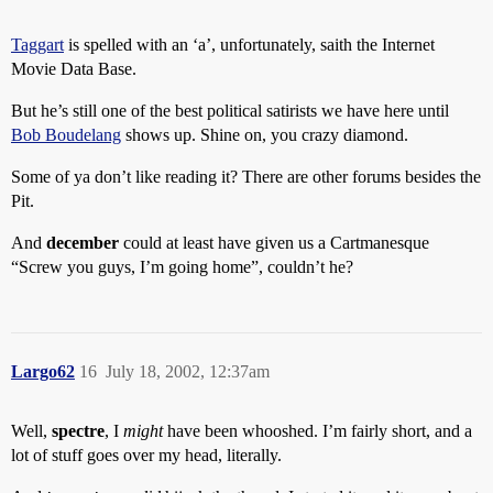
Taggart
is spelled with an ‘a’, unfortunately, saith the Internet
Movie Data Base.
But he’s still one of the best political satirists we have here until
Bob Boudelang
shows up. Shine on, you crazy diamond.
Some of ya don’t like reading it? There are other forums besides the
Pit.
And
december
could at least have given us a Cartmanesque
“Screw you guys, I’m going home”, couldn’t he?
Largo62
16
July 18, 2002, 12:37am
Well,
spectre
, I
might
have been whooshed. I’m fairly short, and a
lot of stuff goes over my head, literally.