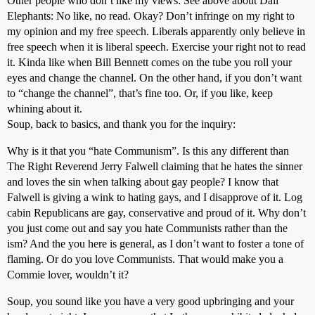
Other people who don’t like my views: See above about Dali
Elephants: No like, no read. Okay? Don’t infringe on my right to
my opinion and my free speech. Liberals apparently only believe in
free speech when it is liberal speech. Exercise your right not to read
it. Kinda like when Bill Bennett comes on the tube you roll your
eyes and change the channel. On the other hand, if you don’t want
to “change the channel”, that’s fine too. Or, if you like, keep
whining about it.
Soup, back to basics, and thank you for the inquiry:
Why is it that you “hate Communism”. Is this any different than
The Right Reverend Jerry Falwell claiming that he hates the sinner
and loves the sin when talking about gay people? I know that
Falwell is giving a wink to hating gays, and I disapprove of it. Log
cabin Republicans are gay, conservative and proud of it. Why don’t
you just come out and say you hate Communists rather than the
ism? And the you here is general, as I don’t want to foster a tone of
flaming. Or do you love Communists. That would make you a
Commie lover, wouldn’t it?
Soup, you sound like you have a very good upbringing and your