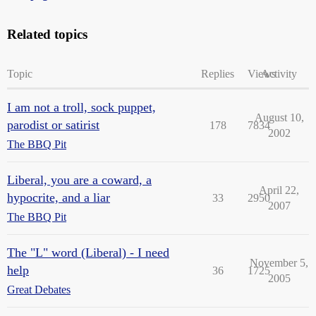
Related topics
Topic
Replies
Views
Activity
I am not a troll, sock puppet,
August 10,
parodist or satirist
178
7834
2002
The BBQ Pit
Liberal, you are a coward, a
April 22,
hypocrite, and a liar
33
2950
2007
The BBQ Pit
The "L" word (Liberal) - I need
November 5,
help
36
1725
2005
Great Debates