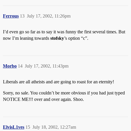
Ferrous
13
July 17, 2002, 11:26pm
I’d even go so far as to say it was funny the first several times. But
now I’m leaning towards
stofsky
’s option “c”.
Morbo
14
July 17, 2002, 11:43pm
Liberals are all atheists and are going to roast for an eternity!
Sorry, no sale. You couldn’t be more obvious if you had just typed
NOTICE ME!!! over and over again. Shoo.
ElvisL1ves
15
July 18, 2002, 12:27am