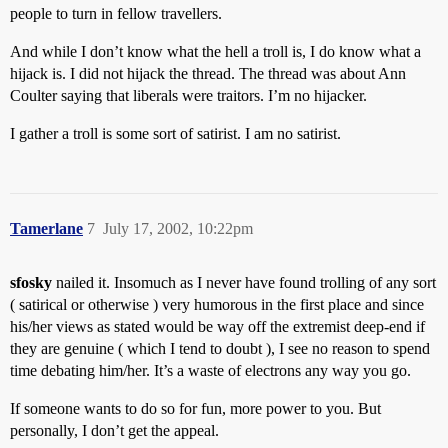
people to turn in fellow travellers.
And while I don’t know what the hell a troll is, I do know what a
hijack is. I did not hijack the thread. The thread was about Ann
Coulter saying that liberals were traitors. I’m no hijacker.
I gather a troll is some sort of satirist. I am no satirist.
Tamerlane
7
July 17, 2002, 10:22pm
sfosky
nailed it. Insomuch as I never have found trolling of any sort
( satirical or otherwise ) very humorous in the first place and since
his/her views as stated would be way off the extremist deep-end if
they are genuine ( which I tend to doubt ), I see no reason to spend
time debating him/her. It’s a waste of electrons any way you go.
If someone wants to do so for fun, more power to you. But
personally, I don’t get the appeal.