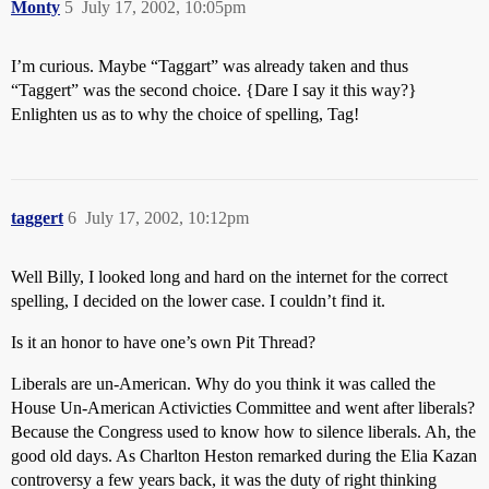
Monty
5
July 17, 2002, 10:05pm
I’m curious. Maybe “Taggart” was already taken and thus
“Taggert” was the second choice. {Dare I say it this way?}
Enlighten us as to why the choice of spelling, Tag!
taggert
6
July 17, 2002, 10:12pm
Well Billy, I looked long and hard on the internet for the correct
spelling, I decided on the lower case. I couldn’t find it.
Is it an honor to have one’s own Pit Thread?
Liberals are un-American. Why do you think it was called the
House Un-American Activicties Committee and went after liberals?
Because the Congress used to know how to silence liberals. Ah, the
good old days. As Charlton Heston remarked during the Elia Kazan
controversy a few years back, it was the duty of right thinking