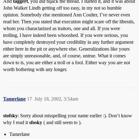
And
taggert
, you
did
hijack the thread. I started it, and it was about
John Walker Lindh getting off too easy, in my not so humble
opinion. Somebody else mentioned Ann Coulter, I’ve never even
read her. Then
you
stated that execution might scare off the liberals,
whom you charactarized as traitors, one and all. If you were
trolling, I have indeed been whooshed. If you were serious, you
have completely destroyed your credibility in any further argument
either here in the pit or anywhere else. Generalizations like yours
are simply unreasonable, and, of course, untrue. What it comes
down to is, you are either a troll or a fool. Either way you are not
worth bothering with any longer.
Tamerlane
17
July 18, 2002, 3:54am
stofsky
: Sorry about misspelling your name earlier :). Don’t know
why I read it
sfosky
( and still seem to ).
Tamerlane