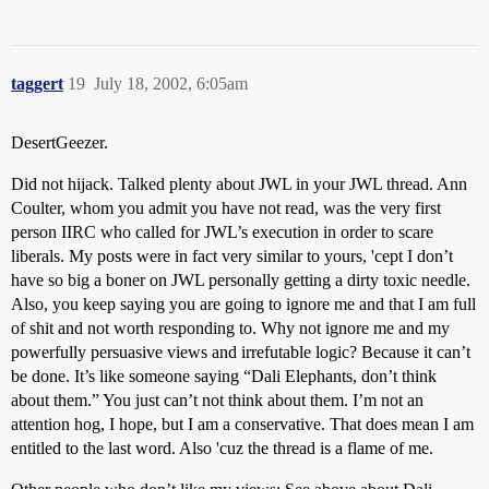
taggert
19
July 18, 2002, 6:05am
DesertGeezer.
Did not hijack. Talked plenty about JWL in your JWL thread. Ann
Coulter, whom you admit you have not read, was the very first
person IIRC who called for JWL’s execution in order to scare
liberals. My posts were in fact very similar to yours, 'cept I don’t
have so big a boner on JWL personally getting a dirty toxic needle.
Also, you keep saying you are going to ignore me and that I am full
of shit and not worth responding to. Why not ignore me and my
powerfully persuasive views and irrefutable logic? Because it can’t
be done. It’s like someone saying “Dali Elephants, don’t think
about them.” You just can’t not think about them. I’m not an
attention hog, I hope, but I am a conservative. That does mean I am
entitled to the last word. Also 'cuz the thread is a flame of me.