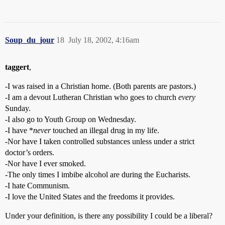
Soup_du_jour
18
July 18, 2002, 4:16am
taggert
,
-I was raised in a Christian home. (Both parents are pastors.)
-I am a devout Lutheran Christian who goes to church
every
Sunday.
-I also go to Youth Group on Wednesday.
-I have *
never
touched an illegal drug in my life.
-Nor have I taken controlled substances unless under a strict
doctor’s orders.
-Nor have I ever smoked.
-The only times I imbibe alcohol are during the Eucharists.
-I hate Communism.
-I love the United States and the freedoms it provides.
Under your definition, is there any possibility I could be a liberal?