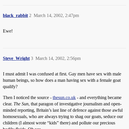
black_rabbit
2
March 14, 2002, 2:47pm
Ewe!
Steve_Wright
3
March 14, 2002, 2:56pm
I must admit I was confused at first. Gay men have sex with male
human beings, so how does a man having sex with a female goat
qualify?
Then I noticed the source -
thesun.co.uk
- and everything became
clear.
The Sun
, that paragon of investigative journalism and open-
minded reporting, Britain’s last line of defence against those awful
homosexuals, who are always trying to shag our goats, seduce our
children (I almost wrote “kids” there) and pollute our precious