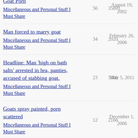
Goat Porn
August 19,
56
35891
Miscellaneous and Personal Stuff I
2002
Must Share
Man forced to marry goat
February 26,
34
2020
Miscellaneous and Personal Stuff I
2006
Must Share
Headline: Man 'high on bath
salts' arrested in bra, panties,
accused of stabbing goat.
23
5366
May 5, 2011
Miscellaneous and Personal Stuff I
Must Share
Goats spray painted, porn
scattered
December 1,
12
2166
2006
Miscellaneous and Personal Stuff I
Must Share