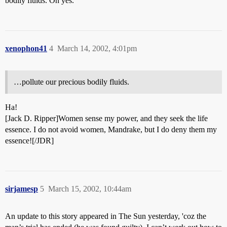
bodily fluids. Oh yes.
xenophon41
4
March 14, 2002, 4:01pm
…pollute our precious bodily fluids.
Ha!
[Jack D. Ripper]Women sense my power, and they seek the life
essence. I do not avoid women, Mandrake, but I do deny them my
essence![/JDR]
sirjamesp
5
March 15, 2002, 10:44am
An update to this story appeared in The Sun yesterday, 'coz the