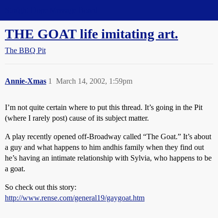
Straight Dope Message Board
THE GOAT life imitating art.
The BBQ Pit
Annie-Xmas
1
March 14, 2002, 1:59pm
I’m not quite certain where to put this thread. It’s going in the Pit
(where I rarely post) cause of its subject matter.
A play recently opened off-Broadway called “The Goat.” It’s about
a guy and what happens to him andhis family when they find out
he’s having an intimate relationship with Sylvia, who happens to be
a goat.
So check out this story:
http://www.rense.com/general19/gaygoat.htm