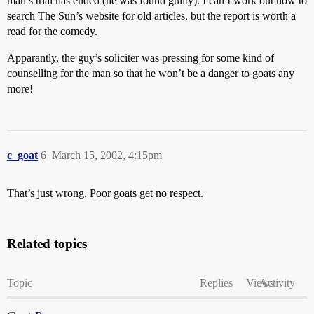
man’s trial has ended (he was found guilty). I can’t work out how to
search The Sun’s website for old articles, but the report is worth a
read for the comedy.
Apparantly, the guy’s soliciter was pressing for some kind of
counselling for the man so that he won’t be a danger to goats any
more!
c_goat
6
March 15, 2002, 4:15pm
That’s just wrong. Poor goats get no respect.
Related topics
Topic
Replies
Views
Activity