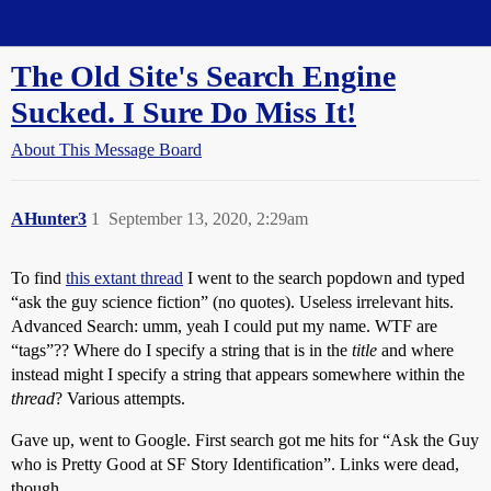
Straight Dope Message Board
The Old Site's Search Engine
Sucked. I Sure Do Miss It!
About This Message Board
AHunter3
1
September 13, 2020, 2:29am
To find
this extant thread
I went to the search popdown and typed
“ask the guy science fiction” (no quotes). Useless irrelevant hits.
Advanced Search: umm, yeah I could put my name. WTF are
“tags”?? Where do I specify a string that is in the
title
and where
instead might I specify a string that appears somewhere within the
thread
? Various attempts.
Gave up, went to Google. First search got me hits for “Ask the Guy
who is Pretty Good at SF Story Identification”. Links were dead,
though.