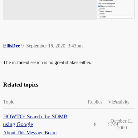
EllisDee
9
September 16, 2020, 3:43pm
The in-thread search is no great shakes either.
Related topics
Topic
Replies
Views
Activity
HOWTO: Search the SDMB
October 11,
using Google
8
5749
2009
About This Message Board