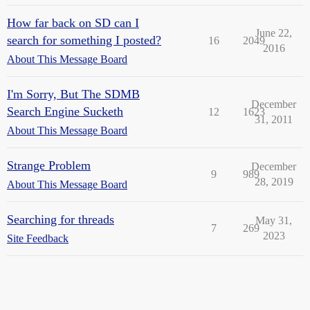
How far back on SD can I
June 22,
search for something I posted?
16
2049
2016
About This Message Board
I'm Sorry, But The SDMB
December
Search Engine Sucketh
12
1623
31, 2011
About This Message Board
Strange Problem
December
9
989
28, 2019
About This Message Board
Searching for threads
May 31,
7
269
2023
Site Feedback