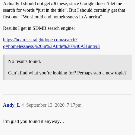
Actually I should not get
all
these, since Google doesn’t let me
search for words “just in the title”. But I should certainly get that
first one, “We should end homelessness in America”.
Results I get in SDMB search engine:
https://boards.straightdope.com/search?
q=homelessness%20in%3Atitle%20%40AHunter3
No results found.
Can’t find what you’re looking for? Perhaps start a new topic?
Andy_L
4
September 13, 2020, 7:17pm
I’m glad you found it anyway…