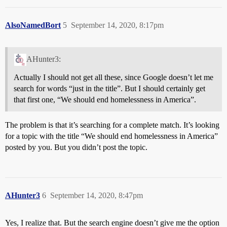
AlsoNamedBort
5
September 14, 2020, 8:17pm
AHunter3:
Actually I should not get all these, since Google doesn’t let me
search for words “just in the title”. But I should certainly get
that first one, “We should end homelessness in America”.
The problem is that it’s searching for a complete match. It’s looking
for a topic with the title “We should end homelessness in America”
posted by you. But you didn’t post the topic.
AHunter3
6
September 14, 2020, 8:47pm
Yes, I realize that. But the search engine doesn’t give me the option