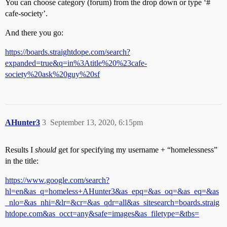
You can choose category (forum) from the drop down or type ‘#​
cafe-society’.
And there you go:
https://boards.straightdope.com/search?
expanded=true&q=in%3Atitle%20%23cafe-
society%20ask%20guy%20sf
AHunter3
3
September 13, 2020, 6:15pm
Results I
should
get for specifying my username + “homelessness”
in the title:
https://www.google.com/search?
hl=en&as_q=homeless+AHunter3&as_epq=&as_oq=&as_eq=&as
_nlo=&as_nhi=&lr=&cr=&as_qdr=all&as_sitesearch=boards.straig
htdope.com&as_occt=any&safe=images&as_filetype=&tbs=