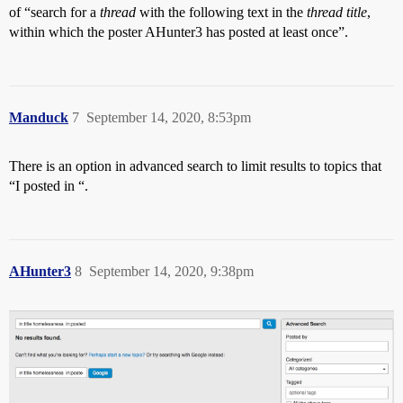
of “search for a
thread
with the following text in the
thread title
,
within which the poster AHunter3 has posted at least once”.
Manduck
7
September 14, 2020, 8:53pm
There is an option in advanced search to limit results to topics that
“I posted in “.
AHunter3
8
September 14, 2020, 9:38pm