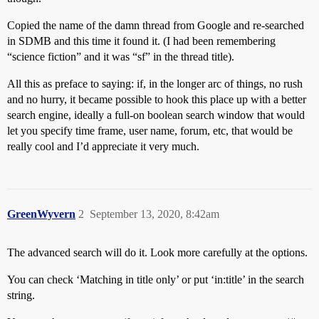
Copied the name of the damn thread from Google and re-searched
in SDMB and this time it found it. (I had been remembering
“science fiction” and it was “sf” in the thread title).
All this as preface to saying: if, in the longer arc of things, no rush
and no hurry, it became possible to hook this place up with a better
search engine, ideally a full-on boolean search window that would
let you specify time frame, user name, forum, etc, that would be
really cool and I’d appreciate it very much.
GreenWyvern
2
September 13, 2020, 8:42am
The advanced search will do it. Look more carefully at the options.
You can check ‘Matching in title only’ or put ‘in:title’ in the search
string.