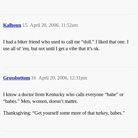
Kalhoun
15
April 20, 2006, 11:52am
I had a biker friend who used to call me “doll.” I liked that one. I
use all of 'em, but not until I get a vibe that it’s ok.
Grossbottom
16
April 20, 2006, 12:31pm
I know a doctor from Kentucky who calls everyone “babe” or
“babes.” Men, women, doesn’t matter.
Thanksgiving: “Get yourself some more of that turkey, babes.”