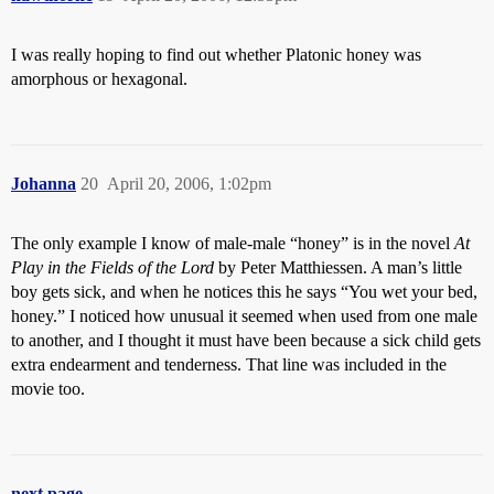
I was really hoping to find out whether Platonic honey was
amorphous or hexagonal.
Johanna
20
April 20, 2006, 1:02pm
The only example I know of male-male “honey” is in the novel
At
Play in the Fields of the Lord
by Peter Matthiessen. A man’s little
boy gets sick, and when he notices this he says “You wet your bed,
honey.” I noticed how unusual it seemed when used from one male
to another, and I thought it must have been because a sick child gets
extra endearment and tenderness. That line was included in the
movie too.
next page →