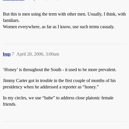
But this is men using the term with other men. Usually, I think, with
familiars.
Women everywhere, as far as I know, use such terms casualy.
bup
7
April 20, 2006, 3:00am
‘Honey’ is throughout the South - it used to be more prevalent.
Jimmy Carter got in trouble in the first couple of months of his
presidency when he addressed a reporter as “honey.”
In my circles, we use “babe” to address close platonic female
friends.