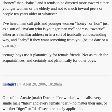
“honey” than “babe.” and it tends to be directed more toward either
younger women or the elderly and not so much toward peers or
people ten years older or whatever
I’ve heard men call girls and younger women “honey” or 'hon" just
as a sort of, “ma’am who is younger than me” address, “sweetie”
either as a familiar address or in a sort of ironically condescending
way, and “baby” if they want something from you (be it a date or a
quarter.)
teenage boys use it platonically for female friends. Not as much for
acquaintances, and certainly not platonically for other boys.
irishgirl
14
April 20, 2006, 10:28am
One of the Aussie (male) Doctors I’ve worked with calls every
single male “tiger” and every female “darl”- no matter their age, or
whether “tiger” or “darl” seem remotely applicable.