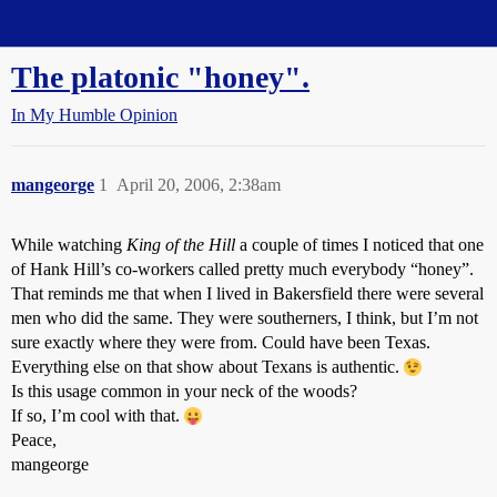
Straight Dope Message Board
The platonic "honey".
In My Humble Opinion
mangeorge
1
April 20, 2006, 2:38am
While watching
King of the Hill
a couple of times I noticed that one
of Hank Hill’s co-workers called pretty much everybody “honey”.
That reminds me that when I lived in Bakersfield there were several
men who did the same. They were southerners, I think, but I’m not
sure exactly where they were from. Could have been Texas.
Everything else on that show about Texans is authentic.
Is this usage common in your neck of the woods?
If so, I’m cool with that.
Peace,
mangeorge