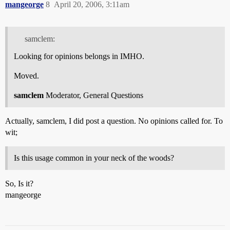
mangeorge
8
April 20, 2006, 3:11am
samclem:
Looking for opinions belongs in IMHO.
Moved.
samclem
Moderator, General Questions
Actually, samclem, I did post a question. No opinions called for. To
wit;
Is this usage common in your neck of the woods?
So, Is it?
mangeorge