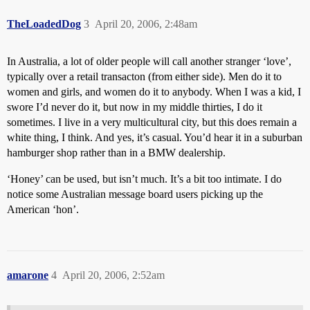
TheLoadedDog
3
April 20, 2006, 2:48am
In Australia, a lot of older people will call another stranger ‘love’,
typically over a retail transacton (from either side). Men do it to
women and girls, and women do it to anybody. When I was a kid, I
swore I’d never do it, but now in my middle thirties, I do it
sometimes. I live in a very multicultural city, but this does remain a
white thing, I think. And yes, it’s casual. You’d hear it in a suburban
hamburger shop rather than in a BMW dealership.
‘Honey’ can be used, but isn’t much. It’s a bit too intimate. I do
notice some Australian message board users picking up the
American ‘hon’.
amarone
4
April 20, 2006, 2:52am