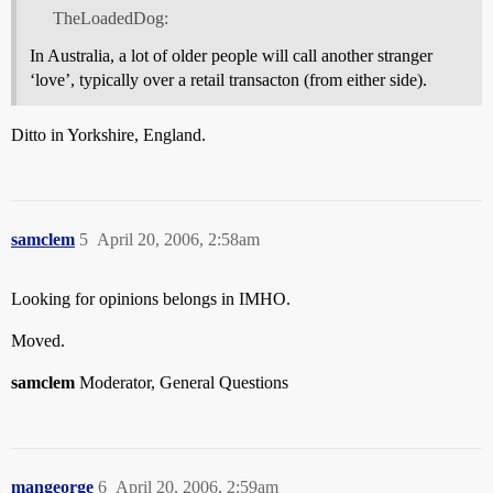
TheLoadedDog:
In Australia, a lot of older people will call another stranger
‘love’, typically over a retail transacton (from either side).
Ditto in Yorkshire, England.
samclem
5
April 20, 2006, 2:58am
Looking for opinions belongs in IMHO.
Moved.
samclem
Moderator, General Questions
mangeorge
6
April 20, 2006, 2:59am