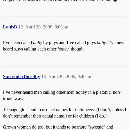
LouisB
12
April 20, 2006, 8:09am
I’ve been called
baby
by guys and I’ve called guys
baby
. I’ve never
heard guys calling each other
honey
, though.
SurrenderDorothy
13
April 20, 2006, 9:40am
I’ve never heard men calling other men honey in a platonic, non-
ironic way.
Teenage girls tend to use pet names for their peers. (I don’t, unless I
don’t remember their actual name.) or for children (I do.)
Grown women do too, but it tends to be more “sweetie” and