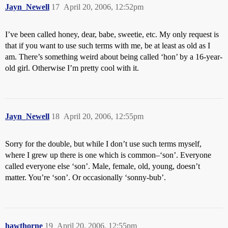
Jayn_Newell
17
April 20, 2006, 12:52pm
I’ve been called honey, dear, babe, sweetie, etc. My only request is
that if you want to use such terms with me, be at least as old as I
am. There’s something weird about being called ‘hon’ by a 16-year-
old girl. Otherwise I’m pretty cool with it.
Jayn_Newell
18
April 20, 2006, 12:55pm
Sorry for the double, but while I don’t use such terms myself,
where I grew up there is one which is common–‘son’. Everyone
called everyone else ‘son’. Male, female, old, young, doesn’t
matter. You’re ‘son’. Or occasionally ‘sonny-bub’.
hawthorne
19
April 20, 2006, 12:55pm