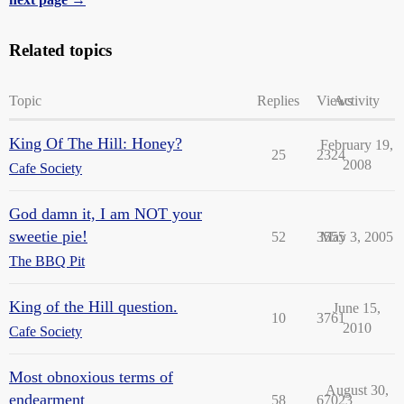
Related topics
Topic
Replies
Views
Activity
King Of The Hill: Honey?
February 19,
25
2324
2008
Cafe Society
God damn it, I am NOT your
sweetie pie!
52
3555
May 3, 2005
The BBQ Pit
King of the Hill question.
June 15,
10
3761
2010
Cafe Society
Most obnoxious terms of
August 30,
endearment
58
67023