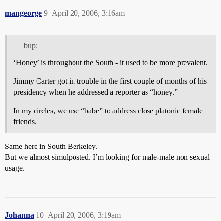
mangeorge
9
April 20, 2006, 3:16am
bup:
‘Honey’ is throughout the South - it used to be more prevalent.
Jimmy Carter got in trouble in the first couple of months of his
presidency when he addressed a reporter as “honey.”
In my circles, we use “babe” to address close platonic female
friends.
Same here in South Berkeley.
But we almost simulposted. I’m looking for male-male non sexual
usage.
Johanna
10
April 20, 2006, 3:19am