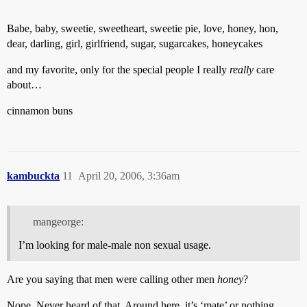
Babe, baby, sweetie, sweetheart, sweetie pie, love, honey, hon,
dear, darling, girl, girlfriend, sugar, sugarcakes, honeycakes
and my favorite, only for the special people I really
really
care
about…
cinnamon buns
kambuckta
11
April 20, 2006, 3:36am
mangeorge:
I’m looking for male-male non sexual usage.
Are you saying that men were calling other men
honey
?
Nope. Never heard of that. Around here, it’s ‘mate’ or nothing.