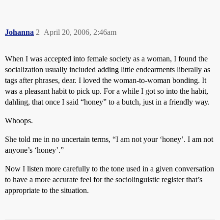
Johanna
2
April 20, 2006, 2:46am
When I was accepted into female society as a woman, I found the
socialization usually included adding little endearments liberally as
tags after phrases, dear. I loved the woman-to-woman bonding. It
was a pleasant habit to pick up. For a while I got so into the habit,
dahling, that once I said “honey” to a butch, just in a friendly way.
Whoops.
She told me in no uncertain terms, “I am not your ‘honey’. I am not
anyone’s ‘honey’.”
Now I listen more carefully to the tone used in a given conversation
to have a more accurate feel for the sociolinguistic register that’s
appropriate to the situation.