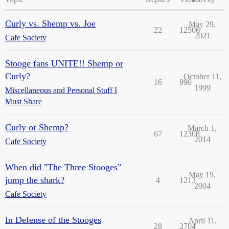
Curly vs. Shemp vs. Joe
May 29,
22
12506
2021
Cafe Society
Stooge fans UNITE!! Shemp or
Curly?
October 11,
16
990
1999
Miscellaneous and Personal Stuff I
Must Share
Curly or Shemp?
March 1,
67
12308
2014
Cafe Society
When did "The Three Stooges"
May 19,
jump the shark?
4
1213
2004
Cafe Society
In Defense of the Stooges
April 11,
28
2704