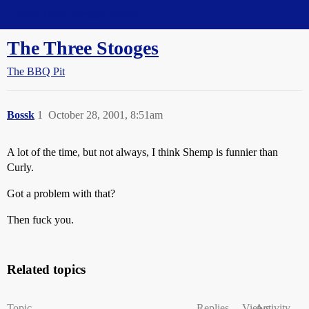
Straight Dope Message Board
The Three Stooges
The BBQ Pit
Bossk
1
October 28, 2001, 8:51am
A lot of the time, but not always, I think Shemp is funnier than
Curly.
Got a problem with that?
Then fuck you.
Related topics
Topic
Replies
Views
Activity