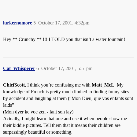
lurkernomore
5
October 17, 2001, 4:32pm
Hey ** Crunchy ** !!! I TOLD you that isn’t a water fountain!
Cat_Whisperer
6
October 17, 2001, 5:51pm
ChiefScott
, I think you’re confusing me with
Matt_McL
. My
knowledge of French is pretty much limited to finding funny sites
by accident and laughing at them (“Mon Dieu, que vos enfants sont
laids”
(Mon dyer ke voe zen - fant son lay)
Actually, I might learn that one and use it when people show me
their kiddie pictures. Tell them that it means their children are
surpassingly beautiful or something.