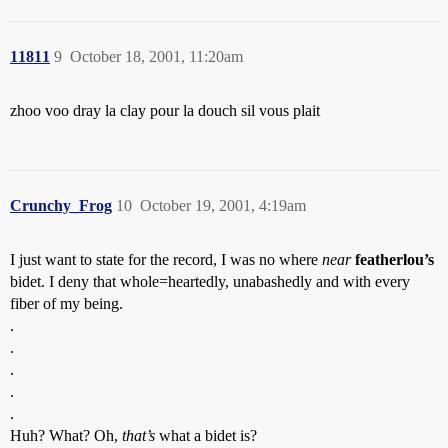
11811
9
October 18, 2001, 11:20am
zhoo voo dray la clay pour la douch sil vous plait
Crunchy_Frog
10
October 19, 2001, 4:19am
I just want to state for the record, I was no where
near
featherlou’s
bidet. I deny that whole=heartedly, unabashedly and with every
fiber of my being.
.
.
.
.
.
Huh? What? Oh,
that’s
what a bidet is?