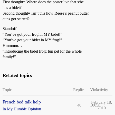
First thought= Where does the poster live that s/he
has a bidet?
Second thought= Isn’t this how Reese’s peanut butter
cups got started?
Standoff.
“You’ve got your frog in MY bidet!”
“You’ve got your bidet in MY frog!”
Hmmmm…
“Introducing the bidet frog; fun pet for the whole
family!”
Related topics
Topic
Replies
Views
Activity
French bed talk help
February 18,
40
10058
2010
In My Humble Opinion