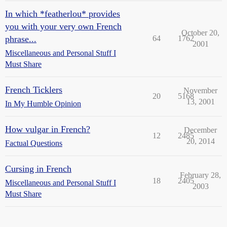
In which *featherlou* provides
you with your very own French
October 20,
phrase...
64
1762
2001
Miscellaneous and Personal Stuff I
Must Share
French Ticklers
November
20
5168
13, 2001
In My Humble Opinion
How vulgar in French?
December
12
2485
20, 2014
Factual Questions
Cursing in French
February 28,
18
2405
Miscellaneous and Personal Stuff I
2003
Must Share