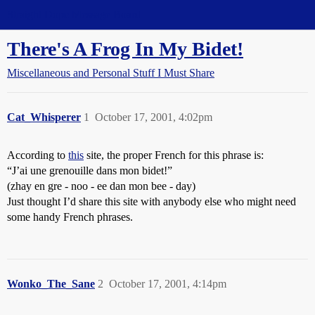
Straight Dope Message Board
There's A Frog In My Bidet!
Miscellaneous and Personal Stuff I Must Share
Cat_Whisperer
1
October 17, 2001, 4:02pm
According to
this
site, the proper French for this phrase is:
“J’ai une grenouille dans mon bidet!”
(zhay en gre - noo - ee dan mon bee - day)
Just thought I’d share this site with anybody else who might need
some handy French phrases.
Wonko_The_Sane
2
October 17, 2001, 4:14pm