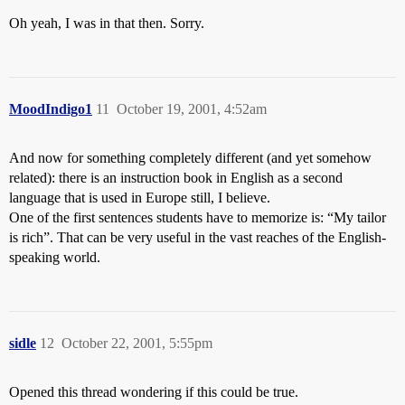
Oh yeah, I was in that then. Sorry.
MoodIndigo1
11
October 19, 2001, 4:52am
And now for something completely different (and yet somehow
related): there is an instruction book in English as a second
language that is used in Europe still, I believe.
One of the first sentences students have to memorize is: “My tailor
is rich”. That can be very useful in the vast reaches of the English-
speaking world.
sidle
12
October 22, 2001, 5:55pm
Opened this thread wondering if this could be true.