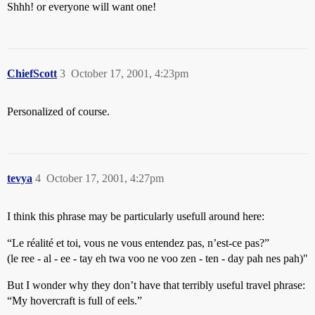
Shhh! or everyone will want one!
ChiefScott
3
October 17, 2001, 4:23pm
Personalized of course.
tevya
4
October 17, 2001, 4:27pm
I think this phrase may be particularly usefull around here:
“Le réalité et toi, vous ne vous entendez pas, n’est-ce pas?”
(le ree - al - ee - tay eh twa voo ne voo zen - ten - day pah nes pah)"
But I wonder why they don’t have that terribly useful travel phrase:
“My hovercraft is full of eels.”