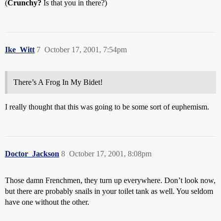
(
Crunchy?
Is that you in there?)
Ike_Witt
7
October 17, 2001, 7:54pm
There’s A Frog In My Bidet!
I really thought that this was going to be some sort of euphemism.
Doctor_Jackson
8
October 17, 2001, 8:08pm
Those damn Frenchmen, they turn up everywhere. Don’t look now,
but there are probably snails in your toilet tank as well. You seldom
have one without the other.