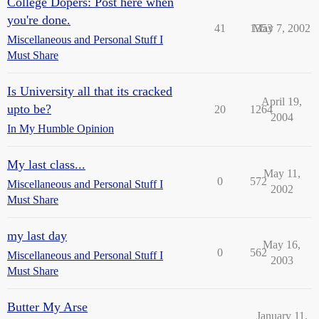
College Dopers: Post here when
you're done.
41
1353
May 7, 2002
Miscellaneous and Personal Stuff I
Must Share
Is University all that its cracked
April 19,
upto be?
20
1264
2004
In My Humble Opinion
My last class...
May 11,
0
572
Miscellaneous and Personal Stuff I
2002
Must Share
my last day
May 16,
0
562
Miscellaneous and Personal Stuff I
2003
Must Share
Butter My Arse
January 11,