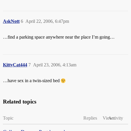
AskNott
6
April 22, 2006, 6:47pm
…find a parking space anywhere near the place I’m going…
KittyCat444
7
April 23, 2006, 4:13am
…have sex in a twin-sized bed
Related topics
Topic
Replies
Views
Activity