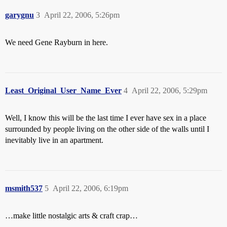
garygnu
3
April 22, 2006, 5:26pm
We need Gene Rayburn in here.
Least_Original_User_Name_Ever
4
April 22, 2006, 5:29pm
Well, I know this will be the last time I ever have sex in a place
surrounded by people living on the other side of the walls until I
inevitably live in an apartment.
msmith537
5
April 22, 2006, 6:19pm
…make little nostalgic arts & craft crap…