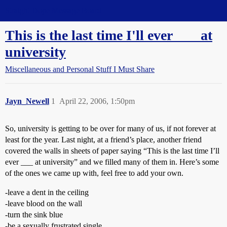
Straight Dope Message Board
This is the last time I'll ever ___ at
university
Miscellaneous and Personal Stuff I Must Share
Jayn_Newell
1
April 22, 2006, 1:50pm
So, university is getting to be over for many of us, if not forever at
least for the year. Last night, at a friend’s place, another friend
covered the walls in sheets of paper saying “This is the last time I’ll
ever ___ at university” and we filled many of them in. Here’s some
of the ones we came up with, feel free to add your own.
-leave a dent in the ceiling
-leave blood on the wall
-turn the sink blue
-be a sexually frustrated single