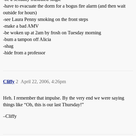
-have to evacuate the dorm for a bogus fire alarm (and then wait
outside for hours)
-see Laura Penny smoking on the front steps
-make a bad AMV
-be woken up at 2am by frosh on Tuesday morning
-bum a tampon off Alicia
-shag
-hide from a professor
Cliffy
2
April 22, 2006, 4:26pm
Heh. I remember that impulse. By the very end we were saying
things like “Oh, this is our last Thursday!”
–Cliffy