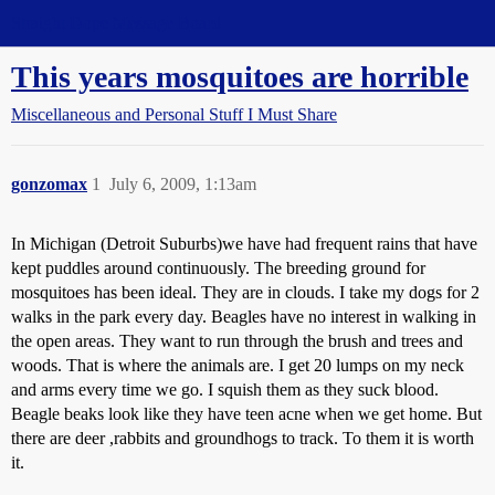
Straight Dope Message Board
This years mosquitoes are horrible
Miscellaneous and Personal Stuff I Must Share
gonzomax
1
July 6, 2009, 1:13am
In Michigan (Detroit Suburbs)we have had frequent rains that have
kept puddles around continuously. The breeding ground for
mosquitoes has been ideal. They are in clouds. I take my dogs for 2
walks in the park every day. Beagles have no interest in walking in
the open areas. They want to run through the brush and trees and
woods. That is where the animals are. I get 20 lumps on my neck
and arms every time we go. I squish them as they suck blood.
Beagle beaks look like they have teen acne when we get home. But
there are deer ,rabbits and groundhogs to track. To them it is worth
it.