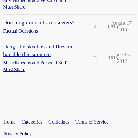
Miscellaneous and Personal Stuff I
Must Share
Does dog urine attract skeeters?
August 17,
2
8916
2010
Factual Questions
Dang! the skeeters and flies are
horrible this summer.
June 26,
12
1615
2012
Miscellaneous and Personal Stuff I
Must Share
Home
Categories
Guidelines
Terms of Service
Privacy Policy