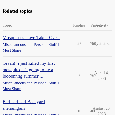
Related topics
Topic
Replies
Views
Activity
Mosquitoes Have Taken Over!
27
750
July 2, 2024
Miscellaneous and Personal Stuff I
Must Share
Graah!, i just killed my first
mosquito, it's going to be a
April 14,
loooonnng summer.....
7
767
2006
Miscellaneous and Personal Stuff I
Must Share
Bad bad bad Backyard
shenanigans
August 20,
10
406
2023