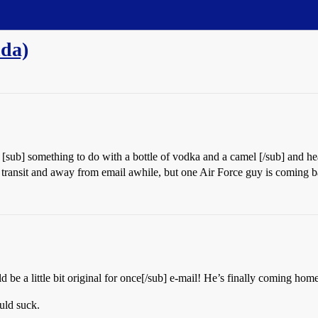
nda)
 [sub] something to do with a bottle of vodka and a camel [/sub] and h
 transit and away from email awhile, but one Air Force guy is coming b
 be a little bit original for once[/sub] e-mail! He’s finally coming hom
uld suck.