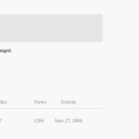
hanged.
lies
Views
Activity
7
1266
June 27, 2006