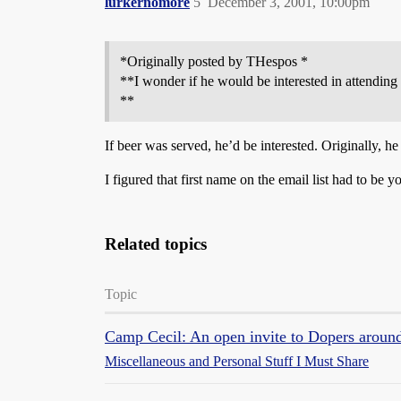
lurkernomore
5
December 3, 2001, 10:00pm
*Originally posted by THespos *
**I wonder if he would be interested in attendi
**
If beer was served, he’d be interested. Originally, 
I figured that first name on the email list had to be 
Related topics
Topic
Camp Cecil: An open invite to Dopers around
Miscellaneous and Personal Stuff I Must Share