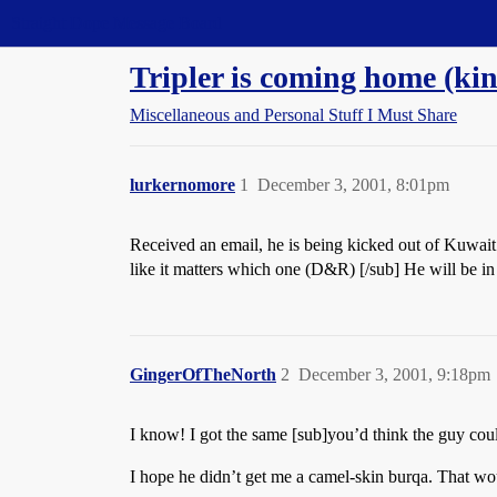
Straight Dope Message Board
Tripler is coming home (ki
Miscellaneous and Personal Stuff I Must Share
lurkernomore
1
December 3, 2001, 8:01pm
Received an email, he is being kicked out of Kuwait
like it matters which one (D&R) [/sub] He will be in
GingerOfTheNorth
2
December 3, 2001, 9:18pm
I know! I got the same [sub]you’d think the guy could
I hope he didn’t get me a camel-skin burqa. That wo