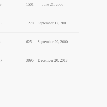
9
1501
June 21, 2006
3
1270
September 12, 2001
6
625
September 20, 2000
27
3895
December 20, 2018