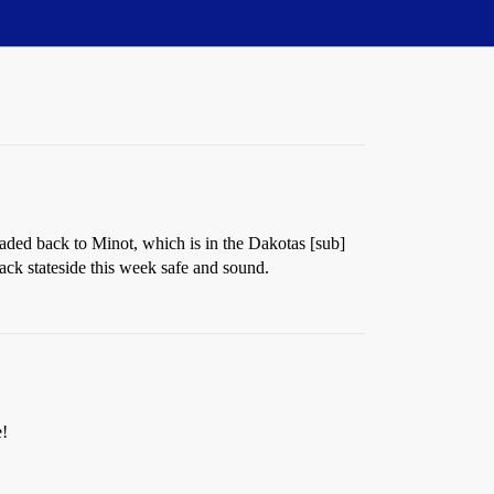
eaded back to Minot, which is in the Dakotas [sub]
ack stateside this week safe and sound.
e!