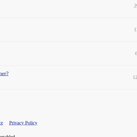
2
1
mer?
1
ce
Privacy Policy
 enabled