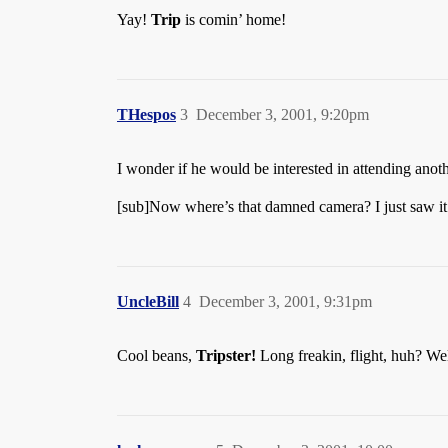
Yay!
Trip
is comin’ home!
THespos
3
December 3, 2001, 9:20pm
I wonder if he would be interested in attending an
[sub]Now where’s that damned camera? I just saw i
UncleBill
4
December 3, 2001, 9:31pm
Cool beans,
Tripster!
Long freakin, flight, huh? We