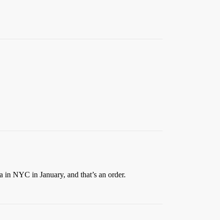
 in NYC in January, and that’s an order.