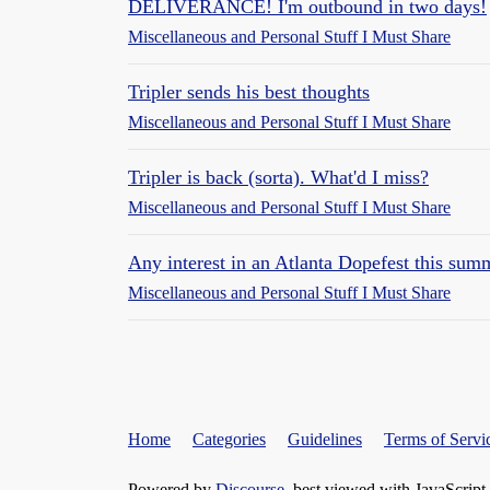
DELIVERANCE! I'm outbound in two days!
Miscellaneous and Personal Stuff I Must Share
Tripler sends his best thoughts
Miscellaneous and Personal Stuff I Must Share
Tripler is back (sorta). What'd I miss?
Miscellaneous and Personal Stuff I Must Share
Any interest in an Atlanta Dopefest this sum
Miscellaneous and Personal Stuff I Must Share
Home
Categories
Guidelines
Terms of Servi
Powered by
Discourse
, best viewed with JavaScript