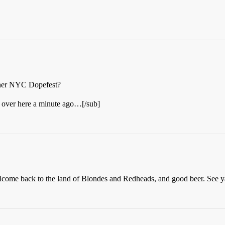
other NYC Dopefest?
t over here a minute ago…[/sub]
lcome back to the land of Blondes and Redheads, and good beer. See ya