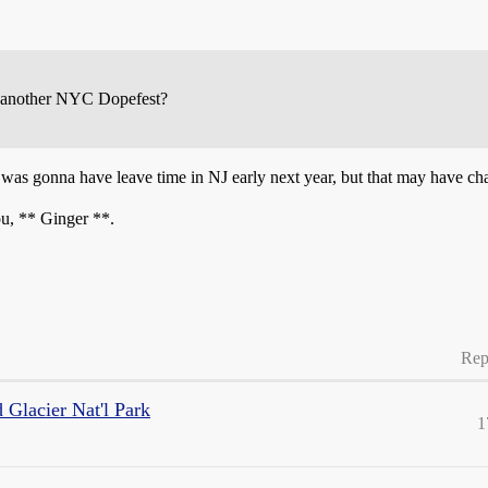
ng another NYC Dopefest?
he was gonna have leave time in NJ early next year, but that may have c
you, ** Ginger **.
Rep
 Glacier Nat'l Park
1