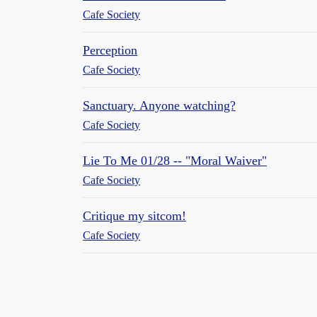
Cafe Society
Perception
Cafe Society
Sanctuary. Anyone watching?
Cafe Society
Lie To Me 01/28 -- "Moral Waiver"
Cafe Society
Critique my sitcom!
Cafe Society