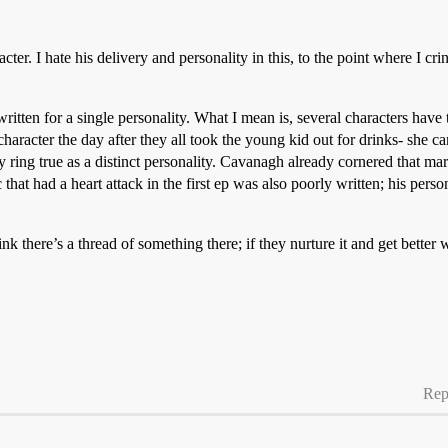
acter. I hate his delivery and personality in this, to the point where I cr
ritten for a single personality. What I mean is, several characters have 
character the day after they all took the young kid out for drinks- she
ly ring true as a distinct personality. Cavanagh already cornered that mark
that had a heart attack in the first ep was also poorly written; his pers
hink there’s a thread of something there; if they nurture it and get better
Rep