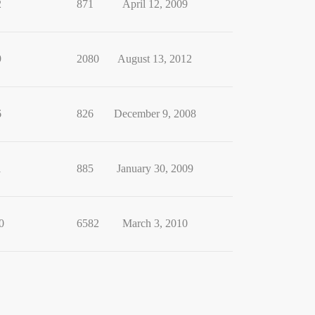
2
871
April 12, 2009
9
2080
August 13, 2012
6
826
December 9, 2008
1
885
January 30, 2009
0
6582
March 3, 2010