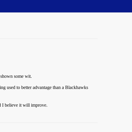
e shown some wit.
tting used to better advantage than a Blackhawks
 I believe it will improve.