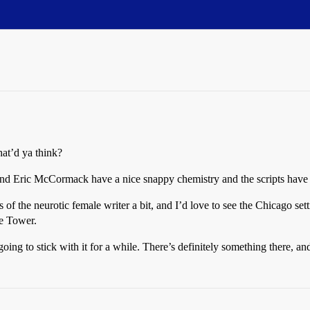
t’d ya think?
h and Eric McCormack have a nice snappy chemistry and the scripts hav
 of the neurotic female writer a bit, and I’d love to see the Chicago se
ne Tower.
ing to stick with it for a while. There’s definitely something there, and