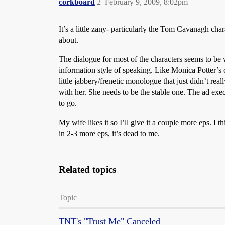
corkboard
2
February 9, 2009, 8:02pm
It’s a little zany- particularly the Tom Cavanagh char
about.
The dialogue for most of the characters seems to be w
information style of speaking. Like Monica Potter’s 
little jabbery/frenetic monologue that just didn’t real
with her. She needs to be the stable one. The ad exec 
to go.
My wife likes it so I’ll give it a couple more eps. I t
in 2-3 more eps, it’s dead to me.
Related topics
Topic
TNT's "Trust Me" Canceled