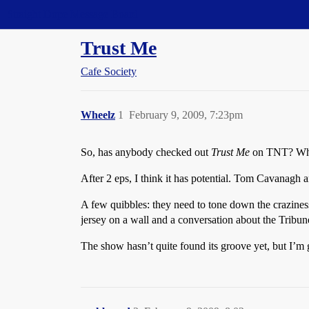
Straight Dope Message Board
Trust Me
Cafe Society
Wheelz
1
February 9, 2009, 7:23pm
So, has anybody checked out
Trust Me
on TNT? Wha
After 2 eps, I think it has potential. Tom Cavanag
A few quibbles: they need to tone down the craziness
jersey on a wall and a conversation about the Tribu
The show hasn’t quite found its groove yet, but I’m go