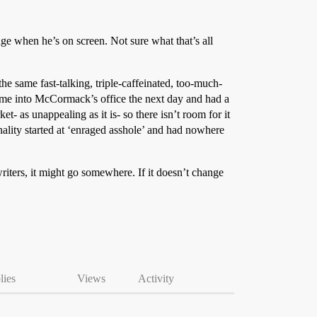
inge when he’s on screen. Not sure what that’s all
the same fast-talking, triple-caffeinated, too-much-
 came into McCormack’s office the next day and had a
et- as unappealing as it is- so there isn’t room for it
onality started at ‘enraged asshole’ and had nowhere
 writers, it might go somewhere. If it doesn’t change
lies
Views
Activity