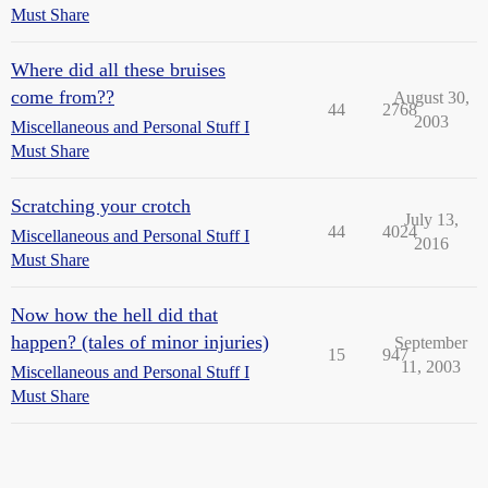
Must Share
Where did all these bruises
come from??
August 30,
44
2768
2003
Miscellaneous and Personal Stuff I
Must Share
Scratching your crotch
July 13,
44
4024
Miscellaneous and Personal Stuff I
2016
Must Share
Now how the hell did that
happen? (tales of minor injuries)
September
15
947
11, 2003
Miscellaneous and Personal Stuff I
Must Share