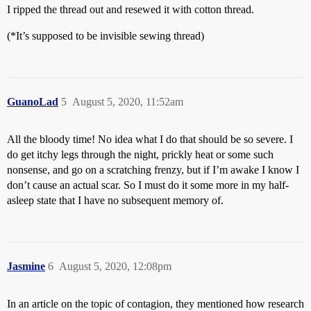
I ripped the thread out and resewed it with cotton thread.
(*It’s supposed to be invisible sewing thread)
GuanoLad
5
August 5, 2020, 11:52am
All the bloody time! No idea what I do that should be so severe. I
do get itchy legs through the night, prickly heat or some such
nonsense, and go on a scratching frenzy, but if I’m awake I know I
don’t cause an actual scar. So I must do it some more in my half-
asleep state that I have no subsequent memory of.
Jasmine
6
August 5, 2020, 12:08pm
In an article on the topic of contagion, they mentioned how research