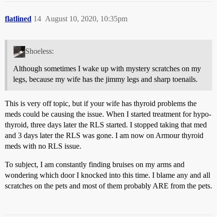
flatlined
14
August 10, 2020, 10:35pm
Shoeless:
Although sometimes I wake up with mystery scratches on my
legs, because my wife has the jimmy legs and sharp toenails.
This is very off topic, but if your wife has thyroid problems the
meds could be causing the issue. When I started treatment for hypo-
thyroid, three days later the RLS started. I stopped taking that med
and 3 days later the RLS was gone. I am now on Armour thyroid
meds with no RLS issue.
To subject, I am constantly finding bruises on my arms and
wondering which door I knocked into this time. I blame any and all
scratches on the pets and most of them probably ARE from the pets.