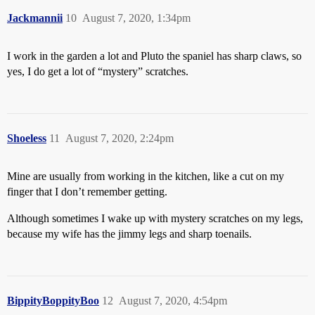
Jackmannii
10
August 7, 2020, 1:34pm
I work in the garden a lot and Pluto the spaniel has sharp claws, so
yes, I do get a lot of “mystery” scratches.
Shoeless
11
August 7, 2020, 2:24pm
Mine are usually from working in the kitchen, like a cut on my
finger that I don’t remember getting.
Although sometimes I wake up with mystery scratches on my legs,
because my wife has the jimmy legs and sharp toenails.
BippityBoppityBoo
12
August 7, 2020, 4:54pm