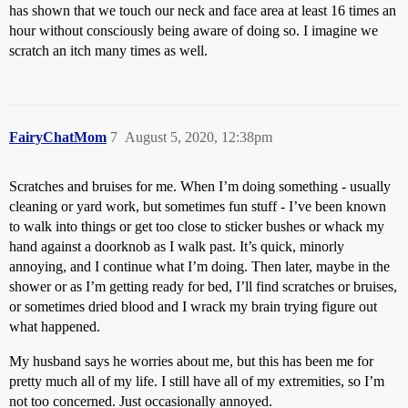
has shown that we touch our neck and face area at least 16 times an
hour without consciously being aware of doing so. I imagine we
scratch an itch many times as well.
FairyChatMom
7
August 5, 2020, 12:38pm
Scratches and bruises for me. When I’m doing something - usually
cleaning or yard work, but sometimes fun stuff - I’ve been known
to walk into things or get too close to sticker bushes or whack my
hand against a doorknob as I walk past. It’s quick, minorly
annoying, and I continue what I’m doing. Then later, maybe in the
shower or as I’m getting ready for bed, I’ll find scratches or bruises,
or sometimes dried blood and I wrack my brain trying figure out
what happened.
My husband says he worries about me, but this has been me for
pretty much all of my life. I still have all of my extremities, so I’m
not too concerned. Just occasionally annoyed.