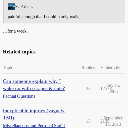
SCAdian:
painful enough that I could barely walk,
…for a week.
Related topics
Topic
Replies
Views
Activity
Can someone explain why I
July 15,
wake up with scrapes & cuts?
33
12578
2006
Factual Questions
Inexplicable injuries (vaguely
TMI)
September
13
2135
13, 2013
Miscellaneous and Personal Stuff I