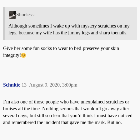
Shoeless:
Although sometimes I wake up with mystery scratches on my
legs, because my wife has the jimmy legs and sharp toenails.
Give her some fun socks to wear to bed-preserve your skin
integrity!
Schnitte
13
August 9, 2020, 3:00pm
I’m also one of those people who have unexplained scratches or
bruises all the time. Nothing serious that wouldn’t go away after
several days, but still so clear that you’d think I must have noticed
and remembered the incident that gave me the mark. But no.