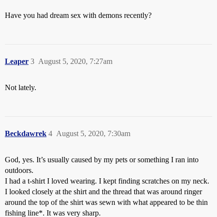
Have you had dream sex with demons recently?
Leaper
3
August 5, 2020, 7:27am
Not lately.
Beckdawrek
4
August 5, 2020, 7:30am
God, yes. It’s usually caused by my pets or something I ran into
outdoors.
I had a t-shirt I loved wearing. I kept finding scratches on my neck.
I looked closely at the shirt and the thread that was around ringer
around the top of the shirt was sewn with what appeared to be thin
fishing line*. It was very sharp.