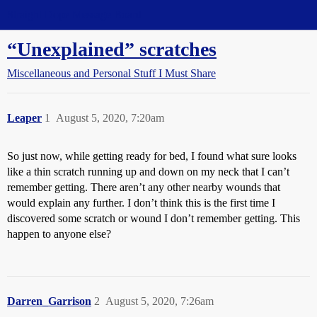
Straight Dope Message Board
“Unexplained” scratches
Miscellaneous and Personal Stuff I Must Share
Leaper
1
August 5, 2020, 7:20am
So just now, while getting ready for bed, I found what sure looks
like a thin scratch running up and down on my neck that I can’t
remember getting. There aren’t any other nearby wounds that
would explain any further. I don’t think this is the first time I
discovered some scratch or wound I don’t remember getting. This
happen to anyone else?
Darren_Garrison
2
August 5, 2020, 7:26am