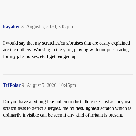
kayaker
8
August 5, 2020, 3:02pm
I would say that my scratches/cuts/bruises that are easily explained
are the outliers. Working in the yard, playing with our pets, caring
for my gf’s horses, etc I get banged up.
TriPolar
9
August 5, 2020, 10:45pm
Do you have anything like pollen or dust allergies? Just as they use
scratch tests to detect allergies, the mildest, lightest scratch which is
ordinarily invisible can be seen if any kind of irritant is present.