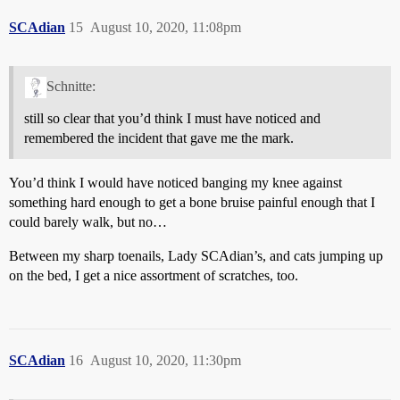
SCAdian
15
August 10, 2020, 11:08pm
Schnitte:
still so clear that you’d think I must have noticed and
remembered the incident that gave me the mark.
You’d think I would have noticed banging my knee against
something hard enough to get a bone bruise painful enough that I
could barely walk, but no…
Between my sharp toenails, Lady SCAdian’s, and cats jumping up
on the bed, I get a nice assortment of scratches, too.
SCAdian
16
August 10, 2020, 11:30pm