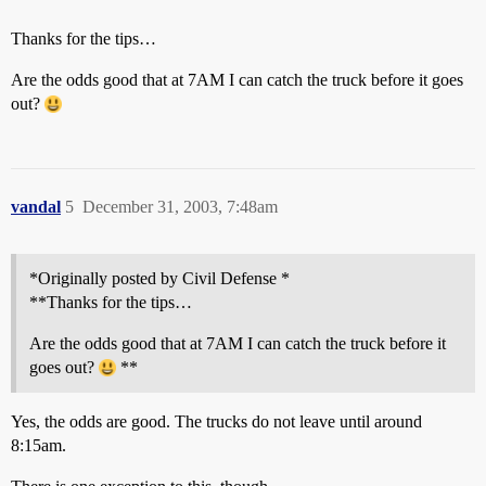
Thanks for the tips…
Are the odds good that at 7AM I can catch the truck before it goes
out?
vandal
5
December 31, 2003, 7:48am
*Originally posted by Civil Defense *
**Thanks for the tips…
Are the odds good that at 7AM I can catch the truck before it
goes out?
**
Yes, the odds are good. The trucks do not leave until around
8:15am.