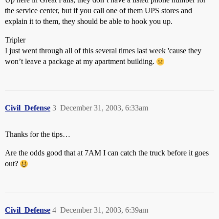
the service center, but if you call one of them UPS stores and
explain it to them, they should be able to hook you up.
Tripler
I just went through all of this several times last week 'cause they
won’t leave a package at my apartment building.
Civil_Defense
3
December 31, 2003, 6:33am
Thanks for the tips…
Are the odds good that at 7AM I can catch the truck before it goes
out?
Civil_Defense
4
December 31, 2003, 6:39am