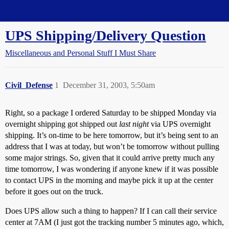
Straight Dope Message Board
UPS Shipping/Delivery Question
Miscellaneous and Personal Stuff I Must Share
Civil_Defense
1
December 31, 2003, 5:50am
Right, so a package I ordered Saturday to be shipped Monday via
overnight shipping got shipped out
last night
via UPS overnight
shipping. It’s on-time to be here tomorrow, but it’s being sent to an
address that I was at today, but won’t be tomorrow without pulling
some major strings. So, given that it could arrive pretty much any
time tomorrow, I was wondering if anyone knew if it was possible
to contact UPS in the morning and maybe pick it up at the center
before it goes out on the truck.
Does UPS allow such a thing to happen? If I can call their service
center at 7AM (I just got the tracking number 5 minutes ago, which,