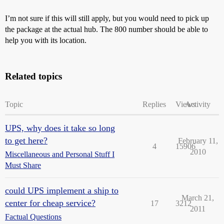
I’m not sure if this will still apply, but you would need to pick up
the package at the actual hub. The 800 number should be able to
help you with its location.
Related topics
Topic
Replies
Views
Activity
UPS, why does it take so long
to get here?
February 11,
4
15906
2010
Miscellaneous and Personal Stuff I
Must Share
could UPS implement a ship to
March 21,
center for cheap service?
17
3212
2011
Factual Questions