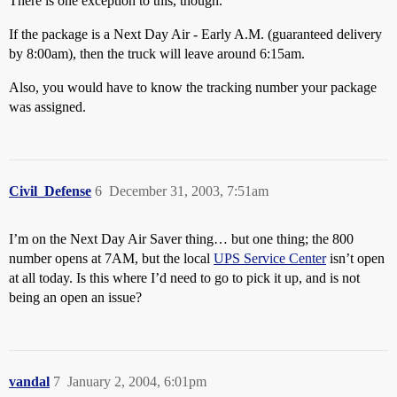
There is one exception to this, though.
If the package is a Next Day Air - Early A.M. (guaranteed delivery
by 8:00am), then the truck will leave around 6:15am.
Also, you would have to know the tracking number your package
was assigned.
Civil_Defense
6
December 31, 2003, 7:51am
I’m on the Next Day Air Saver thing… but one thing; the 800
number opens at 7AM, but the local
UPS Service Center
isn’t open
at all today. Is this where I’d need to go to pick it up, and is not
being an open an issue?
vandal
7
January 2, 2004, 6:01pm