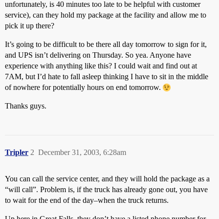
unfortunately, is 40 minutes too late to be helpful with customer
service), can they hold my package at the facility and allow me to
pick it up there?
It’s going to be difficult to be there all day tomorrow to sign for it,
and UPS isn’t delivering on Thursday. So yea. Anyone have
experience with anything like this? I could wait and find out at
7AM, but I’d hate to fall asleep thinking I have to sit in the middle
of nowhere for potentially hours on end tomorrow.
Thanks guys.
Tripler
2
December 31, 2003, 6:28am
You can call the service center, and they will hold the package as a
“will call”. Problem is, if the truck has already gone out, you have
to wait for the end of the day–when the truck returns.
Up here in Great Falls, they don’t have a listed phone number for