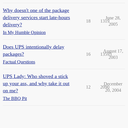
Why doesn't one of the package
delivery services start late-hours
June 28,
18
1319
delivery?
2005
In My Humble Opinion
Does UPS intentionally delay
August 17,
packages?
16
13593
2003
Factual Questions
UPS Lady: Who shoved a stick
up your ass, and why take it out
December
12
2090
on me?
20, 2004
The BBQ Pit