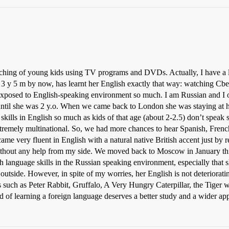
ching of young kids using TV programs and DVDs. Actually, I have a li
y 5 m by now, has learnt her English exactly that way: watching Cbee
exposed to English-speaking environment so much. I am Russian and I 
until she was 2 y.o. When we came back to London she was staying at h
skills in English so much as kids of that age (about 2-2.5) don’t spea
remely multinational. So, we had more chances to hear Spanish, French,
ame very fluent in English with a natural native British accent just by
 without any help from my side. We moved back to Moscow in January thi
sh language skills in the Russian speaking environment, especially that
outside. However, in spite of my worries, her English is not deteriorat
es such as Peter Rabbit, Gruffalo, A Very Hungry Caterpillar, the Tiger 
od of learning a foreign language deserves a better study and a wider app