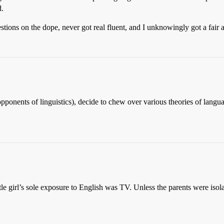
d.
ions on the dope, never got real fluent, and I unknowingly got a fair 
r opponents of linguistics), decide to chew over various theories of lan
little girl’s sole exposure to English was TV. Unless the parents were iso