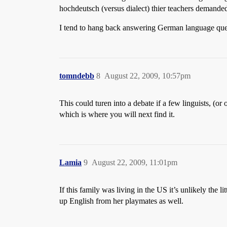
hochdeutsch (versus dialect) thier teachers demande
I tend to hang back answering German language quest
tomndebb
8
August 22, 2009, 10:57pm
This could turen into a debate if a few linguists, (o
which is where you will next find it.
Lamia
9
August 22, 2009, 11:01pm
If this family was living in the US it’s unlikely the 
up English from her playmates as well.