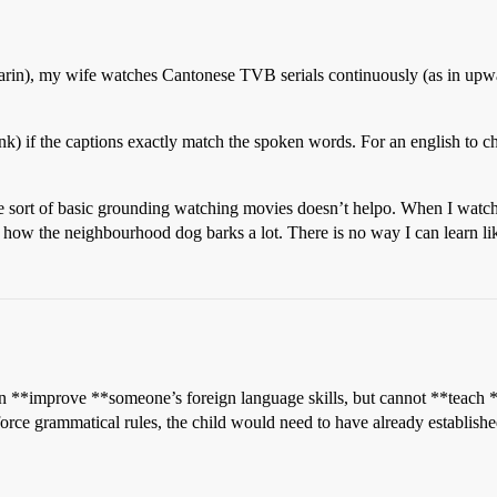
rin), my wife watches Cantonese TVB serials continuously (as in upwar
ink) if the captions exactly match the spoken words. For an english to ch
e sort of basic grounding watching movies doesn’t helpo. When I watch 
r how the neighbourhood dog barks a lot. There is no way I can learn lik
*improve **someone’s foreign language skills, but cannot **teach **th
orce grammatical rules, the child would need to have already establishe