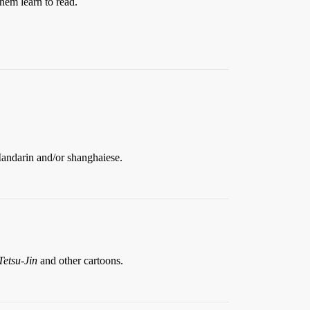
them learn to read.
Mandarin and/or shanghaiese.
Tetsu-Jin
and other cartoons.