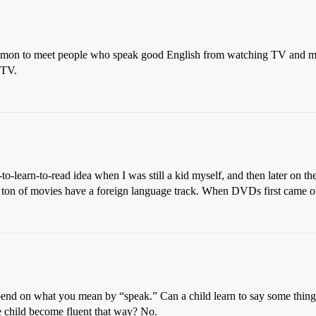
uncommon to meet people who speak good English from watching TV and
 TV.
-to-learn-to-read idea when I was still a kid myself, and then later on t
a ton of movies have a foreign language track. When DVDs first came ou
epend on what you mean by “speak.” Can a child learn to say some thing
ge child become fluent that way? No.