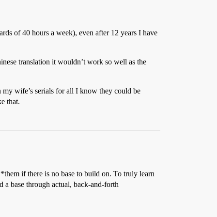
ds of 40 hours a week), even after 12 years I have
inese translation it wouldn’t work so well as the
my wife’s serials for all I know they could be
e that.
em if there is no base to build on. To truly learn
d a base through actual, back-and-forth