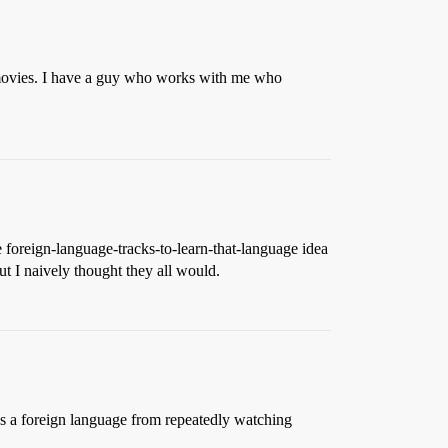
 movies. I have a guy who works with me who
he foreign-language-tracks-to-learn-that-language idea
t I naively thought they all would.
s a foreign language from repeatedly watching