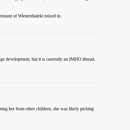
amount of Wienerdialekt mixed in.
guage development, but it is currently an IMHO thread,
lating her from other children, she was likely picking