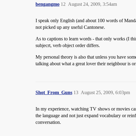
bengangmo
12
August 24, 2009, 3:54am
I speak only English (and about 100 words of Manda
not picked up any useful Cantonese.
As to captions to learn words - that only works (I th
subjecrt, verb object order differs.
My personal theory is also that unless you have som
talking about what a great lover their neighbour is o
Shot_From_Guns
13
August 25, 2009, 6:03pm
In my experience, watching TV shows or movies can *
the language and not just expand vocabulary or reinf
conversation.