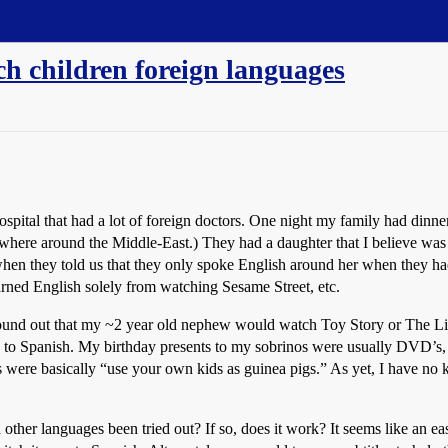
ch children foreign languages
ospital that had a lot of foreign doctors. One night my family had dinne
where around the Middle-East.) They had a daughter that I believe was 3
when they told us that they only spoke English around her when they h
arned English solely from watching Sesame Street, etc.
 found out that my ~2 year old nephew would watch Toy Story or The Li
 to Spanish. My birthday presents to my sobrinos were usually DVD’s, 
ns were basically “use your own kids as guinea pigs.” As yet, I have no
other languages been tried out? If so, does it work? It seems like an ea