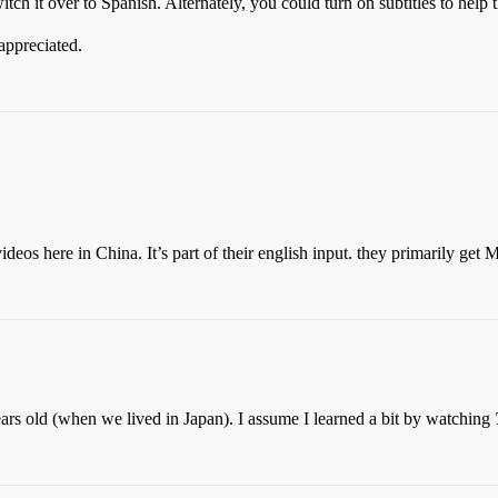
tch it over to Spanish. Alternately, you could turn on subtitles to help 
appreciated.
os here in China. It’s part of their english input. they primarily get 
ars old (when we lived in Japan). I assume I learned a bit by watching