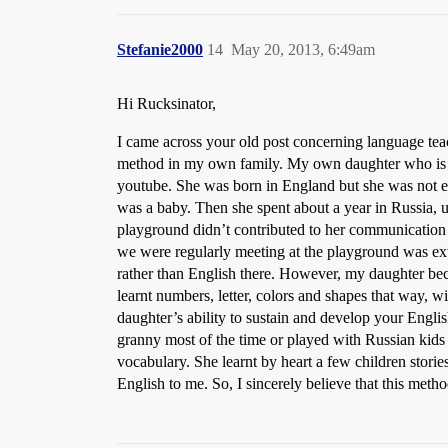
Stefanie2000
14
May 20, 2013, 6:49am
Hi Rucksinator,
I came across your old post concerning language tea
method in my own family. My own daughter who is 3 
youtube. She was born in England but she was not 
was a baby. Then she spent about a year in Russia, 
playground didn’t contributed to her communication 
we were regularly meeting at the playground was ext
rather than English there. However, my daughter bec
learnt numbers, letter, colors and shapes that way,
daughter’s ability to sustain and develop your Engli
granny most of the time or played with Russian kids 
vocabulary. She learnt by heart a few children stori
English to me. So, I sincerely believe that this meth