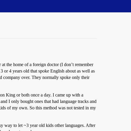
r at the home of a foreign doctor (I don’t remember
 or 4 years old that spoke English about as well as
ad company over. They normally spoke only their
on King or both once a day. I came up with a
and I only bought ones that had language tracks and
 kids of my own. So this method was not tested in my
sy way to let ~3 year old kids other languages. After