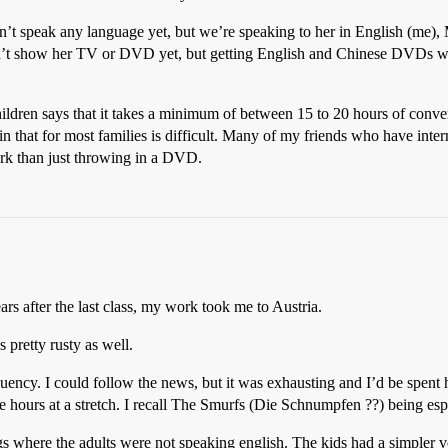
esn’t speak any language yet, but we’re speaking to her in English (me
n’t show her TV or DVD yet, but getting English and Chinese DVDs will
hildren says that it takes a minimum of between 15 to 20 hours of conve
ain that for most families is difficult. Many of my friends who have int
ork than just throwing in a DVD.
rs after the last class, my work took me to Austria.
 pretty rusty as well.
uency. I could follow the news, but it was exhausting and I’d be spent
e hours at a stretch. I recall The Smurfs (Die Schnumpfen ??) being espe
ings where the adults were not speaking english. The kids had a simpler 