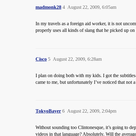
madmonk28
4
August 22, 2009, 6:05am
In my travels as a foreign aid worker, it is not 
properly uses all kinds of slang that he picked up on
Cisco
5
August 22, 2009, 6:28am
I plan on doing both with my kids. I got the subtitles
came to me, but unfortunately I’ve noticed that not 
TokyoBayer
6
August 22, 2009, 2:04pm
Without sounding too Clintonesque, it’s going to d
videos in that language? Absolutely. Will the avera