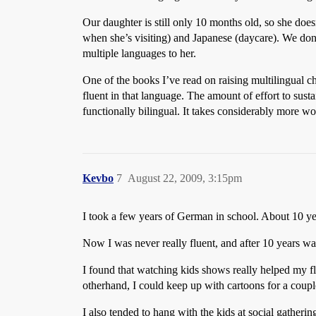
Our daughter is still only 10 months old, so she do
when she’s visiting) and Japanese (daycare). We do
multiple languages to her.
One of the books I’ve read on raising multilingual c
fluent in that language. The amount of effort to sust
functionally bilingual. It takes considerably more w
Kevbo
7
August 22, 2009, 3:15pm
I took a few years of German in school. About 10 yea
Now I was never really fluent, and after 10 years was
I found that watching kids shows really helped my fl
otherhand, I could keep up with cartoons for a coupl
I also tended to hang with the kids at social gather