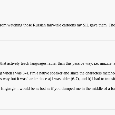
rom watching those Russian fairy-tale cartoons my SIL gave them. The
 that actively teach languages rather than this passive way. i.e. muzzie,
ng when i was 3-4. i’m a native speaker and since the characters matche
is way but it was harder since a) i was older (6-7), and b) i had to trans
language, i would be as lost as if you dumped me in the middle of a for