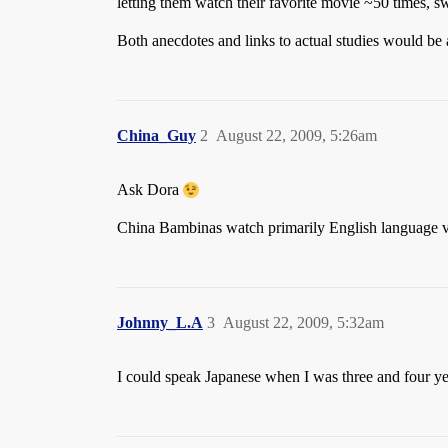
letting them watch their favorite movie ~50 times, swi
Both anecdotes and links to actual studies would be 
China_Guy
2
August 22, 2009, 5:26am
Ask Dora
China Bambinas watch primarily English language vide
Johnny_L.A
3
August 22, 2009, 5:32am
I could speak Japanese when I was three and four ye