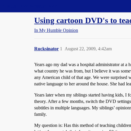
Straight Dope Message Board
Using cartoon DVD's to tea
In My Humble Opinion
Rucksinator
1
August 22, 2009, 4:42am
Years ago my dad was a hospital administrator at a h
what country he was from, but I believe it was some
any American child of that age. We were surprised 
native language to her around the house. She had le
Years later when my siblings started having kids, I
theory. After a few months, switch the DVD settings
subtitles in multiple languages. My siblings’ opinio
family.
My question is: Has this method of teaching children 