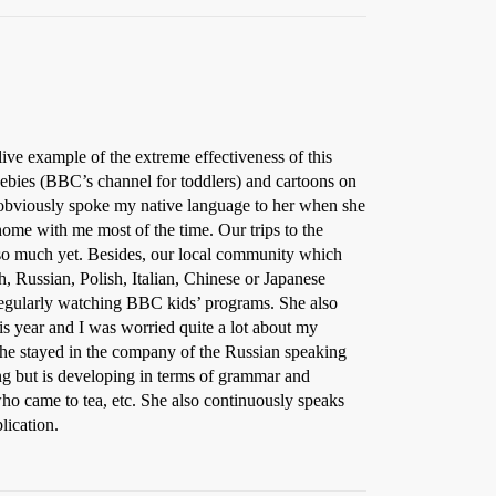
ve example of the extreme effectiveness of this
bies (BBC’s channel for toddlers) and cartoons on
obviously spoke my native language to her when she
ome with me most of the time. Our trips to the
k so much yet. Besides, our local community which
 Russian, Polish, Italian, Chinese or Japanese
 regularly watching BBC kids’ programs. She also
s year and I was worried quite a lot about my
 she stayed in the company of the Russian speaking
ing but is developing in terms of grammar and
who came to tea, etc. She also continuously speaks
lication.