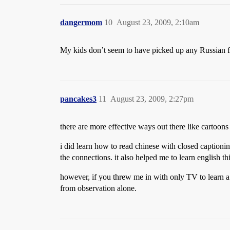
dangermom
10
August 23, 2009, 2:10am
My kids don’t seem to have picked up any Russian f
pancakes3
11
August 23, 2009, 2:27pm
there are more effective ways out there like cartoons
i did learn how to read chinese with closed captioni
the connections. it also helped me to learn english th
however, if you threw me in with only TV to learn a 
from observation alone.