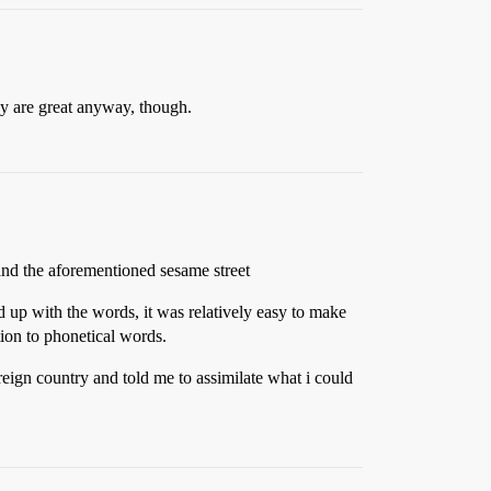
y are great anyway, though.
 and the aforementioned sesame street
d up with the words, it was relatively easy to make
ition to phonetical words.
eign country and told me to assimilate what i could