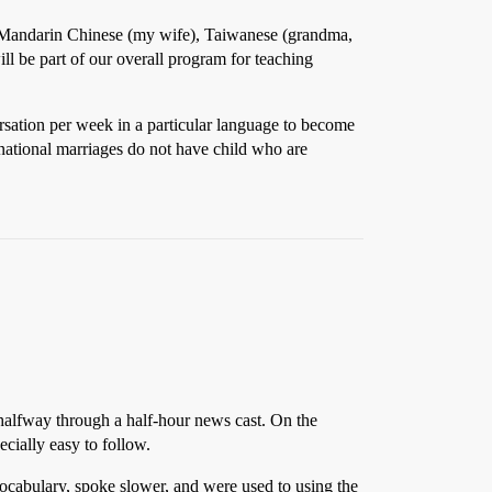
), Mandarin Chinese (my wife), Taiwanese (grandma,
 be part of our overall program for teaching
rsation per week in a particular language to become
ernational marriages do not have child who are
 halfway through a half-hour news cast. On the
cially easy to follow.
vocabulary, spoke slower, and were used to using the