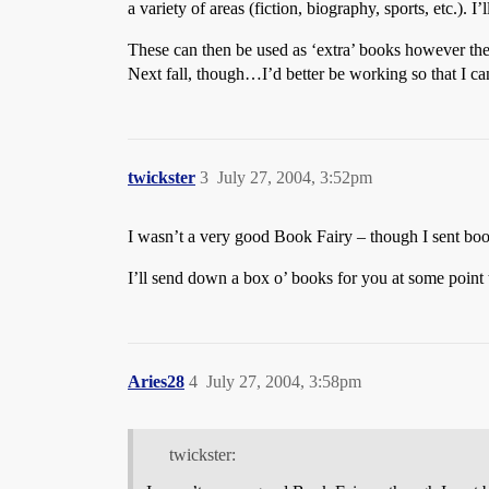
a variety of areas (fiction, biography, sports, etc.). I
These can then be used as ‘extra’ books however th
Next fall, though…I’d better be working so that I can
twickster
3
July 27, 2004, 3:52pm
I wasn’t a very good Book Fairy – though I sent book
I’ll send down a box o’ books for you at some point to
Aries28
4
July 27, 2004, 3:58pm
twickster: