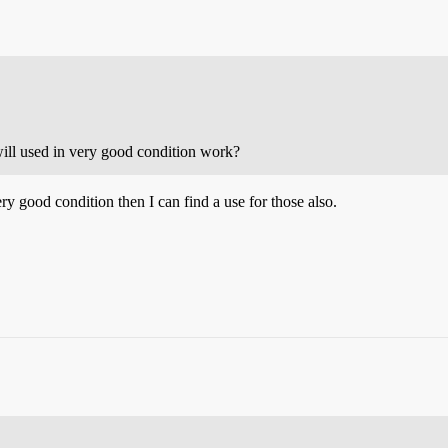
ill used in very good condition work?
ry good condition then I can find a use for those also.