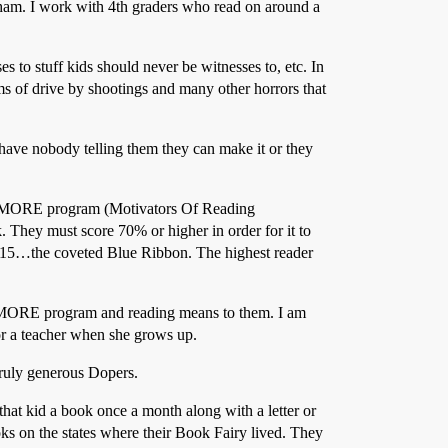
ngham. I work with 4th graders who read on around a
 to stuff kids should never be witnesses to, etc. In
ms of drive by shootings and many other horrors that
have nobody telling them they can make it or they
 the MORE program (Motivators Of Reading
 They must score 70% or higher in order for it to
ter 15…the coveted Blue Ribbon. The highest reader
he MORE program and reading means to them. I am
 or a teacher when she grows up.
truly generous Dopers.
hat kid a book once a month along with a letter or
ks on the states where their Book Fairy lived. They