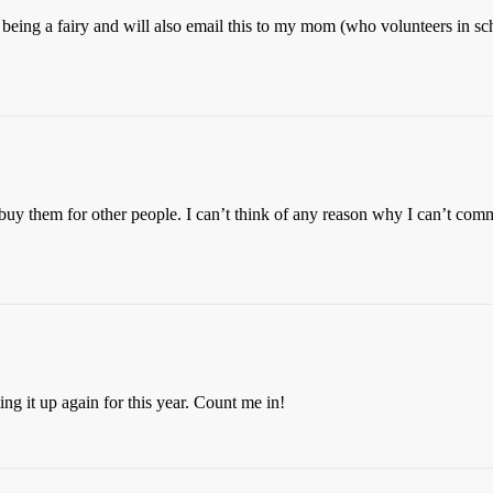
 being a fairy and will also email this to my mom (who volunteers in sc
 buy them for other people. I can’t think of any reason why I can’t comm
ing it up again for this year. Count me in!