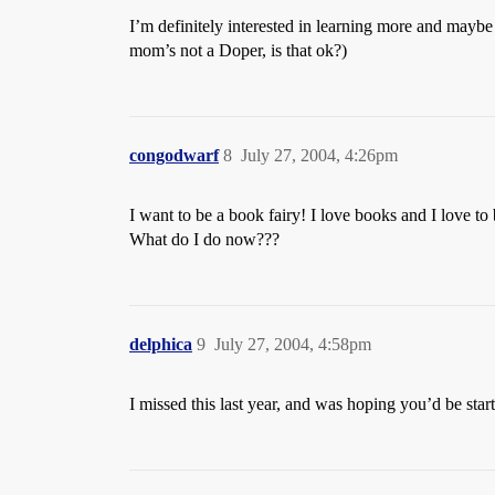
I’m definitely interested in learning more and maybe
mom’s not a Doper, is that ok?)
congodwarf
8
July 27, 2004, 4:26pm
I want to be a book fairy! I love books and I love to
What do I do now???
delphica
9
July 27, 2004, 4:58pm
I missed this last year, and was hoping you’d be start