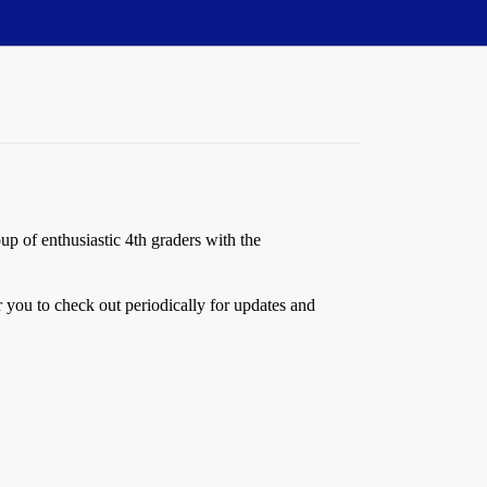
up of enthusiastic 4th graders with the
 you to check out periodically for updates and