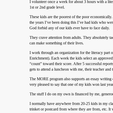
I volunteer once a week for about 3 hours with a li
1st or 2nd grade level.
These kids are the poorest of the poor economically. 
the years I’ve been doing this I’ve had kids who wer
God forbid any of our kids ever have to face daily.
They crave attention from adults. They absolutely t
can make something of their lives.
I work through an organization for the literacy par
Enrichment). Each week the kids select an approved 
“count” toward their score. After 5 successful repo
gets to attend a luncheon with me, their teacher and 
The MORE program also supports an essay writing co
very pleased to say that one of my kids won last yea
The stuff I do on my own is financed by me, genero
I normally have anywhere from 20-25 kids in my clas
trinket or postcard from where they are from, etc. 