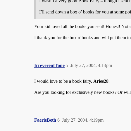
I wasn’t a very good Book Fairy – though I sent b
I’ll send down a box o’ books for you at some point
Your kid loved all the books you sent! Honest! Not
I thank you for the box o’books and will put them t
IrreverentTone
5
July 27, 2004, 4:13pm
I would love to be a book fairy,
Aries28
.
Are you looking for exclusively new books? Or will
FaerieBeth
6
July 27, 2004, 4:19pm