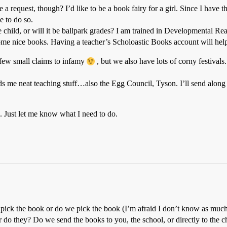
a request, though? I’d like to be a book fairy for a girl. Since I have th
e to do so.
e child, or will it be ballpark grades? I am trained in Developmental 
me nice books. Having a teacher’s Scholoastic Books account will help,
a few small claims to infamy
, but we also have lots of corny festiva
nds me neat teaching stuff…also the Egg Council, Tyson. I’ll send along 
. Just let me know what I need to do.
pick the book or do we pick the book (I’m afraid I don’t know as much 
or do they? Do we send the books to you, the school, or directly to the c