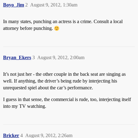
Boyo_Jim
2
August 9, 2012, 1:30am
In many states, punching an actress is a crime. Consult a local
attorney before punching.
Bryan_Ekers
3
August 9, 2012, 2:00am
It’s not just her - the other couple in the back seat are singing as
well. If anything, the driver’s being rude by interjecting his
unrequested spiel about the car’s performance.
I guess in that sense, the commercial is rude, too, interjecting itself
into my TV watching.
Bricker
4
August 9, 2012, 2:26am