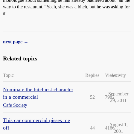
monologue about something he had already blathered about “all the
way to the restaurant.” Yeah, she was a bitch, but he was asking for
it.
next page →
Related topics
Topic
Replies
Views
Activity
Nominate the bitchiest character
September
in a commercial
52
7982
29, 2011
Cafe Society
This car commercial pisses me
August 1,
off
44
4166
2001