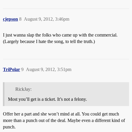
cjepson
8
August 9, 2012, 3:46pm
I just wanna slap the folks who came up with the commercial.
(Largely because I hate the song, to tell the truth.)
TriPolar
9
August 9, 2012, 3:51pm
RickJay:
Most you’ll get is a ticket. It’s not a felony.
Offer her a part and she won’t mind at all. You could get much
more than a punch out of the deal. Maybe even a different kind of
punch.