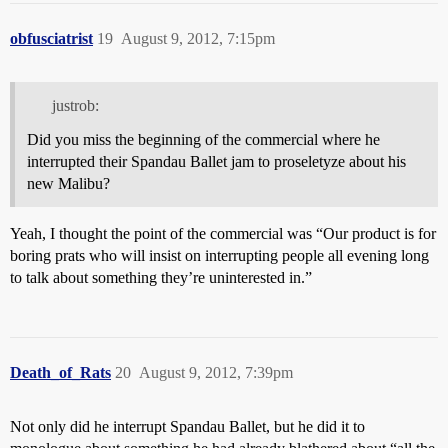
obfusciatrist
19
August 9, 2012, 7:15pm
justrob:
Did you miss the beginning of the commercial where he
interrupted their Spandau Ballet jam to proseletyze about his
new Malibu?
Yeah, I thought the point of the commercial was “Our product is for
boring prats who will insist on interrupting people all evening long
to talk about something they’re uninterested in.”
Death_of_Rats
20
August 9, 2012, 7:39pm
Not only did he interrupt Spandau Ballet, but he did it to