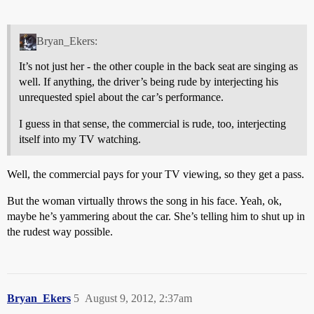
Bryan_Ekers:
It’s not just her - the other couple in the back seat are singing as
well. If anything, the driver’s being rude by interjecting his
unrequested spiel about the car’s performance.
I guess in that sense, the commercial is rude, too, interjecting
itself into my TV watching.
Well, the commercial pays for your TV viewing, so they get a pass.
But the woman virtually throws the song in his face. Yeah, ok,
maybe he’s yammering about the car. She’s telling him to shut up in
the rudest way possible.
Bryan_Ekers
5
August 9, 2012, 2:37am