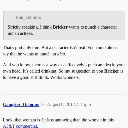
Tom_Tildrum:
Strictly speaking, I think
Bricker
wants to punch a character,
not an actress.
That’s probably true. But a character isn’t real. You could almost
say that he wants to punch an
idea
.
And you know, there is a way to - effectively - puch an idea in your
own head. It’s called drinking. So my suggestion to you
Bricker
is
to have a good stiff drink. Works wonders.
Gangster_Octopus
13
August 9, 2012, 5:15pm
Look, that woman is far less annoying than the woman in this
AT&T commercial
.