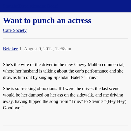
Straight Dope Message Board
Want to punch an actress
Cafe Society
Bricker
1
August 9, 2012, 12:58am
She’s the wife of the driver in the new Chevy Malibu commercial,
where her husband is talking about the car’s performance and she
drowns him out by singing Spandau Balet’s “True.”
She is so freaking obnoxious. If I were the driver, the last scene
would be her dumped on her ass on the sidewalk, and me driving
away, having flipped the song from “True,” to Steam’s “(Hey Hey)
Goodbye.”