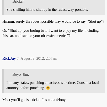
Bricker:
She’s telling him to shut up in the rudest way possible.
Hmmm, surely the rudest possible way would be to say, “Shut up”?
Or, “Shut up, you boring twit, I want to enjoy my life, including
this car, not listen to your obsessive metrics”?
RickJay
7
August 9, 2012, 2:57am
Boyo_Jim:
In many states, punching an actress is a crime. Consult a local
attorney before punching.
Most you’ll get is a ticket. It’s not a felony.