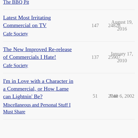
The BBQ Pit
Latest Most Irritating
August 19,
Commercial on TV
147
24828
2016
Cafe Society
The New Improved Re-release
January 17,
of Commercials I Hate!
137
25907
2010
Cafe Society
I'm in Love with a Character in
a Commercial, or How Lame
can Lightnin' Be?
51
2748
June 6, 2002
Miscellaneous and Personal Stuff I
Must Share