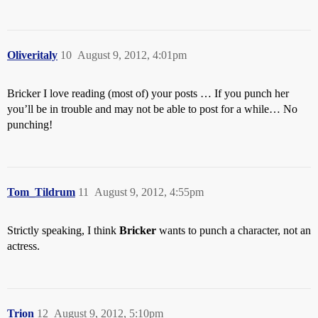
Oliveritaly
10
August 9, 2012, 4:01pm
Bricker I love reading (most of) your posts … If you punch her
you’ll be in trouble and may not be able to post for a while… No
punching!
Tom_Tildrum
11
August 9, 2012, 4:55pm
Strictly speaking, I think
Bricker
wants to punch a character, not an
actress.
Trion
12
August 9, 2012, 5:10pm