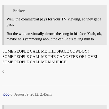
Bricker:
Well, the commercial pays for your TV viewing, so they get a
pass.
But the woman virtually throws the song in his face. Yeah, ok,
maybe he’s yammering about the car. She’s telling him to
SOME PEOPLE CALL ME THE SPACE COWBOY!
SOME PEOPLE CALL ME THE GANGSTER OF LOVE!
SOME PEOPLE CALL ME MAURICE!
o
j666
6
August 9, 2012, 2:45am