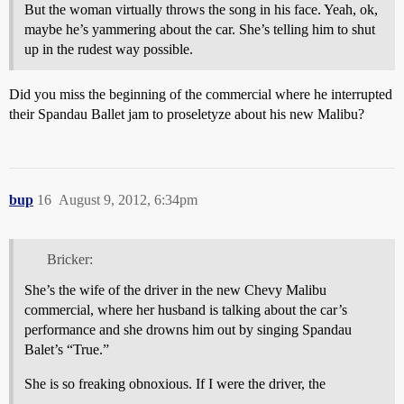
But the woman virtually throws the song in his face. Yeah, ok,
maybe he’s yammering about the car. She’s telling him to shut
up in the rudest way possible.
Did you miss the beginning of the commercial where he interrupted
their Spandau Ballet jam to proseletyze about his new Malibu?
bup
16
August 9, 2012, 6:34pm
Bricker:
She’s the wife of the driver in the new Chevy Malibu
commercial, where her husband is talking about the car’s
performance and she drowns him out by singing Spandau
Balet’s “True.”
She is so freaking obnoxious. If I were the driver, the