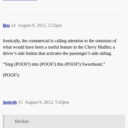
lieu
14
August 9, 2012, 5:32pm
Ironically, the commercial is calling attention to the omission of
what would have been a useful feature in the Chevy Malibu; a
driver’s side button that activates the passenger’s side airbag.
“Sing (POOF!) into (POOF!) this (POOF!) Sweetheart.”
(POOF!)
justrob
15
August 9, 2012, 5:43pm
Bricker: