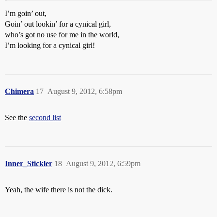
I’m goin’ out,
Goin’ out lookin’ for a cynical girl,
who’s got no use for me in the world,
I’m looking for a cynical girl!
Chimera
17
August 9, 2012, 6:58pm
See the
second list
Inner_Stickler
18
August 9, 2012, 6:59pm
Yeah, the wife there is not the dick.