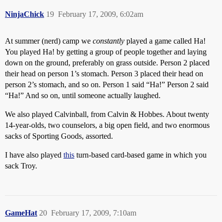
NinjaChick
19
February 17, 2009, 6:02am
At summer (nerd) camp we
constantly
played a game called Ha!
You played Ha! by getting a group of people together and laying
down on the ground, preferably on grass outside. Person 2 placed
their head on person 1’s stomach. Person 3 placed their head on
person 2’s stomach, and so on. Person 1 said “Ha!” Person 2 said
“Ha!” And so on, until someone actually laughed.
We also played Calvinball, from Calvin & Hobbes. About twenty
14-year-olds, two counselors, a big open field, and two enormous
sacks of Sporting Goods, assorted.
I have also played
this
turn-based card-based game in which you
sack Troy.
GameHat
20
February 17, 2009, 7:10am