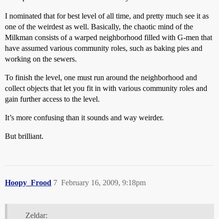
I nominated that for best level of all time, and pretty much see it as
one of the weirdest as well. Basically, the chaotic mind of the
Milkman consists of a warped neighborhood filled with G-men that
have assumed various community roles, such as baking pies and
working on the sewers.
To finish the level, one must run around the neighborhood and
collect objects that let you fit in with various community roles and
gain further access to the level.
It’s more confusing than it sounds and way weirder.
But brilliant.
Hoopy_Frood
7
February 16, 2009, 9:18pm
Zeldar: