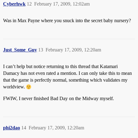
Cyberhwk
12
February 17, 2009, 12:02am
Was in Max Payne where you snuck into the secret baby nursery?
Just_Some_Guy
13
February 17, 2009, 12:20am
I can’t help but notice returning to this thread that Katamari
Damacy has not even rated a mention. I can only take this to mean
that the game is perfectly normal, something which validates my
worldview.
FWIW, I never finished Bad Day on the Midway myself.
phi2dao
14
February 17, 2009, 12:20am