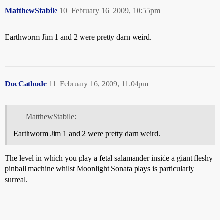
MatthewStabile
10
February 16, 2009, 10:55pm
Earthworm Jim 1 and 2 were pretty darn weird.
DocCathode
11
February 16, 2009, 11:04pm
MatthewStabile:
Earthworm Jim 1 and 2 were pretty darn weird.
The level in which you play a fetal salamander inside a giant fleshy
pinball machine whilst Moonlight Sonata plays is particularly
surreal.