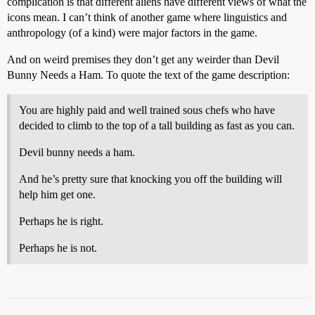
complication is that different aliens have different views of what the
icons mean. I can’t think of another game where linguistics and
anthropology (of a kind) were major factors in the game.
And on weird premises they don’t get any weirder than Devil
Bunny Needs a Ham. To quote the text of the game description:
You are highly paid and well trained sous chefs who have
decided to climb to the top of a tall building as fast as you can.
Devil bunny needs a ham.
And he’s pretty sure that knocking you off the building will
help him get one.
Perhaps he is right.
Perhaps he is not.