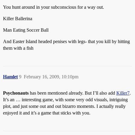
You hunt around in your subconscious for a way out.
Killer Ballerina
Man Eating Soccer Ball
And Easter Island headed penises with legs- that you kill by hitting
them with a fish
Hamlet
9
February 16, 2009, 10:10pm
Psychonauts
has been mentioned already. But I’ll also add
Killer7
.
It’s an … interesting game, with some very odd visuals, intriguing
plot, and just some out and out bizarro moments. I actually really
enjoyed it and it’s a game that sticks with you.