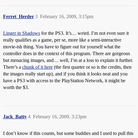
Ferret_Herder
3
February 16, 2009, 3:15pm
Linger in Shadows
for the PS3. It’s… weird. I’m not even sure it
really qualifies as a game, per se, more like a semi-interactive
movie-ish thing. You have to figure out for yourself what the
controller does in the context of this program. There are gorgeous
but menacing images, and… well, I’m at a loss to explain it further.
There’s a
chunk of it here
(the first quarter or so is the credits, then
the images really start up), and if you think it looks neat and you
have a PS3 with access to the PlayStation Network, it might be
worth the $3.
Jack_Batty
4
February 16, 2009, 3:23pm
I don’t know if this counts, but some buddies and I used to pull this