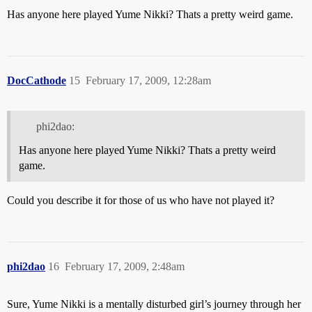
Has anyone here played Yume Nikki? Thats a pretty weird game.
DocCathode
15
February 17, 2009, 12:28am
phi2dao:
Has anyone here played Yume Nikki? Thats a pretty weird
game.
Could you describe it for those of us who have not played it?
phi2dao
16
February 17, 2009, 2:48am
Sure, Yume Nikki is a mentally disturbed girl’s journey through her