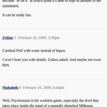
become “in on it” at which point it’s time to rope in another of the
uninitiated.
It can be really fun.
Zeldar
5
February 16, 2009, 3:30pm
Cardinal Puff with water instead of liquor.
I won’t bore you with details. Unless asked. And maybe not even
then.
Mahaloth
6
February 16, 2009, 6:44pm
Well, Psychonauts is the weirdest game, especially the level that
takes place inside the mind of a mentally disturbed Milkman.