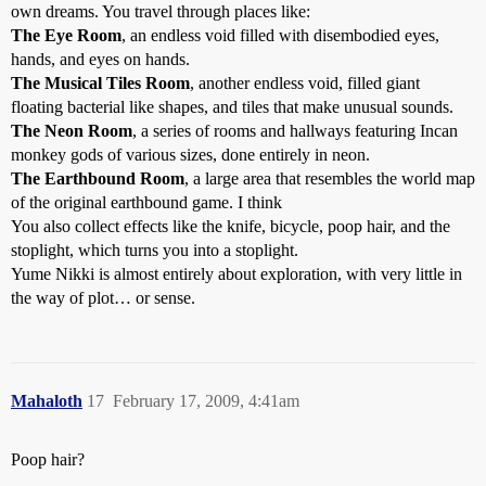
own dreams. You travel through places like:
The Eye Room
, an endless void filled with disembodied eyes,
hands, and eyes on hands.
The Musical Tiles Room
, another endless void, filled giant
floating bacterial like shapes, and tiles that make unusual sounds.
The Neon Room
, a series of rooms and hallways featuring Incan
monkey gods of various sizes, done entirely in neon.
The Earthbound Room
, a large area that resembles the world map
of the original earthbound game. I think
You also collect effects like the knife, bicycle, poop hair, and the
stoplight, which turns you into a stoplight.
Yume Nikki is almost entirely about exploration, with very little in
the way of plot… or sense.
Mahaloth
17
February 17, 2009, 4:41am
Poop hair?