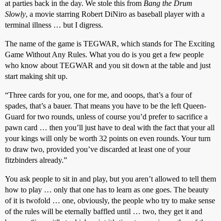
at parties back in the day. We stole this from
Bang the Drum
Slowly
, a movie starring Robert DiNiro as baseball player with a
terminal illness … but I digress.
The name of the game is TEGWAR, which stands for The Exciting
Game Without Any Rules. What you do is you get a few people
who know about TEGWAR and you sit down at the table and just
start making shit up.
“Three cards for you, one for me, and ooops, that’s a four of
spades, that’s a bauer. That means you have to be the left Queen-
Guard for two rounds, unless of course you’d prefer to sacrifice a
pawn card … then you’ll just have to deal with the fact that your all
your kings will only be worth 32 points on even rounds. Your turn
to draw two, provided you’ve discarded at least one of your
fitzbinders already.”
You ask people to sit in and play, but you aren’t allowed to tell them
how to play … only that one has to learn as one goes. The beauty
of it is twofold … one, obviously, the people who try to make sense
of the rules will be eternally baffled until … two, they get it and