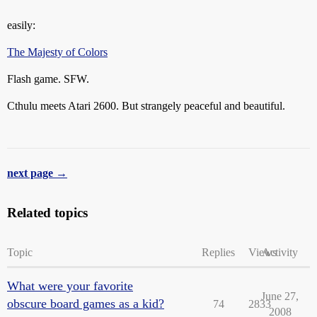
easily:
The Majesty of Colors
Flash game. SFW.
Cthulu meets Atari 2600. But strangely peaceful and beautiful.
next page →
Related topics
Topic
Replies
Views
Activity
What were your favorite
June 27,
obscure board games as a kid?
74
2833
2008