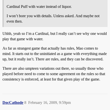
Cardinal Puff with water instead of liquor.
I won’t bore you with details. Unless asked. And maybe not
even then.
Uhhh, yeah so I’m a Cardinal, but I really can’t see why one would
play that game with water.
As far as strangest game that actually has rules, Mao comes to
mind. It starts out to the uninitiated as a game with everything made
up, but it really isn’t. There are rules, and they can be discovered.
There are also umpteen variations out there, so usually those who
played before need to come to some agreement on the rules so that
consistency is enforced, at least for that given play of the game.
DocCathode
8
February 16, 2009, 9:59pm