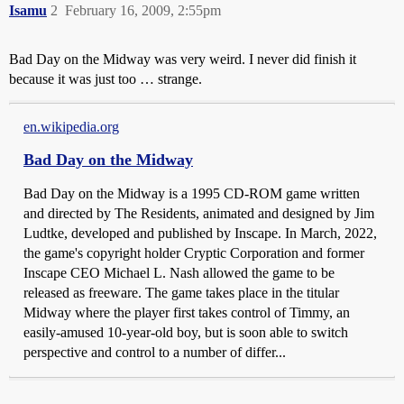
Isamu
2
February 16, 2009, 2:55pm
Bad Day on the Midway was very weird. I never did finish it
because it was just too … strange.
en.wikipedia.org
Bad Day on the Midway
Bad Day on the Midway is a 1995 CD-ROM game written
and directed by The Residents, animated and designed by Jim
Ludtke, developed and published by Inscape. In March, 2022,
the game's copyright holder Cryptic Corporation and former
Inscape CEO Michael L. Nash allowed the game to be
released as freeware. The game takes place in the titular
Midway where the player first takes control of Timmy, an
easily-amused 10-year-old boy, but is soon able to switch
perspective and control to a number of differ...