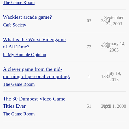
The Game Room
Wackiest arcade game?
September
63
2814
22, 2003
Cafe Society
What is the Worst Videogame
February 14,
of All Time?
72
3988
2003
In My Humble Opinion
A clever game from the nid-
July 19,
morning of personal computing.
1
1833
2013
The Game Room
The 30 Dumbest Video Game
Titles Ever
51
3135
April 1, 2008
The Game Room