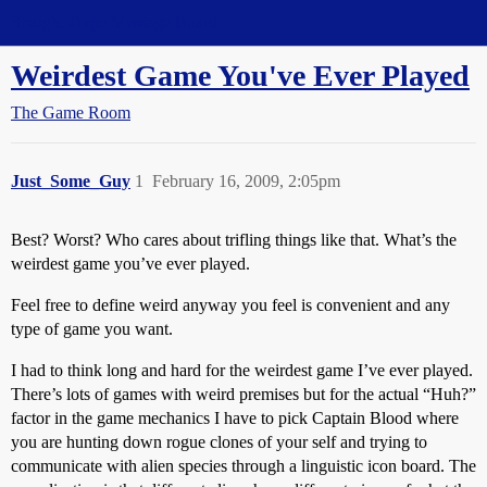
Straight Dope Message Board
Weirdest Game You've Ever Played
The Game Room
Just_Some_Guy
1
February 16, 2009, 2:05pm
Best? Worst? Who cares about trifling things like that. What’s the
weirdest game you’ve ever played.
Feel free to define weird anyway you feel is convenient and any
type of game you want.
I had to think long and hard for the weirdest game I’ve ever played.
There’s lots of games with weird premises but for the actual “Huh?”
factor in the game mechanics I have to pick Captain Blood where
you are hunting down rogue clones of your self and trying to
communicate with alien species through a linguistic icon board. The