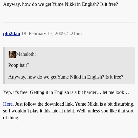
Anyway, how do we get Yume Nikki in English? Is it free?
phi2dao
18
February 17, 2009, 5:21am
Mahaloth:
Poop hair?
Anyway, how do we get Yume Nikki in English? Is it free?
Yep, it’s free. Getting it in English is a bit harder… let me look…
Here
. Just follow the download link. Yume Nikki is a bit disturbing,
so I wouldn’t play it this late at night. Well, unless you like that sort
of thing.