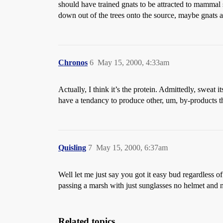
should have trained gnats to be attracted to mammal 
down out of the trees onto the source, maybe gnats a
Chronos
6
May 15, 2000, 4:33am
Actually, I think it’s the protein. Admittedly, sweat 
have a tendancy to produce other, um, by-products th
Quisling
7
May 15, 2000, 6:37am
Well let me just say you got it easy bud regardles
passing a marsh with just sunglasses no helmet and no 
Related topics