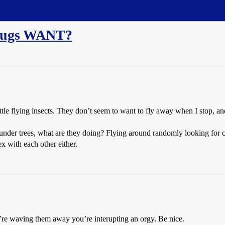
e bugs WANT?
le flying insects. They don’t seem to want to fly away when I stop, and
 under trees, what are they doing? Flying around randomly looking for c
x with each other either.
re waving them away you’re interupting an orgy. Be nice.