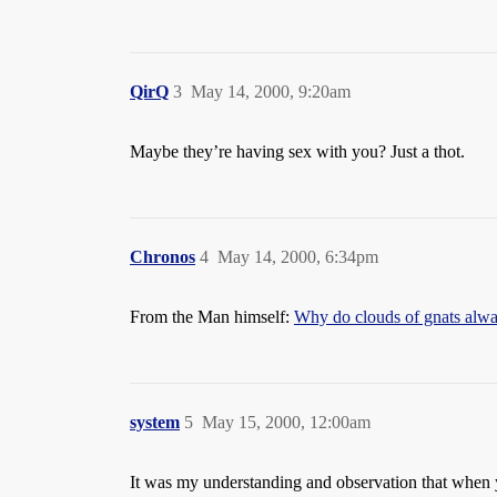
QirQ
3
May 14, 2000, 9:20am
Maybe they’re having sex with you? Just a thot.
Chronos
4
May 14, 2000, 6:34pm
From the Man himself:
Why do clouds of gnats alway
system
5
May 15, 2000, 12:00am
It was my understanding and observation that when y