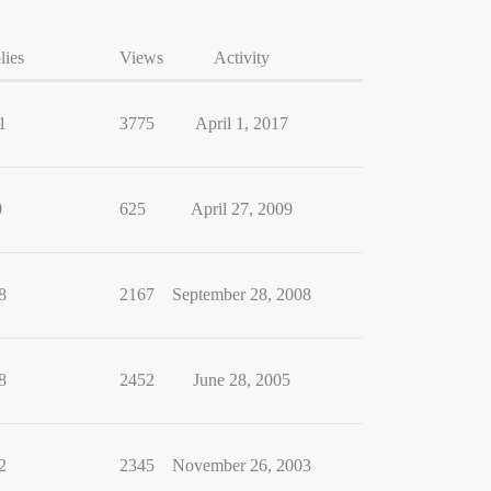
lies
Views
Activity
1
3775
April 1, 2017
0
625
April 27, 2009
8
2167
September 28, 2008
8
2452
June 28, 2005
2
2345
November 26, 2003