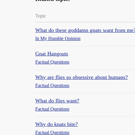
Topic
What do these goddamn gnats want from me
In My Humble Opinion
Gnat Hangouts
Factual Questions
Why are flies so obsessive about humans?
Factual Questions
What do flies want?
Factual Questions
Why do knats bite?
Factual Questions