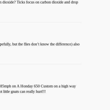
bon dioxide? Ticks focus on carbon dioxide and drop
pefully, but the flies don’t know the difference) also
About 85mph on A Honday 650 Custom on a high way
little gnats can really hurt!!!