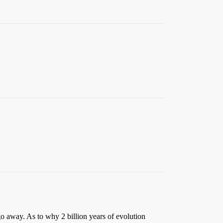
o away. As to why 2 billion years of evolution