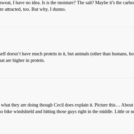
sweat, I have no idea. Is is the moisture? The salt? Maybe it’s the car
re attracted, too. But why, I dunno.
itself doesn’t have much protein in it, but animals (other than humans, ho
at are higher in protein.
s of what they are doing though Cecil does explain it. Picture this… 
bike windshield and hitting those guys right in the middle. Little or not 