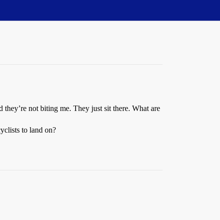
 they’re not biting me. They just sit there. What are
yclists to land on?