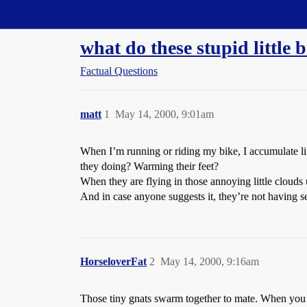
Straight Dope Message Board
what do these stupid littl
Factual Questions
matt
1
May 14, 2000, 9:01am
When I’m running or riding my bike, I accumulate litt
they doing? Warming their feet?
When they are flying in those annoying little clouds
And in case anyone suggests it, they’re not having se
HorseloverFat
2
May 14, 2000, 9:16am
Those tiny gnats swarm together to mate. When you’