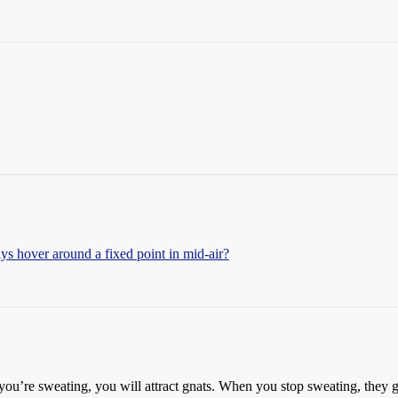
s hover around a fixed point in mid-air?
ou’re sweating, you will attract gnats. When you stop sweating, they g