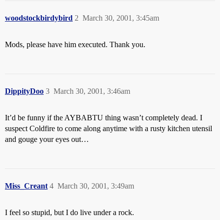
woodstockbirdybird
2
March 30, 2001, 3:45am
Mods, please have him executed. Thank you.
DippityDoo
3
March 30, 2001, 3:46am
It’d be funny if the AYBABTU thing wasn’t completely dead. I
suspect Coldfire to come along anytime with a rusty kitchen utensil
and gouge your eyes out…
Miss_Creant
4
March 30, 2001, 3:49am
I feel so stupid, but I do live under a rock.