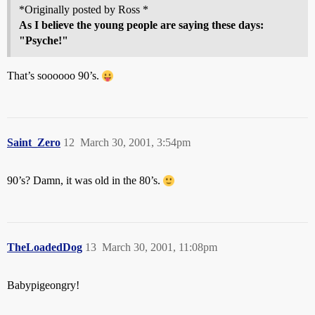
*Originally posted by Ross *
As I believe the young people are saying these days:
"Psyche!"
That’s soooooo 90’s.
Saint_Zero
12
March 30, 2001, 3:54pm
90’s? Damn, it was old in the 80’s.
TheLoadedDog
13
March 30, 2001, 11:08pm
Babypigeongry!