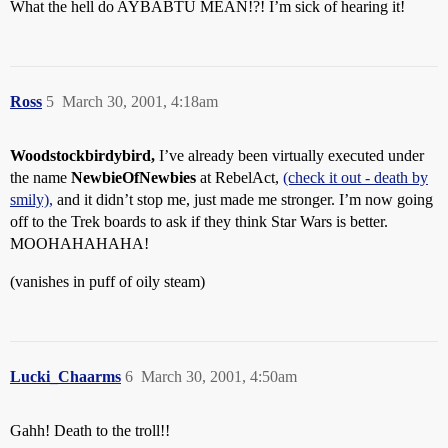
What the hell do AYBABTU MEAN!?! I’m sick of hearing it!
Ross
5
March 30, 2001, 4:18am
Woodstockbirdybird,
I’ve already been virtually executed under
the name
NewbieOfNewbies
at RebelAct,
(check it out - death by
smily),
and it didn’t stop me, just made me stronger. I’m now going
off to the Trek boards to ask if they think Star Wars is better.
MOOHAHAHAHA!
(vanishes in puff of oily steam)
Lucki_Chaarms
6
March 30, 2001, 4:50am
Gahh! Death to the troll!!