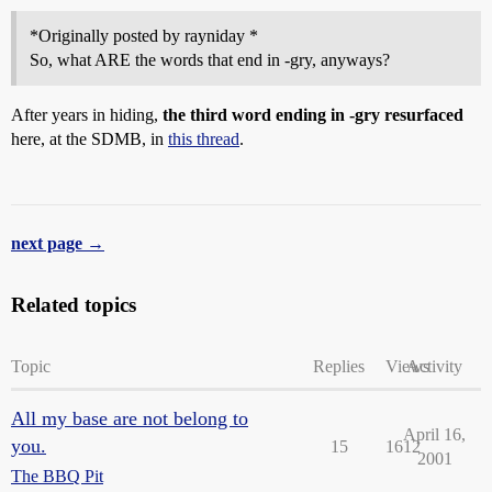
*Originally posted by rayniday *
So, what ARE the words that end in -gry, anyways?
After years in hiding,
the third word ending in -gry resurfaced
here, at the SDMB, in
this thread
.
next page →
Related topics
Topic
Replies
Views
Activity
All my base are not belong to
April 16,
you.
15
1612
2001
The BBQ Pit