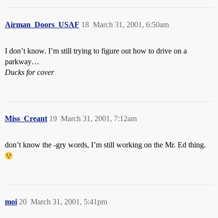
Airman_Doors_USAF
18
March 31, 2001, 6:50am
I don’t know. I’m still trying to figure out how to drive on a
parkway…
Ducks for cover
Miss_Creant
19
March 31, 2001, 7:12am
don’t know the -gry words, I’m still working on the Mr. Ed thing.
moi
20
March 31, 2001, 5:41pm