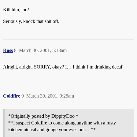
Kill him, too!
Seriously, knock that shit off.
Ross
8
March 30, 2001, 5:18am
Alright, alright, SORRY, okay? I… I think I’m drinking decaf.
Coldfire
9
March 30, 2001, 9:25am
*Originally posted by DippityDoo *
**I suspect Coldfire to come along anytime with a rusty
kitchen utensil and gouge your eyes out… **