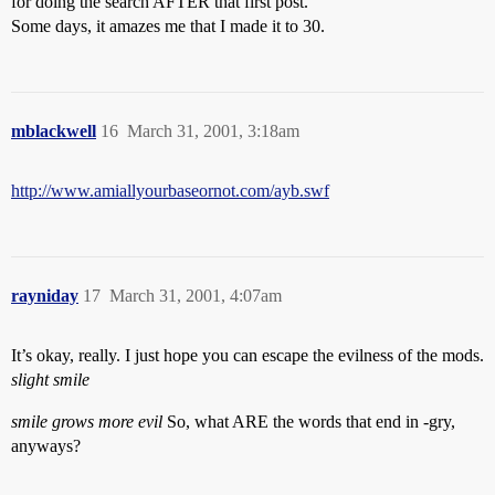
for doing the search AFTER that first post.
Some days, it amazes me that I made it to 30.
mblackwell
16
March 31, 2001, 3:18am
http://www.amiallyourbaseornot.com/ayb.swf
rayniday
17
March 31, 2001, 4:07am
It’s okay, really. I just hope you can escape the evilness of the mods.
slight smile
smile grows more evil
So, what ARE the words that end in -gry,
anyways?