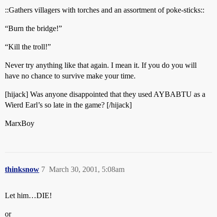
::Gathers villagers with torches and an assortment of poke-sticks::
“Burn the bridge!”
“Kill the troll!”
Never try anything like that again. I mean it. If you do you will
have no chance to survive make your time.
[hijack] Was anyone disappointed that they used AYBABTU as a
Wierd Earl’s so late in the game? [/hijack]
MarxBoy
thinksnow
7
March 30, 2001, 5:08am
Let him…DIE!
or