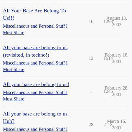
All Your Base Are Belong To
Us!!!
August 13,
16
1293
2003
Miscellaneous and Personal Stuff I
Must Share
All your base are belong to us
(revisited, in techno!)
February 16,
12
1614
2001
Miscellaneous and Personal Stuff I
Must Share
All your base are belong to us!
February 28,
1
1245
Miscellaneous and Personal Stuff I
2001
Must Share
All your base are belong to us.
Huh?
March 16,
28
2118
2001
Miscellaneous and Personal Stuff I