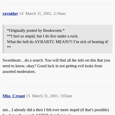
rayniday
14
March 31, 2001, 2:16am
*Originally posted by Bookworm *
**I feel so stupid, but I do live under a rock.
What the hell do AYBABTU MEAN!?! I’m sick of hearing it!
**
Sweetheart…do a search. You will find all the info on this that you
need to know, okay? Good luck in not getting evil looks from
assorted moderators.
Miss_Creant
15
March 31, 2001, 3:03am
um…I already did a then I felt ever more stupid (if that’s possible)