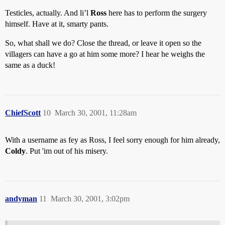
Testicles, actually. And li’l
Ross
here has to perform the surgery
himself. Have at it, smarty pants.
So, what shall we do? Close the thread, or leave it open so the
villagers can have a go at him some more? I hear he weighs the
same as a duck!
ChiefScott
10
March 30, 2001, 11:28am
With a username as fey as Ross, I feel sorry enough for him already,
Coldy
. Put 'im out of his misery.
andyman
11
March 30, 2001, 3:02pm