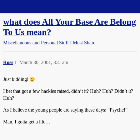
Straight Dope Message Board
what does All Your Base Are Belong
To Us mean?
Miscellaneous and Personal Stuff I Must Share
Ross
1
March 30, 2001, 3:41am
Just kidding!
I bet that got a few hackles raised, didn’t it? Huh? Huh? Didn’t it?
Huh?
As I believe the young people are saying these days: “Psyche!”
Man, I gotta get a life…