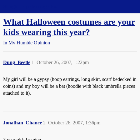
Straight Dope Message Board
What Halloween costumes are your
kids wearing this year?
In My Humble Opinion
Dung_Beetle
1
October 26, 2007, 1:22pm
My girl will be a gypsy (hoop earrings, long skirt, scarf bedecked in
coins) and my boy will be a bat (hoodie with black umbrella pieces
attached to it).
Jonathan_Chance
2
October 26, 2007, 1:36pm
7 year old: Jasmine