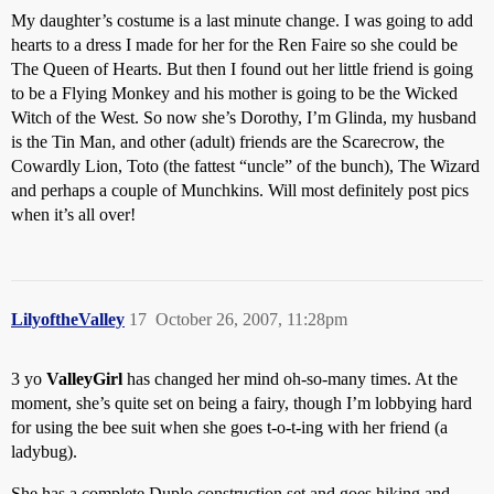
My daughter’s costume is a last minute change. I was going to add
hearts to a dress I made for her for the Ren Faire so she could be
The Queen of Hearts. But then I found out her little friend is going
to be a Flying Monkey and his mother is going to be the Wicked
Witch of the West. So now she’s Dorothy, I’m Glinda, my husband
is the Tin Man, and other (adult) friends are the Scarecrow, the
Cowardly Lion, Toto (the fattest “uncle” of the bunch), The Wizard
and perhaps a couple of Munchkins. Will most definitely post pics
when it’s all over!
LilyoftheValley
17
October 26, 2007, 11:28pm
3 yo
ValleyGirl
has changed her mind oh-so-many times. At the
moment, she’s quite set on being a fairy, though I’m lobbying hard
for using the bee suit when she goes t-o-t-ing with her friend (a
ladybug).
She has a complete Duplo construction set and goes hiking and