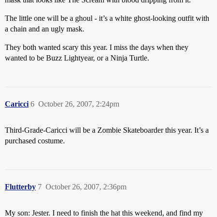
The little one will be a ghoul - it’s a white ghost-looking outfit with
a chain and an ugly mask.
They both wanted scary this year. I miss the days when they
wanted to be Buzz Lightyear, or a Ninja Turtle.
Caricci
6
October 26, 2007, 2:24pm
Third-Grade-Caricci will be a Zombie Skateboarder this year. It’s a
purchased costume.
Flutterby
7
October 26, 2007, 2:36pm
My son: Jester. I need to finish the hat this weekend, and find my