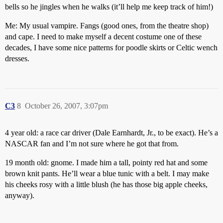
bells so he jingles when he walks (it’ll help me keep track of him!)
Me: My usual vampire. Fangs (good ones, from the theatre shop)
and cape. I need to make myself a decent costume one of these
decades, I have some nice patterns for poodle skirts or Celtic wench
dresses.
C3
8
October 26, 2007, 3:07pm
4 year old: a race car driver (Dale Earnhardt, Jr., to be exact). He’s a
NASCAR fan and I’m not sure where he got that from.
19 month old: gnome. I made him a tall, pointy red hat and some
brown knit pants. He’ll wear a blue tunic with a belt. I may make
his cheeks rosy with a little blush (he has those big apple cheeks,
anyway).