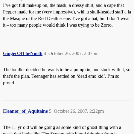
I’ve got full makeup on, the mask, a dressy shirt, and a cape that
Pepper made for me (very impressive), with a skull-headed staff a la
the Masque of the Red Death scene. I’ve got a hat, but I don’t wear
it – too many people would think I was trying to be Zorro.
GingerOfTheNorth
4
October 26, 2007, 2:07pm
The toddler decided he wants to be a pumpkin, and stuck with it, so
that’s the plan. Teenager has settled on ‘dead emo kid’. I’m so
proud.
Eleanor_of_Aquitaine
5
October 26, 2007, 2:22pm
The 11-yr-old will be going as some kind of ghost-thing with a
mask that looks like The Scream with blood dripping from it.