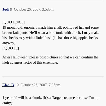
Jodi
9
October 26, 2007, 3:53pm
[QUOTE=C3]
19 month old: gnome. I made him a tall, pointy red hat and some
brown knit pants. He’ll wear a blue tunic with a belt. I may make
his cheeks rosy with a little blush (he has those big apple cheeks,
anyway).
[/QUOTE]
After Halloween, please post pictures so that we can confirm the
high cuteness factor of this ensemble.
Elza_B
10
October 26, 2007, 7:35pm
1 year old will be a skunk. (It’s a Target costume because I’m not
crafty).