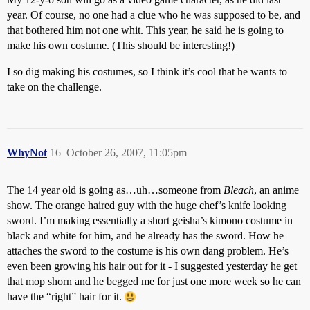
year. Of course, no one had a clue who he was supposed to be, and
that bothered him not one whit. This year, he said he is going to
make his own costume. (This should be interesting!)
I so dig making his costumes, so I think it’s cool that he wants to
take on the challenge.
WhyNot
16
October 26, 2007, 11:05pm
The 14 year old is going as…uh…someone from
Bleach
, an anime
show. The orange haired guy with the huge chef’s knife looking
sword. I’m making essentially a short geisha’s kimono costume in
black and white for him, and he already has the sword. How he
attaches the sword to the costume is his own dang problem. He’s
even been growing his hair out for it - I suggested yesterday he get
that mop shorn and he begged me for just one more week so he can
have the “right” hair for it.