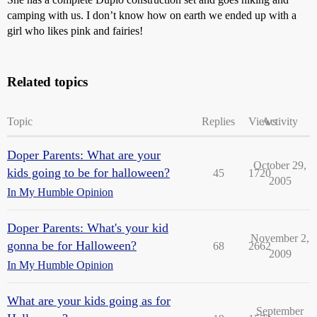
camping with us. I don’t know how on earth we ended up with a
girl who likes pink and fairies!
Related topics
Topic
Replies
Views
Activity
Doper Parents: What are your
October 29,
kids going to be for halloween?
45
1720
2005
In My Humble Opinion
Doper Parents: What's your kid
November 2,
gonna be for Halloween?
68
2662
2009
In My Humble Opinion
What are your kids going as for
September