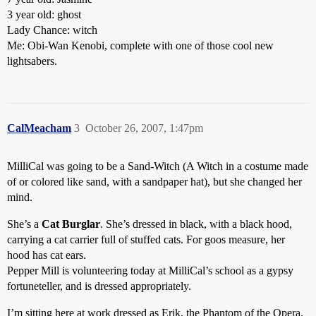
3 year old: ghost
Lady Chance: witch
Me: Obi-Wan Kenobi, complete with one of those cool new
lightsabers.
CalMeacham
3
October 26, 2007, 1:47pm
MilliCal was going to be a Sand-Witch (A Witch in a costume made
of or colored like sand, with a sandpaper hat), but she changed her
mind.
She’s a
Cat Burglar
. She’s dressed in black, with a black hood,
carrying a cat carrier full of stuffed cats. For goos measure, her
hood has cat ears.
Pepper Mill is volunteering today at MilliCal’s school as a gypsy
fortuneteller, and is dressed appropriately.
I’m sitting here at work dressed as Erik, the Phantom of the Opera.