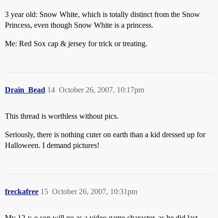
3 year old: Snow White, which is totally distinct from the Snow
Princess, even though Snow White is a princess.
Me: Red Sox cap & jersey for trick or treating.
Drain_Bead
14
October 26, 2007, 10:17pm
This thread is worthless without pics.
Seriously, there is nothing cuter on earth than a kid dressed up for
Halloween. I demand pictures!
freckafree
15
October 26, 2007, 10:31pm
My 12-y-o son will go as a video game character, as he did last