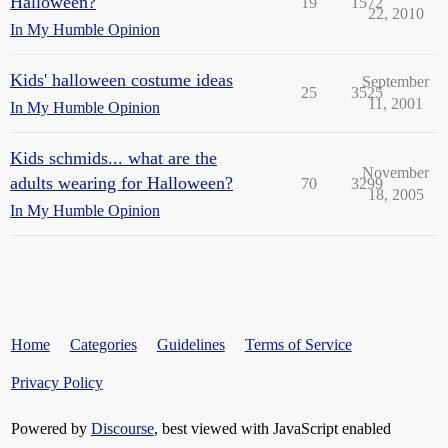
Halloween?
19
1572
22, 2010
In My Humble Opinion
Kids' halloween costume ideas
September
25
3525
11, 2001
In My Humble Opinion
Kids schmids... what are the
November
adults wearing for Halloween?
70
3299
18, 2005
In My Humble Opinion
Home
Categories
Guidelines
Terms of Service
Privacy Policy
Powered by
Discourse
, best viewed with JavaScript enabled