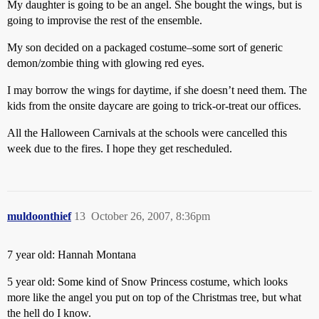
My daughter is going to be an angel. She bought the wings, but is
going to improvise the rest of the ensemble.
My son decided on a packaged costume–some sort of generic
demon/zombie thing with glowing red eyes.
I may borrow the wings for daytime, if she doesn’t need them. The
kids from the onsite daycare are going to trick-or-treat our offices.
All the Halloween Carnivals at the schools were cancelled this
week due to the fires. I hope they get rescheduled.
muldoonthief
13
October 26, 2007, 8:36pm
7 year old: Hannah Montana
5 year old: Some kind of Snow Princess costume, which looks
more like the angel you put on top of the Christmas tree, but what
the hell do I know.