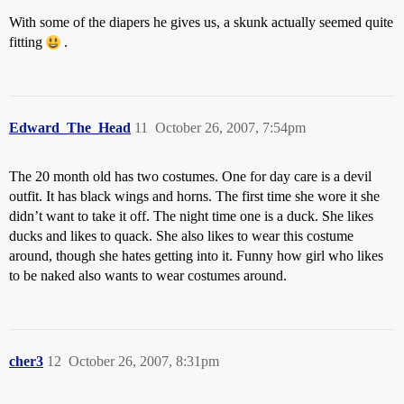
With some of the diapers he gives us, a skunk actually seemed quite
fitting
.
Edward_The_Head
11
October 26, 2007, 7:54pm
The 20 month old has two costumes. One for day care is a devil
outfit. It has black wings and horns. The first time she wore it she
didn’t want to take it off. The night time one is a duck. She likes
ducks and likes to quack. She also likes to wear this costume
around, though she hates getting into it. Funny how girl who likes
to be naked also wants to wear costumes around.
cher3
12
October 26, 2007, 8:31pm