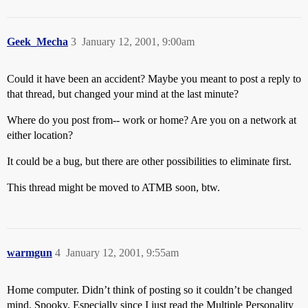
Geek_Mecha
3
January 12, 2001, 9:00am
Could it have been an accident? Maybe you meant to post a reply to
that thread, but changed your mind at the last minute?
Where do you post from-- work or home? Are you on a network at
either location?
It could be a bug, but there are other possibilities to eliminate first.
This thread might be moved to ATMB soon, btw.
warmgun
4
January 12, 2001, 9:55am
Home computer. Didn’t think of posting so it couldn’t be changed
mind. Spooky. Especially since I just read the Multiple Personality