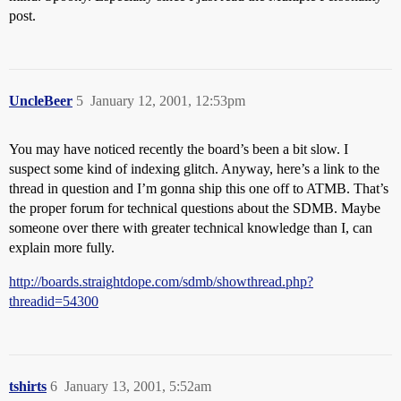
post.
UncleBeer
5
January 12, 2001, 12:53pm
You may have noticed recently the board’s been a bit slow. I
suspect some kind of indexing glitch. Anyway, here’s a link to the
thread in question and I’m gonna ship this one off to ATMB. That’s
the proper forum for technical questions about the SDMB. Maybe
someone over there with greater technical knowledge than I, can
explain more fully.
http://boards.straightdope.com/sdmb/showthread.php?
threadid=54300
tshirts
6
January 13, 2001, 5:52am