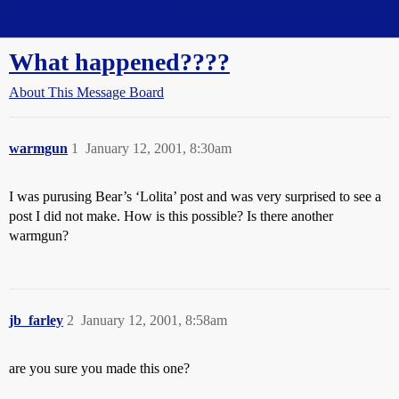
Straight Dope Message Board
What happened????
About This Message Board
warmgun
1
January 12, 2001, 8:30am
I was purusing Bear’s ‘Lolita’ post and was very surprised to see a
post I did not make. How is this possible? Is there another
warmgun?
jb_farley
2
January 12, 2001, 8:58am
are you sure you made this one?