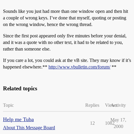
Sounds like you just had more than one window open and then hit
a couple of wrong keys. I’ve done that myself, quoting or posting
on the wrong window, hence the wrong thread.
Since the first post appeared only five minutes before your denial,
and it was a quote with no other text, it had to be related to you,
rather than someone else.
If you care a lot, you could ask at the vB site. They may know if it’s
happened elsewhere.**
http://www.vbulletin.com/forum/
**
Related topics
Topic
Replies
Views
Activity
Help me Tuba
May 17,
12
1082
2000
About This Message Board