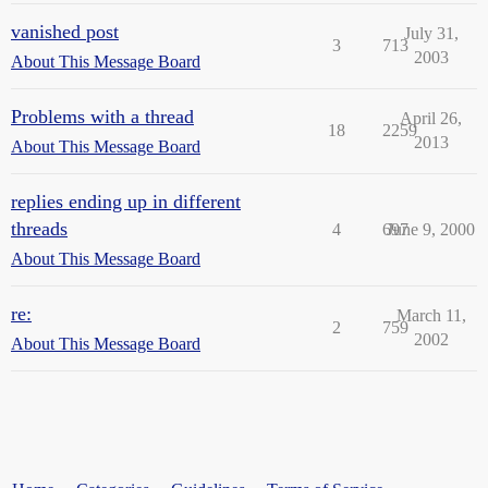
vanished post
July 31,
3
713
2003
About This Message Board
Problems with a thread
April 26,
18
2259
2013
About This Message Board
replies ending up in different
threads
4
697
June 9, 2000
About This Message Board
re:
March 11,
2
759
2002
About This Message Board