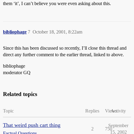
them ‘it’, I can’t believe you were even asking about this.
bibliophage
7
October 18, 2001, 8:22am
Since this has been discussed so recently, I’ll close this thread and
direct any further comment to the earlier thread, linked to above.
bibliophage
moderator GQ
Related topics
Topic
Replies
Views
Activity
That weird push cart thing
September
2
750
15, 2002
Factual Questions