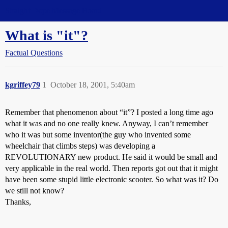
Straight Dope Message Board
What is "it"?
Factual Questions
kgriffey79
1
October 18, 2001, 5:40am
Remember that phenomenon about “it”? I posted a long time ago
what it was and no one really knew. Anyway, I can’t remember
who it was but some inventor(the guy who invented some
wheelchair that climbs steps) was developing a
REVOLUTIONARY new product. He said it would be small and
very applicable in the real world. Then reports got out that it might
have been some stupid little electronic scooter. So what was it? Do
we still not know?
Thanks,