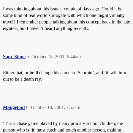
I was thinking about this issue a couple of days ago. Could it be
some kind of real world surrogate with which one might virtually
travel? I remember people talking about this concept back in the late
eighties, but I haven’t heard anything recently.
Sam_Stone
5
October 18, 2001, 6:44am
Either that, or he’ll change his name to ‘Scorpio’, and ‘it’ will turn
out to be a death ray.
Mangetout
6
October 18, 2001, 7:52am
‘it’ is a chase game played by many primary school children; the
person who is ‘it’ must catch and touch another person, making