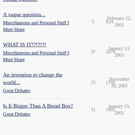
A vague question...
February 22,
5
824
Miscellaneous and Personal Stuff I
2001
Must Share
WHAT IS IT!?!?!?!
January 13,
37
2078
Miscellaneous and Personal Stuff I
2001
Must Share
An invention to change the
November
world...
25
1795
30, 2001
Great Debates
Is It Bigger Than A Bread Box?
January 15,
31
1805
2001
Great Debates