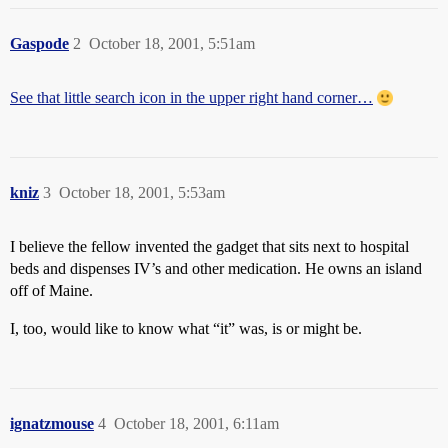
Gaspode
2
October 18, 2001, 5:51am
See that little search icon in the upper right hand corner…
kniz
3
October 18, 2001, 5:53am
I believe the fellow invented the gadget that sits next to hospital
beds and dispenses IV’s and other medication. He owns an island
off of Maine.
I, too, would like to know what “it” was, is or might be.
ignatzmouse
4
October 18, 2001, 6:11am