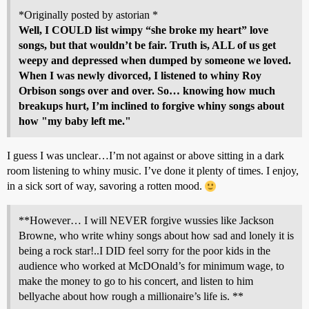
*Originally posted by astorian *
Well, I COULD list wimpy “she broke my heart” love
songs, but that wouldn’t be fair. Truth is, ALL of us get
weepy and depressed when dumped by someone we loved.
When I was newly divorced, I listened to whiny Roy
Orbison songs over and over. So… knowing how much
breakups hurt, I’m inclined to forgive whiny songs about
how "my baby left me."
I guess I was unclear…I’m not against or above sitting in a dark
room listening to whiny music. I’ve done it plenty of times. I enjoy,
in a sick sort of way, savoring a rotten mood.
**However… I will NEVER forgive wussies like Jackson
Browne, who write whiny songs about how sad and lonely it is
being a rock star!..I DID feel sorry for the poor kids in the
audience who worked at McDOnald’s for minimum wage, to
make the money to go to his concert, and listen to him
bellyache about how rough a millionaire’s life is. **