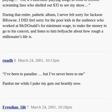
screaming fans who shelled out $35 to see my show…”
During that entire, pathetic album, I never felt sorry for Jackson
BRowne. I DID feel sorry for the poor kids in the audience who
worked at McDOnald’s for minimum wage, to make the money to
go to his concert, and listen to him bellyache about how rough a
millionaire’s life is.
ruadh
6
March 24, 2001, 10:13pm
“I’ve been to paradise … but I’ve never been to me”
Pardon me while I puke my guts out heartily now.
Freudian_Slit
7
March 24, 2001, 10:18pm