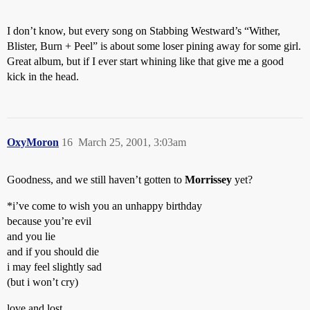
I don’t know, but every song on Stabbing Westward’s “Wither,
Blister, Burn + Peel” is about some loser pining away for some girl.
Great album, but if I ever start whining like that give me a good
kick in the head.
OxyMoron
16
March 25, 2001, 3:03am
Goodness, and we still haven’t gotten to
Morrissey
yet?
*i’ve come to wish you an unhappy birthday
because you’re evil
and you lie
and if you should die
i may feel slightly sad
(but i won’t cry)
love and lost