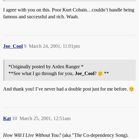
I agree with you on this. Poor Kurt Cobain…couldn’t handle being
famous and successful and rich. Waah.
Joe_Cool
9
March 24, 2001, 11:01pm
*Originally posted by Arden Ranger *
**See what I go through for you,
Joe_Cool
?
**
And thank you! I’ve never had a double post just for me before.
Kat
10
March 25, 2001, 12:51am
How Will I Live Without You?
(aka "The Co-dependency Song).