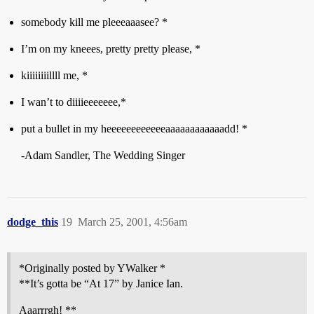
somebody kill me pleeeaaasee? *
I’m on my kneees, pretty pretty please, *
kiiiiiiiillll me, *
I wan’t to diiiieeeeeee,*
put a bullet in my heeeeeeeeeeeeaaaaaaaaaaaadd! *
-Adam Sandler, The Wedding Singer
dodge_this
19
March 25, 2001, 4:56am
*Originally posted by YWalker *
**It’s gotta be “At 17” by Janice Ian.
Aaarrrgh! **