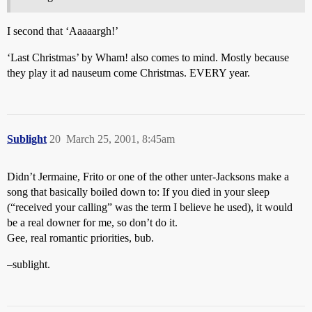
I second that ‘Aaaaargh!’
‘Last Christmas’ by Wham! also comes to mind. Mostly because
they play it ad nauseum come Christmas. EVERY year.
Sublight
20
March 25, 2001, 8:45am
Didn’t Jermaine, Frito or one of the other unter-Jacksons make a
song that basically boiled down to: If you died in your sleep
(“received your calling” was the term I believe he used), it would
be a real downer for me, so don’t do it.
Gee, real romantic priorities, bub.
–sublight.