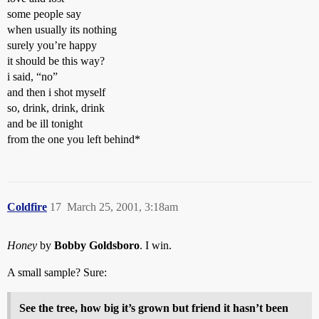
some people say
when usually its nothing
surely you’re happy
it should be this way?
i said, “no”
and then i shot myself
so, drink, drink, drink
and be ill tonight
from the one you left behind*
Coldfire
17
March 25, 2001, 3:18am
Honey
by
Bobby Goldsboro
. I win.
A small sample? Sure:
See the tree, how big it’s grown but friend it hasn’t been