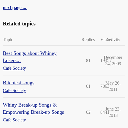
next page →
Related topics
Topic
Replies
Views
Activity
Best Songs about Whiney
December
Losers...
81
19357
24, 2009
Cafe Society
Bitchiest songs
May 26,
61
7863
2011
Cafe Society
Whiny Break-up Songs &
June 23,
Empowering Break-up Songs
62
8441
2013
Cafe Society