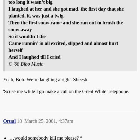
too long it wasn’t big
I laughed at her and she got mad, the first day that she
planted, it, was just a twig
Then the first snow came and she ran out to brush the
snow away
So it wouldn’t die
Came runnin’ in all excited, slipped and almost hurt
herself
And I laughed till I cried
© '68 Bibo Music
Yeah, Bob. We’re laughing alright. Sheesh.
'Scuse me while I go make a call on the Great White Telephone.
Orual
18
March 25, 2001, 4:37am
…would somebody kill me please? *