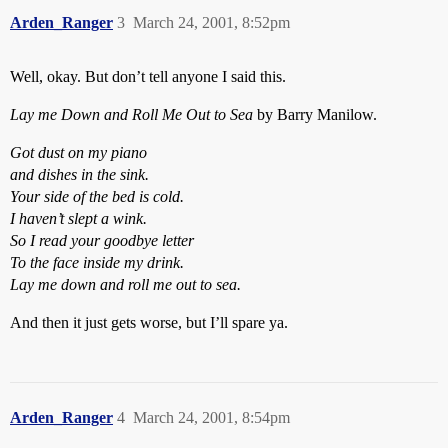
Arden_Ranger
3
March 24, 2001, 8:52pm
Well, okay. But don’t tell anyone I said this.
Lay me Down and Roll Me Out to Sea
by Barry Manilow.
Got dust on my piano
and dishes in the sink.
Your side of the bed is cold.
I haven’t slept a wink.
So I read your goodbye letter
To the face inside my drink.
Lay me down and roll me out to sea.
And then it just gets worse, but I’ll spare ya.
Arden_Ranger
4
March 24, 2001, 8:54pm