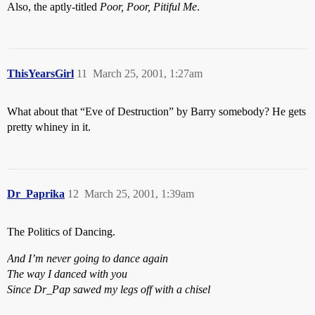
Also, the aptly-titled
Poor, Poor, Pitiful Me
.
ThisYearsGirl
11
March 25, 2001, 1:27am
What about that “Eve of Destruction” by Barry somebody? He gets
pretty whiney in it.
Dr_Paprika
12
March 25, 2001, 1:39am
The Politics of Dancing.
And I’m never going to dance again
The way I danced with you
Since Dr_Pap sawed my legs off with a chisel