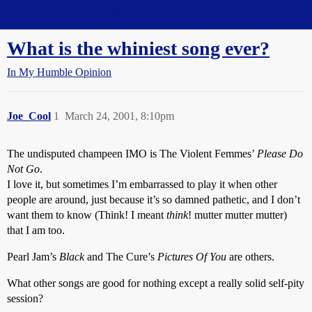
Straight Dope Message Board
What is the whiniest song ever?
In My Humble Opinion
Joe_Cool
1
March 24, 2001, 8:10pm
The undisputed champeen IMO is The Violent Femmes’
Please Do
Not Go
.
I love it, but sometimes I’m embarrassed to play it when other
people are around, just because it’s so damned pathetic, and I don’t
want them to know (Think! I meant
think
! mutter mutter mutter)
that I am too.
Pearl Jam’s
Black
and The Cure’s
Pictures Of You
are others.
What other songs are good for nothing except a really solid self-pity
session?