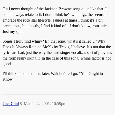
Oh I never thought of the Jackson Browne song quite like that. I
could always relate to it. I don’t think he’s whining…he seems to
embrace the rock star lifestyle. I guess at times I think it’s a bit
pretentious, but mostly, I find it kind of…I don’t know, romantic.
Just my spin.
Songs I truly find whiny? Er, that song, what’s it called…“Why
Does It Always Rain on Me?”- by Travis, I believe. It’s not that the
lyrics are bad, just the way the lead singer vocalizes sort of prevents
me from really liking it. In the case of this song, whine factor is not
good.
I’ll think of some others later. Wait before I go. “You Ought to
Know.”
Joe_Cool
8
March 24, 2001, 10:59pm