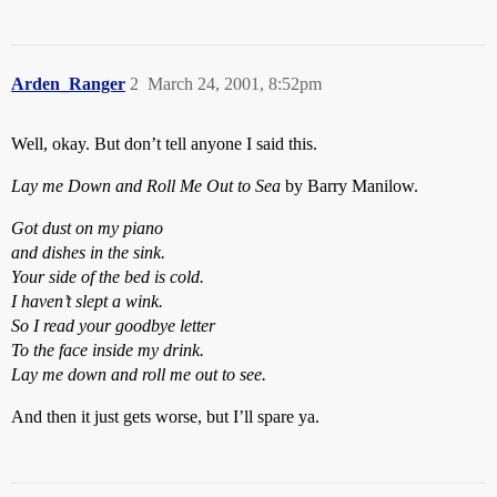
Arden_Ranger
2
March 24, 2001, 8:52pm
Well, okay. But don’t tell anyone I said this.
Lay me Down and Roll Me Out to Sea
by Barry Manilow.
Got dust on my piano
and dishes in the sink.
Your side of the bed is cold.
I haven’t slept a wink.
So I read your goodbye letter
To the face inside my drink.
Lay me down and roll me out to see.
And then it just gets worse, but I’ll spare ya.