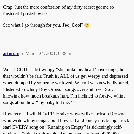
Crap. Just the mere confession of my dirty secret got me so
flustered I posted twice.
See what I go through for you,
Joe_Cool
?
astorian
5
March 24, 2001, 9:38pm
Well, I COULD list wimpy “she broke my heart” love songs, but
that wouldn’t be fair. Truth is, ALL of us get weepy and depressed
when dumped by someone we loved. When I was newly divorced,
I listened to whiny Roy Orbison songs over and over. So…
knowing how much breakups hurt, I’m inclined to forgive whiny
songs about how “my baby left me.”
However… I will NEVER forgive wussies like Jackson Browne,
who write whiny songs about how sad and lonely it is being a rock
star! EVERY song on “Running on Empty” is sickeningly self-
pitying… “Oh, it’s miserable playing songs in front of 20,000