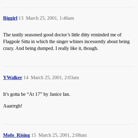
Biggirl
13
March 25, 2001, 1:46am
The tastily seasoned good doctor’s little ditty reminded me of
Flagpole Sitta in which the singer whines incessently about being
crazy. And being dumped. I really like it, though.
YWalker
14
March 25, 2001, 2:03am
It’s gotta be “At 17” by Janice Ian.
Aaarrrgh!
Mofo_Rising
15
March 25, 2001, 2:08am