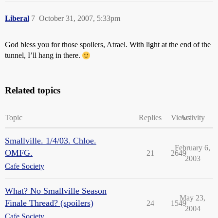
Liberal
7
October 31, 2007, 5:33pm
God bless you for those spoilers, Atrael. With light at the end of the
tunnel, I’ll hang in there.
Related topics
Topic
Replies
Views
Activity
Smallville. 1/4/03. Chloe.
February 6,
OMFG.
21
2649
2003
Cafe Society
What? No Smallville Season
May 23,
Finale Thread? (spoilers)
24
1549
2004
Cafe Society