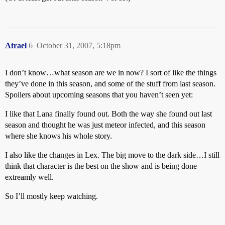
Atrael
6
October 31, 2007, 5:18pm
I don’t know…what season are we in now? I sort of like the things
they’ve done in this season, and some of the stuff from last season.
Spoilers about upcoming seasons that you haven’t seen yet:
I like that Lana finally found out. Both the way she found out last
season and thought he was just meteor infected, and this season
where she knows his whole story.
I also like the changes in Lex. The big move to the dark side…I still
think that character is the best on the show and is being done
extreamly well.
So I’ll mostly keep watching.