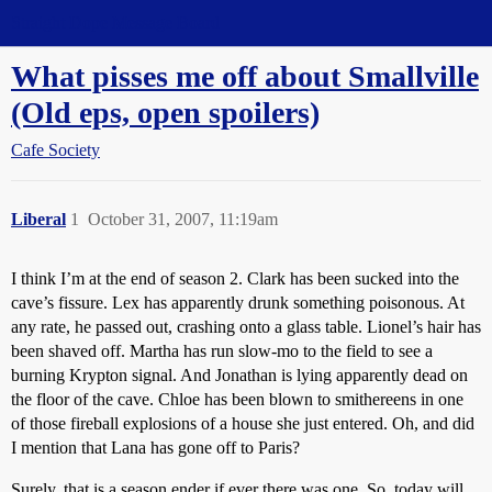
Straight Dope Message Board
What pisses me off about Smallville
(Old eps, open spoilers)
Cafe Society
Liberal
1
October 31, 2007, 11:19am
I think I’m at the end of season 2. Clark has been sucked into the
cave’s fissure. Lex has apparently drunk something poisonous. At
any rate, he passed out, crashing onto a glass table. Lionel’s hair has
been shaved off. Martha has run slow-mo to the field to see a
burning Krypton signal. And Jonathan is lying apparently dead on
the floor of the cave. Chloe has been blown to smithereens in one
of those fireball explosions of a house she just entered. Oh, and did
I mention that Lana has gone off to Paris?
Surely, that is a season ender if ever there was one. So, today will