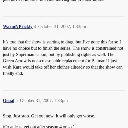
WarmNPrickly
4
October 31, 2007, 1:33pm
It’s true that the show is starting to drag, but I’ve gone this far so I
have no choice but to finish the series. The show is constrained not
just by Superman canon, but by publishing rights as well. The
Green Arrow is not a reasonable replacement for Batman! I just
wish Kara would take off her clothes allready so that the show can
finally end.
Orual
5
October 31, 2007, 1:33pm
Stop. Just stop. Get out now. It will only get worse.
(Or at least get out after season 4 or so.)