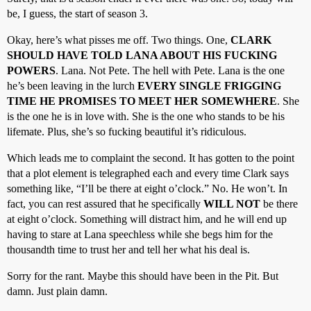
be, I guess, the start of season 3.
Okay, here’s what pisses me off. Two things. One,
CLARK
SHOULD HAVE TOLD LANA ABOUT HIS FUCKING
POWERS
. Lana. Not Pete. The hell with Pete. Lana is the one
he’s been leaving in the lurch
EVERY SINGLE FRIGGING
TIME HE PROMISES TO MEET HER SOMEWHERE
. She
is the one he is in love with. She is the one who stands to be his
lifemate. Plus, she’s so fucking beautiful it’s ridiculous.
Which leads me to complaint the second. It has gotten to the point
that a plot element is telegraphed each and every time Clark says
something like, “I’ll be there at eight o’clock.” No. He won’t. In
fact, you can rest assured that he specifically
WILL NOT
be there
at eight o’clock. Something will distract him, and he will end up
having to stare at Lana speechless while she begs him for the
thousandth time to trust her and tell her what his deal is.
Sorry for the rant. Maybe this should have been in the Pit. But
damn. Just plain damn.