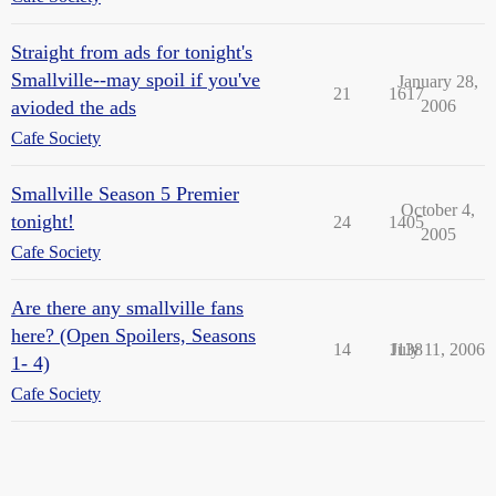
Straight from ads for tonight's
Smallville--may spoil if you've
January 28,
21
1617
avioded the ads
2006
Cafe Society
Smallville Season 5 Premier
October 4,
tonight!
24
1405
2005
Cafe Society
Are there any smallville fans
here? (Open Spoilers, Seasons
14
1138
July 11, 2006
1- 4)
Cafe Society