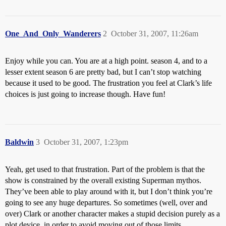
One_And_Only_Wanderers
2
October 31, 2007, 11:26am
Enjoy while you can. You are at a high point. season 4, and to a
lesser extent season 6 are pretty bad, but I can’t stop watching
because it used to be good. The frustration you feel at Clark’s life
choices is just going to increase though. Have fun!
Baldwin
3
October 31, 2007, 1:23pm
Yeah, get used to that frustration. Part of the problem is that the
show is constrained by the overall existing Superman mythos.
They’ve been able to play around with it, but I don’t think you’re
going to see any huge departures. So sometimes (well, over and
over) Clark or another character makes a stupid decision purely as a
plot device, in order to avoid moving out of those limits.