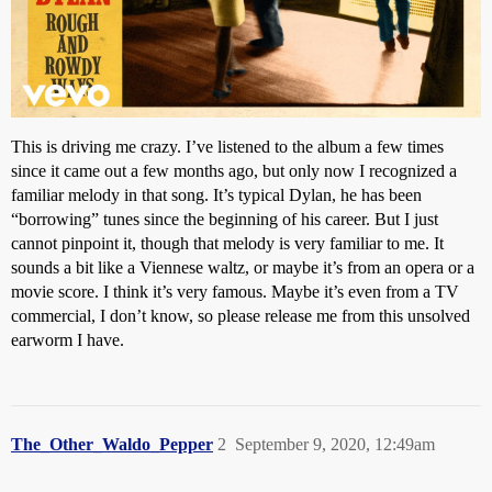
This is driving me crazy. I’ve listened to the album a few times
since it came out a few months ago, but only now I recognized a
familiar melody in that song. It’s typical Dylan, he has been
“borrowing” tunes since the beginning of his career. But I just
cannot pinpoint it, though that melody is very familiar to me. It
sounds a bit like a Viennese waltz, or maybe it’s from an opera or a
movie score. I think it’s very famous. Maybe it’s even from a TV
commercial, I don’t know, so please release me from this unsolved
earworm I have.
The_Other_Waldo_Pepper
2
September 9, 2020, 12:49am