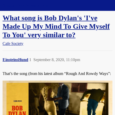
Straight Dope Message Board
What song is Bob Dylan's 'I've
Made Up My Mind To Give Myself
To You' very similar to?
Cafe Society
EinsteinsHund
1
September 8, 2020, 11:10pm
That’s the song (from his latest album “Rough And Rowdy Ways”: