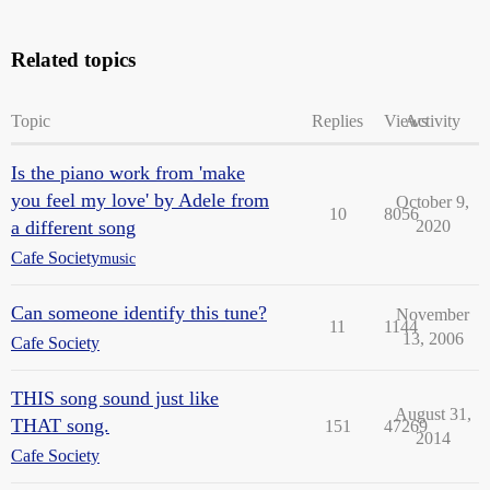
Related topics
Topic
Replies
Views
Activity
Is the piano work from 'make
you feel my love' by Adele from
October 9,
10
8056
a different song
2020
Cafe Society
music
Can someone identify this tune?
November
11
1144
13, 2006
Cafe Society
THIS song sound just like
August 31,
THAT song.
151
47269
2014
Cafe Society