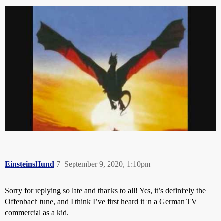
EinsteinsHund
7
September 9, 2020, 1:10pm
Sorry for replying so late and thanks to all! Yes, it’s definitely the
Offenbach tune, and I think I’ve first heard it in a German TV
commercial as a kid.