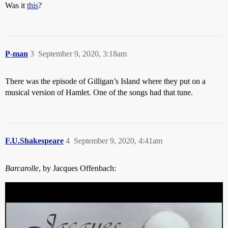
Was it
this
?
P-man
3
September 9, 2020, 3:18am
There was the episode of Gilligan’s Island where they put on a
musical version of Hamlet. One of the songs had that tune.
F.U.Shakespeare
4
September 9, 2020, 4:41am
Barcarolle
, by Jacques Offenbach: