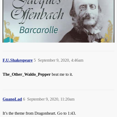
F.U.Shakespeare
5
September 9, 2020, 4:46am
The_Other_Waldo_Pepper
beat me to it.
GuanoLad
6
September 9, 2020, 11:20am
It’s the theme from Dragonheart. Go to 1:43.