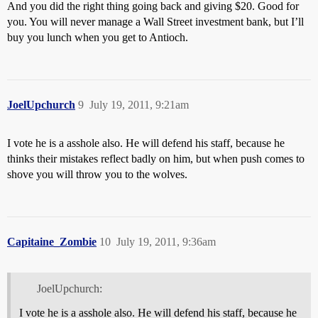
And you did the right thing going back and giving $20. Good for
you. You will never manage a Wall Street investment bank, but I’ll
buy you lunch when you get to Antioch.
JoelUpchurch
9
July 19, 2011, 9:21am
I vote he is a asshole also. He will defend his staff, because he
thinks their mistakes reflect badly on him, but when push comes to
shove you will throw you to the wolves.
Capitaine_Zombie
10
July 19, 2011, 9:36am
JoelUpchurch:
I vote he is a asshole also. He will defend his staff, because he