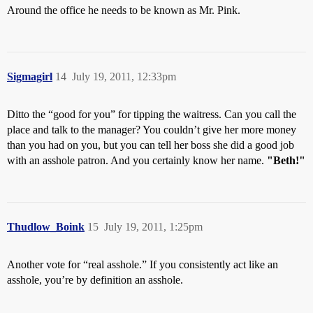
Around the office he needs to be known as Mr. Pink.
Sigmagirl
14
July 19, 2011, 12:33pm
Ditto the “good for you” for tipping the waitress. Can you call the
place and talk to the manager? You couldn’t give her more money
than you had on you, but you can tell her boss she did a good job
with an asshole patron. And you certainly know her name.
"Beth!"
Thudlow_Boink
15
July 19, 2011, 1:25pm
Another vote for “real asshole.” If you consistently act like an
asshole, you’re by definition an asshole.