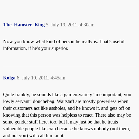
The_Hamster_King
5
July 19, 2011, 4:30am
Now you know what kind of person he really is. That’s useful
information, if he’s your superior.
Kolga
6
July 19, 2011, 4:45am
Quite frankly, he sounds like a garden-variety “me important, you
lowly servant” douchebag. Waitstaff are mostly powerless when
their customers act like assholes, and he knows it, and gets off on
knowing that this person was helpless to react. There also may be
some gender stuff here, too, but it may just be that he treats
vulnerable people like crap because he knows nobody (not them,
and not you) will call him on it.