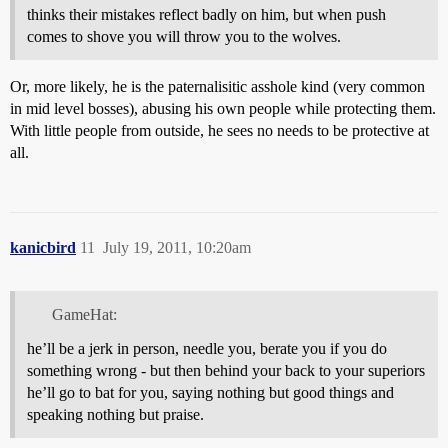
thinks their mistakes reflect badly on him, but when push
comes to shove you will throw you to the wolves.
Or, more likely, he is the paternalisitic asshole kind (very common
in mid level bosses), abusing his own people while protecting them.
With little people from outside, he sees no needs to be protective at
all.
kanicbird
11
July 19, 2011, 10:20am
GameHat:
he’ll be a jerk in person, needle you, berate you if you do
something wrong - but then behind your back to your superiors
he’ll go to bat for you, saying nothing but good things and
speaking nothing but praise.