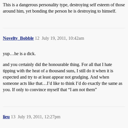
This is a dangerous personality type, destroying self esteem of those
around him, yet bonding the person he is destroying to himself.
Novelty_Bobble
12
July 19, 2011, 10:42am
yup…he is a dick.
and you certainly did the honourable thing. For all that I hate
tipping with the heat of a thousand suns, I still do it when it is
expected and try to at least appear not grudging. And when
someone acts like that…I’d like to think I’d do exactly the same as
you. If only to convince myself that “I am not them”
lieu
13
July 19, 2011, 12:27pm