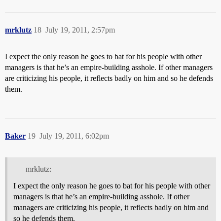
mrklutz
18
July 19, 2011, 2:57pm
I expect the only reason he goes to bat for his people with other
managers is that he’s an empire-building asshole. If other managers
are criticizing his people, it reflects badly on him and so he defends
them.
Baker
19
July 19, 2011, 6:02pm
mrklutz:
I expect the only reason he goes to bat for his people with other
managers is that he’s an empire-building asshole. If other
managers are criticizing his people, it reflects badly on him and
so he defends them.