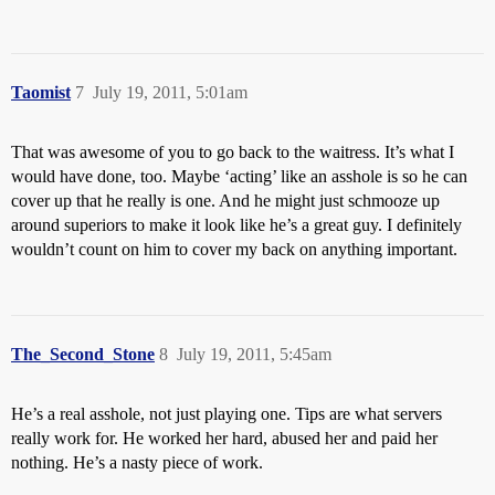
Taomist
7
July 19, 2011, 5:01am
That was awesome of you to go back to the waitress. It’s what I
would have done, too. Maybe ‘acting’ like an asshole is so he can
cover up that he really is one. And he might just schmooze up
around superiors to make it look like he’s a great guy. I definitely
wouldn’t count on him to cover my back on anything important.
The_Second_Stone
8
July 19, 2011, 5:45am
He’s a real asshole, not just playing one. Tips are what servers
really work for. He worked her hard, abused her and paid her
nothing. He’s a nasty piece of work.