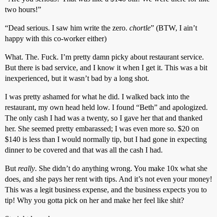
two hours!”
“Dead serious. I saw him write the zero.
chortle
” (BTW, I ain’t
happy with this co-worker either)
What. The. Fuck. I’m pretty damn picky about restaurant service.
But there is bad service, and I know it when I get it. This was a bit
inexperienced, but it wasn’t bad by a long shot.
I was pretty ashamed for what he did. I walked back into the
restaurant, my own head held low. I found “Beth” and apologized.
The only cash I had was a twenty, so I gave her that and thanked
her. She seemed pretty embarassed; I was even more so. $20 on
$140 is less than I would normally tip, but I had gone in expecting
dinner to be covered and that was all the cash I had.
But
really
. She didn’t do anything wrong. You make 10x what she
does, and she pays her rent with tips. And it’s not even your money!
This was a legit business expense, and the business expects you to
tip! Why you gotta pick on her and make her feel like shit?