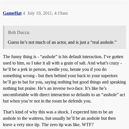
GameHat
4
July 19, 2011, 4:19am
Bob Ducca:
Guess he’s not much of an actor, and is just a “real asshole.”
The funny thing is - “asshole” is his default interaction. I’ve gotten
used to him, so I take it all with a grain of salt. And what’s crazy -
he’ll be a jerk in person, needle you, berate you if you do
something wrong - but then behind your back to your superiors
he’ll go to bat for you, saying nothing but good things and speaking
nothing but praise. He’s an inverse two-face. It’s like he’s
uncomfortable with direct interaction so defaults to an “asshole” act
but when you’re not in the room he defends you.
That’s kind of why this was a shock. I expected him to be an
asshole to the waitress, but usually he’ll be an asshole but then
leave a very nice tip. The zero tip was like, WTF?