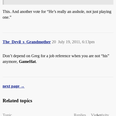
This. And another vote for “He’s really an asshole, not just playing
one.”
The_Devil_s_Grandmother
20
July 19, 2011, 6:13pm
Don’t depend on Greg for a job reference when you are not “his”
anymore,
GameHat
.
next page →
Related topics
Topic
Replies
Views
Activity