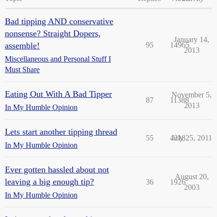
Bad tipping AND conservative
nonsense? Straight Dopers,
January 14,
assemble!
95
14965
2013
Miscellaneous and Personal Stuff I
Must Share
Eating Out With A Bad Tipper
November 5,
87
11388
2013
In My Humble Opinion
Lets start another tipping thread
55
4218
July 25, 2011
In My Humble Opinion
Ever gotten hassled about not
August 20,
leaving a big enough tip?
36
1926
2003
In My Humble Opinion