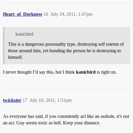
Heart_of_Dorkness
16
July 19, 2011, 1:47pm
kanicbird:
This is a dangerous personality type, destroying self esteem of
those around him, yet bonding the person he is destroying to
himself.
I never thought I’d say this, but I think
kanicbird
is right on.
twickster
17
July 19, 2011, 1:51pm
As everyone has said, if you consistently act like an asshole, it’s not
an act. Guy seems toxic as hell. Keep your distance.