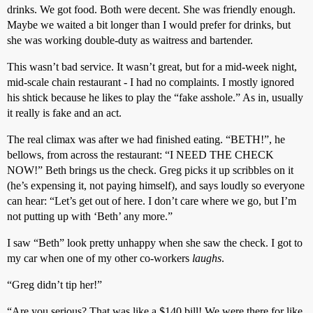
drinks. We got food. Both were decent. She was friendly enough.
Maybe we waited a bit longer than I would prefer for drinks, but
she was working double-duty as waitress and bartender.
This wasn’t bad service. It wasn’t great, but for a mid-week night,
mid-scale chain restaurant - I had no complaints. I mostly ignored
his shtick because he likes to play the “fake asshole.” As in, usually
it really is fake and an act.
The real climax was after we had finished eating. “BETH!”, he
bellows, from across the restaurant: “I NEED THE CHECK
NOW!” Beth brings us the check. Greg picks it up scribbles on it
(he’s expensing it, not paying himself), and says loudly so everyone
can hear: “Let’s get out of here. I don’t care where we go, but I’m
not putting up with ‘Beth’ any more.”
I saw “Beth” look pretty unhappy when she saw the check. I got to
my car when one of my other co-workers
laughs
.
“Greg didn’t tip her!”
“Are you serious? That was like a $140 bill! We were there for like