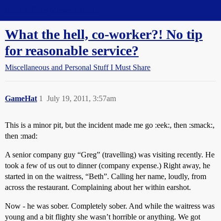
Straight Dope Message Board
What the hell, co-worker?! No tip
for reasonable service?
Miscellaneous and Personal Stuff I Must Share
GameHat
1
July 19, 2011, 3:57am
This is a minor pit, but the incident made me go :eek:, then :smack:,
then :mad:
A senior company guy “Greg” (travelling) was visiting recently. He
took a few of us out to dinner (company expense.) Right away, he
started in on the waitress, “Beth”. Calling her name, loudly, from
across the restaurant. Complaining about her within earshot.
Now - he was sober. Completely sober. And while the waitress was
young and a bit flighty she wasn’t horrible or anything. We got