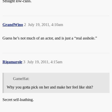
Straight low-class.
GrandWino
2
July 19, 2011, 4:10am
Guess he’s not much of an actor, and is just a “real asshole.”
Rigamarole
3
July 19, 2011, 4:15am
GameHat:
Why you gotta pick on her and make her feel like shit?
Secret self-loathing.