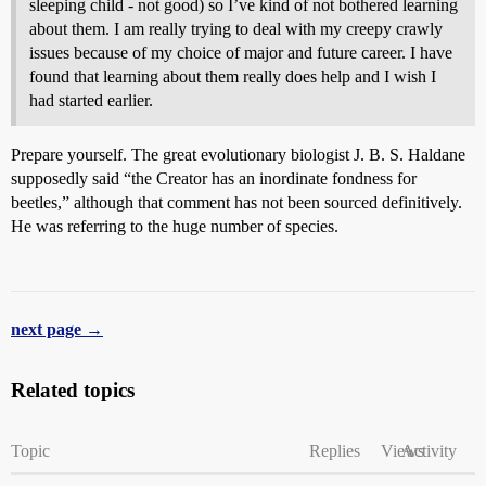
sleeping child - not good) so I’ve kind of not bothered learning
about them. I am really trying to deal with my creepy crawly
issues because of my choice of major and future career. I have
found that learning about them really does help and I wish I
had started earlier.
Prepare yourself. The great evolutionary biologist J. B. S. Haldane
supposedly said “the Creator has an inordinate fondness for
beetles,” although that comment has not been sourced definitively.
He was referring to the huge number of species.
next page →
Related topics
Topic
Replies
Views
Activity