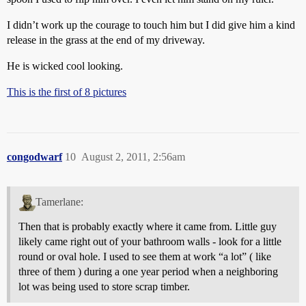
I didn’t work up the courage to touch him but I did give him a kind
release in the grass at the end of my driveway.
He is wicked cool looking.
This is the first of 8 pictures
congodwarf
10
August 2, 2011, 2:56am
Tamerlane:
Then that is probably exactly where it came from. Little guy
likely came right out of your bathroom walls - look for a little
round or oval hole. I used to see them at work “a lot” ( like
three of them ) during a one year period when a neighboring
lot was being used to store scrap timber.