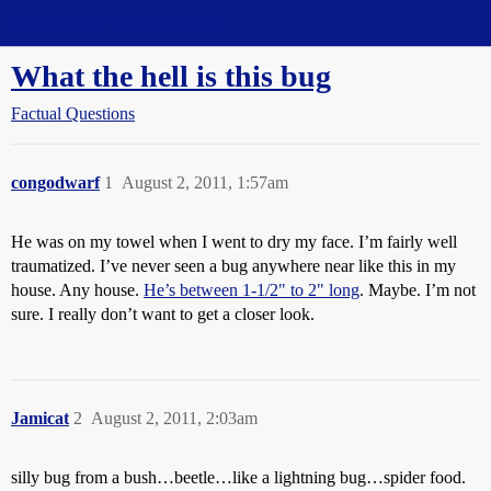
Straight Dope Message Board
What the hell is this bug
Factual Questions
congodwarf
1
August 2, 2011, 1:57am
He was on my towel when I went to dry my face. I’m fairly well
traumatized. I’ve never seen a bug anywhere near like this in my
house. Any house.
He’s between 1-1/2" to 2" long
. Maybe. I’m not
sure. I really don’t want to get a closer look.
Jamicat
2
August 2, 2011, 2:03am
silly bug from a bush…beetle…like a lightning bug…spider food.