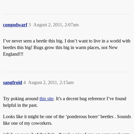
congodwarf
3
August 2, 2011, 2:07am
I’ve never seen a beetle this big. I don’t want to live in a world with
beetles this big! Bugs grow this big in warm places, not New
England!!!
sangfroid
4
August 2, 2011, 2:15am
Try poking around
this site
. It’s a decent bug reference I’ve found
helpful in the past.
Looks like it might be one of the ‘ponderous borer’ beetles . Sounds
like one of my coworkers.