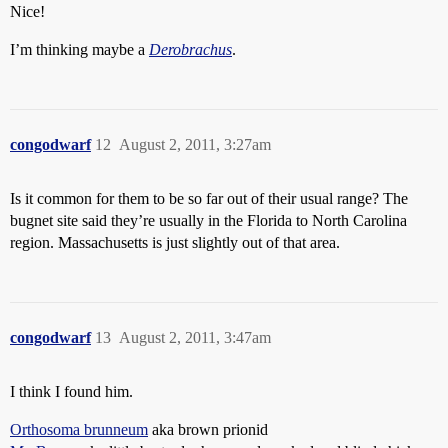
Nice!
I’m thinking maybe a
Derobrachus
.
congodwarf
12
August 2, 2011, 3:27am
Is it common for them to be so far out of their usual range? The
bugnet site said they’re usually in the Florida to North Carolina
region. Massachusetts is just slightly out of that area.
congodwarf
13
August 2, 2011, 3:47am
I think I found him.
Orthosoma brunneum
aka brown prionid