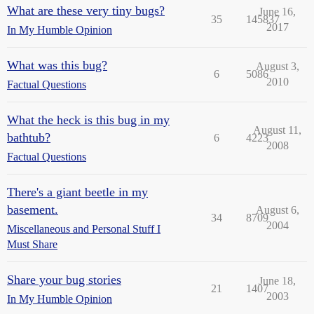
What are these very tiny bugs?
June 16,
35
145837
2017
In My Humble Opinion
What was this bug?
August 3,
6
5086
2010
Factual Questions
What the heck is this bug in my
August 11,
bathtub?
6
4223
2008
Factual Questions
There's a giant beetle in my
basement.
August 6,
34
8709
2004
Miscellaneous and Personal Stuff I
Must Share
Share your bug stories
June 18,
21
1407
2003
In My Humble Opinion