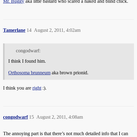
Mr. Buggy
aka little bastard who scared a naked and blind chick.
Tamerlane
14
August 2, 2011, 4:02am
congodwarf:
I think I found him.
Orthosoma brunneum
aka brown prionid.
I think you are
right
:).
congodwarf
15
August 2, 2011, 4:08am
The annoying part is that there’s not much detailed info that I can