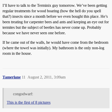
I’ll have to talk to the Terminix guy tomorrow. We’ve been getting
regular treatments for wood boaring (how the hell do you spell
that?) insects since a month before we even bought this place. He’s
been treating for carpenter bees and ants and keeping an eye out for
termites but the subject of beetles has never come up. Probably
because we have never seen one before.
If he came out of the walls, he would have come from the bedroom
(where the towel was initially). My bathroom is the only non-log
room in the house.
Tamerlane
11
August 2, 2011, 3:09am
congodwarf:
This is the first of 8 pictures