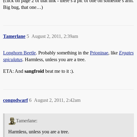
(click on page 2 of that link - there’s a pic of one on someone’s arm.
Big bug, that one…)
Tamerlane
5
August 2, 2011, 2:39am
Longhorn Beetle
. Probably something in the
Prioninae
, like
Ergates
spiculatus
. Harmless, unless you are a tree.
ETA: And
sangfroid
beat me to it :).
congodwarf
6
August 2, 2011, 2:42am
Tamerlane:
Harmless, unless you are a tree.