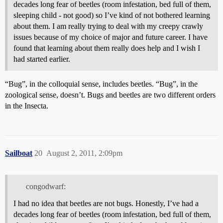
decades long fear of beetles (room infestation, bed full of them,
sleeping child - not good) so I’ve kind of not bothered learning
about them. I am really trying to deal with my creepy crawly
issues because of my choice of major and future career. I have
found that learning about them really does help and I wish I
had started earlier.
“Bug”, in the colloquial sense, includes beetles. “Bug”, in the
zoological sense, doesn’t. Bugs and beetles are two different orders
in the Insecta.
Sailboat
20
August 2, 2011, 2:09pm
congodwarf:
I had no idea that beetles are not bugs. Honestly, I’ve had a
decades long fear of beetles (room infestation, bed full of them,