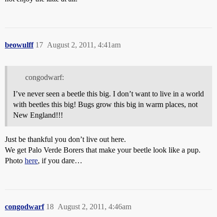
beowulff
17
August 2, 2011, 4:41am
congodwarf:
I’ve never seen a beetle this big. I don’t want to live in a world
with beetles this big! Bugs grow this big in warm places, not
New England!!!
Just be thankful you don’t live out here.
We get Palo Verde Borers that make your beetle look like a pup.
Photo
here
, if you dare…
congodwarf
18
August 2, 2011, 4:46am