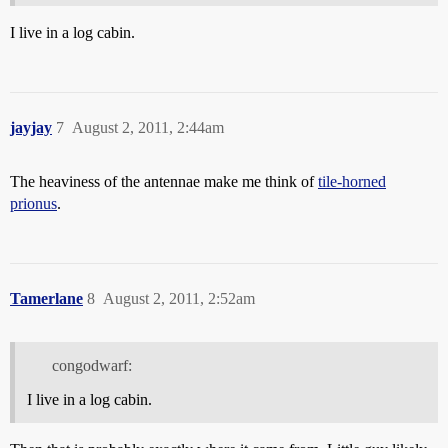
I live in a log cabin.
jayjay
7
August 2, 2011, 2:44am
The heaviness of the antennae make me think of
tile-horned
prionus
.
Tamerlane
8
August 2, 2011, 2:52am
congodwarf:
I live in a log cabin.