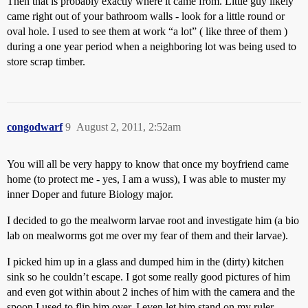
Then that is probably exactly where it came from. Little guy likely
came right out of your bathroom walls - look for a little round or
oval hole. I used to see them at work “a lot” ( like three of them )
during a one year period when a neighboring lot was being used to
store scrap timber.
congodwarf
9
August 2, 2011, 2:52am
You will all be very happy to know that once my boyfriend came
home (to protect me - yes, I am a wuss), I was able to muster my
inner Doper and future Biology major.
I decided to go the mealworm larvae root and investigate him (a bio
lab on mealworms got me over my fear of them and their larvae).
I picked him up in a glass and dumped him in the (dirty) kitchen
sink so he couldn’t escape. I got some really good pictures of him
and even got within about 2 inches of him with the camera and the
spoon I used to flip him over. I even let him stand on my ruler.