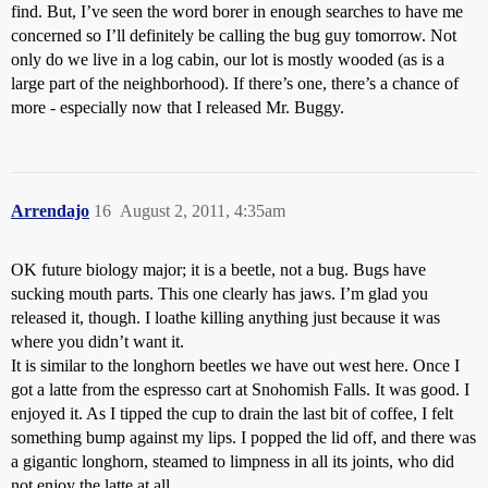
find. But, I’ve seen the word borer in enough searches to have me
concerned so I’ll definitely be calling the bug guy tomorrow. Not
only do we live in a log cabin, our lot is mostly wooded (as is a
large part of the neighborhood). If there’s one, there’s a chance of
more - especially now that I released Mr. Buggy.
Arrendajo
16
August 2, 2011, 4:35am
OK future biology major; it is a beetle, not a bug. Bugs have
sucking mouth parts. This one clearly has jaws. I’m glad you
released it, though. I loathe killing anything just because it was
where you didn’t want it.
It is similar to the longhorn beetles we have out west here. Once I
got a latte from the espresso cart at Snohomish Falls. It was good. I
enjoyed it. As I tipped the cup to drain the last bit of coffee, I felt
something bump against my lips. I popped the lid off, and there was
a gigantic longhorn, steamed to limpness in all its joints, who did
not enjoy the latte at all.