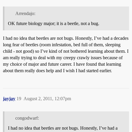
Arrendajo:
OK future biology major; it is a beetle, not a bug.
I had no idea that beetles are not bugs. Honestly, I’ve had a decades
long fear of beetles (room infestation, bed full of them, sleeping
child - not good) so I’ve kind of not bothered learning about them. I
am really trying to deal with my creepy crawly issues because of
my choice of major and future career. I have found that learning
about them really does help and I wish I had started earlier.
jayjay
19
August 2, 2011, 12:07pm
congodwarf:
I had no idea that beetles are not bugs. Honestly, I’ve had a