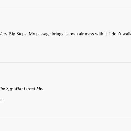
Very Big Steps. My passage brings its own air mass with it. I don’t walk
The Spy Who Loved Me
.
us: