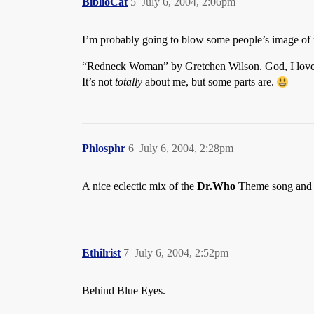
BiblioCat
5
July 6, 2004, 2:06pm
I’m probably going to blow some people’s image o
“Redneck Woman” by Gretchen Wilson. God, I love 
It’s not
totally
about me, but some parts are.
Phlosphr
6
July 6, 2004, 2:28pm
A nice eclectic mix of the
Dr.Who
Theme song and 
Ethilrist
7
July 6, 2004, 2:52pm
Behind Blue Eyes.