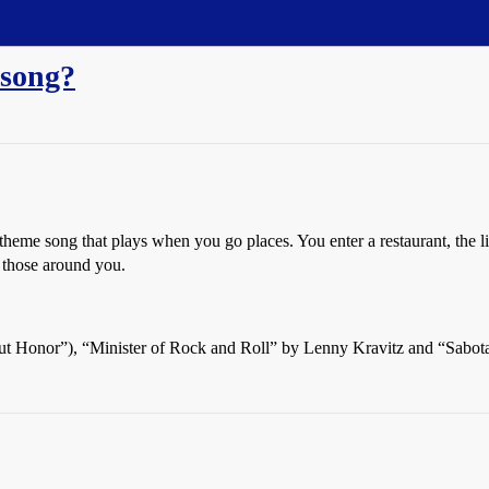
 song?
theme song that plays when you go places. You enter a restaurant, the l
 those around you.
out Honor”), “Minister of Rock and Roll” by Lenny Kravitz and “Sabot