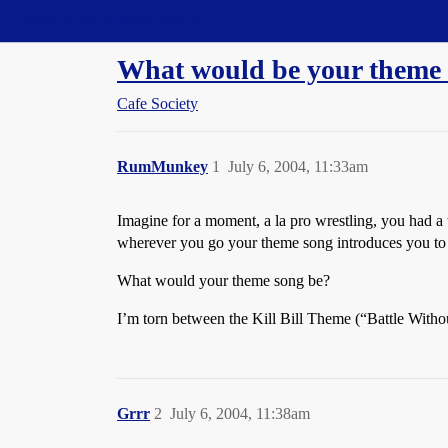
Straight Dope Message Board
What would be your theme
Cafe Society
RumMunkey
1
July 6, 2004, 11:33am
Imagine for a moment, a la pro wrestling, you had a 
wherever you go your theme song introduces you to
What would your theme song be?
I’m torn between the Kill Bill Theme (“Battle With
Grrr
2
July 6, 2004, 11:38am