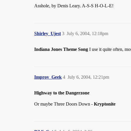
Asshole, by Denis Leary. A-S-S H-O-L-E!
Shirley_Ujest
3
July 6, 2004, 12:18pm
Indiana Jones Theme Song
I use it quite often, m
Improv_Geek
4
July 6, 2004, 12:21pm
Highway to the Dangerzone
Or maybe Three Doors Down -
Kryptonite