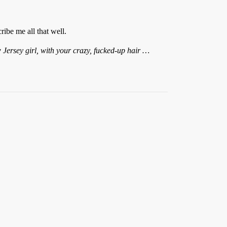
ibe me all that well.
 Jersey girl, with your crazy, fucked-up hair …