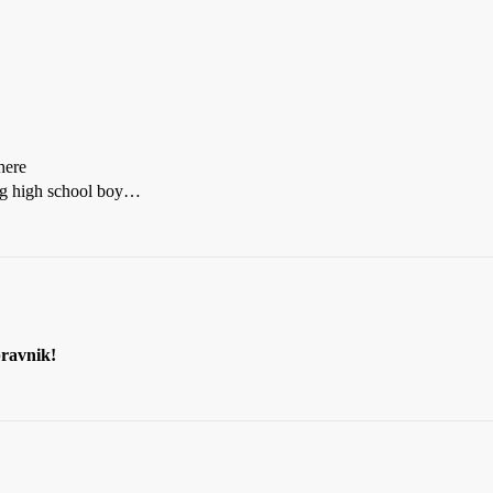
here
ing high school boy…
ravnik!