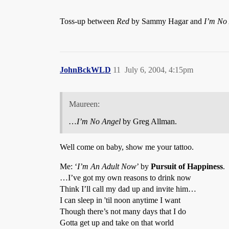
Toss-up between
Red
by Sammy Hagar and
I’m No
JohnBckWLD
11
July 6, 2004, 4:15pm
Maureen:
…
I’m No Angel
by Greg Allman.
Well come on baby, show me your tattoo.
Me: ‘
I’m An Adult Now
’ by
Pursuit of Happiness
.
…I’ve got my own reasons to drink now
Think I’ll call my dad up and invite him…
I can sleep in 'til noon anytime I want
Though there’s not many days that I do
Gotta get up and take on that world