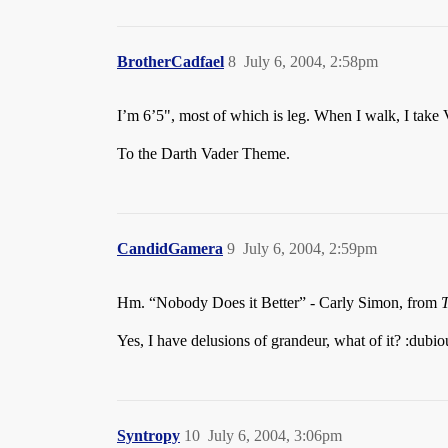
BrotherCadfael
8
July 6, 2004, 2:58pm
I’m 6’5", most of which is leg. When I walk, I take 
To the Darth Vader Theme.
CandidGamera
9
July 6, 2004, 2:59pm
Hm. “Nobody Does it Better” - Carly Simon, from
Yes, I have delusions of grandeur, what of it? :dubio
Syntropy
10
July 6, 2004, 3:06pm