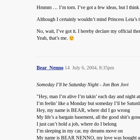
Hmmm … I’m torn. I’ve got a few ideas, but I think 
Although I certainly wouldn’t mind Princess Leia’s t
No, wait, I’ve got it. I hereby declare my official 
Yeah, that’s me.
Bear_Nenno
14
July 6, 2004, 8:35pm
Someday I’ll be Saturday Night - Jon Bon Jovi
"Hey, man I’m alive I’m takin’ each day and night at
I’m feelin’ like a Monday but someday I’ll be Saturd
Hey, my name is BEAR, where did I go wrong
My life’s a bargain basement, all the good shit’s gon
I just can’t hold a job, where do I belong
I’m sleeping in my car, my dreams move on
My name is BEAR NENNO, my love was bought a