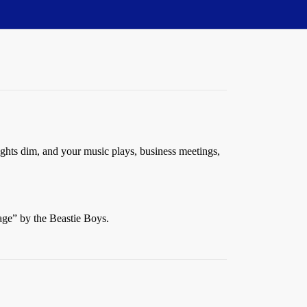
ights dim, and your music plays, business meetings,
age” by the Beastie Boys.