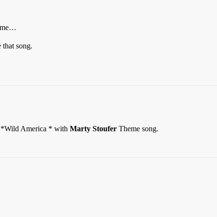
f me…
that song.
*Wild America * with
Marty Stoufer
Theme song.