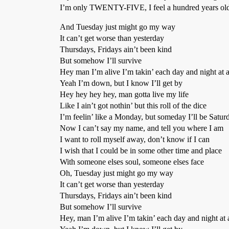
I’m only TWENTY-FIVE, I feel a hundred years o
And Tuesday just might go my way
It can’t get worse than yesterday
Thursdays, Fridays ain’t been kind
But somehow I’ll survive
Hey man I’m alive I’m takin’ each day and night at 
Yeah I’m down, but I know I’ll get by
Hey hey hey hey, man gotta live my life
Like I ain’t got nothin’ but this roll of the dice
I’m feelin’ like a Monday, but someday I’ll be Satur
Now I can’t say my name, and tell you where I am
I want to roll myself away, don’t know if I can
I wish that I could be in some other time and place
With someone elses soul, someone elses face
Oh, Tuesday just might go my way
It can’t get worse than yesterday
Thursdays, Fridays ain’t been kind
But somehow I’ll survive
Hey, man I’m alive I’m takin’ each day and night at 