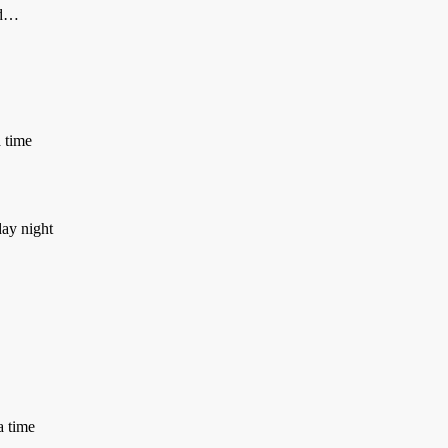
ld…
a time
day night
a time