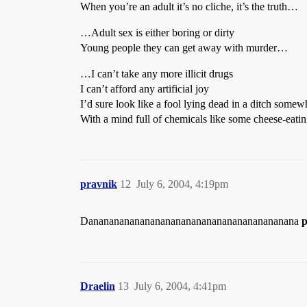
When you’re an adult it’s no cliche, it’s the truth…
…Adult sex is either boring or dirty
Young people they can get away with murder…
…I can’t take any more illicit drugs
I can’t afford any artificial joy
I’d sure look like a fool lying dead in a ditch somew
With a mind full of chemicals like some cheese-eat
pravnik
12
July 6, 2004, 4:19pm
Danananananananananananananananananananana
p
Draelin
13
July 6, 2004, 4:41pm