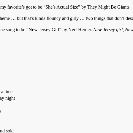
my favorite’s got to be “She’s Actual Size” by They Might Be Giants.
heme … but that’s kinda flouncy and girly … two things that don’t descr
theme song to be “New Jersey Girl” by Nerf Herder.
New Jersey girl, New
 a time
ay night
e
nd sold