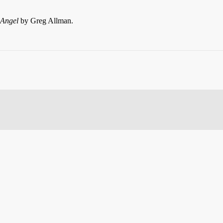
 Angel
by Greg Allman.