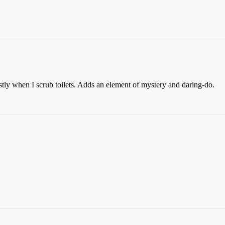
ostly when I scrub toilets. Adds an element of mystery and daring-do.