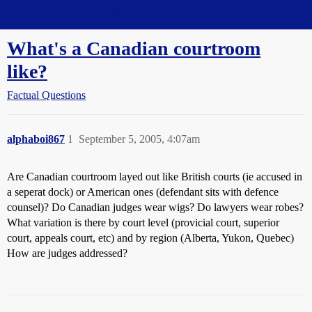
Straight Dope Message Board
What's a Canadian courtroom
like?
Factual Questions
alphaboi867
1
September 5, 2005, 4:07am
Are Canadian courtroom layed out like British courts (ie accused in
a seperat dock) or American ones (defendant sits with defence
counsel)? Do Canadian judges wear wigs? Do lawyers wear robes?
What variation is there by court level (provicial court, superior
court, appeals court, etc) and by region (Alberta, Yukon, Quebec)
How are judges addressed?