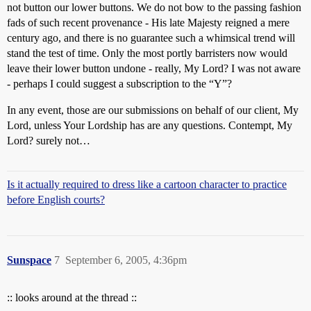
not button our lower buttons. We do not bow to the passing fashion
fads of such recent provenance - His late Majesty reigned a mere
century ago, and there is no guarantee such a whimsical trend will
stand the test of time. Only the most portly barristers now would
leave their lower button undone - really, My Lord? I was not aware
- perhaps I could suggest a subscription to the “Y”?
In any event, those are our submissions on behalf of our client, My
Lord, unless Your Lordship has are any questions. Contempt, My
Lord? surely not…
Is it actually required to dress like a cartoon character to practice
before English courts?
Sunspace
7
September 6, 2005, 4:36pm
:: looks around at the thread ::