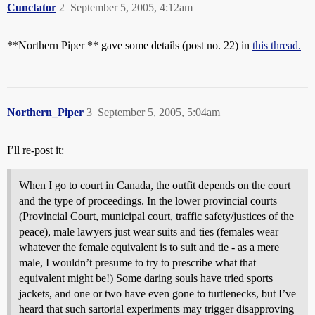
Cunctator
2
September 5, 2005, 4:12am
**Northern Piper ** gave some details (post no. 22) in
this thread.
Northern_Piper
3
September 5, 2005, 5:04am
I’ll re-post it:
When I go to court in Canada, the outfit depends on the court
and the type of proceedings. In the lower provincial courts
(Provincial Court, municipal court, traffic safety/justices of the
peace), male lawyers just wear suits and ties (females wear
whatever the female equivalent is to suit and tie - as a mere
male, I wouldn’t presume to try to prescribe what that
equivalent might be!) Some daring souls have tried sports
jackets, and one or two have even gone to turtlenecks, but I’ve
heard that such sartorial experiments may trigger disapproving