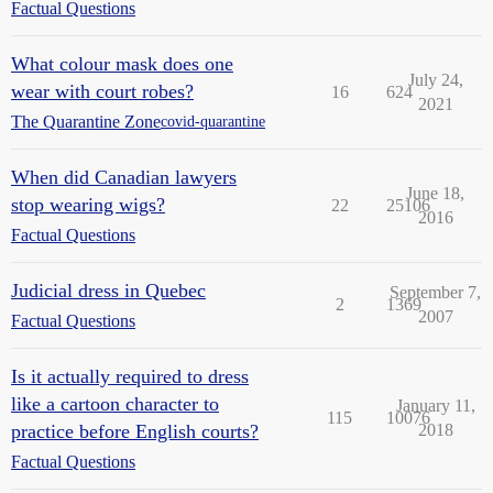
Factual Questions
What colour mask does one
July 24,
wear with court robes?
16
624
2021
The Quarantine Zone
covid-quarantine
When did Canadian lawyers
June 18,
stop wearing wigs?
22
25106
2016
Factual Questions
Judicial dress in Quebec
September 7,
2
1369
2007
Factual Questions
Is it actually required to dress
like a cartoon character to
January 11,
115
10076
practice before English courts?
2018
Factual Questions