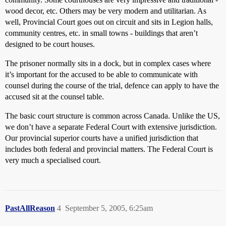
wood decor, etc. Others may be very modern and utilitarian. As
well, Provincial Court goes out on circuit and sits in Legion halls,
community centres, etc. in small towns - buildings that aren’t
designed to be court houses.
The prisoner normally sits in a dock, but in complex cases where
it’s important for the accused to be able to communicate with
counsel during the course of the trial, defence can apply to have the
accused sit at the counsel table.
The basic court structure is common across Canada. Unlike the US,
we don’t have a separate Federal Court with extensive jurisdiction.
Our provincial superior courts have a unified jurisdiction that
includes both federal and provincial matters. The Federal Court is
very much a specialised court.
PastAllReason
4
September 5, 2005, 6:25am