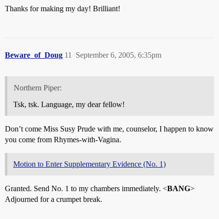
Thanks for making my day! Brilliant!
Beware_of_Doug
11
September 6, 2005, 6:35pm
Northern Piper:
Tsk, tsk. Language, my dear fellow!
Don’t come Miss Susy Prude with me, counselor, I happen to know
you come from Rhymes-with-Vagina.
Motion to Enter Supplementary Evidence (No. 1)
Granted. Send No. 1 to my chambers immediately. <
BANG
>
Adjourned for a crumpet break.