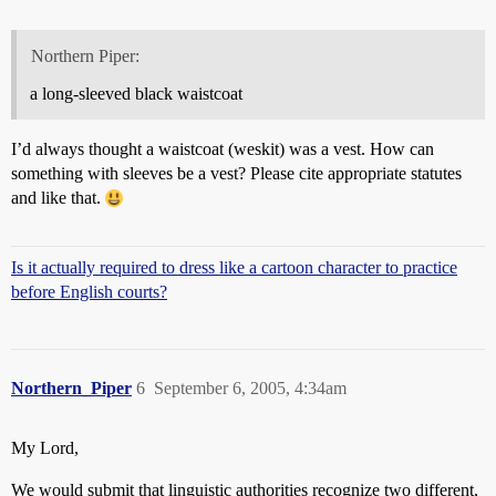
Northern Piper:
a long-sleeved black waistcoat
I’d always thought a waistcoat (weskit) was a vest. How can
something with sleeves be a vest? Please cite appropriate statutes
and like that.
Is it actually required to dress like a cartoon character to practice
before English courts?
Northern_Piper
6
September 6, 2005, 4:34am
My Lord,
We would submit that linguistic authorities recognize two different,