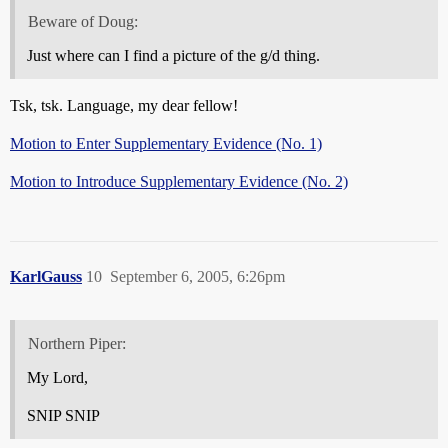
Beware of Doug:
Just where can I find a picture of the g/d thing.
Tsk, tsk. Language, my dear fellow!
Motion to Enter Supplementary Evidence (No. 1)
Motion to Introduce Supplementary Evidence (No. 2)
KarlGauss
10
September 6, 2005, 6:26pm
Northern Piper:
My Lord,
SNIP SNIP