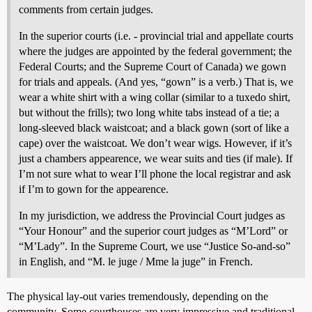
comments from certain judges.
In the superior courts (i.e. - provincial trial and appellate courts
where the judges are appointed by the federal government; the
Federal Courts; and the Supreme Court of Canada) we gown
for trials and appeals. (And yes, “gown” is a verb.) That is, we
wear a white shirt with a wing collar (similar to a tuxedo shirt,
but without the frills); two long white tabs instead of a tie; a
long-sleeved black waistcoat; and a black gown (sort of like a
cape) over the waistcoat. We don’t wear wigs. However, if it’s
just a chambers appearence, we wear suits and ties (if male). If
I’m not sure what to wear I’ll phone the local registrar and ask
if I’m to gown for the appearence.
In my jurisdiction, we address the Provincial Court judges as
“Your Honour” and the superior court judges as “M’Lord” or
“M’Lady”. In the Supreme Court, we use “Justice So-and-so”
in English, and “M. le juge / Mme la juge” in French.
The physical lay-out varies tremendously, depending on the
community. Some courthouses are very impressive and traditional -