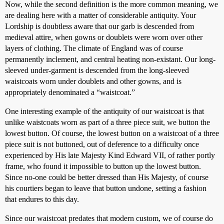
Now, while the second definition is the more common meaning, we
are dealing here with a matter of considerable antiquity. Your
Lordship is doubtless aware that our garb is descended from
medieval attire, when gowns or doublets were worn over other
layers of clothing. The climate of England was of course
permanently inclement, and central heating non-existant. Our long-
sleeved under-garment is descended from the long-sleeved
waistcoats worn under doublets and other gowns, and is
appropriately denominated a “waistcoat.”
One interesting example of the antiquity of our waistcoat is that
unlike waistcoats worn as part of a three piece suit, we button the
lowest button. Of course, the lowest button on a waistcoat of a three
piece suit is not buttoned, out of deference to a difficulty once
experienced by His late Majesty Kind Edward VII, of rather portly
frame, who found it impossible to button up the lowest button.
Since no-one could be better dressed than His Majesty, of course
his courtiers began to leave that button undone, setting a fashion
that endures to this day.
Since our waistcoat predates that modern custom, we of course do