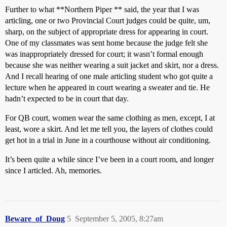
Further to what **Northern Piper ** said, the year that I was
articling, one or two Provincial Court judges could be quite, um,
sharp, on the subject of appropriate dress for appearing in court.
One of my classmates was sent home because the judge felt she
was inappropriately dressed for court; it wasn’t formal enough
because she was neither wearing a suit jacket and skirt, nor a dress.
And I recall hearing of one male articling student who got quite a
lecture when he appeared in court wearing a sweater and tie. He
hadn’t expected to be in court that day.
For QB court, women wear the same clothing as men, except, I at
least, wore a skirt. And let me tell you, the layers of clothes could
get hot in a trial in June in a courthouse without air conditioning.
It’s been quite a while since I’ve been in a court room, and longer
since I articled. Ah, memories.
Beware_of_Doug
5
September 5, 2005, 8:27am