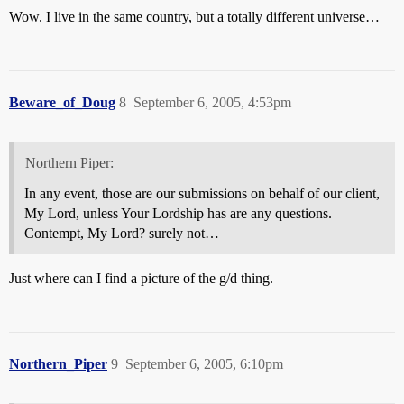
Wow. I live in the same country, but a totally different universe…
Beware_of_Doug
8
September 6, 2005, 4:53pm
Northern Piper:
In any event, those are our submissions on behalf of our client,
My Lord, unless Your Lordship has are any questions.
Contempt, My Lord? surely not…
Just where can I find a picture of the g/d thing.
Northern_Piper
9
September 6, 2005, 6:10pm