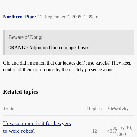
Northern_Piper
12
September 7, 2005, 1:39am
Beware of Doug:
<
BANG
> Adjourned for a crumpet break.
Oh, and did I mention that our judges don’t use gavels? They keep
control of their courtrooms by their stately presence alone.
Related topics
Topic
Replies
Views
Activity
How common is it for lawyers
January 19,
to were robes?
12
4337
2009