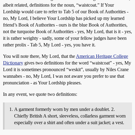
albeit related, definitions for the noun, “waistcoat.” If Your
Lordship would care to refer to Tab 5 of our Book of Authorities -
no, My Lord, I believe Your Lordship has picked up my learned
friend’s Book of Authorites - ours is the blue Book of Authorities,
not the turquoise Book of Authorities - yes, My Lord, that is it - yes,
it is rather weighty - sadly, some of your fellow judges have been
rather prolix - Tab 5, My Lord - yes, you have it.
You will note there, My Lord, that the
American Heritage College
Dictionary
gives two definitions for the word “waistcoat” - yes, My
Lord it is sometimes pronounced “weskit”, usually by Niles Crane
wannabes - no, My Lord, I was not aware you prefer to use that
pronunciation - as Your Lordship pleases.
In any event, we quote two definitions:
A garment formerly worn by men under a doublet. 2.
Chiefly British A short, sleeveless, collarless garment worn
especially over a shirt and often under a suit jacket; a vest.