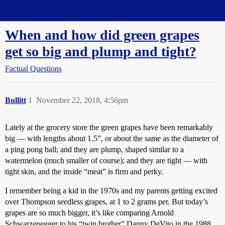
Straight Dope Message Board
When and how did green grapes
get so big and plump and tight?
Factual Questions
Bullitt
1
November 22, 2018, 4:56pm
Lately at the grocery store the green grapes have been remarkably
big — with lengths about 1.5”, or about the same as the diameter of
a ping pong ball; and they are plump, shaped similar to a
watermelon (much smaller of course); and they are tight — with
tight skin, and the inside “meat” is firm and perky.
I remember being a kid in the 1970s and my parents getting excited
over Thompson seedless grapes, at 1 to 2 grams per. But today’s
grapes are so much bigger, it’s like comparing Arnold
Schwarzenegger to his “twin brother” Danny DeVito in the 1988