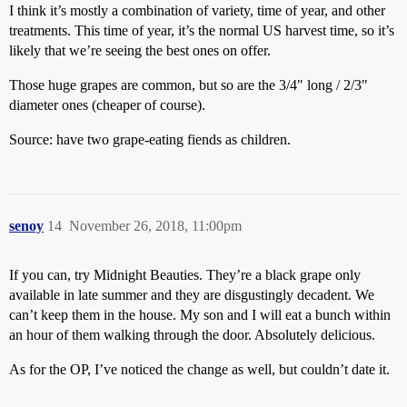
I think it’s mostly a combination of variety, time of year, and other
treatments. This time of year, it’s the normal US harvest time, so it’s
likely that we’re seeing the best ones on offer.
Those huge grapes are common, but so are the 3/4" long / 2/3"
diameter ones (cheaper of course).
Source: have two grape-eating fiends as children.
senoy
14
November 26, 2018, 11:00pm
If you can, try Midnight Beauties. They’re a black grape only
available in late summer and they are disgustingly decadent. We
can’t keep them in the house. My son and I will eat a bunch within
an hour of them walking through the door. Absolutely delicious.
As for the OP, I’ve noticed the change as well, but couldn’t date it.