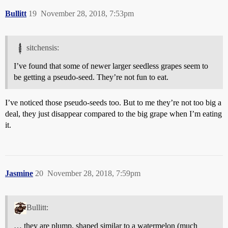
Bullitt
19
November 28, 2018, 7:53pm
sitchensis:
I’ve found that some of newer larger seedless grapes seem to
be getting a pseudo-seed. They’re not fun to eat.
I’ve noticed those pseudo-seeds too. But to me they’re not too big a
deal, they just disappear compared to the big grape when I’m eating
it.
Jasmine
20
November 28, 2018, 7:59pm
Bullitt:
… they are plump, shaped similar to a watermelon (much