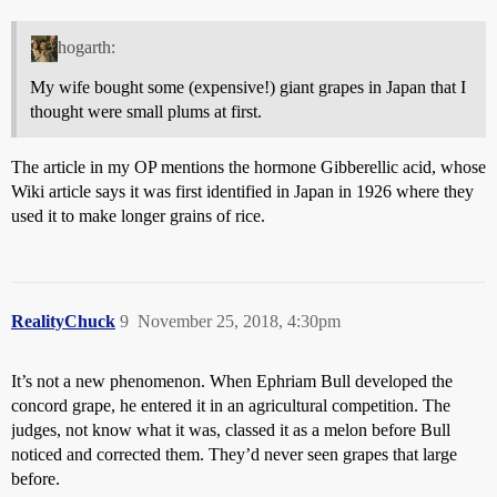
hogarth:
My wife bought some (expensive!) giant grapes in Japan that I
thought were small plums at first.
The article in my OP mentions the hormone Gibberellic acid, whose
Wiki article says it was first identified in Japan in 1926 where they
used it to make longer grains of rice.
RealityChuck
9
November 25, 2018, 4:30pm
It’s not a new phenomenon. When Ephriam Bull developed the
concord grape, he entered it in an agricultural competition. The
judges, not know what it was, classed it as a melon before Bull
noticed and corrected them. They’d never seen grapes that large
before.