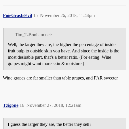
FoieGrasIsEvil
15
November 26, 2018, 11:44pm
Tim_T-Bonham.net:
Well, the larger they are, the higher the percentage of inside
fruit pulp to outside skin you have. And since the inside is the
most desirable part, that’s a better ratio. (For eating. Wine
grapes might want more skin & moisture.)
Wine grapes are far smaller than table grapes, and FAR sweeter.
Tzigone
16
November 27, 2018, 12:21am
I guess the larger they are, the better they sell?