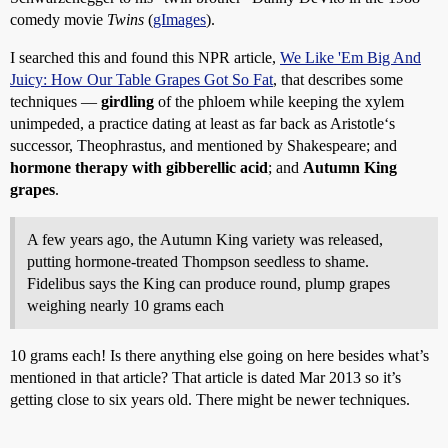
comedy movie
Twins
(
gImages
).
I searched this and found this NPR article,
We Like 'Em Big And
Juicy: How Our Table Grapes Got So Fat
, that describes some
techniques —
girdling
of the phloem while keeping the xylem
unimpeded, a practice dating at least as far back as Aristotle‘s
successor, Theophrastus, and mentioned by Shakespeare; and
hormone therapy with gibberellic acid
; and
Autumn King
grapes
.
A few years ago, the Autumn King variety was released,
putting hormone-treated Thompson seedless to shame.
Fidelibus says the King can produce round, plump grapes
weighing nearly 10 grams each
10 grams each! Is there anything else going on here besides what’s
mentioned in that article? That article is dated Mar 2013 so it’s
getting close to six years old. There might be newer techniques.