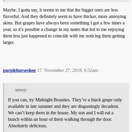
Maybe. I gotta say, it seems to me that the bigger ones are less
flavorful. And they definitely seem to have thicker, more annoying
skins. But grapes have always been something I got a few times a
year, so it’s possible a change in my tastes that led to me enjoying
them less just happened to coincide with me noticing them getting
larger.
purplehorseshoe
17
November 27, 2018, 6:32am
senoy:
If you can, try Midnight Beauties. They’re a black grape only
available in late summer and they are disgustingly decadent.
We can’t keep them in the house. My son and I will eat a
bunch within an hour of them walking through the door.
Absolutely delicious.