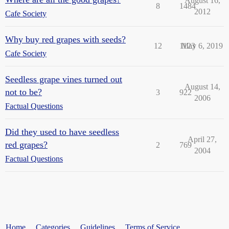
August 16,
8
1484
2012
Cafe Society
Why buy red grapes with seeds?
12
1123
May 6, 2019
Cafe Society
Seedless grape vines turned out
August 14,
not to be?
3
922
2006
Factual Questions
Did they used to have seedless
April 27,
red grapes?
2
769
2004
Factual Questions
Home
Categories
Guidelines
Terms of Service