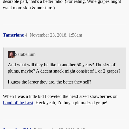
desirable part, that’s a better ratio. (For eating. Wine grapes might
want more skin & moisture.)
Tamerlane
4
November 23, 2018, 1:58am
Sarabellum:
And what will they be like in another 50 years? The size of
plums, maybe? A decent snack might consist of 1 or 2 grapes?
I guess the larger they are, the better they sell?
When I was a little kid I coveted the head-sized strawberries on
Land of the Lost
. Heck yeah, I’d buy a plum-sized grape!