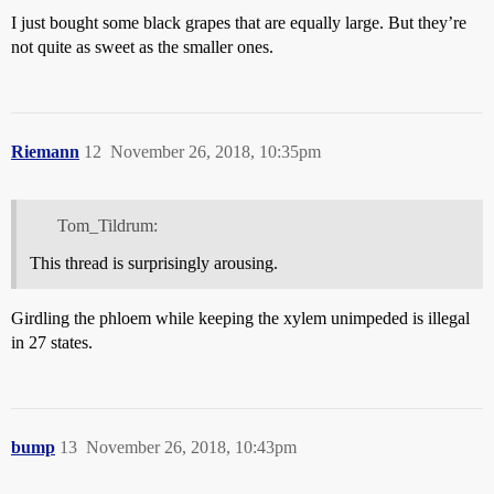
I just bought some black grapes that are equally large. But they’re
not quite as sweet as the smaller ones.
Riemann
12
November 26, 2018, 10:35pm
Tom_Tildrum:
This thread is surprisingly arousing.
Girdling the phloem while keeping the xylem unimpeded is illegal
in 27 states.
bump
13
November 26, 2018, 10:43pm