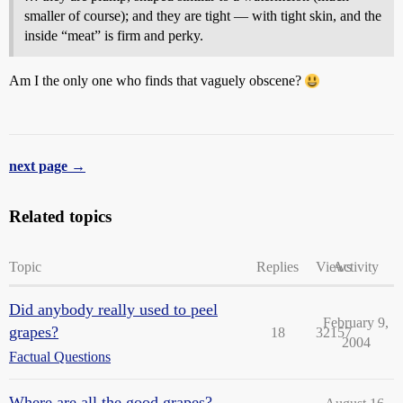
smaller of course); and they are tight — with tight skin, and the
inside “meat” is firm and perky.
Am I the only one who finds that vaguely obscene?
next page →
Related topics
Topic
Replies
Views
Activity
Did anybody really used to peel
February 9,
grapes?
18
32157
2004
Factual Questions
Where are all the good grapes?