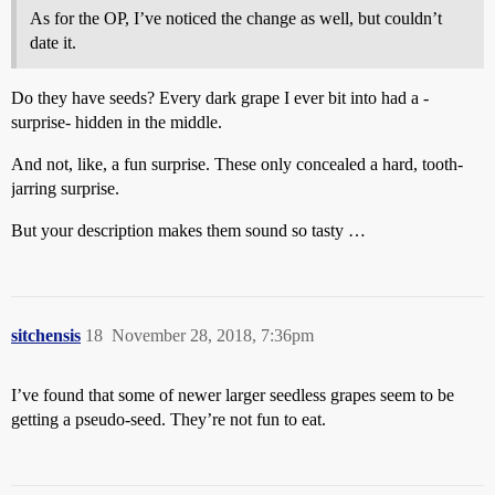
As for the OP, I’ve noticed the change as well, but couldn’t
date it.
Do they have seeds? Every dark grape I ever bit into had a -
surprise- hidden in the middle.
And not, like, a fun surprise. These only concealed a hard, tooth-
jarring surprise.
But your description makes them sound so tasty …
sitchensis
18
November 28, 2018, 7:36pm
I’ve found that some of newer larger seedless grapes seem to be
getting a pseudo-seed. They’re not fun to eat.