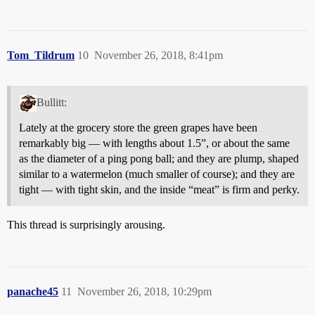
Tom_Tildrum
10
November 26, 2018, 8:41pm
Bullitt:
Lately at the grocery store the green grapes have been
remarkably big — with lengths about 1.5”, or about the same
as the diameter of a ping pong ball; and they are plump, shaped
similar to a watermelon (much smaller of course); and they are
tight — with tight skin, and the inside “meat” is firm and perky.
This thread is surprisingly arousing.
panache45
11
November 26, 2018, 10:29pm