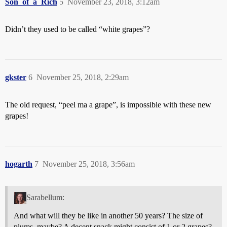
Son_of_a_Rich
5
November 23, 2018, 3:12am
Didn’t they used to be called “white grapes”?
gkster
6
November 25, 2018, 2:29am
The old request, “peel ma a grape”, is impossible with these new
grapes!
hogarth
7
November 25, 2018, 3:56am
Sarabellum:
And what will they be like in another 50 years? The size of
plums, maybe? A decent snack might consist of 1 or 2 grapes?