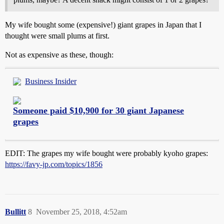
My wife bought some (expensive!) giant grapes in Japan that I
thought were small plums at first.
Not as expensive as these, though:
Business Insider
Someone paid $10,900 for 30 giant Japanese
grapes
EDIT: The grapes my wife bought were probably kyoho grapes:
https://favy-jp.com/topics/1856
Bullitt
8
November 25, 2018, 4:52am