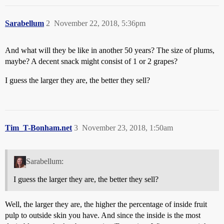
Sarabellum
2
November 22, 2018, 5:36pm
And what will they be like in another 50 years? The size of plums,
maybe? A decent snack might consist of 1 or 2 grapes?
I guess the larger they are, the better they sell?
Tim_T-Bonham.net
3
November 23, 2018, 1:50am
Sarabellum:
I guess the larger they are, the better they sell?
Well, the larger they are, the higher the percentage of inside fruit
pulp to outside skin you have. And since the inside is the most