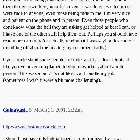
them to my coworkers, in order to vent. I would get written up if i
were rude to anyone, even those being rude to me. I’m very nice
and patient on the phone and in person. Even those people who
dont know what the hell they are asking get helped as best I can, or
i have one of the other staff help them out. Perhaps you should have
read more carefully (or actually read what I was saying, instead of
mouthing off about me treating my customers badly).
Cyn: I understand some people are rude, and I do deal. Dont act
like you’ve never complained to your coworkers about a rude
person. This was a rant, it’s not like I cant handle my job
(sometimes I wish it were a bit more challenging).
Guinastasia
5
March 31, 2001, 2:22am
http://www.customerssuck.com
I should just have this link tattooed on my forehead by now.