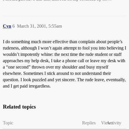
Cyn
6
March 31, 2001, 5:55am
I do something much more effective than complain about people’s
rudeness, although I won’t again attempt to fool you into believing I
wouldn’t impotently whine: the next time the rude student or staff
approaches my help desk, I take a phone call or leave my desk with
a “one second” thrown over my shoulder and busy myself
elsewhere. Sometimes I stick around to not understand their
question. I look puzzled and yet sincere. The rude leave, eventually,
and I get paid irregardless.
Related topics
Topic
Replies
Views
Activity