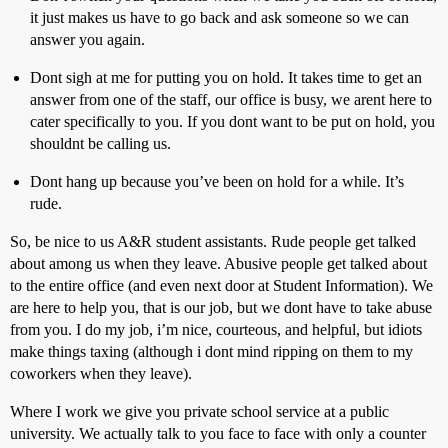
it just makes us have to go back and ask someone so we can
answer you again.
Dont sigh at me for putting you on hold. It takes time to get an
answer from one of the staff, our office is busy, we arent here to
cater specifically to you. If you dont want to be put on hold, you
shouldnt be calling us.
Dont hang up because you’ve been on hold for a while. It’s
rude.
So, be nice to us A&R student assistants. Rude people get talked
about among us when they leave. Abusive people get talked about
to the entire office (and even next door at Student Information). We
are here to help you, that is our job, but we dont have to take abuse
from you. I do my job, i’m nice, courteous, and helpful, but idiots
make things taxing (although i dont mind ripping on them to my
coworkers when they leave).
Where I work we give you private school service at a public
university. We actually talk to you face to face with only a counter