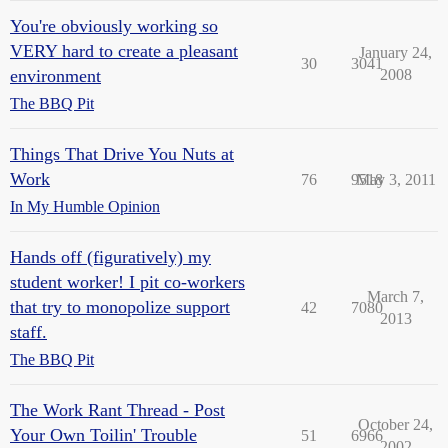
You're obviously working so
VERY hard to create a pleasant
January 24,
30
3041
environment
2008
The BBQ Pit
Things That Drive You Nuts at
Work
76
9518
May 3, 2011
In My Humble Opinion
Hands off (figuratively) my
student worker! I pit co-workers
March 7,
that try to monopolize support
42
7080
2013
staff.
The BBQ Pit
The Work Rant Thread - Post
October 24,
Your Own Toilin' Trouble
51
6966
2002