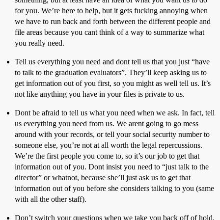
for you. We’re here to help, but it gets fucking annoying when
we have to run back and forth between the different people and
file areas because you cant think of a way to summarize what
you really need.
Tell us everything you need and dont tell us that you just “have
to talk to the graduation evaluators”. They’ll keep asking us to
get information out of you first, so you might as well tell us. It’s
not like anything you have in your files is private to us.
Dont be afraid to tell us what you need when we ask. In fact, tell
us everything you need from us. We arent going to go mess
around with your records, or tell your social security number to
someone else, you’re not at all worth the legal repercussions.
We’re the first people you come to, so it’s our job to get that
information out of you. Dont insist you need to “just talk to the
director” or whatnot, because she’ll just ask us to get that
information out of you before she considers talking to you (same
with all the other staff).
Don’t switch your questions when we take you back off of hold,