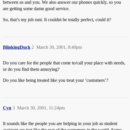
between us and you. We also answer our phones quickly, so you
are getting some damn good service.
So, that’s my job rant. It couldnt be totally perfect, could it?
BlinkingDuck
2
March 30, 2001, 8:40pm
Do you care for the people that come to/call your place with needs,
or do you find them annoying?
Do you like being treated like you treat your ‘customers’?
Cyn
3
March 30, 2001, 11:24pm
It sounds like the people you are helping in your job as student
assistant are just like the reat of the customers in the world. Some