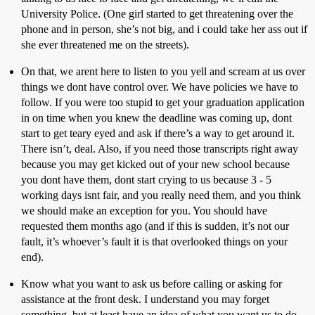
University Police. (One girl started to get threatening over the
phone and in person, she’s not big, and i could take her ass out if
she ever threatened me on the streets).
On that, we arent here to listen to you yell and scream at us over
things we dont have control over. We have policies we have to
follow. If you were too stupid to get your graduation application
in on time when you knew the deadline was coming up, dont
start to get teary eyed and ask if there’s a way to get around it.
There isn’t, deal. Also, if you need those transcripts right away
because you may get kicked out of your new school because
you dont have them, dont start crying to us because 3 - 5
working days isnt fair, and you really need them, and you think
we should make an exception for you. You should have
requested them months ago (and if this is sudden, it’s not our
fault, it’s whoever’s fault it is that overlooked things on your
end).
Know what you want to ask us before calling or asking for
assistance at the front desk. I understand you may forget
something, but at least have an idea of what you want us to do