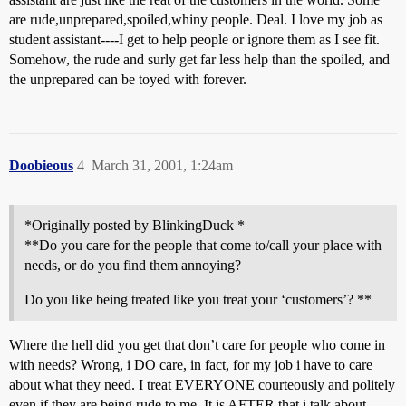
are rude,unprepared,spoiled,whiny people. Deal. I love my job as
student assistant----I get to help people or ignore them as I see fit.
Somehow, the rude and surly get far less help than the spoiled, and
the unprepared can be toyed with forever.
Doobieous
4
March 31, 2001, 1:24am
*Originally posted by BlinkingDuck *
**Do you care for the people that come to/call your place with
needs, or do you find them annoying?
Do you like being treated like you treat your ‘customers’? **
Where the hell did you get that don’t care for people who come in
with needs? Wrong, i DO care, in fact, for my job i have to care
about what they need. I treat EVERYONE courteously and politely
even if they are being rude to me. It is AFTER that i talk about