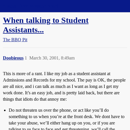
Straight Dope Message Board
When talking to Student
Assistants...
The BBQ Pit
Doobieous
1
March 30, 2001, 8:49am
This is more of a rant. I like my job as a student assistant at
Admissions and Records for my school. The pay is OK, the people
are all nice, and i can talk as much as I want as long as I get my
work done. It’s an easy job, and is pretty laid back, but there are
things that idiots do that annoy me:
Do not threaten us over the phone, or act like you’ll do
something to us when you’re at the front desk. We dont have to
take your abuse, we’ll either hang up on you, or if you are
talking to us face to face and get threatening, we’ll call the