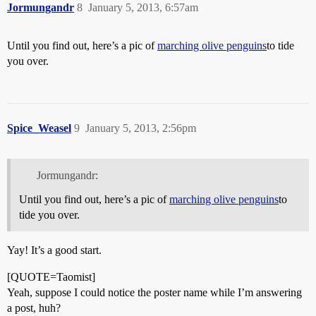
Jormungandr
8
January 5, 2013, 6:57am
Until you find out, here’s a pic of
marching olive penguins
to tide
you over.
Spice_Weasel
9
January 5, 2013, 2:56pm
Jormungandr:
Until you find out, here’s a pic of
marching olive penguins
to
tide you over.
Yay! It’s a good start.
[QUOTE=Taomist]
Yeah, suppose I could notice the poster name while I’m answering
a post, huh?