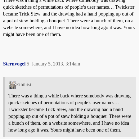
There was a thing a while back where somebody was drawing
quick sketches of permutations of people’s user names… Twickster
became Trick Stew, and the drawing had a hand popping up out of
a pot of stew holding a bouquet. There were a bunch of them, on a
website somewhere, and I have no idea how long ago it was. Yours
might have been one of them.
Sternvogel
5
January 5, 2013, 3:14am
Ethilrist:
There was a thing a while back where somebody was drawing
quick sketches of permutations of people’s user names…
Twickster became Trick Stew, and the drawing had a hand
popping up out of a pot of stew holding a bouquet. There were
a bunch of them, on a website somewhere, and I have no idea
how long ago it was. Yours might have been one of them.