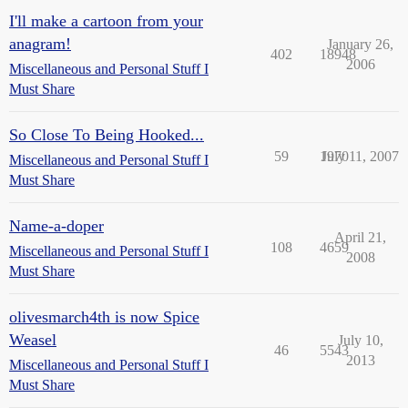
I'll make a cartoon from your
anagram!
January 26,
402
18948
2006
Miscellaneous and Personal Stuff I
Must Share
So Close To Being Hooked...
59
1970
July 11, 2007
Miscellaneous and Personal Stuff I
Must Share
Name-a-doper
April 21,
108
4659
Miscellaneous and Personal Stuff I
2008
Must Share
olivesmarch4th is now Spice
Weasel
July 10,
46
5543
2013
Miscellaneous and Personal Stuff I
Must Share