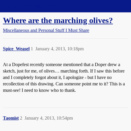
Straight Dope Message Board
Where are the marching olives?
Miscellaneous and Personal Stuff I Must Share
Spice_Weasel
1
January 4, 2013, 10:18pm
At a Dopefest recently someone mentioned that a Doper drew a
sketch, just for me, of olives… marching forth. If I saw this before
and I completely forgot about it, I apologize - but I have no
recollection of this drawing. Can someone point me to it? This is a
must-see! I need to know who to thank.
Taomist
2
January 4, 2013, 10:54pm