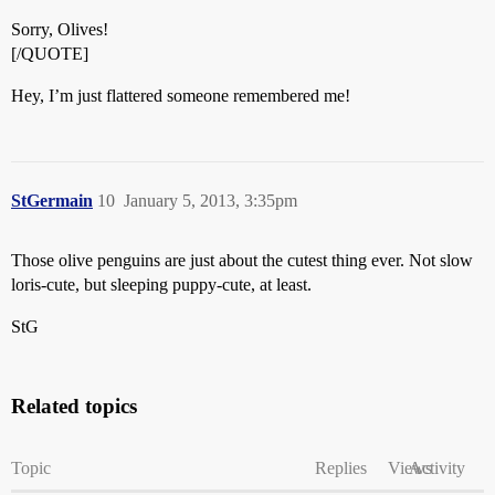
Sorry, Olives!
[/QUOTE]
Hey, I’m just flattered someone remembered me!
StGermain
10
January 5, 2013, 3:35pm
Those olive penguins are just about the cutest thing ever. Not slow
loris-cute, but sleeping puppy-cute, at least.
StG
Related topics
Topic
Replies
Views
Activity