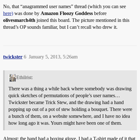
No, that “anagrammed user names” thread (which you can see
here)
was done by
Amazon Floozy Goddess
before
olivesmarch4th
joined this board. The picture mentioned in this
thread’s OP sounds familiar, but I can’t recall who drew it.
twickster
6
January 5, 2013, 5:26am
Ethilrist:
There was a thing a while back where somebody was drawing
quick sketches of permutations of people’s user names…
Twickster became Trick Stew, and the drawing had a hand
popping up out of a pot of stew holding a bouquet. There were
a bunch of them, on a website somewhere, and I have no idea
how long ago it was. Yours might have been one of them.
Almost: the hand had a boxing glove. I had a T-shirt made of it that