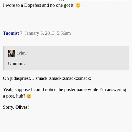
I wore to a Dopefest and no one got it.
Taomist
7
January 5, 2013, 5:56am
jayjay:
Ummm…
Oh judaspriest…:smack::smack::smack::smack:
Yeah, suppose I could notice the poster name while I’m answering
a post, huh?
Sorry,
Olives
!