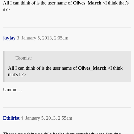
All I can think of is the user name of
Olives_March
<I think that’s
it?>
jayjay
3
January 5, 2013, 2:05am
Taomist:
All I can think of is the user name of
Olives_March
<I think
that’s it?>
Ummm…
Ethilrist
4
January 5, 2013, 2:55am