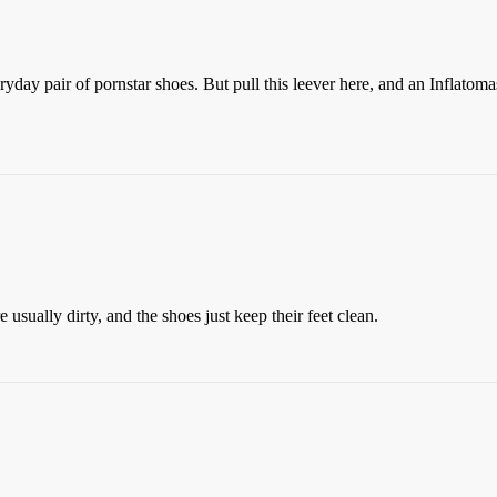
yday pair of pornstar shoes. But pull this leever here, and an Inflatoma
 usually dirty, and the shoes just keep their feet clean.