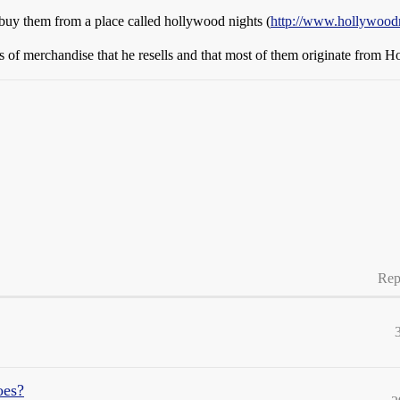
buy them from a place called hollywood nights (
http://www.hollywoodn
gs of merchandise that he resells and that most of them originate from
Rep
oes?