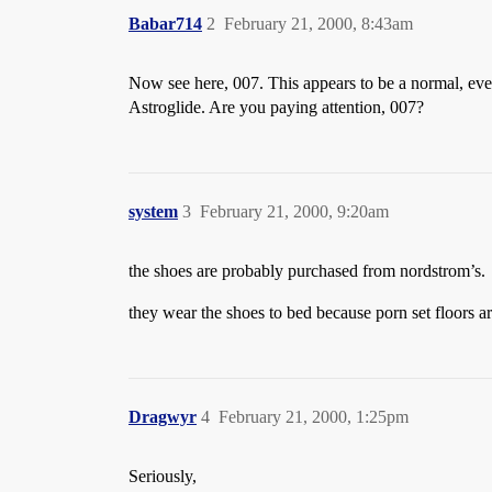
Babar714
2
February 21, 2000, 8:43am
Now see here, 007. This appears to be a normal, ever
Astroglide. Are you paying attention, 007?
system
3
February 21, 2000, 9:20am
the shoes are probably purchased from nordstrom’s.
they wear the shoes to bed because porn set floors are
Dragwyr
4
February 21, 2000, 1:25pm
Seriously,