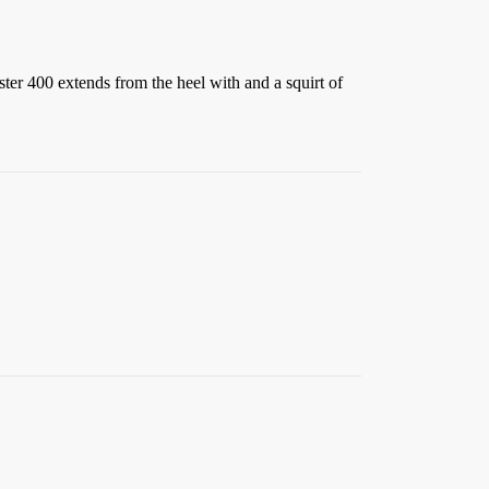
ster 400 extends from the heel with and a squirt of