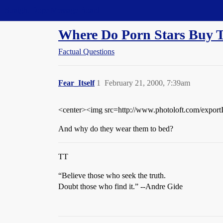
Straight Dope Message Board
Where Do Porn Stars Buy T
Factual Questions
Fear_Itself
1
February 21, 2000, 7:39am
<center><img src=http://www.photoloft.com/exp
And why do they wear them to bed?
TT
“Believe those who seek the truth.
Doubt those who find it.” --Andre Gide