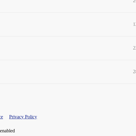
2
1
2
2
ce
Privacy Policy
 enabled