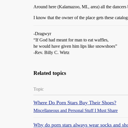
Around here (Kalamazoo, MI., area) all the dancers 
I know that the owner of the place gets these catalo
-Dragwyr
“If God had meant for man to eat waffles,
he would have given him lips like snowshoes”
-Rev. Billy C. Wirtz
Related topics
Topic
Where Do Porn Stars Buy Their Shoes?
Miscellaneous and Personal Stuff I Must Share
Why do porn stars always wear socks and sh