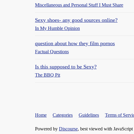
Miscellaneous and Personal Stuff I Must Share
Sexy shoes- any good sources online?
In My Humble Opinion
question about how they film pornos
Factual Questions
Is this supposed to be Sexy?
The BBQ Pit
Home
Categories
Guidelines
Terms of Servi
Powered by
Discourse
, best viewed with JavaScript