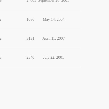
9
24605
September 26, 2001
2
1086
May 14, 2004
2
3131
April 11, 2007
8
2340
July 22, 2001