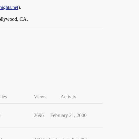
ights.net
).
 Hollywood, CA.
lies
Views
Activity
3
2696
February 21, 2000