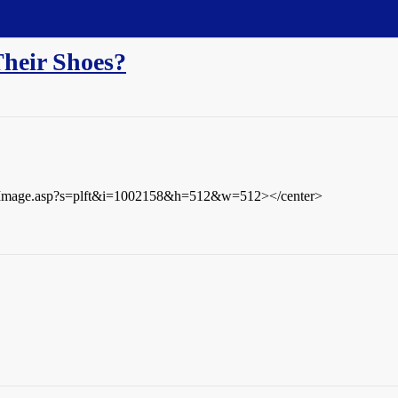
heir Shoes?
ortImage.asp?s=plft&i=1002158&h=512&w=512></center>