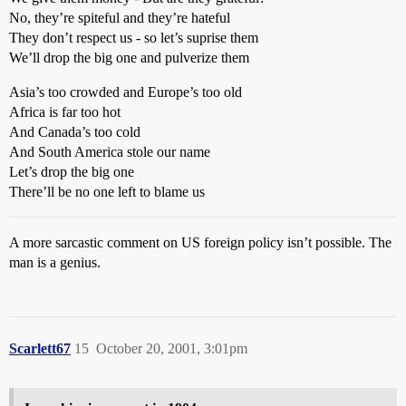
No, they’re spiteful and they’re hateful
They don’t respect us - so let’s suprise them
We’ll drop the big one and pulverize them
Asia’s too crowded and Europe’s too old
Africa is far too hot
And Canada’s too cold
And South America stole our name
Let’s drop the big one
There’ll be no one left to blame us
A more sarcastic comment on US foreign policy isn’t possible. The
man is a genius.
Scarlett67
15
October 20, 2001, 3:01pm