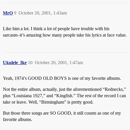
MrO
9
October 20, 2001, 1:43am
Like him a lot. I think a lot of people have trouble with his
sarcasm–it’s amazing how many people take his lyrics at face value.
Ukulele_Ike
10
October 20, 2001, 1:47am
Yeah, 1974’s GOOD OLD BOYS is one of my favorite albums.
Not the entire album, actually, just the aforementioned “Rednecks,”
plus “Louisiana 1927,” and “Kingfish.” The rest of the record I can
take or leave. Well, “Birmingham” is pretty good.
But those three songs are SO GOOD, it still counts as one of my
favorite albums.