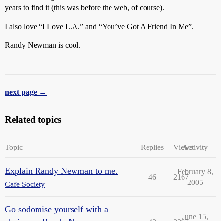
years to find it (this was before the web, of course).
I also love “I Love L.A.” and “You’ve Got A Friend In Me”.
Randy Newman is cool.
next page →
Related topics
Topic
Replies
Views
Activity
Explain Randy Newman to me.
February 8,
46
2167
2005
Cafe Society
Go sodomise yourself with a
June 15,