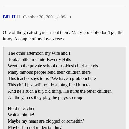
Bill_H
11
October 20, 2001, 4:09am
One of the greatest lyricists out there. Many probably don’t get the
irony. A couple of my fave verses:
The other afternoon my wife and I
Took a little ride into Beverly Hills
Went to the private school our oldest child attends
Many famous people send their children there
This teacher says to us "We have a problem here
This child just will not do a thing I tell him to
And he’s such a big old thing. He hurts the other children
All the games they play, he plays so rough
Hold it teacher
Wait a minute!
Maybe my hears are clogged or somethin’
Maybe I’m not understanding