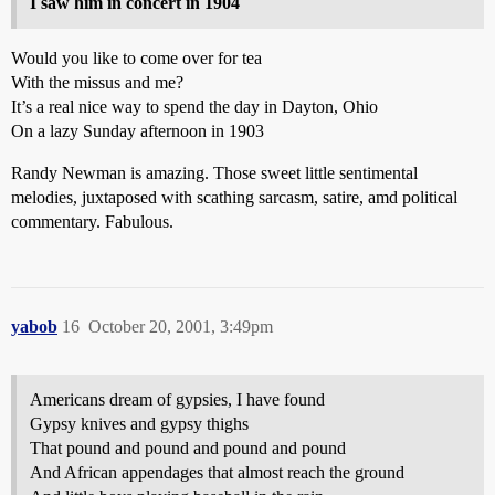
I saw him in concert in 1904
Would you like to come over for tea
With the missus and me?
It’s a real nice way to spend the day in Dayton, Ohio
On a lazy Sunday afternoon in 1903
Randy Newman is amazing. Those sweet little sentimental
melodies, juxtaposed with scathing sarcasm, satire, amd political
commentary. Fabulous.
yabob
16
October 20, 2001, 3:49pm
Americans dream of gypsies, I have found
Gypsy knives and gypsy thighs
That pound and pound and pound and pound
And African appendages that almost reach the ground