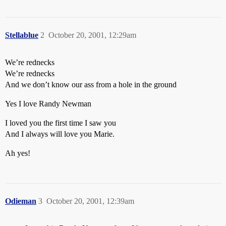
Stellablue
2
October 20, 2001, 12:29am
We’re rednecks
We’re rednecks
And we don’t know our ass from a hole in the ground
Yes I love Randy Newman
I loved you the first time I saw you
And I always will love you Marie.
Ah yes!
Odieman
3
October 20, 2001, 12:39am