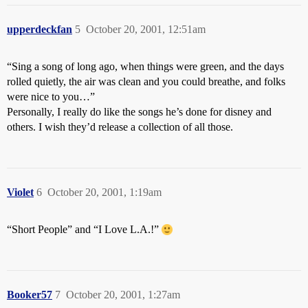
upperdeckfan
5
October 20, 2001, 12:51am
“Sing a song of long ago, when things were green, and the days
rolled quietly, the air was clean and you could breathe, and folks
were nice to you…”
Personally, I really do like the songs he’s done for disney and
others. I wish they’d release a collection of all those.
Violet
6
October 20, 2001, 1:19am
“Short People” and “I Love L.A.!”
Booker57
7
October 20, 2001, 1:27am