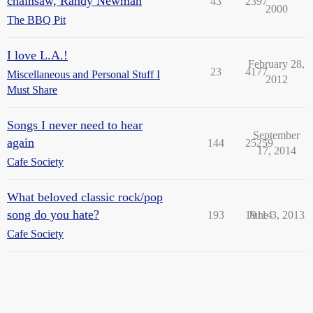
chainsaw, Randy Newman
43
2397
2000
The BBQ Pit
I love L.A.!
February 28,
23
4177
Miscellaneous and Personal Stuff I
2012
Must Share
Songs I never need to hear
September
again
144
25259
17, 2014
Cafe Society
What beloved classic rock/pop
song do you hate?
193
19114
June 3, 2013
Cafe Society