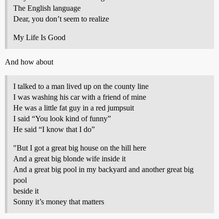
The English language
Dear, you don’t seem to realize
My Life Is Good
And how about
I talked to a man lived up on the county line
I was washing his car with a friend of mine
He was a little fat guy in a red jumpsuit
I said “You look kind of funny”
He said “I know that I do”
"But I got a great big house on the hill here
And a great big blonde wife inside it
And a great big pool in my backyard and another great big
pool
beside it
Sonny it’s money that matters