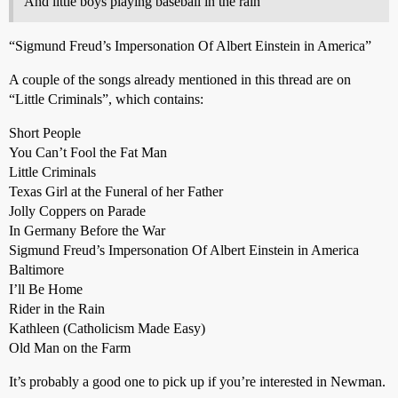
And little boys playing baseball in the rain
“Sigmund Freud’s Impersonation Of Albert Einstein in America”
A couple of the songs already mentioned in this thread are on
“Little Criminals”, which contains:
Short People
You Can’t Fool the Fat Man
Little Criminals
Texas Girl at the Funeral of her Father
Jolly Coppers on Parade
In Germany Before the War
Sigmund Freud’s Impersonation Of Albert Einstein in America
Baltimore
I’ll Be Home
Rider in the Rain
Kathleen (Catholicism Made Easy)
Old Man on the Farm
It’s probably a good one to pick up if you’re interested in Newman.