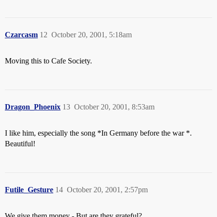
Czarcasm
12
October 20, 2001, 5:18am
Moving this to Cafe Society.
Dragon_Phoenix
13
October 20, 2001, 8:53am
I like him, especially the song *In Germany before the war *.
Beautiful!
Futile_Gesture
14
October 20, 2001, 2:57pm
We give them money - But are they grateful?