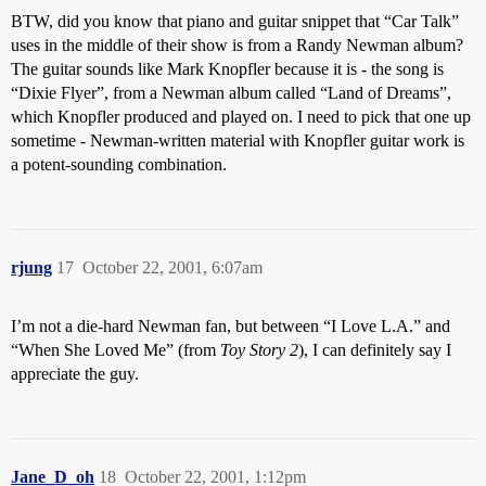
BTW, did you know that piano and guitar snippet that “Car Talk”
uses in the middle of their show is from a Randy Newman album?
The guitar sounds like Mark Knopfler because it is - the song is
“Dixie Flyer”, from a Newman album called “Land of Dreams”,
which Knopfler produced and played on. I need to pick that one up
sometime - Newman-written material with Knopfler guitar work is
a potent-sounding combination.
rjung
17
October 22, 2001, 6:07am
I’m not a die-hard Newman fan, but between “I Love L.A.” and
“When She Loved Me” (from
Toy Story 2
), I can definitely say I
appreciate the guy.
Jane_D_oh
18
October 22, 2001, 1:12pm