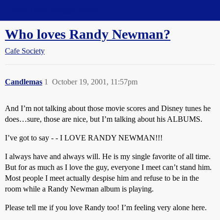
Straight Dope Message Board
Who loves Randy Newman?
Cafe Society
Candlemas
1
October 19, 2001, 11:57pm
And I’m not talking about those movie scores and Disney tunes he
does…sure, those are nice, but I’m talking about his ALBUMS.
I’ve got to say - - I LOVE RANDY NEWMAN!!!
I always have and always will. He is my single favorite of all time.
But for as much as I love the guy, everyone I meet can’t stand him.
Most people I meet actually despise him and refuse to be in the
room while a Randy Newman album is playing.
Please tell me if you love Randy too! I’m feeling very alone here.