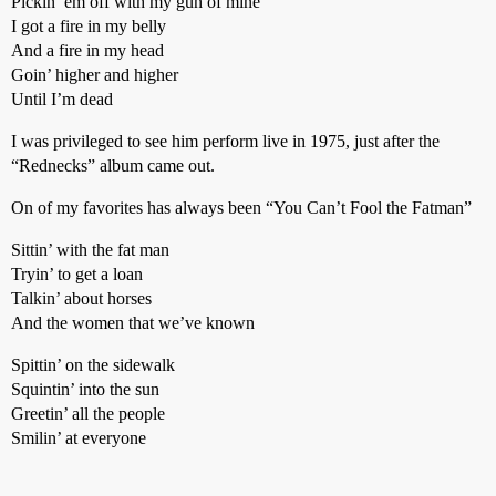
Pickin’ em off with my gun of mine
I got a fire in my belly
And a fire in my head
Goin’ higher and higher
Until I’m dead
I was privileged to see him perform live in 1975, just after the
“Rednecks” album came out.
On of my favorites has always been “You Can’t Fool the Fatman”
Sittin’ with the fat man
Tryin’ to get a loan
Talkin’ about horses
And the women that we’ve known
Spittin’ on the sidewalk
Squintin’ into the sun
Greetin’ all the people
Smilin’ at everyone