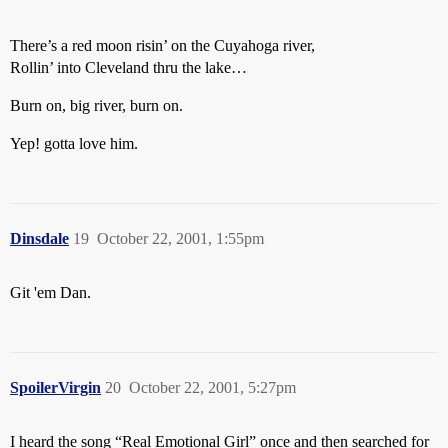
There’s a red moon risin’ on the Cuyahoga river,
Rollin’ into Cleveland thru the lake…
Burn on, big river, burn on.
Yep! gotta love him.
Dinsdale
19
October 22, 2001, 1:55pm
Git 'em Dan.
SpoilerVirgin
20
October 22, 2001, 5:27pm
I heard the song “Real Emotional Girl” once and then searched for