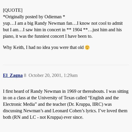
[QUOTE]
*Originally posted by Odieman *
yup…I am a big Randy Newman fan…I know not cool to admit
but I am…I saw him in concert in ** 1904 **…just him and his
piano, it was the funniest concert I have been to.
Why Keith, I had no idea you were that old
El_Zagna
8
October 20, 2001, 1:29am
I first heard of Randy Newman in 1969 or thereabouts. I was sitting
in on a class at the University of Texas called “English and the
Electronic Media” and the teacher (Dr. Kruppa, IIRC) was
discussing Newman’s and Leonard Cohen’s lyrics. I’ve loved them
both (RN and LC - not Kruppa) ever since.