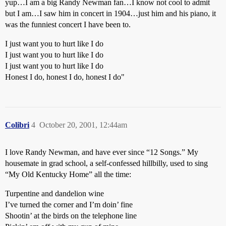
yup…I am a big Randy Newman fan…I know not cool to admit
but I am…I saw him in concert in 1904…just him and his piano, it
was the funniest concert I have been to.
I just want you to hurt like I do
I just want you to hurt like I do
I just want you to hurt like I do
Honest I do, honest I do, honest I do"
Colibri
4
October 20, 2001, 12:44am
I love Randy Newman, and have ever since “12 Songs.” My
housemate in grad school, a self-confessed hillbilly, used to sing
“My Old Kentucky Home” all the time:
Turpentine and dandelion wine
I’ve turned the corner and I’m doin’ fine
Shootin’ at the birds on the telephone line