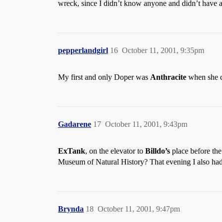
wreck, since I didn’t know anyone and didn’t have 
pepperlandgirl
16
October 11, 2001, 9:35pm
My first and only Doper was
Anthracite
when she c
Gadarene
17
October 11, 2001, 9:43pm
ExTank
, on the elevator to
Billdo’s
place before th
Museum of Natural History? That evening I also had
Brynda
18
October 11, 2001, 9:47pm