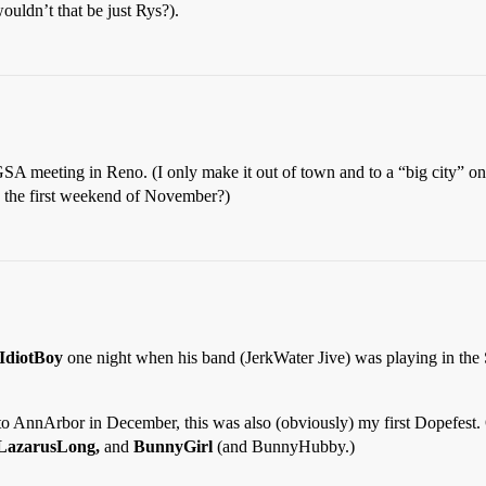
uldn’t that be just Rys?).
s GSA meeting in Reno. (I only make it out of town and to a “big city” o
 the first weekend of November?)
IdiotBoy
one night when his band (JerkWater Jive) was playing in the 
 AnnArbor in December, this was also (obviously) my first Dopefest. On
 LazarusLong,
and
BunnyGirl
(and BunnyHubby.)