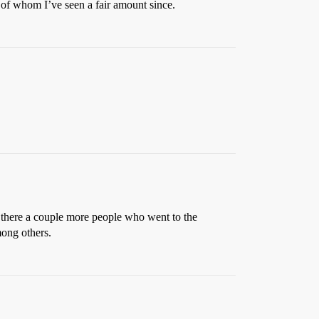
of whom I’ve seen a fair amount since.
here a couple more people who went to the
mong others.