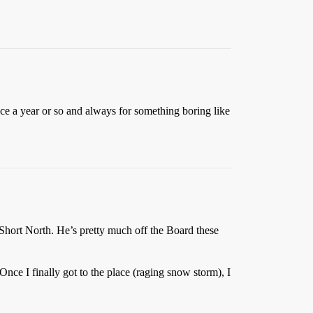
nce a year or so and always for something boring like
Short North. He’s pretty much off the Board these
ce I finally got to the place (raging snow storm), I