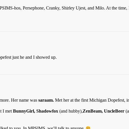
 MPSIMS-hos, Persephone, Cranky, Shirley Ujest, and Milo. At the time,
opefest just he and I showed up.
nymore. Her name was
saraam.
Met her at the first Michigan Dopefest, i
t I met
BunnyGirl, Shadowfox
(and hubby),
ZenBeam, UncleBeer
(a
lked to you. In MPSIMS, we’ll talk to anyone.