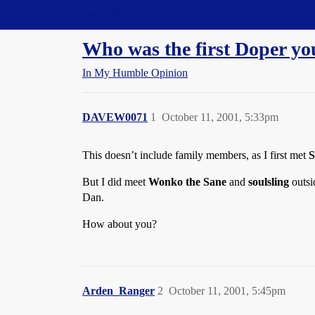
Straight Dope Message Board
Who was the first Doper y
In My Humble Opinion
DAVEW0071
1
October 11, 2001, 5:33pm
This doesn’t include family members, as I first met
S
But I did meet
Wonko the Sane
and
soulsling
outsi
Dan.
How about you?
Arden_Ranger
2
October 11, 2001, 5:45pm