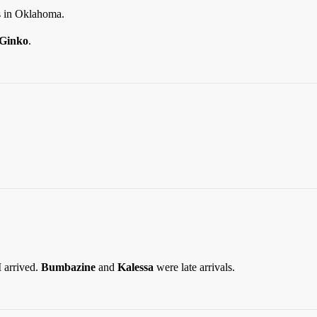
 in Oklahoma.
Ginko
.
 arrived.
Bumbazine
and
Kalessa
were late arrivals.