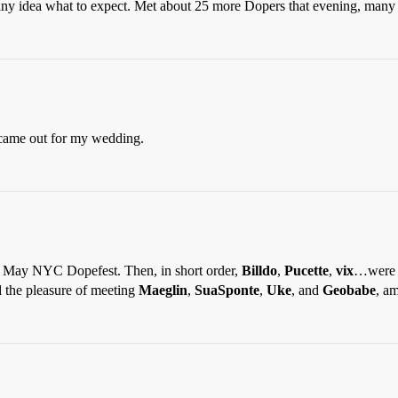
any idea what to expect. Met about 25 more Dopers that evening, many 
ame out for my wedding.
e May NYC Dopefest. Then, in short order,
Billdo
,
Pucette
,
vix
…were t
 the pleasure of meeting
Maeglin
,
SuaSponte
,
Uke
, and
Geobabe
, a