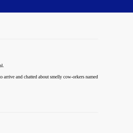
al.
s to arrive and chatted about smelly cow-orkers named