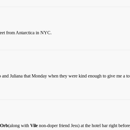
treet from Antarctica in NYC.
and Juliana that Monday when they were kind enough to give me a to
eOrb
(along with
Vile
non-doper friend Jess) at the hotel bar right befo