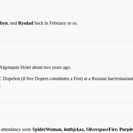
byn
, and
Rysdad
back in February or so.
 Algonquin Hotel about two years ago.
 Dopefest (if five Dopers constitutes a Fest) at a Russian bar/restaura
.
n attendance were
SpiderWoman, imthjckaz, SilverspaceFire, Purple