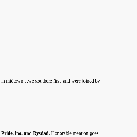
nt in midtown…we got there first, and were joined by
 Pride, lno,
and
Rysdad
. Honorable mention goes