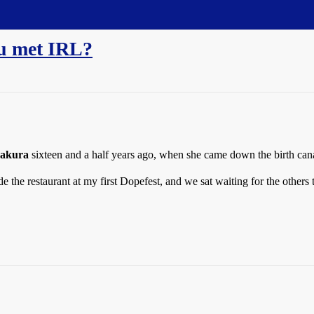
ou met IRL?
akura
sixteen and a half years ago, when she came down the birth can
de the restaurant at my first Dopefest, and we sat waiting for the other