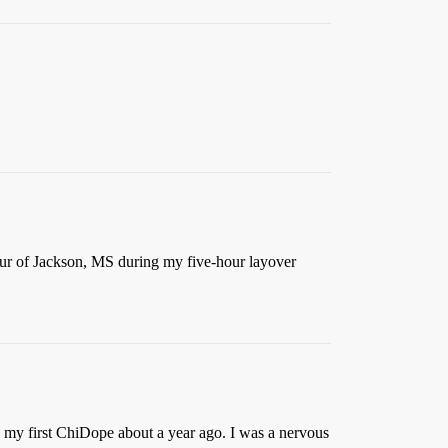
ur of Jackson, MS during my five-hour layover
re my first ChiDope about a year ago. I was a nervous