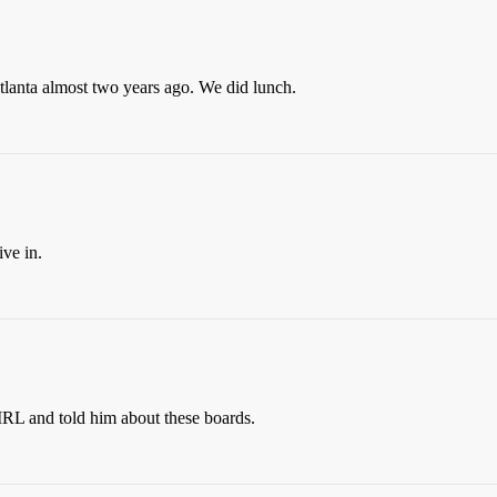
tlanta almost two years ago. We did lunch.
ive in.
IRL and told him about these boards.