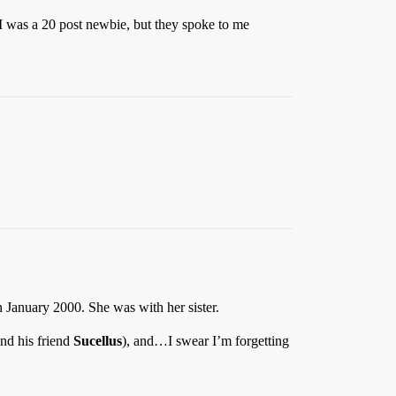
 I was a 20 post newbie, but they spoke to me
n January 2000. She was with her sister.
nd his friend
Sucellus
), and…I swear I’m forgetting