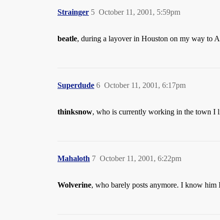
Strainger
5
October 11, 2001, 5:59pm
beatle
, during a layover in Houston on my way to A
Superdude
6
October 11, 2001, 6:17pm
thinksnow
, who is currently working in the town I l
Mahaloth
7
October 11, 2001, 6:22pm
Wolverine
, who barely posts anymore. I know him 