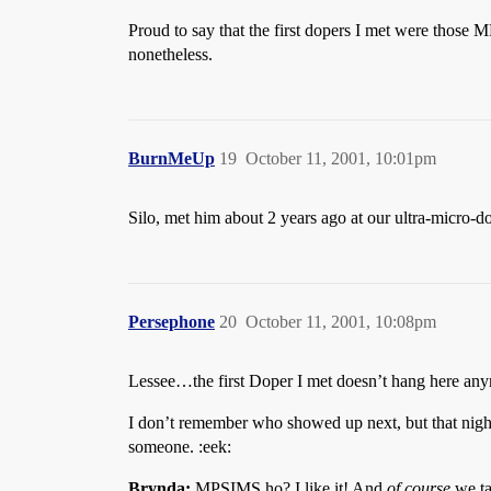
Proud to say that the first dopers I met were those
nonetheless.
BurnMeUp
19
October 11, 2001, 10:01pm
Silo, met him about 2 years ago at our ultra-micro-d
Persephone
20
October 11, 2001, 10:08pm
Lessee…the first Doper I met doesn’t hang here a
I don’t remember who showed up next, but that nigh
someone. :eek:
Brynda:
MPSIMS ho? I like it! And
of course
we ta