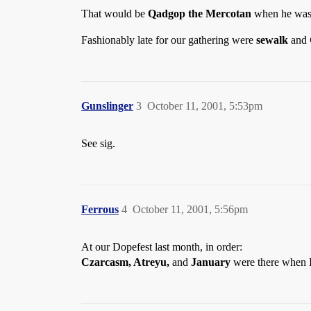
That would be
Qadgop the Mercotan
when he was
Fashionably late for our gathering were
sewalk
and
Gunslinger
3
October 11, 2001, 5:53pm
See sig.
Ferrous
4
October 11, 2001, 5:56pm
At our Dopefest last month, in order:
Czarcasm, Atreyu,
and
January
were there when I