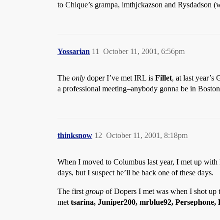
to Chique’s grampa, imthjckazson and Rysdadson (wo
Yossarian
11
October 11, 2001, 6:56pm
The
only
doper I’ve met IRL is
Fillet
, at last year’
a professional meeting–anybody gonna be in Boston
thinksnow
12
October 11, 2001, 8:18pm
When I moved to Columbus last year, I met up with
days, but I suspect he’ll be back one of these days.
The first
group
of Dopers I met was when I shot up to
met
tsarina, Juniper200, mrblue92, Persephone,