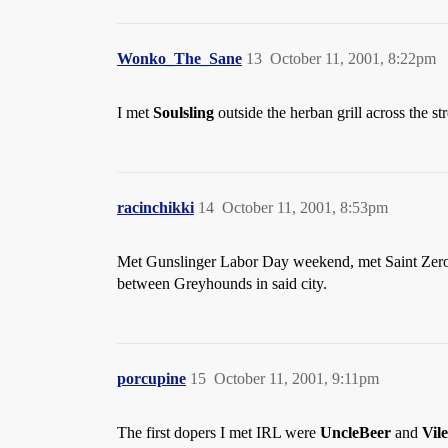
Wonko_The_Sane
13
October 11, 2001, 8:22pm
I met
Soulsling
outside the herban grill across the s
racinchikki
14
October 11, 2001, 8:53pm
Met Gunslinger Labor Day weekend, met Saint Zero 
between Greyhounds in said city.
porcupine
15
October 11, 2001, 9:11pm
The first dopers I met IRL were
UncleBeer
and
Vil