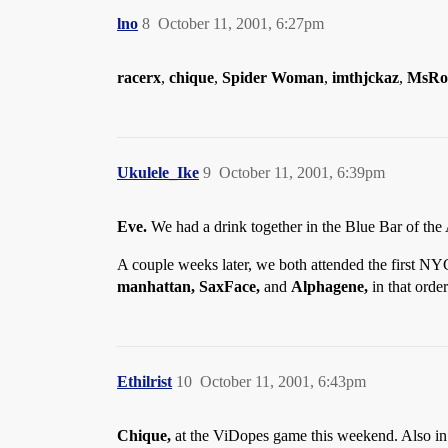
lno
8
October 11, 2001, 6:27pm
racerx
,
chique
,
Spider Woman
,
imthjckaz
,
MsRo
Ukulele_Ike
9
October 11, 2001, 6:39pm
Eve.
We had a drink together in the Blue Bar of the
A couple weeks later, we both attended the first NYC
manhattan, SaxFace,
and
Alphagene,
in that order
Ethilrist
10
October 11, 2001, 6:43pm
Chique,
at the ViDopes game this weekend. Also i