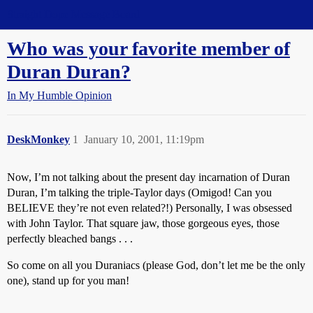
Straight Dope Message Board
Who was your favorite member of
Duran Duran?
In My Humble Opinion
DeskMonkey
1
January 10, 2001, 11:19pm
Now, I’m not talking about the present day incarnation of Duran
Duran, I’m talking the triple-Taylor days (Omigod! Can you
BELIEVE they’re not even related?!) Personally, I was obsessed
with John Taylor. That square jaw, those gorgeous eyes, those
perfectly bleached bangs . . .
So come on all you Duraniacs (please God, don’t let me be the only
one), stand up for you man!