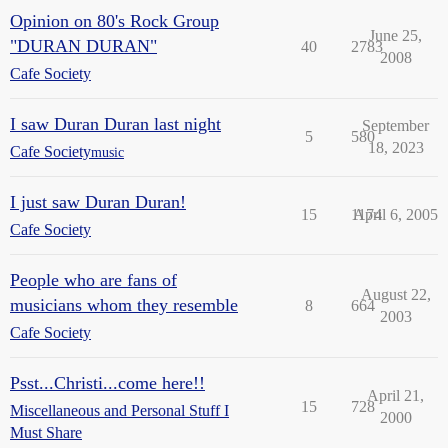
Opinion on 80's Rock Group
June 25,
"DURAN DURAN"
40
2783
2008
Cafe Society
I saw Duran Duran last night
September
5
580
18, 2023
Cafe Society
music
I just saw Duran Duran!
15
1174
April 6, 2005
Cafe Society
People who are fans of
August 22,
musicians whom they resemble
8
664
2003
Cafe Society
Psst...Christi...come here!!
April 21,
15
728
Miscellaneous and Personal Stuff I
2000
Must Share