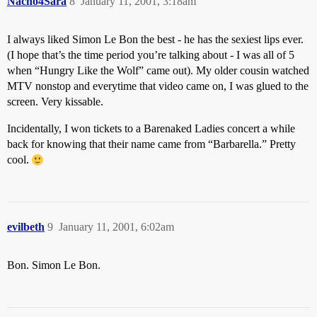
Nacho4Sara
8
January 11, 2001, 3:18am
I always liked Simon Le Bon the best - he has the sexiest lips ever.
(I hope that’s the time period you’re talking about - I was all of 5
when “Hungry Like the Wolf” came out). My older cousin watched
MTV nonstop and everytime that video came on, I was glued to the
screen. Very kissable.
Incidentally, I won tickets to a Barenaked Ladies concert a while
back for knowing that their name came from “Barbarella.” Pretty
cool.
evilbeth
9
January 11, 2001, 6:02am
Bon. Simon Le Bon.