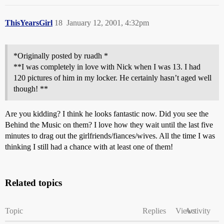
ThisYearsGirl
18
January 12, 2001, 4:32pm
*Originally posted by ruadh *
**I was completely in love with Nick when I was 13. I had
120 pictures of him in my locker. He certainly hasn’t aged well
though! **
Are you kidding? I think he looks fantastic now. Did you see the
Behind the Music on them? I love how they wait until the last five
minutes to drag out the girlfriends/fiances/wives. All the time I was
thinking I still had a chance with at least one of them!
Related topics
Topic
Replies
Views
Activity