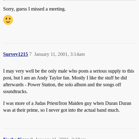
Sorry, guess I missed a meeting.
Survey1215
7
January 11, 2001, 3:14am
I may very well be the only male who posts a serious supply to this
post, but I am an Andy Taylor fan. Mostly I like the stuff he did
afterwards - Power Station, the solo album and the songs off
soundtracks.
I was more of a Judas Priest/Iron Maiden guy when Duran Duran
was at their prime, so I never got into the actual band much.