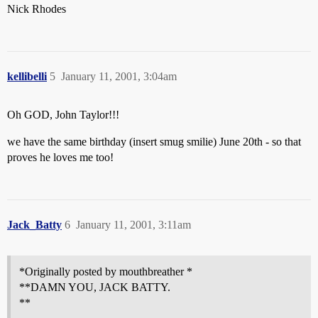
Nick Rhodes
kellibelli
5
January 11, 2001, 3:04am
Oh GOD, John Taylor!!!
we have the same birthday (insert smug smilie) June 20th - so that
proves he loves me too!
Jack_Batty
6
January 11, 2001, 3:11am
*Originally posted by mouthbreather *
**DAMN YOU, JACK BATTY.
**