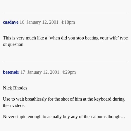
casdave
16
January 12, 2001, 4:18pm
This is very much like a ‘when did you stop beating your wife’ type
of question.
betenoir
17
January 12, 2001, 4:29pm
Nick Rhodes
Use to wait breathlessly for the shot of him at the keyboard during
their videos.
Never stupid enough to actually buy any of their albums though…