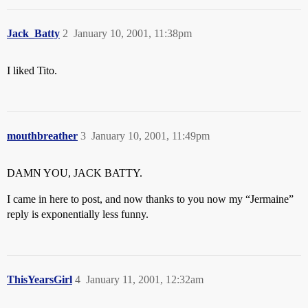
Jack_Batty
2
January 10, 2001, 11:38pm
I liked Tito.
mouthbreather
3
January 10, 2001, 11:49pm
DAMN YOU, JACK BATTY.
I came in here to post, and now thanks to you now my “Jermaine”
reply is exponentially less funny.
ThisYearsGirl
4
January 11, 2001, 12:32am