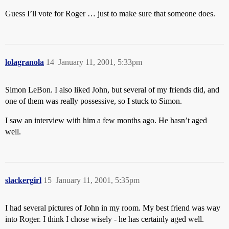
Guess I’ll vote for Roger … just to make sure that someone does.
lolagranola
14
January 11, 2001, 5:33pm
Simon LeBon. I also liked John, but several of my friends did, and
one of them was really possessive, so I stuck to Simon.
I saw an interview with him a few months ago. He hasn’t aged
well.
slackergirl
15
January 11, 2001, 5:35pm
I had several pictures of John in my room. My best friend was way
into Roger. I think I chose wisely - he has certainly aged well.