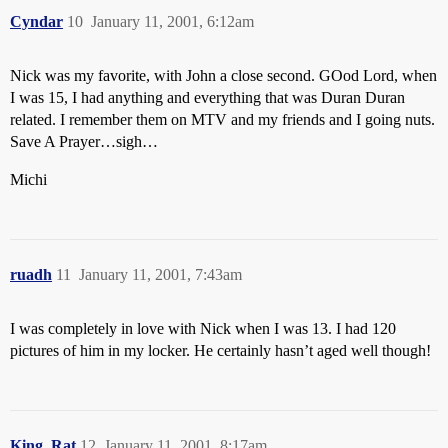
Cyndar
10
January 11, 2001, 6:12am
Nick was my favorite, with John a close second. GOod Lord, when
I was 15, I had anything and everything that was Duran Duran
related. I remember them on MTV and my friends and I going nuts.
Save A Prayer…sigh…
Michi
ruadh
11
January 11, 2001, 7:43am
I was completely in love with Nick when I was 13. I had 120
pictures of him in my locker. He certainly hasn’t aged well though!
King_Rat
12
January 11, 2001, 8:17am