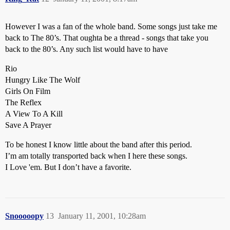
However I was a fan of the whole band. Some songs just take me
back to The 80’s. That oughta be a thread - songs that take you
back to the 80’s. Any such list would have to have
Rio
Hungry Like The Wolf
Girls On Film
The Reflex
A View To A Kill
Save A Prayer
To be honest I know little about the band after this period.
I’m am totally transported back when I here these songs.
I Love 'em. But I don’t have a favorite.
Snooooopy
13
January 11, 2001, 10:28am