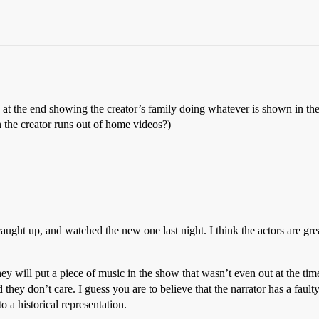
os at the end showing the creator’s family doing whatever is shown in the 
the creator runs out of home videos?)
aught up, and watched the new one last night. I think the actors are great
hey will put a piece of music in the show that wasn’t even out at the ti
nd they don’t care. I guess you are to believe that the narrator has a fa
 a historical representation.