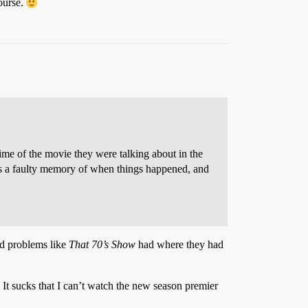
ourse.
time of the movie they were talking about in the
 has a faulty memory of when things happened, and
nd problems like
That 70’s Show
had where they had
 It sucks that I can’t watch the new season premier