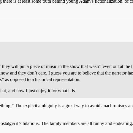
there is at least some truth behind young Adam’s fictionalization, of c
w they will put a piece of music in the show that wasn’t even out at the 
s know and they don’t care. I guess you are to believe that the narrator
s” as opposed to a historical representation.
hat, and now I just enjoy it for what it is.
thing.” The explicit ambiguity is a great way to avoid anachronisms a
ostalgia it’s hilarious. The family members are all funny and endearing.