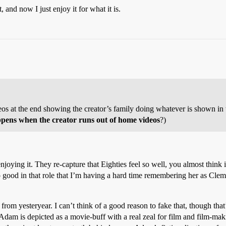
, and now I just enjoy it for what it is.
ideos at the end showing the creator’s family doing whatever is shown in 
ppens when the creator runs out of home videos
?)
joying it. They re-capture that Eighties feel so well, you almost think 
 good in that role that I’m having a hard time remembering her as Cl
 from yesteryear. I can’t think of a good reason to fake that, though that
dam is depicted as a movie-buff with a real zeal for film and film-maki