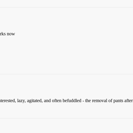
works now
ested, lazy, agitated, and often befuddled - the removal of pants after 