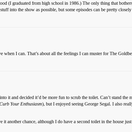
good (I graduated from high school in 1986.) The only thing that bother
stuff into the show as possible, but some episodes can be pretty close
ive when I can. That’s about all the feelings I can muster for The Goldbe
to it and decided it’d be more fun to scrub the toilet. Can’t stand the mo
Curb Your Enthusiasm
), but I enjoyed seeing George Segal. I also real
it another chance, although I do have a second toilet in the house just 