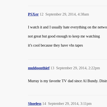
PSXer
12
September 29, 2014, 4:38am
I watch it and I usually hate everything on the net
not great but good enough to keep me watching
it’s cool because they have vhs tapes
muldoonthief
13
September 29, 2014, 2:22pm
Murray is my favorite TV dad since Al Bundy. Disinter
Shoeless
14
September 29, 2014, 3:11pm