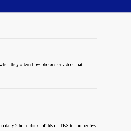
g when they often show photons or videos that
 to daily 2 hour blocks of this on TBS in another few