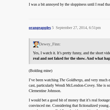
I was a bit annoyed by the sloppiness until I read that
orangeapples
5
September 27, 2014, 6:51pm
Dewey_Finn:
Yes, I watch it. It’s pretty funny, and the short v
real and not faked for the show. And what ha
(Bolding mine)
I’ve been watching
The Goldbergs
, and very much en
cast, particularly Wendi McLendon-Covey. She is so
Clementine Johnson.
I would bet a good bit of money that it’s real footage
convinced me. Considering that fictionalized young A