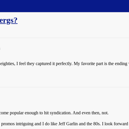
ergs?
m
ghties, I feel they captured it perfectly. My favorite part is the endin
ecome popular enough to hit syndication. And even then, not.
 promos intriguing and I do like Jeff Garlin and the 80s. I look forward