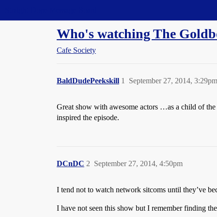
Straight Dope Message Board
Who's watching The Goldb
Cafe Society
BaldDudePeekskill
1
September 27, 2014, 3:29p
Great show with awesome actors …as a child of the ei
inspired the episode.
DCnDC
2
September 27, 2014, 4:50pm
I tend not to watch network sitcoms until they’ve b
I have not seen this show but I remember finding the