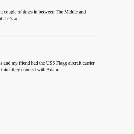
e a couple of times in between The Middle and
 if it’s on.
s and my friend had the USS Flagg aircraft carrier
 I think they connect with Adam.