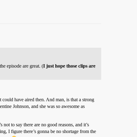
the episode are great. (
I just hope those clips are
it could have aired then. And man, is that a strong
ementine Johnson, and she was so awesome as
’s not to say there are no good reasons, and it’s
ng, I figure there’s gonna be no shortage from the