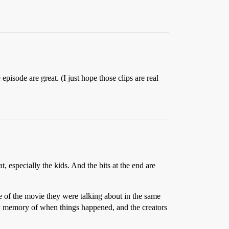
episode are great. (I just hope those clips are real
, especially the kids. And the bits at the end are
me of the movie they were talking about in the same
ulty memory of when things happened, and the creators