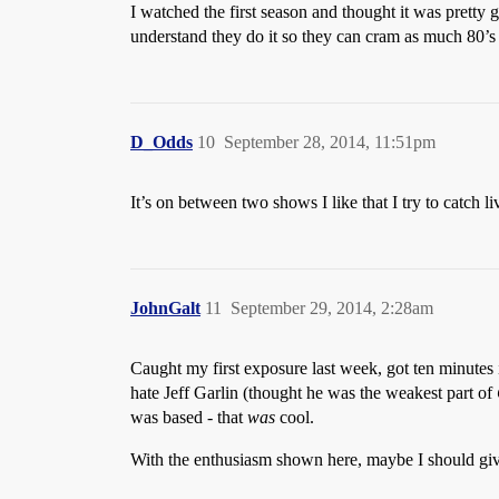
I watched the first season and thought it was pretty 
understand they do it so they can cram as much 80’s 
D_Odds
10
September 28, 2014, 11:51pm
It’s on between two shows I like that I try to catch l
JohnGalt
11
September 29, 2014, 2:28am
Caught my first exposure last week, got ten minutes in
hate Jeff Garlin (thought he was the weakest part of
was based - that
was
cool.
With the enthusiasm shown here, maybe I should give 