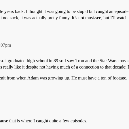
le years back. I thought it was going to be stupid but caught an episod
ot suck, it was actually pretty funny. It’s not must-see, but I’ll watch it
5:07pm
ra. I graduated high school in 89 so I saw Tron and the Star Wars movie
s really like it despite not having much of a connection to that decade;
e legit from when Adam was growing up. He must have a ton of footage.
use that is where I caught quite a few episodes.