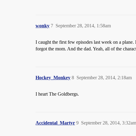
wonky
7
September 28, 2014, 1:58am
I caught the first few episodes last week on a plane. 
forgot the mom. And the dad. Yeah, all of the charact
Hockey_Monkey
8
September 28, 2014, 2:18am
I heart The Goldbergs.
Accidental_Martyr
9
September 28, 2014, 3:32a