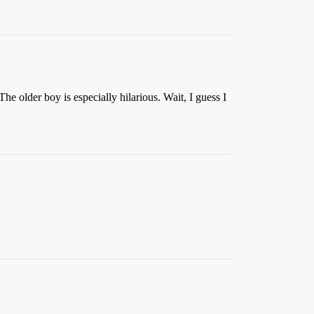
The older boy is especially hilarious. Wait, I guess I