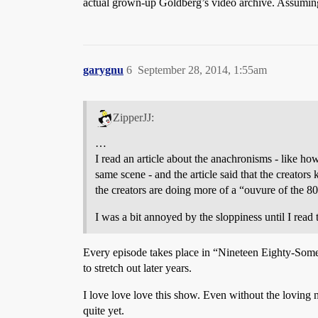
actual grown-up Goldberg’s video archive. Assuming 
garygnu
6
September 28, 2014, 1:55am
ZipperJJ:
…
I read an article about the anachronisms - like ho
same scene - and the article said that the creator
the creators are doing more of a “ouvure of the 80
I was a bit annoyed by the sloppiness until I read t
Every episode takes place in “Nineteen Eighty-Some
to stretch out later years.
I love love love this show. Even without the loving n
quite yet.