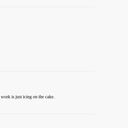
work is just icing on the cake.