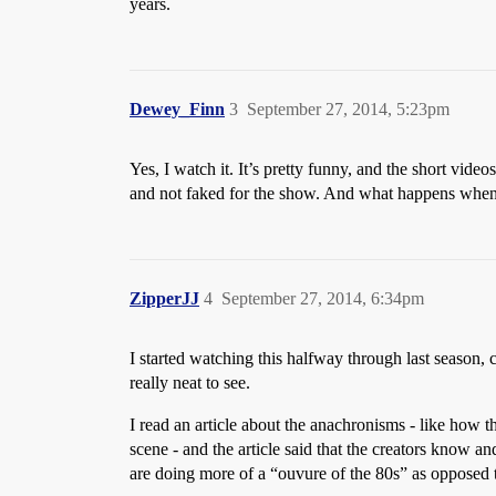
years.
Dewey_Finn
3
September 27, 2014, 5:23pm
Yes, I watch it. It’s pretty funny, and the short vide
and not faked for the show. And what happens when 
ZipperJJ
4
September 27, 2014, 6:34pm
I started watching this halfway through last season, c
really neat to see.
I read an article about the anachronisms - like how t
scene - and the article said that the creators know a
are doing more of a “ouvure of the 80s” as opposed to