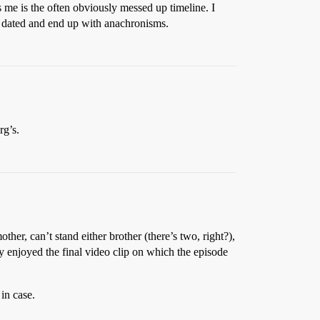
s me is the often obviously messed up timeline. I
ly dated and end up with anachronisms.
rg’s.
ther, can’t stand either brother (there’s two, right?),
ly enjoyed the final video clip on which the episode
in case.