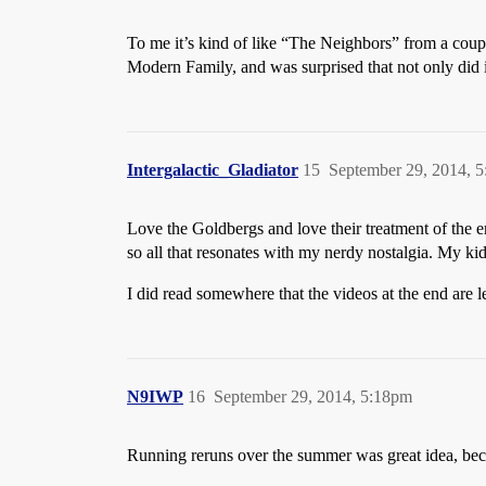
To me it’s kind of like “The Neighbors” from a coup
Modern Family, and was surprised that not only did it n
Intergalactic_Gladiator
15
September 29, 2014, 
Love the Goldbergs and love their treatment of the e
so all that resonates with my nerdy nostalgia. My kid
I did read somewhere that the videos at the end ar
N9IWP
16
September 29, 2014, 5:18pm
Running reruns over the summer was great idea, beca