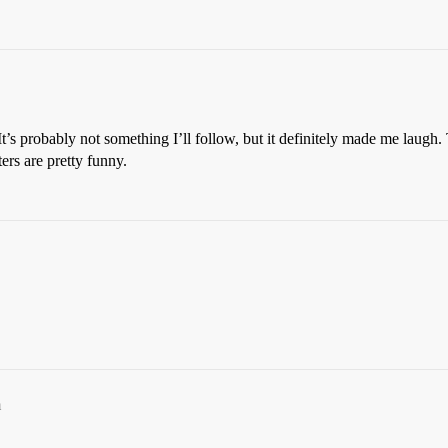
It’s probably not something I’ll follow, but it definitely made me laugh. 
ers are pretty funny.
m