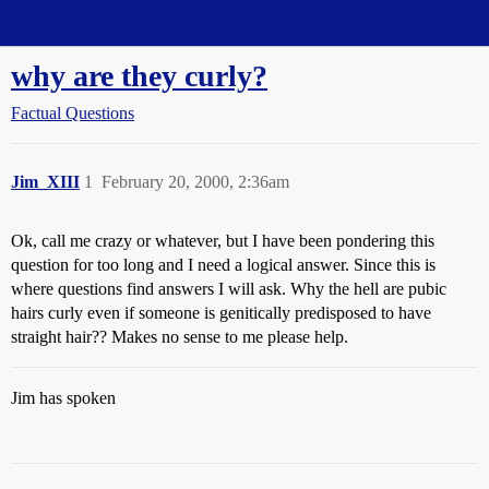
Straight Dope Message Board
why are they curly?
Factual Questions
Jim_XIII
1
February 20, 2000, 2:36am
Ok, call me crazy or whatever, but I have been pondering this
question for too long and I need a logical answer. Since this is
where questions find answers I will ask. Why the hell are pubic
hairs curly even if someone is genitically predisposed to have
straight hair?? Makes no sense to me please help.
Jim has spoken