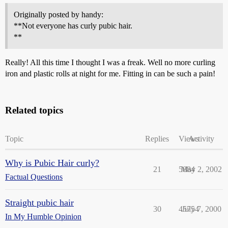
Originally posted by handy:
**Not everyone has curly pubic hair.
**
Really! All this time I thought I was a freak. Well no more curling
iron and plastic rolls at night for me. Fitting in can be such a pain!
Related topics
Topic
Replies
Views
Activity
Why is Pubic Hair curly?
21
5884
May 2, 2002
Factual Questions
Straight pubic hair
30
45754
July 7, 2000
In My Humble Opinion