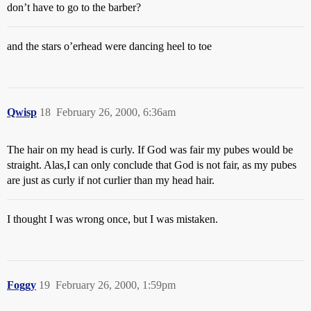
don’t have to go to the barber?
and the stars o’erhead were dancing heel to toe
Qwisp
18
February 26, 2000, 6:36am
The hair on my head is curly. If God was fair my pubes would be
straight. Alas,I can only conclude that God is not fair, as my pubes
are just as curly if not curlier than my head hair.
I thought I was wrong once, but I was mistaken.
Foggy
19
February 26, 2000, 1:59pm