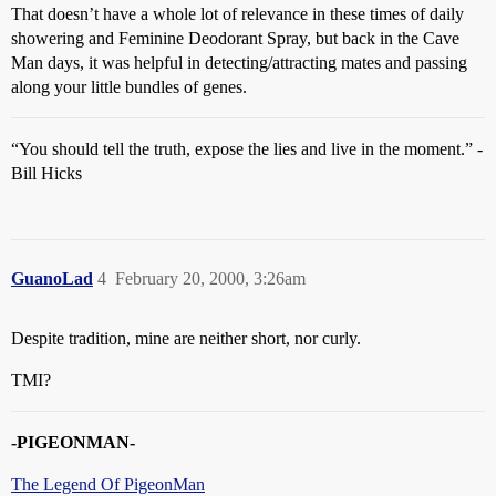
That doesn’t have a whole lot of relevance in these times of daily
showering and Feminine Deodorant Spray, but back in the Cave
Man days, it was helpful in detecting/attracting mates and passing
along your little bundles of genes.
“You should tell the truth, expose the lies and live in the moment.” -
Bill Hicks
GuanoLad
4
February 20, 2000, 3:26am
Despite tradition, mine are neither short, nor curly.
TMI?
-PIGEONMAN-
The Legend Of PigeonMan