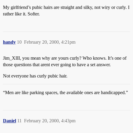
My girlfriend’s pubic hairs are straight and silky, not wiry or curly. I
rather like it. Softer.
handy
10
February 20, 2000, 4:21pm
Jim_XIII, you mean why are yours curly? Who knows. It’s one of
those questions that arent ever going to have a set answer.
Not everyone has curly pubic hair.
“Men are like parking spaces, the available ones are handicapped.”
Daniel
11
February 20, 2000, 4:43pm