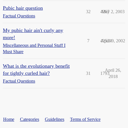
Pubic hair question
32
4267
May 2, 2003
Factual Questions
My pubic hair ain't curly any
more!
7
42524
April 9, 2002
Miscellaneous and Personal Stuff I
Must Share
What is the evolutionary benefit
April 26,
for tightly curled hair?
31
1793
2018
Factual Questions
Home
Categories
Guidelines
Terms of Service