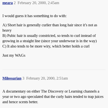
meara
2
February 20, 2000, 2:45am
I would guess it has something to do with:
A) Short hair is generally curlier than long hair since it’s not as
heavy
B) Pubic hair is usually constricted, so tends to curl instead of
growing in a straight line (since your underwear is in the way)
C) It also tends to be more wiry, which better holds a curl
Just my WAGs
Milossarian
3
February 20, 2000, 2:51am
A documentary on either The Discovery or Learning channels a
year or two ago speculated that the curly hairs tended to trap juices
and hence scents better.