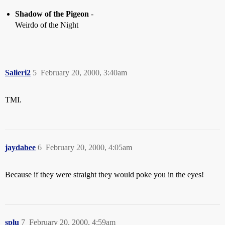
Shadow of the Pigeon
-
Weirdo of the Night
Salieri2
5
February 20, 2000, 3:40am
TMI.
jaydabee
6
February 20, 2000, 4:05am
Because if they were straight they would poke you in the eyes!
splu
7
February 20, 2000, 4:59am