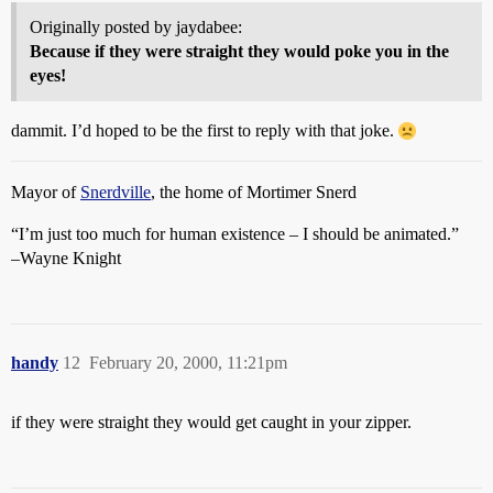
Originally posted by jaydabee:
Because if they were straight they would poke you in the
eyes!
dammit. I’d hoped to be the first to reply with that joke.
Mayor of
Snerdville
, the home of Mortimer Snerd
“I’m just too much for human existence – I should be animated.”
–Wayne Knight
handy
12
February 20, 2000, 11:21pm
if they were straight they would get caught in your zipper.