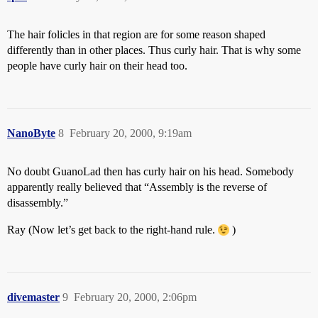
The hair folicles in that region are for some reason shaped
differently than in other places. Thus curly hair. That is why some
people have curly hair on their head too.
NanoByte
8
February 20, 2000, 9:19am
No doubt GuanoLad then has curly hair on his head. Somebody
apparently really believed that “Assembly is the reverse of
disassembly.”
Ray (Now let’s get back to the right-hand rule.
)
divemaster
9
February 20, 2000, 2:06pm