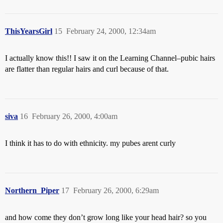
ThisYearsGirl
15
February 24, 2000, 12:34am
I actually know this!! I saw it on the Learning Channel–pubic hairs
are flatter than regular hairs and curl because of that.
siva
16
February 26, 2000, 4:00am
I think it has to do with ethnicity. my pubes arent curly
Northern_Piper
17
February 26, 2000, 6:29am
and how come they don’t grow long like your head hair? so you