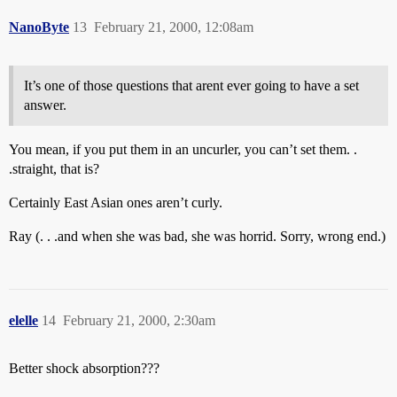
NanoByte
13
February 21, 2000, 12:08am
It’s one of those questions that arent ever going to have a set
answer.
You mean, if you put them in an uncurler, you can’t set them. .
.straight, that is?
Certainly East Asian ones aren’t curly.
Ray (. . .and when she was bad, she was horrid. Sorry, wrong end.)
elelle
14
February 21, 2000, 2:30am
Better shock absorption???