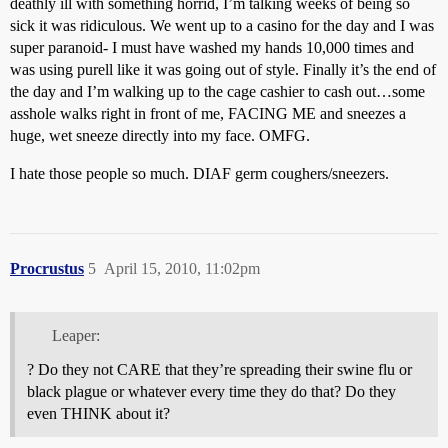
deathly ill with something horrid, I’m talking weeks of being so
sick it was ridiculous. We went up to a casino for the day and I was
super paranoid- I must have washed my hands 10,000 times and
was using purell like it was going out of style. Finally it’s the end of
the day and I’m walking up to the cage cashier to cash out…some
asshole walks right in front of me, FACING ME and sneezes a
huge, wet sneeze directly into my face. OMFG.
I hate those people so much. DIAF germ coughers/sneezers.
Procrustus
5
April 15, 2010, 11:02pm
Leaper:
? Do they not CARE that they’re spreading their swine flu or
black plague or whatever every time they do that? Do they
even THINK about it?