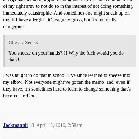
of my right arm, to not do so in the interest of not doing something
immediately catastrophic. And sometimes one might sneak up on
me. If I have allergies, it’s vaguely gross, but it’s not really
dangerous.
Chessic Sense:
You sneeze on your hands?!?! Why the fuck would you do
that?!
I was taught to do that in school. I’ve since learned to sneeze into
my elbow. Not everyone might’ve gotten the memo–and, even if
they have, it’s sometimes hard to learn to change something that’s
become a reflex.
Jackmannii
18
April 18, 2010, 2:58am