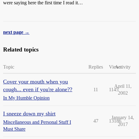
were saying here the first time I read it…
next page →
Related topics
Topic
Replies
Views
Activity
Cover your mouth when you
April 11,
cough... even if you're alone??
11
1145
2002
In My Humble Opinion
I sneeze down my shirt
January 14,
47
13186
Miscellaneous and Personal Stuff I
2017
Must Share