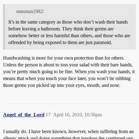
statsman1982:
It’s in the same category as those who don’t wash their hands
before leaving a bathroom. They think their germs are
somehow better or less harmful than others, and those who are
offended by being exposed to them are just paranoid.
Handwashing is more for your own protection than for others.
Unless the person is about to toss your salad with their bare hands,
you’re pretty much going to be fine. When you wash your hands, it
means that when you touch your face later, you won’t be rubbing
those germs you picked up into your eyes, mouth, and nose.
Angel_of_the_Lord
17
April 16, 2010, 10:56pm
I usually do. I have been known, however, when suffering from an
allergy attack and doing something that involves the continued use