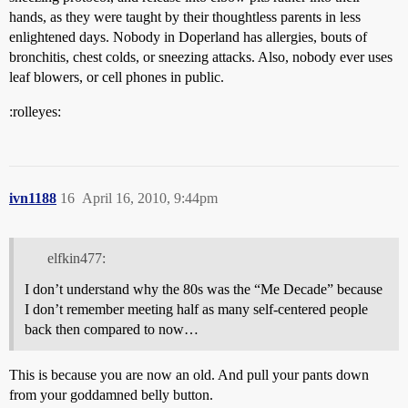
hands, as they were taught by their thoughtless parents in less
enlightened days. Nobody in Doperland has allergies, bouts of
bronchitis, chest colds, or sneezing attacks. Also, nobody ever uses
leaf blowers, or cell phones in public.
:rolleyes:
ivn1188
16
April 16, 2010, 9:44pm
elfkin477:
I don’t understand why the 80s was the “Me Decade” because
I don’t remember meeting half as many self-centered people
back then compared to now…
This is because you are now an old. And pull your pants down
from your goddamned belly button.