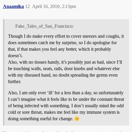
Anaamika
12
April 16, 2010, 2:13pm
Fake_Tales_of_San_Francisco:
Though I do make every effort to cover sneezes and coughs, it
does sometimes catch me by surprise, so I do apologise for
that, if that makes you feel any better, which it probably
doesn’t.
Also, with no tissues handy, it’s possibly just as bad, since I’ll
be touching walls, seats, rails, door knobs and whatever else
with my diseased hand, no doubt spreading the germs even
further.
Also, I am only ever ‘ill’ for a less than a day, so unfortunately
I can’t imagine what it feels like to be under the constant threat
of being infected with something. I don’t usually mind the odd
cold or sore throat, makes me feel like my immune system is
doing something useful for change.