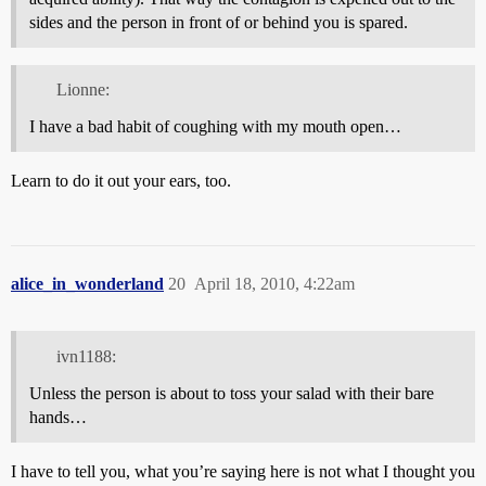
sides and the person in front of or behind you is spared.
Lionne:
I have a bad habit of coughing with my mouth open…
Learn to do it out your ears, too.
alice_in_wonderland
20
April 18, 2010, 4:22am
ivn1188:
Unless the person is about to toss your salad with their bare
hands…
I have to tell you, what you’re saying here is not what I thought you