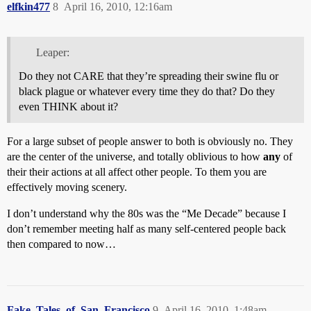
elfkin477
8
April 16, 2010, 12:16am
Leaper:
Do they not CARE that they’re spreading their swine flu or
black plague or whatever every time they do that? Do they
even THINK about it?
For a large subset of people answer to both is obviously no. They
are the center of the universe, and totally oblivious to how
any
of
their their actions at all affect other people. To them you are
effectively moving scenery.
I don’t understand why the 80s was the “Me Decade” because I
don’t remember meeting half as many self-centered people back
then compared to now…
Fake_Tales_of_San_Francisco
9
April 16, 2010, 1:48am