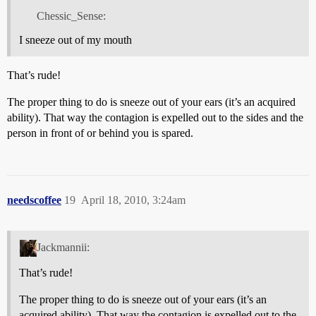
Chessic_Sense:
I sneeze out of my mouth
That’s rude!
The proper thing to do is sneeze out of your ears (it’s an acquired
ability). That way the contagion is expelled out to the sides and the
person in front of or behind you is spared.
needscoffee
19
April 18, 2010, 3:24am
Jackmannii:
That’s rude!
The proper thing to do is sneeze out of your ears (it’s an
acquired ability). That way the contagion is expelled out to the