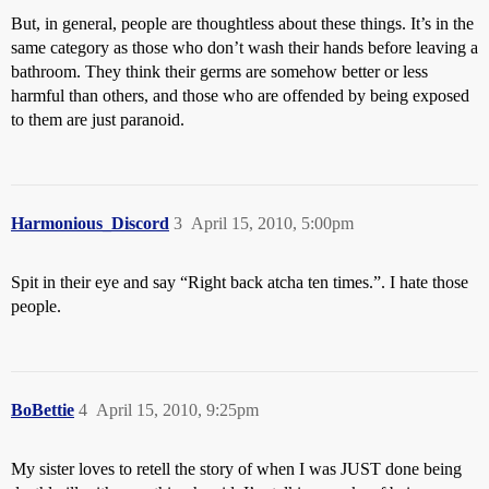
But, in general, people are thoughtless about these things. It’s in the
same category as those who don’t wash their hands before leaving a
bathroom. They think their germs are somehow better or less
harmful than others, and those who are offended by being exposed
to them are just paranoid.
Harmonious_Discord
3
April 15, 2010, 5:00pm
Spit in their eye and say “Right back atcha ten times.”. I hate those
people.
BoBettie
4
April 15, 2010, 9:25pm
My sister loves to retell the story of when I was JUST done being