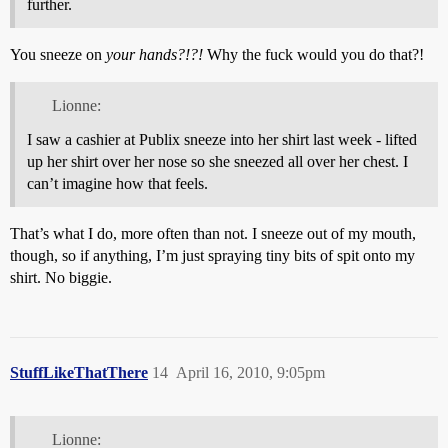
further.
You sneeze on
your hands?!?!
Why the fuck would you do that?!
Lionne:
I saw a cashier at Publix sneeze into her shirt last week - lifted
up her shirt over her nose so she sneezed all over her chest. I
can’t imagine how that feels.
That’s what I do, more often than not. I sneeze out of my mouth,
though, so if anything, I’m just spraying tiny bits of spit onto my
shirt. No biggie.
StuffLikeThatThere
14
April 16, 2010, 9:05pm
Lionne: