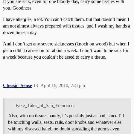
If you are sick, even for one bloody day, carry some tissues with
you. Goodness.
I have allergies, a lot. You can’t catch them, but that doesn’t mean I
am not almost always prepared with tissues, and I wash my hands a
dozen times a day.
And I don’t get any severe sicknesses (knock on wood) but when I
get a cold it carries on for about a week. I don’t want to be sick for
a week because you couldn’t be arsed to carry a tissue.
Chessic_Sense
13
April 16, 2010, 7:41pm
Fake_Tales_of_San_Francisco:
Also, with no tissues handy, it’s possibly just as bad, since I’ll
be touching walls, seats, rails, door knobs and whatever else
with my diseased hand, no doubt spreading the germs even