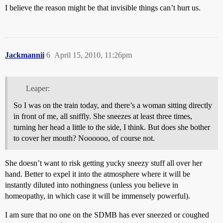
I believe the reason might be that invisible things can’t hurt us.
Jackmannii
6
April 15, 2010, 11:26pm
Leaper:
So I was on the train today, and there’s a woman sitting directly
in front of me, all sniffly. She sneezes at least three times,
turning her head a little to the side, I think. But does she bother
to cover her mouth? Noooooo, of course not.
She doesn’t want to risk getting yucky sneezy stuff all over her
hand. Better to expel it into the atmosphere where it will be
instantly diluted into nothingness (unless you believe in
homeopathy, in which case it will be immensely powerful).
I am sure that no one on the SDMB has ever sneezed or coughed