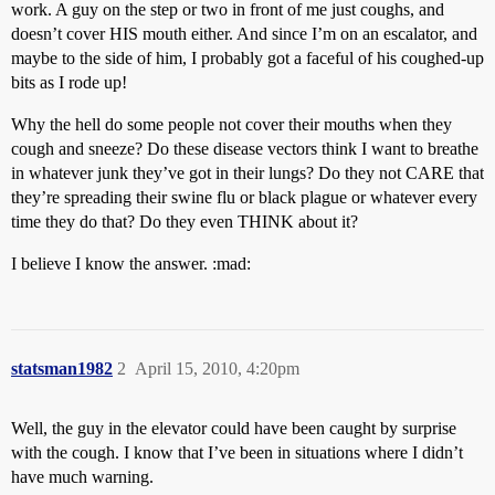
work. A guy on the step or two in front of me just coughs, and
doesn’t cover HIS mouth either. And since I’m on an escalator, and
maybe to the side of him, I probably got a faceful of his coughed-up
bits as I rode up!
Why the hell do some people not cover their mouths when they
cough and sneeze? Do these disease vectors think I want to breathe
in whatever junk they’ve got in their lungs? Do they not CARE that
they’re spreading their swine flu or black plague or whatever every
time they do that? Do they even THINK about it?
I believe I know the answer. :mad:
statsman1982
2
April 15, 2010, 4:20pm
Well, the guy in the elevator could have been caught by surprise
with the cough. I know that I’ve been in situations where I didn’t
have much warning.