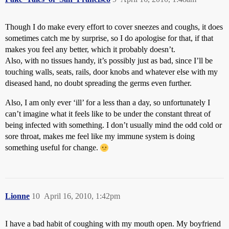
Though I do make every effort to cover sneezes and coughs, it does
sometimes catch me by surprise, so I do apologise for that, if that
makes you feel any better, which it probably doesn’t.
Also, with no tissues handy, it’s possibly just as bad, since I’ll be
touching walls, seats, rails, door knobs and whatever else with my
diseased hand, no doubt spreading the germs even further.
Also, I am only ever ‘ill’ for a less than a day, so unfortunately I
can’t imagine what it feels like to be under the constant threat of
being infected with something. I don’t usually mind the odd cold or
sore throat, makes me feel like my immune system is doing
something useful for change.
Lionne
10
April 16, 2010, 1:42pm
I have a bad habit of coughing with my mouth open. My boyfriend