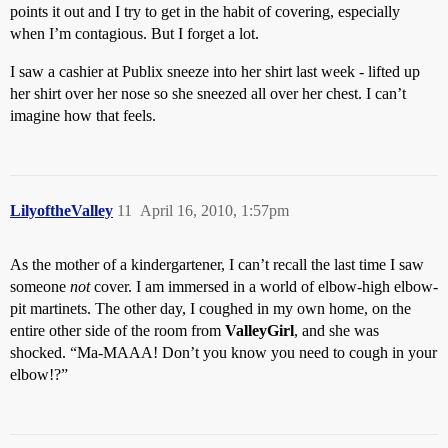
points it out and I try to get in the habit of covering, especially
when I’m contagious. But I forget a lot.
I saw a cashier at Publix sneeze into her shirt last week - lifted up
her shirt over her nose so she sneezed all over her chest. I can’t
imagine how that feels.
LilyoftheValley
11
April 16, 2010, 1:57pm
As the mother of a kindergartener, I can’t recall the last time I saw
someone
not
cover. I am immersed in a world of elbow-high elbow-
pit martinets. The other day, I coughed in my own home, on the
entire other side of the room from
ValleyGirl
, and she was
shocked. “Ma-MAAA! Don’t you know you need to cough in your
elbow!?”