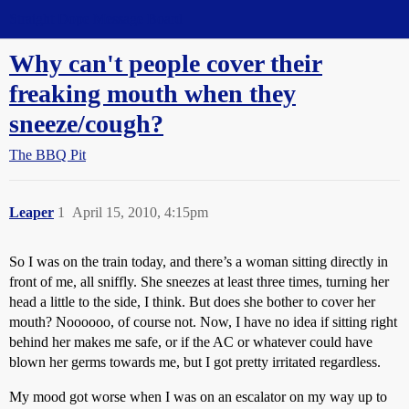
Straight Dope Message Board
Why can't people cover their
freaking mouth when they
sneeze/cough?
The BBQ Pit
Leaper
1
April 15, 2010, 4:15pm
So I was on the train today, and there’s a woman sitting directly in
front of me, all sniffly. She sneezes at least three times, turning her
head a little to the side, I think. But does she bother to cover her
mouth? Noooooo, of course not. Now, I have no idea if sitting right
behind her makes me safe, or if the AC or whatever could have
blown her germs towards me, but I got pretty irritated regardless.
My mood got worse when I was on an escalator on my way up to