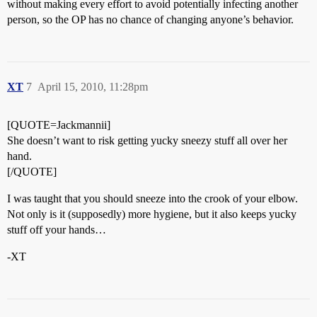
without making every effort to avoid potentially infecting another
person, so the OP has no chance of changing anyone’s behavior.
XT
7
April 15, 2010, 11:28pm
[QUOTE=Jackmannii]
She doesn’t want to risk getting yucky sneezy stuff all over her
hand.
[/QUOTE]
I was taught that you should sneeze into the crook of your elbow.
Not only is it (supposedly) more hygiene, but it also keeps yucky
stuff off your hands…
-XT