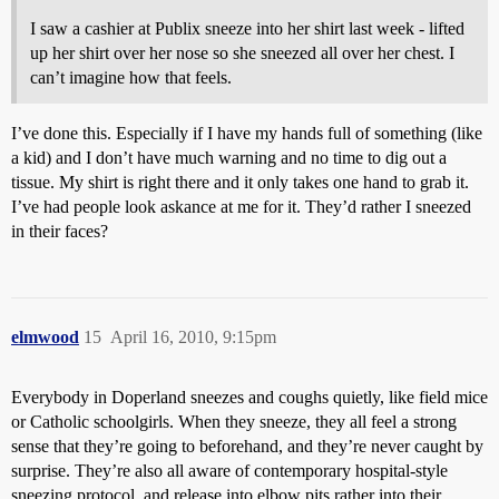
I saw a cashier at Publix sneeze into her shirt last week - lifted
up her shirt over her nose so she sneezed all over her chest. I
can’t imagine how that feels.
I’ve done this. Especially if I have my hands full of something (like
a kid) and I don’t have much warning and no time to dig out a
tissue. My shirt is right there and it only takes one hand to grab it.
I’ve had people look askance at me for it. They’d rather I sneezed
in their faces?
elmwood
15
April 16, 2010, 9:15pm
Everybody in Doperland sneezes and coughs quietly, like field mice
or Catholic schoolgirls. When they sneeze, they all feel a strong
sense that they’re going to beforehand, and they’re never caught by
surprise. They’re also all aware of contemporary hospital-style
sneezing protocol, and release into elbow pits rather into their