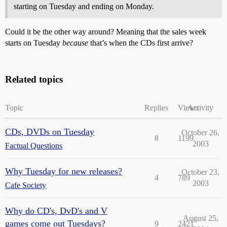
starting on Tuesday and ending on Monday.
Could it be the other way around? Meaning that the sales week
starts on Tuesday
because
that’s when the CDs first arrive?
Related topics
Topic
Replies
Views
Activity
CDs, DVDs on Tuesday
October 26,
8
1199
2003
Factual Questions
Why Tuesday for new releases?
October 23,
4
789
2003
Cafe Society
Why do CD's, DvD's and V
August 25,
games come out Tuesdays?
9
2421