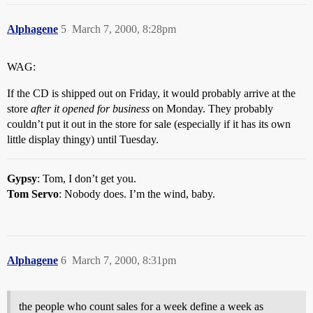
Alphagene
5
March 7, 2000, 8:28pm
WAG:
If the CD is shipped out on Friday, it would probably arrive at the
store
after it opened for business
on Monday. They probably
couldn’t put it out in the store for sale (especially if it has its own
little display thingy) until Tuesday.
Gypsy
: Tom, I don’t get you.
Tom Servo
: Nobody does. I’m the wind, baby.
Alphagene
6
March 7, 2000, 8:31pm
the people who count sales for a week define a week as