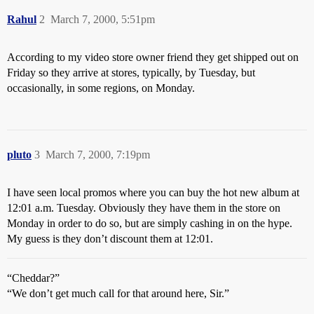
Rahul
2
March 7, 2000, 5:51pm
According to my video store owner friend they get shipped out on
Friday so they arrive at stores, typically, by Tuesday, but
occasionally, in some regions, on Monday.
pluto
3
March 7, 2000, 7:19pm
I have seen local promos where you can buy the hot new album at
12:01 a.m. Tuesday. Obviously they have them in the store on
Monday in order to do so, but are simply cashing in on the hype.
My guess is they don’t discount them at 12:01.
“Cheddar?”
“We don’t get much call for that around here, Sir.”