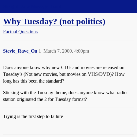
Straight Dope Message Board
Why Tuesday? (not politics)
Factual Questions
Stevie_Rave_On
1
March 7, 2000, 4:00pm
Does anyone know why new CD’s and movies are released on
Tuesday’s (Not new movies, but movies on VHS/DVD)? How
long has this been the standard?
Sticking with the Tuesday theme, does anyone know what radio
station originated the 2 for Tuesday format?
Trying is the first step to failure