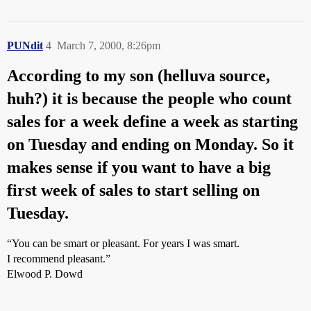
PUNdit
4
March 7, 2000, 8:26pm
According to my son (helluva source,
huh?) it is because the people who count
sales for a week define a week as starting
on Tuesday and ending on Monday. So it
makes sense if you want to have a big
first week of sales to start selling on
Tuesday.
“You can be smart or pleasant. For years I was smart.
I recommend pleasant.”
Elwood P. Dowd