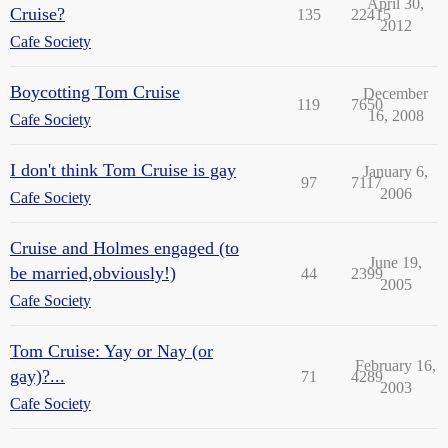
April 30,
Cruise?
135
22415
2012
Cafe Society
Boycotting Tom Cruise
December
119
7650
16, 2008
Cafe Society
I don't think Tom Cruise is gay
January 6,
97
7117
2006
Cafe Society
Cruise and Holmes engaged (to
June 19,
be married,obviously!)
44
2399
2005
Cafe Society
Tom Cruise: Yay or Nay (or
February 16,
gay)?...
71
4289
2003
Cafe Society