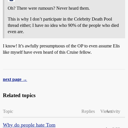
Oh? There were rumours? Never heard them.
This is why I don’t participate in the Celebrity Death Pool
thread either; I have no idea who 90% of the people who died
even are.
I know! It’s awfully presumptuous of the OP to even assume Elis
like myself have even heard of this Cruise fellow.
next page →
Related topics
Topic
Replies
Views
Activity
Why do people hate Tom