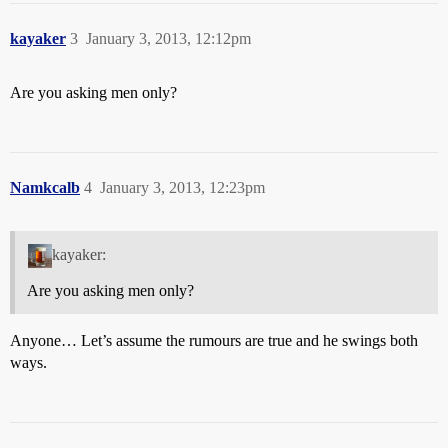
kayaker
3
January 3, 2013, 12:12pm
Are you asking men only?
Namkcalb
4
January 3, 2013, 12:23pm
kayaker:
Are you asking men only?
Anyone… Let’s assume the rumours are true and he swings both
ways.