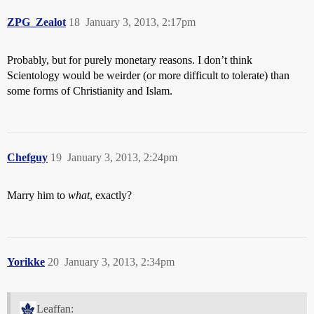
ZPG_Zealot
18
January 3, 2013, 2:17pm
Probably, but for purely monetary reasons. I don’t think
Scientology would be weirder (or more difficult to tolerate) than
some forms of Christianity and Islam.
Chefguy
19
January 3, 2013, 2:24pm
Marry him to
what
, exactly?
Yorikke
20
January 3, 2013, 2:34pm
Leaffan: