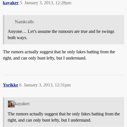
kayaker
5
January 3, 2013, 12:28pm
Namkcalb:
Anyone… Let’s assume the rumours are true and he swings
both ways.
The rumors actually suggest that he only fakes batting from the
right, and can only bunt lefty, but I understand.
Yorikke
6
January 3, 2013, 12:31pm
kayaker:
The rumors actually suggest that he only fakes batting from the
right, and can only bunt lefty, but I understand.