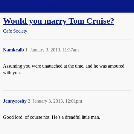
Straight Dope Message Board
Would you marry Tom Cruise?
Cafe Society
Namkcalb
1
January 3, 2013, 11:37am
Assuming you were unattached at the time, and he was amoured
with you.
Jennyrosity
2
January 3, 2013, 12:01pm
Good lord, of course not. He’s a dreadful little man.