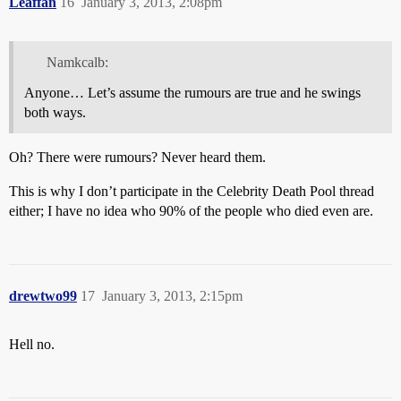
Leaffan
16
January 3, 2013, 2:08pm
Namkcalb:
Anyone… Let’s assume the rumours are true and he swings
both ways.
Oh? There were rumours? Never heard them.
This is why I don’t participate in the Celebrity Death Pool thread
either; I have no idea who 90% of the people who died even are.
drewtwo99
17
January 3, 2013, 2:15pm
Hell no.