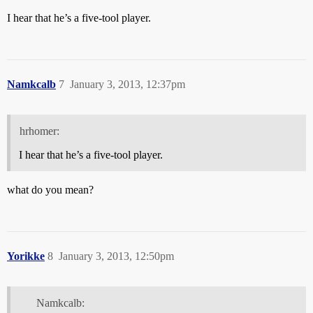
I hear that he’s a five-tool player.
Namkcalb
7
January 3, 2013, 12:37pm
hrhomer:
I hear that he’s a five-tool player.
what do you mean?
Yorikke
8
January 3, 2013, 12:50pm
Namkcalb: