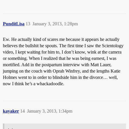
PunditLisa
13
January 3, 2013, 1:28pm
Ew. He actually kind of scares me because it appears he actually
believes the bullshit he spouts. The first time I saw the Scientology
video, I kept waiting for him to, I don’t know, wink at the camera
or something. When I realized that he was being earnest, I was
mortified. Add in the postpartum interview with Matt Lauer,
jumping on the couch with Oprah Winfrey, and the lengths Katie
Holmes went to in order to blindside him in the divorce… well,
now I think he’s a whackadoodle.
kayaker
14
January 3, 2013, 1:34pm