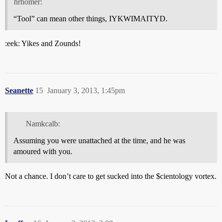
hrhomer:
“Tool” can mean other things, IYKWIMAITYD.
:eek: Yikes and Zounds!
Seanette
15
January 3, 2013, 1:45pm
Namkcalb:
Assuming you were unattached at the time, and he was
amoured with you.
Not a chance. I don’t care to get sucked into the $cientology vortex.