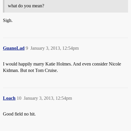
what do you mean?
Sigh.
GuanoLad
9
January 3, 2013, 12:54pm
I would happily marry Katie Holmes. And even consider Nicole
Kidman. But not Tom Cruise.
Loach
10
January 3, 2013, 12:54pm
Good field no hit.