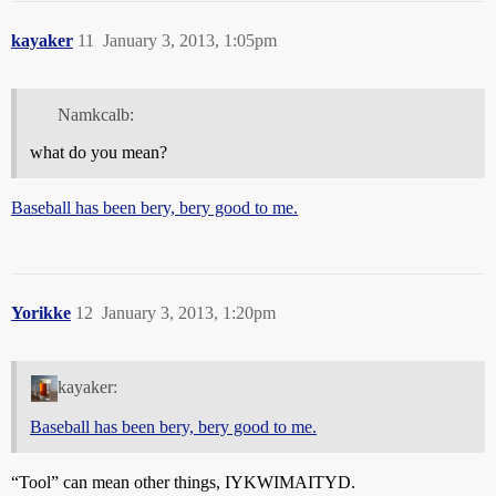
kayaker
11
January 3, 2013, 1:05pm
Namkcalb:
what do you mean?
Baseball has been bery, bery good to me.
Yorikke
12
January 3, 2013, 1:20pm
kayaker:
Baseball has been bery, bery good to me.
“Tool” can mean other things, IYKWIMAITYD.