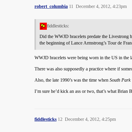
robert_columbia
11
December 4, 2012, 4:23pm
fiddlesticks:
Did the WWJD bracelets predate the Livestrong br
the beginning of Lance Armstrong’s Tour de France
WWJD bracelets were being worn in the US in the la
There was also supposedly a practice where if so
Also, the late 1990’s was the time when
South Park
I’m sure he’d kick an ass or two, that’s what Brian 
fiddlesticks
12
December 4, 2012, 4:25pm