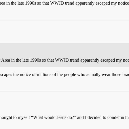
Area in the late 1990s so that WWJD trend apparently escaped my notice
y Area in the late 1990s so that WWJD trend apparently escaped my noti
pes the notice of millions of the people who actually wear those br
I thought to myself “What would Jesus do?” and I decided to condemn the