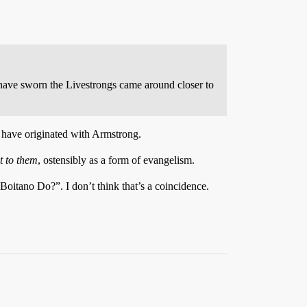
 have sworn the Livestrongs came around closer to
y have originated with Armstrong.
t to them
, ostensibly as a form of evangelism.
oitano Do?”. I don’t think that’s a coincidence.