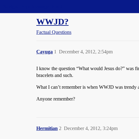
Straight Dope Message Board
WWJD?
Factual Questions
Cayuga
1
December 4, 2012, 2:54pm
I know the question “What would Jesus do?” was firs
bracelets and such.
What I can’t remember is when WWJD was trendy agai
Anyone remember?
Hermitian
2
December 4, 2012, 3:24pm