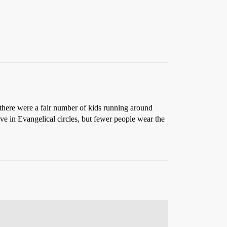
 there were a fair number of kids running around
e in Evangelical circles, but fewer people wear the