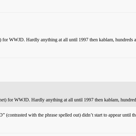
) for WWJD. Hardly anything at all until 1997 then kablam, hundreds a
et) for WWJD. Hardly anything at all until 1997 then kablam, hundreds
contrasted with the phrase spelled out) didn’t start to appear until 