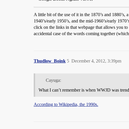
A little bit of the use of it in the 1870’s and 1880’s,
1940’s/early 1950’s, and the mid-1960’s/early 1970’s
click on the links in that webpage that allows you to 
accidental case of the words coming together (which
Thudlow_Boink
5
December 4, 2012, 3:39pm
Cayuga:
What I can’t remember is when WWJD was trendy ag
According to Wikipedia, the 1990s.