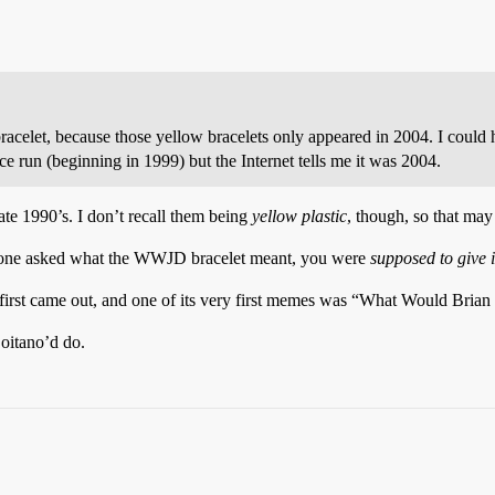
acelet, because those yellow bracelets only appeared in 2004. I could
 run (beginning in 1999) but the Internet tells me it was 2004.
te 1990’s. I don’t recall them being
yellow plastic
, though, so that ma
meone asked what the WWJD bracelet meant, you were
supposed to give i
first came out, and one of its very first memes was “What Would Brian B
Boitano’d do.