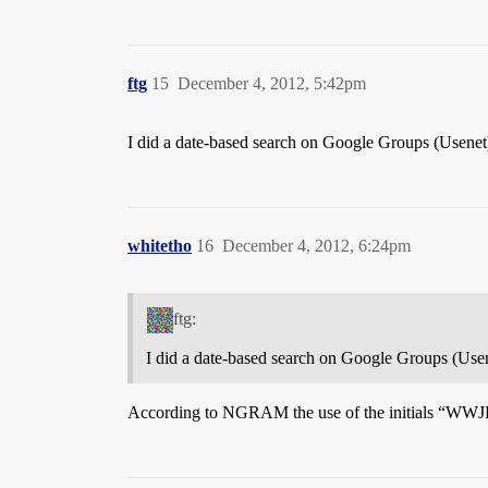
ftg
15
December 4, 2012, 5:42pm
I did a date-based search on Google Groups (Usenet
whitetho
16
December 4, 2012, 6:24pm
ftg:
I did a date-based search on Google Groups (Usen
According to NGRAM the use of the initials “WWJD” (