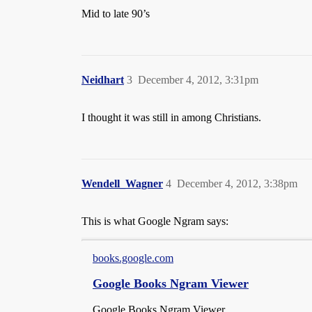
Mid to late 90’s
Neidhart
3
December 4, 2012, 3:31pm
I thought it was still in among Christians.
Wendell_Wagner
4
December 4, 2012, 3:38pm
This is what Google Ngram says:
books.google.com
Google Books Ngram Viewer
Google Books Ngram Viewer