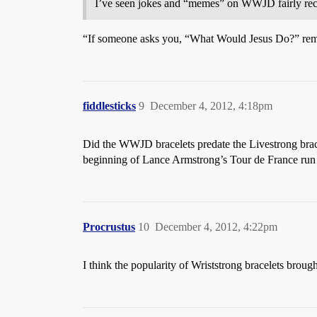
I’ve seen jokes and “memes” on WWJD fairly recen
“If someone asks you, “What Would Jesus Do?” remind
fiddlesticks
9
December 4, 2012, 4:18pm
Did the WWJD bracelets predate the Livestrong brace
beginning of Lance Armstrong’s Tour de France run (
Procrustus
10
December 4, 2012, 4:22pm
I think the popularity of Wriststrong bracelets broug