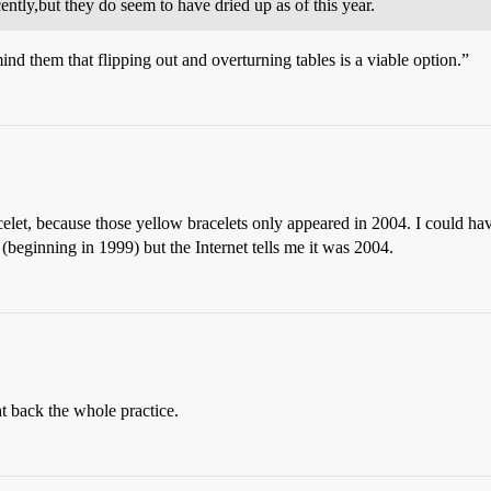
tly,but they do seem to have dried up as of this year.
 them that flipping out and overturning tables is a viable option.”
let, because those yellow bracelets only appeared in 2004. I could ha
beginning in 1999) but the Internet tells me it was 2004.
ht back the whole practice.