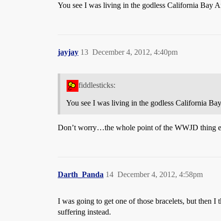
You see I was living in the godless California Bay 
jayjay
13
December 4, 2012, 4:40pm
fiddlesticks:
You see I was living in the godless California Ba
Don’t worry…the whole point of the WWJD thing esca
Darth_Panda
14
December 4, 2012, 4:58pm
I was going to get one of those bracelets, but then 
suffering instead.