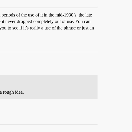
 periods of the use of it in the mid-1930’s, the late
o it never dropped completely out of use. You can
 to see if it’s really a use of the phrase or just an
a rough idea.