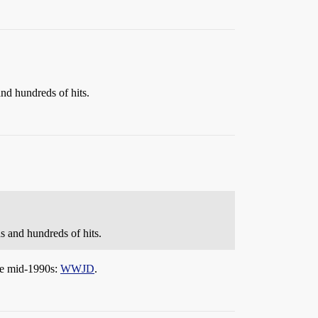
nd hundreds of hits.
 and hundreds of hits.
the mid-1990s:
WWJD
.