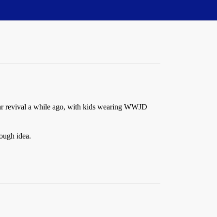
lar revival a while ago, with kids wearing WWJD
ough idea.