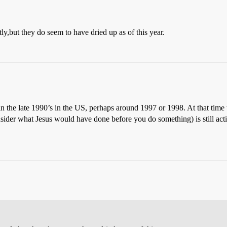
,but they do seem to have dried up as of this year.
in the late 1990’s in the US, perhaps around 1997 or 1998. At that time
ider what Jesus would have done before you do something) is still activ