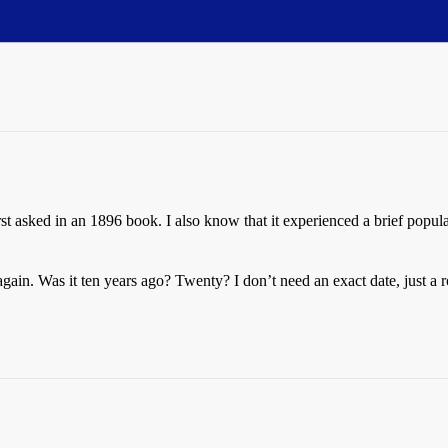
t asked in an 1896 book. I also know that it experienced a brief popu
n. Was it ten years ago? Twenty? I don’t need an exact date, just a r