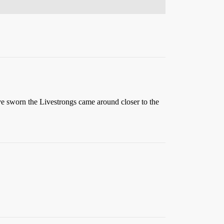
ve sworn the Livestrongs came around closer to the