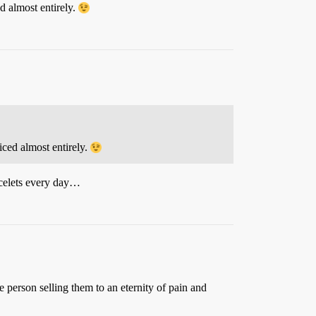
d almost entirely.
ced almost entirely.
acelets every day…
 person selling them to an eternity of pain and