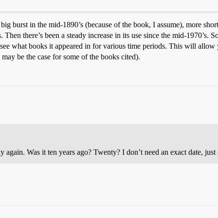
 a big burst in the mid-1890’s (because of the book, I assume), more short
. Then there’s been a steady increase in its use since the mid-1970’s. S
see what books it appeared in for various time periods. This will allow you
 may be the case for some of the books cited).
ain. Was it ten years ago? Twenty? I don’t need an exact date, just 