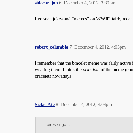
sidecar_jon
6
December 4, 2012, 3:39pm
I’ve seen jokes and “memes” on WWJD fairly recently
robert_columbia
7
December 4, 2012, 4:03pm
I remember that the bracelet meme was fairly active 
wearing them. I think the
principle
of the meme (cons
bracelets nowadays.
Sicks_Ate
8
December 4, 2012, 4:04pm
sidecar_jon: